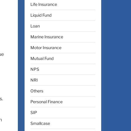
Life Insurance
l
Liquid Fund
Loan
Marine Insurance
Motor Insurance
ue
Mutual Fund
NPS
NRI
Others
s.
Personal Finance
SIP
m
Smallcase