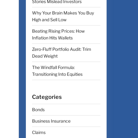
Stories Mislead Investors
Why Your Brain Makes You Buy
High and Sell Low
Beating Rising Prices: How
Inflation Hits Wallets
Zero-Fluff Portfolio Audit: Trim
Dead Weight
The Windfall Formula:
Transitioning Into Equities
Categories
Bonds
Business Insurance
Claims