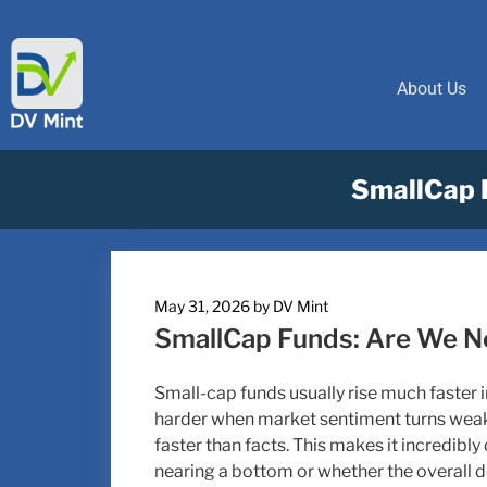
About Us
SmallCap 
May 31, 2026
by
DV Mint
SmallCap Funds: Are We N
Small-cap funds usually rise much faster in
harder when market sentiment turns weak
faster than facts. This makes it incredibly 
nearing a bottom or whether the overall d