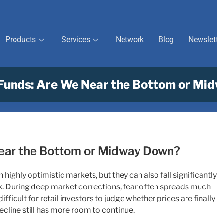
Products
Services
Network
Blog
Newslet
Funds: Are We Near the Bottom or Mi
ear the Bottom or Midway Down?
 highly optimistic markets, but they can also fall significantly
. During deep market corrections, fear often spreads much
difficult for retail investors to judge whether prices are finally
ecline still has more room to continue.