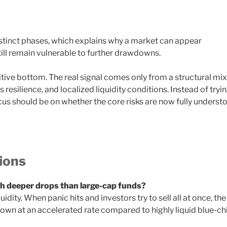
istinct phases, which explains why a market can appear
 still remain vulnerable to further drawdowns.
itive bottom. The real signal comes only from a structural mix
resilience, and localized liquidity conditions. Instead of tryi
ocus should be on whether the core risks are now fully underst
ions
 deeper drops than large-cap funds?
idity. When panic hits and investors try to sell all at once, the
down at an accelerated rate compared to highly liquid blue-ch