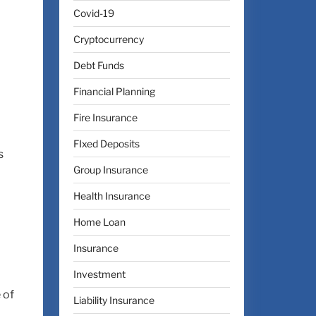
Covid-19
Cryptocurrency
Debt Funds
Financial Planning
Fire Insurance
FIxed Deposits
s
Group Insurance
Health Insurance
Home Loan
Insurance
Investment
 of
Liability Insurance