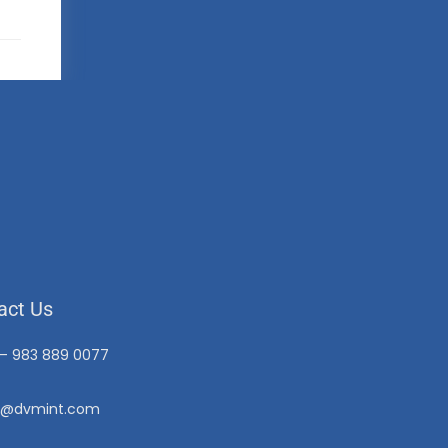
act Us
 – 983 889 0077
o@dvmint.com