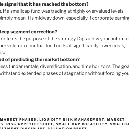
ble signal that it has reached the bottom?
 If a smallcap fund was trading at highly overvalued levels
imply mean it is midway down, especially if corporate earnin
 deep segment correction?
 defeats the purpose of the strategy. Dips allow your automa
r volume of mutual fund units at significantly lower costs,
ase.
ad of predicting the market bottom?
ess fundamentals, diversification, and time horizons. The goal
 withstand extended phases of stagnation without forcing you
 MARKET PHASES
,
LIQUIDITY RISK MANAGEMENT
,
MARKET
ES
,
RISK APPETITE SHIFT
,
SMALL CAP VOLATILITY
,
SMALLC
ESTMENT DISCIPLINE
,
VALUATION RESET