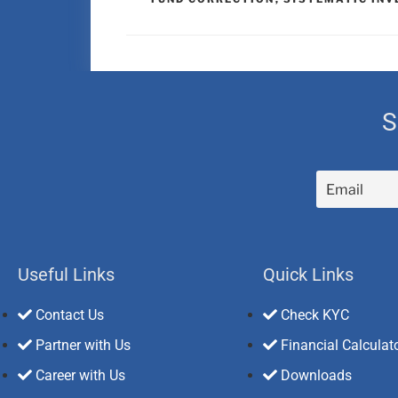
S
Useful Links
Quick Links
Contact Us
Check KYC
Partner with Us
Financial Calculat
Career with Us
Downloads