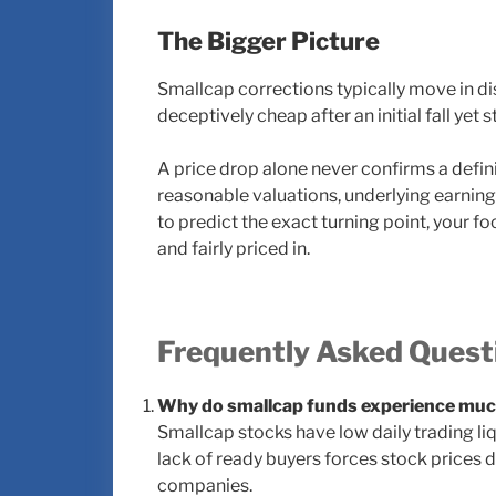
The Bigger Picture
Smallcap corrections typically move in d
deceptively cheap after an initial fall yet
A price drop alone never confirms a defin
reasonable valuations, underlying earnings 
to predict the exact turning point, your f
and fairly priced in.
Frequently Asked Quest
Why do smallcap funds experience much
Smallcap stocks have low daily trading liqu
lack of ready buyers forces stock prices 
companies.