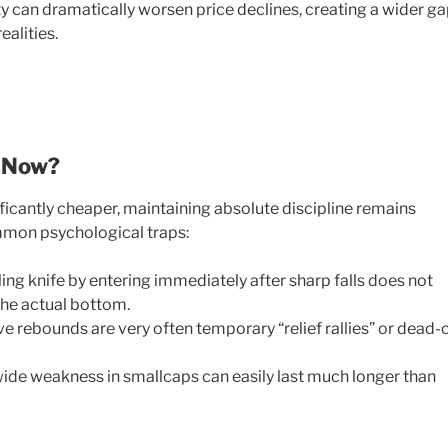
ty can dramatically worsen price declines, creating a wider g
alities.
t Now?
icantly cheaper, maintaining absolute discipline remains
ommon psychological traps:
ling knife by entering immediately after sharp falls does not
he actual bottom.
e rebounds are very often temporary “relief rallies” or dead-
de weakness in smallcaps can easily last much longer than