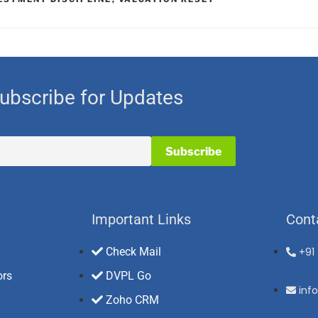
ubscribe for Updates
Important Links
Cont
Check Mail
+91
ors
DVPL Go
inf
Zoho CRM