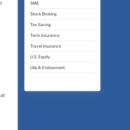
ap
SME
Stock Broking
Tax Saving
Term Insurance
Travel Insurance
U.S. Equity
Ulip & Endowment
cat