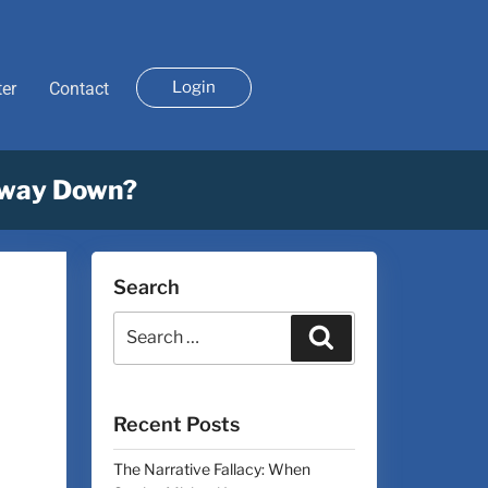
Login
ter
Contact
dway Down?
Search
Recent Posts
The Narrative Fallacy: When