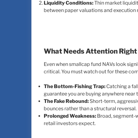
Liquidity Conditions:
Thin market liquidi
between paper valuations and execution re
What Needs Attention Righ
Even when smallcap fund NAVs look signif
critical. You must watch out for these c
The Bottom-Fishing Trap:
Catching a fal
guarantee you are buying anywhere near t
The Fake Rebound:
Short-term, aggressiv
bounces rather than a structural reversal.
Prolonged Weakness:
Broad, segment-wi
retail investors expect.