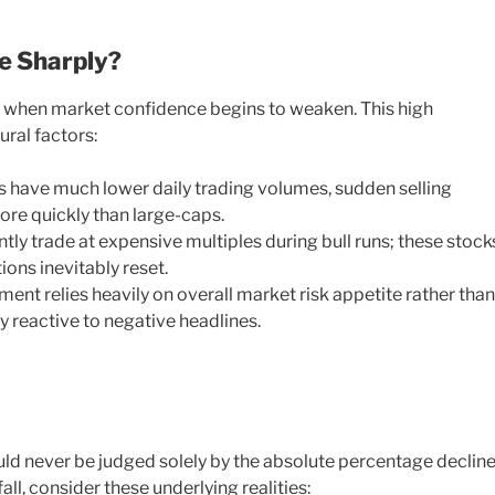
e Sharply?
y when market confidence begins to weaken. This high
ural factors:
 have much lower daily trading volumes, sudden selling
ore quickly than large-caps.
ly trade at expensive multiples during bull runs; these stock
ons inevitably reset.
nt relies heavily on overall market risk appetite rather than
ly reactive to negative headlines.
ld never be judged solely by the absolute percentage decline
all, consider these underlying realities: