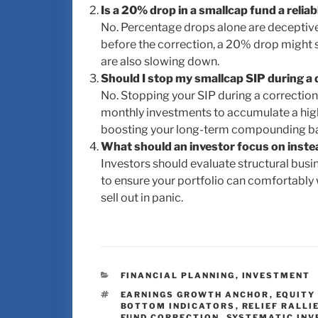
Is a 20% drop in a smallcap fund a relia
No. Percentage drops alone are deceptive.
before the correction, a 20% drop might s
are also slowing down.
Should I stop my smallcap SIP during a
No. Stopping your SIP during a correction
monthly investments to accumulate a highe
boosting your long-term compounding b
What should an investor focus on inste
Investors should evaluate structural busin
to ensure your portfolio can comfortably
sell out in panic.
FINANCIAL PLANNING
,
INVESTMENT
EARNINGS GROWTH ANCHOR
,
EQUITY
BOTTOM INDICATORS
,
RELIEF RALLI
FUND CORRECTION
,
SYSTEMATIC INV