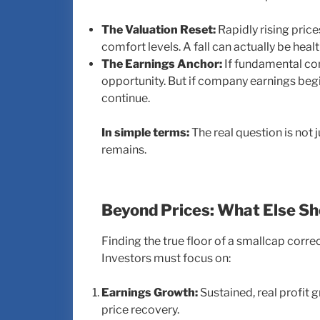
The Valuation Reset:
Rapidly rising pric
comfort levels. A fall can actually be heal
The Earnings Anchor:
If fundamental com
opportunity. But if company earnings begi
continue.
In simple terms:
The real question is not 
remains.
Beyond Prices: What Else S
Finding the true floor of a smallcap corr
Investors must focus on:
Earnings Growth:
Sustained, real profit 
price recovery.