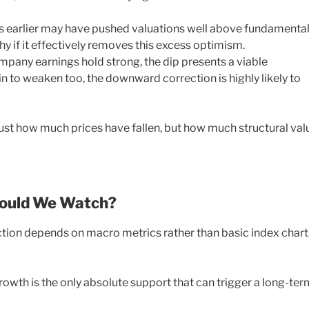
es earlier may have pushed valuations well above fundamenta
thy if it effectively removes this excess optimism.
pany earnings hold strong, the dip presents a viable
n to weaken too, the downward correction is highly likely to
just how much prices have fallen, but how much structural val
hould We Watch?
ection depends on macro metrics rather than basic index chart
growth is the only absolute support that can trigger a long-ter