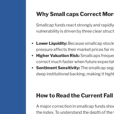
Why Small caps Correct Mor
Smallcap funds react strongly and rapidl
vulnerability is driven by three clear struct
Lower Liquidity:
Because smallcap stocks
pressure affects their market prices far m
Higher Valuation Risk:
Smallcaps frequent
correct much faster when future expectati
Sentiment Sensitivity:
The smallcap segme
deep institutional backing, making it high
How to Read the Current Fall
A major correction in smallcap funds shou
the index. To understand the depth of the f