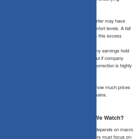
realities:
The Valuation Reset:
Rapidly rising prices earlier may have
pushed valuations well above fundamental comfort levels. A fall
can actually be healthy if it effectively removes this excess
optimism.
The Earnings Anchor:
If fundamental company earnings hold
strong, the dip presents a viable opportunity. But if company
earnings begin to weaken too, the downward correction is highly
likely to continue.
In simple terms:
The real question is not just how much prices
have fallen, but how much structural value remains.
Beyond Prices: What Else Should We Watch?
Finding the true floor of a smallcap correction depends on macro
metrics rather than basic index charts. Investors must focus on: