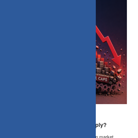
Why Small caps Correct More Sharply?
Smallcap funds react strongly and rapidly when market