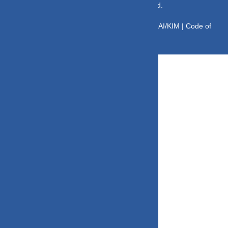
© Copyright 2025 DV Mint. All Rights Reserved.
Disclaimer
|
Disclosure
|
Privacy Policy
|
SID/SAI/KIM |
Code of
Conduct
|
SEBI Circulars
|
AMFI Risk Factors