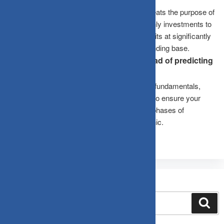
No. Stopping your SIP during a correction defeats the purpose of
the strategy. Dips allow your automated monthly investments to
accumulate a higher volume of mutual fund units at significantly
lower costs, boosting your long-term compounding base.
What should an investor focus on instead of predicting
the market bottom?
Investors should evaluate structural business fundamentals,
diversification, and time horizons. The goal is to ensure your
portfolio can comfortably withstand extended phases of
stagnation without forcing you to sell out in panic.
Search