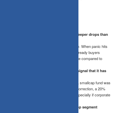
fairly priced in.
Frequently Asked Questions
Why do smallcap funds experience much deeper drops than
large-cap funds?
Smallcap stocks have low daily trading liquidity. When panic hits
and investors try to sell all at once, the lack of ready buyers
forces stock prices down at an accelerated rate compared to
highly liquid blue-chip companies.
Is a 20% drop in a smallcap fund a reliable signal that it has
reached the bottom?
No. Percentage drops alone are deceptive. If a smallcap fund was
trading at highly overvalued levels before the correction, a 20%
drop might simply mean it is midway down, especially if corporate
earnings are also slowing down.
Should I stop my smallcap SIP during a deep segment
correction?