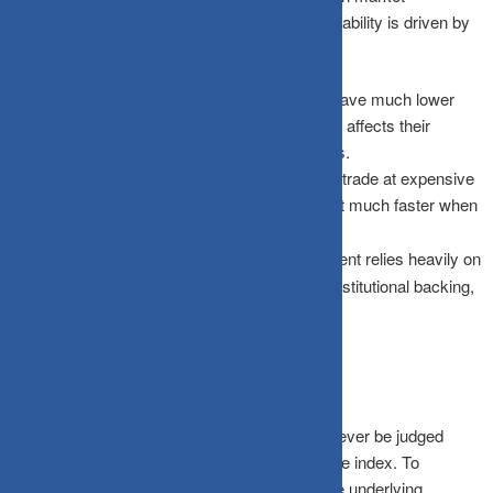
confidence begins to weaken. This high vulnerability is driven by
three clear structural factors:
Lower Liquidity:
Because smallcap stocks have much lower
daily trading volumes, sudden selling pressure affects their
market prices far more quickly than large-caps.
Higher Valuation Risk:
Smallcaps frequently trade at expensive
multiples during bull runs; these stocks correct much faster when
future expectations inevitably reset.
Sentiment Sensitivity:
The smallcap segment relies heavily on
overall market risk appetite rather than deep institutional backing,
making it highly reactive to negative headlines.
How to Read the Current Fall
A major correction in smallcap funds should never be judged
solely by the absolute percentage decline of the index. To
understand the depth of the fall, consider these underlying