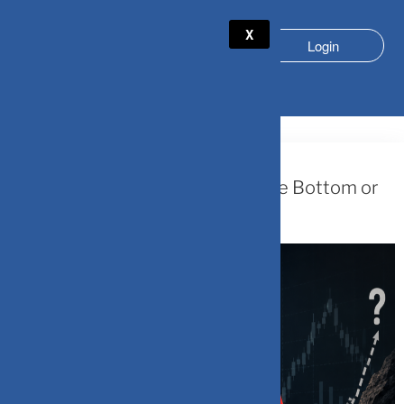
X
Login
TAG:
SMALL CAP VOLATILITY
May 31, 2026
SmallCap Funds: Are We Near the Bottom or
Midway Down?