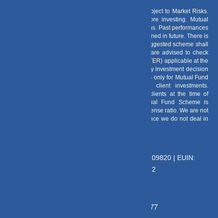
Risk Factors
– Investments in Mutual Funds are subject to Market Risks.
Read all scheme related documents carefully before investing. Mutual
Fund Schemes do not assure or guarantee any returns. Past performances
of any Mutual Fund Scheme may or may not be sustained in future. There is
no guarantee that the investment objective of any suggested scheme shall
be achieved. All existing and prospective investors are advised to check
and evaluate the Exit loads and other cost structure (TER) applicable at the
time of making the investment before finalizing on any investment decision
for Mutual Funds schemes. We deal in Regular Plans only for Mutual Fund
Schemes and earn a Trailing Commission on client investments.
Disclosure For Commission earnings is made to clients at the time of
investments. Option of Direct Plan for every Mutual Fund Scheme is
available to investors offering advantage of lower expense ratio. We are not
entitled to earn any commission on Direct plans. Hence we do not deal in
Direct Plans.
Deeva Ventures Pvt Ltd
AMFI – Registered Mutual Fund Distributor : 109820 | EUIN:
E176669 | CIN No: U70102UP2015PTC073452
Grievance Officer:
Mamta Singh, Email:
mamta@dvmint.com, Mobile No: 7310230077