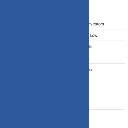
Recent Posts
The Narrative Fallacy: When Stories Mislead Investors
Why Your Brain Makes You Buy High and Sell Low
Beating Rising Prices: How Inflation Hits Wallets
Zero-Fluff Portfolio Audit: Trim Dead Weight
The Windfall Formula: Transitioning Into Equities
Categories
Bonds
Business Insurance
Claims