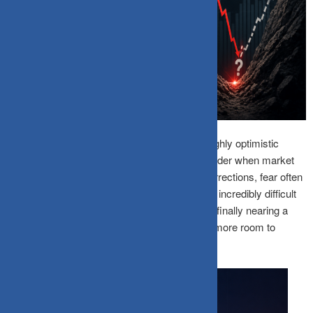
Small-cap funds usually rise much faster in highly optimistic
markets, but they can also fall significantly harder when market
sentiment turns weak. During deep market corrections, fear often
spreads much faster than facts. This makes it incredibly difficult
for retail investors to judge whether prices are finally nearing a
bottom or whether the overall decline still has more room to
continue.