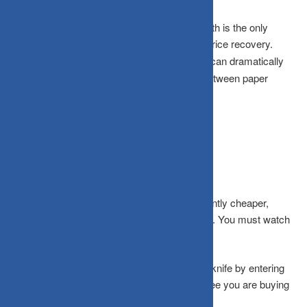
Earnings Growth:
Sustained, real profit growth is the only
absolute support that can trigger a long-term price recovery.
Liquidity Conditions:
Thin market liquidity can dramatically
worsen price declines, creating a wider gap between paper
valuations and execution realities.
What Needs Attention Right Now?
Even when smallcap fund NAVs look significantly cheaper,
maintaining absolute discipline remains critical. You must watch
out for these common psychological traps:
The Bottom-Fishing Trap:
Catching a falling knife by entering
immediately after sharp falls does not guarantee you are buying
anywhere near the actual bottom.