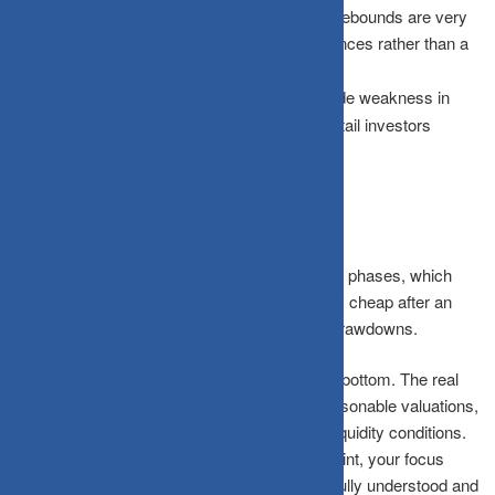
The Fake Rebound:
Short-term, aggressive rebounds are very
often temporary “relief rallies” or dead-cat bounces rather than a
structural reversal.
Prolonged Weakness:
Broad, segment-wide weakness in
smallcaps can easily last much longer than retail investors
expect.
The Bigger Picture
Smallcap corrections typically move in distinct phases, which
explains why a market can appear deceptively cheap after an
initial fall yet still remain vulnerable to further drawdowns.
A price drop alone never confirms a definitive bottom. The real
signal comes only from a structural mix of reasonable valuations,
underlying earnings resilience, and localized liquidity conditions.
Instead of trying to predict the exact turning point, your focus
should be on whether the core risks are now fully understood and