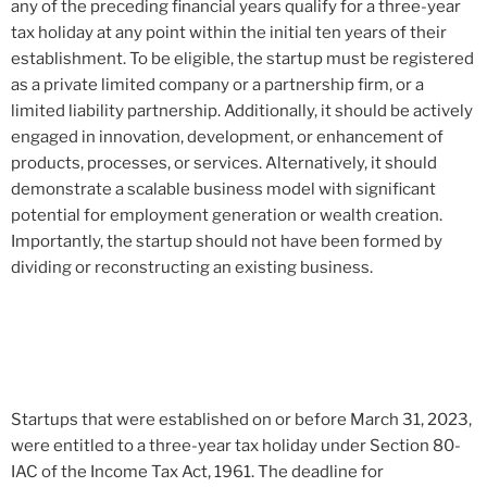
any of the preceding financial years qualify for a three-year
tax holiday at any point within the initial ten years of their
establishment. To be eligible, the startup must be registered
as a private limited company or a partnership firm, or a
limited liability partnership. Additionally, it should be actively
engaged in innovation, development, or enhancement of
products, processes, or services. Alternatively, it should
demonstrate a scalable business model with significant
potential for employment generation or wealth creation.
Importantly, the startup should not have been formed by
dividing or reconstructing an existing business.
Startups that were established on or before March 31, 2023,
were entitled to a three-year tax holiday under Section 80-
IAC of the Income Tax Act, 1961. The deadline for