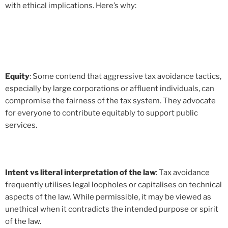
with ethical implications. Here’s why:
Equity
: Some contend that aggressive tax avoidance tactics,
especially by large corporations or affluent individuals, can
compromise the fairness of the tax system. They advocate
for everyone to contribute equitably to support public
services.
Intent vs literal interpretation of the law
: Tax avoidance
frequently utilises legal loopholes or capitalises on technical
aspects of the law. While permissible, it may be viewed as
unethical when it contradicts the intended purpose or spirit
of the law.