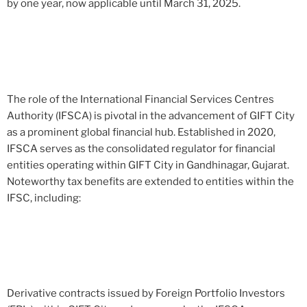
by one year, now applicable until March 31, 2025.
The role of the International Financial Services Centres
Authority (IFSCA) is pivotal in the advancement of GIFT City
as a prominent global financial hub. Established in 2020,
IFSCA serves as the consolidated regulator for financial
entities operating within GIFT City in Gandhinagar, Gujarat.
Noteworthy tax benefits are extended to entities within the
IFSC, including:
Derivative contracts issued by Foreign Portfolio Investors