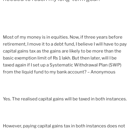
Most of my money is in equities. Now, if three years before
retirement, I move it to a debt fund, I believe I will have to pay
capital gains tax as the gains are likely to be more than the
basic exemption limit of Rs 1 lakh. But then later, will I be
taxed again if I set up a Systematic Withdrawal Plan (SWP)
from the liquid fund to my bank account? – Anonymous
Yes. The realised capital gains will be taxed in both instances.
However, paying capital gains tax in both instances does not