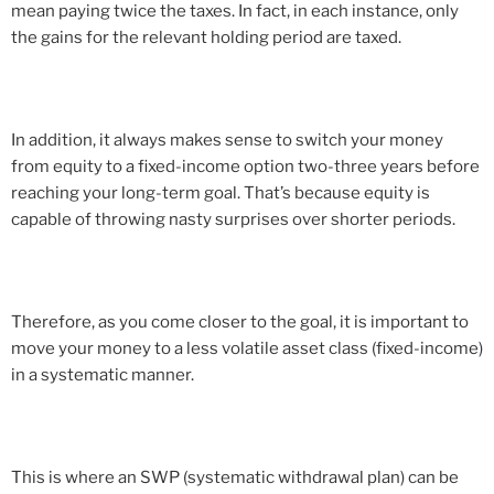
mean paying twice the taxes. In fact, in each instance, only
the gains for the relevant holding period are taxed.
In addition, it always makes sense to switch your money
from equity to a fixed-income option two-three years before
reaching your long-term goal. That’s because equity is
capable of throwing nasty surprises over shorter periods.
Therefore, as you come closer to the goal, it is important to
move your money to a less volatile asset class (fixed-income)
in a systematic manner.
This is where an SWP (systematic withdrawal plan) can be