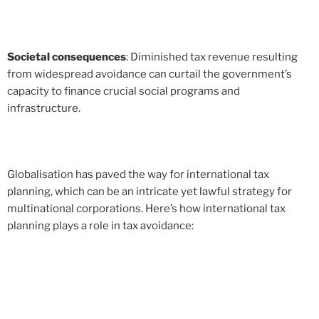
Societal consequences
: Diminished tax revenue resulting
from widespread avoidance can curtail the government’s
capacity to finance crucial social programs and
infrastructure.
Globalisation has paved the way for international tax
planning, which can be an intricate yet lawful strategy for
multinational corporations. Here’s how international tax
planning plays a role in tax avoidance: