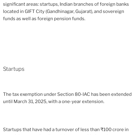
significant areas: startups, Indian branches of foreign banks
located in GIFT City (Gandhinagar, Gujarat), and sovereign
funds as well as foreign pension funds.
Startups
The tax exemption under Section 80-IAC has been extended
until March 31, 2025, with a one-year extension.
Startups that have had a turnover of less than
₹
100 crore in