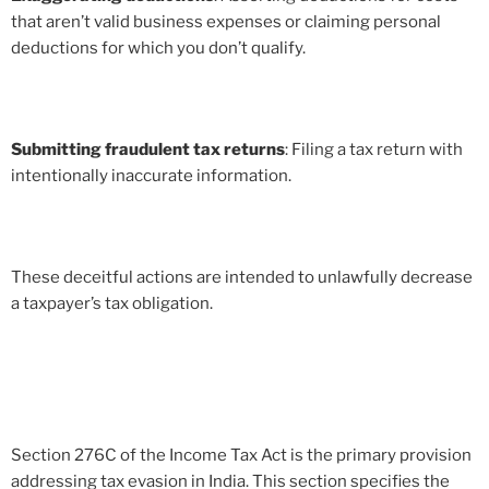
that aren’t valid business expenses or claiming personal
deductions for which you don’t qualify.
Submitting fraudulent tax returns
: Filing a tax return with
intentionally inaccurate information.
These deceitful actions are intended to unlawfully decrease
a taxpayer’s tax obligation.
Section 276C of the Income Tax Act is the primary provision
addressing tax evasion in India. This section specifies the