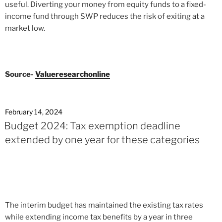
useful. Diverting your money from equity funds to a fixed-
income fund through SWP reduces the risk of exiting at a
market low.
Source-
Valueresearchonline
February 14, 2024
Budget 2024: Tax exemption deadline
extended by one year for these categories
The interim budget has maintained the existing tax rates
while extending income tax benefits by a year in three