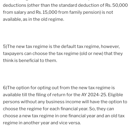
deductions (other than the standard deduction of Rs. 50,000
from salary and Rs. 15,000 from family pension) is not
available, as in the old regime.
5)The new tax regime is the default tax regime, however,
taxpayers can choose the tax regime (old or new) that they
think is beneficial to them.
6)The option for opting out from the new tax regime is
available till the filing of return for the AY 2024-25. Eligible
persons without any business income will have the option to
choose the regime for each financial year. So, they can
choose a new tax regime in one financial year and an old tax
regime in another year and vice versa.