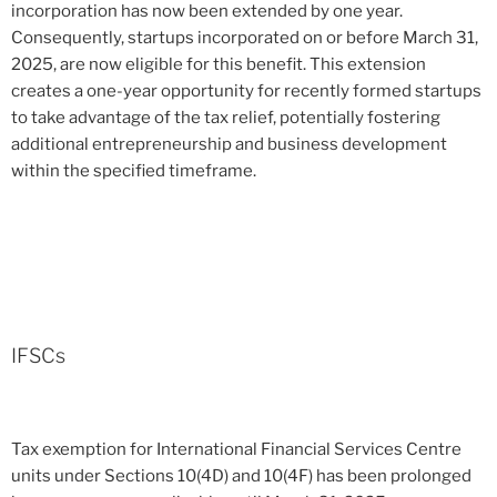
incorporation has now been extended by one year.
Consequently, startups incorporated on or before March 31,
2025, are now eligible for this benefit. This extension
creates a one-year opportunity for recently formed startups
to take advantage of the tax relief, potentially fostering
additional entrepreneurship and business development
within the specified timeframe.
IFSCs
Tax exemption for International Financial Services Centre
units under Sections 10(4D) and 10(4F) has been prolonged