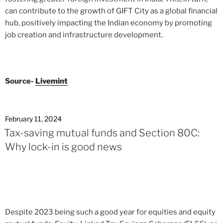
can contribute to the growth of GIFT City as a global financial
hub, positively impacting the Indian economy by promoting
job creation and infrastructure development.
Source-
Livemint
February 11, 2024
Tax-saving mutual funds and Section 80C:
Why lock-in is good news
Despite 2023 being such a good year for equities and equity