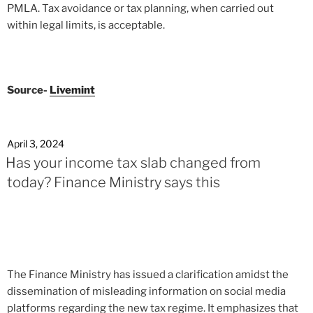
PMLA. Tax avoidance or tax planning, when carried out
within legal limits, is acceptable.
Source-
Livemint
April 3, 2024
Has your income tax slab changed from
today? Finance Ministry says this
The Finance Ministry has issued a clarification amidst the
dissemination of misleading information on social media
platforms regarding the new tax regime. It emphasizes that