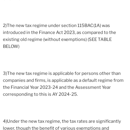
2)The new tax regime under section 115BAC(1A) was
introduced in the Finance Act 2023, as compared to the
existing old regime (without exemptions) (SEE TABLE
BELOW)
3)The new tax regime is applicable for persons other than
companies and firms, is applicable as a default regime from
the Financial Year 2023-24 and the Assessment Year
corresponding to this is AY 2024-25.
4)Under the new tax regime, the tax rates are significantly
lower, though the benefit of various exemptions and