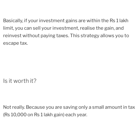
Basically, if your investment gains are within the Rs 1 lakh
limit, you can sell your investment, realise the gain, and
reinvest without paying taxes. This strategy allows you to
escape tax.
Is it worth it?
Not really. Because you are saving only a small amount in tax
(Rs 10,000 on Rs 1 lakh gain) each year.