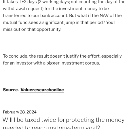
It takes T+2 days (2 working days; not counting the day of the
withdrawal request) for the investment money to be
transferred to our bank account. But what if the NAV of the
mutual fund sees a significant jump in that period? You’ll
miss out on that opportunity.
To conclude, the result doesn’t justify the effort, especially
for an investor with a bigger investment corpus.
Source-
Valueresearchonline
February 28, 2024
Will I be taxed twice for protecting the money
needed to reach my long-term goal?