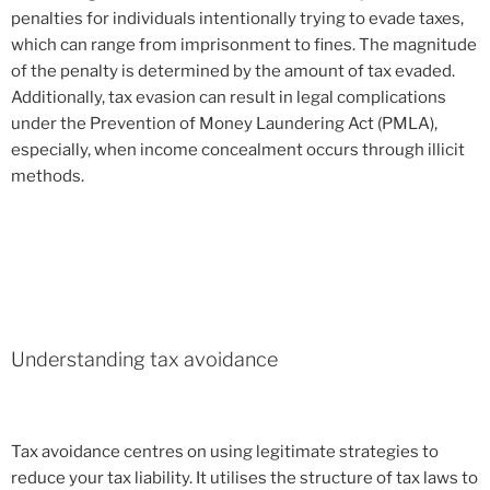
penalties for individuals intentionally trying to evade taxes,
which can range from imprisonment to fines. The magnitude
of the penalty is determined by the amount of tax evaded.
Additionally, tax evasion can result in legal complications
under the Prevention of Money Laundering Act (PMLA),
especially, when income concealment occurs through illicit
methods.
Understanding tax avoidance
Tax avoidance centres on using legitimate strategies to
reduce your tax liability. It utilises the structure of tax laws to