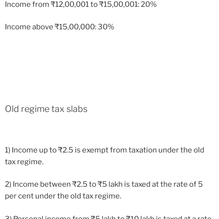
Income from
₹
12,00,001 to
₹
15,00,001: 20%
Income above
₹
15,00,000: 30%
Old regime tax slabs
1) Income up to
₹
2.5 is exempt from taxation under the old
tax regime.
2) Income between
₹
2.5 to
₹
5 lakh is taxed at the rate of 5
per cent under the old tax regime.
3) Personal income from
₹
5 lakh to
₹
10 lakh is taxed at a rate