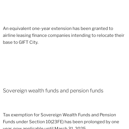
An equivalent one-year extension has been granted to
airline leasing finance companies intending to relocate their
base to GIFT City.
Sovereign wealth funds and pension funds
Tax exemption for Sovereign Wealth Funds and Pension
Funds under Section 10(23FE) has been prolonged by one
year, now applicable until March 31, 2025.