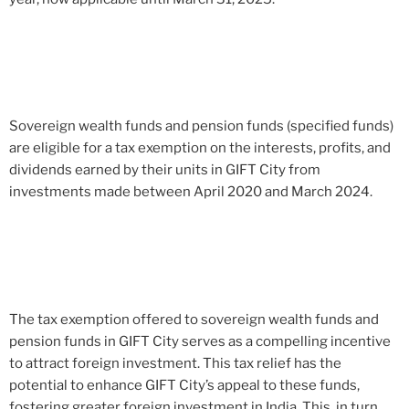
Sovereign wealth funds and pension funds (specified funds)
are eligible for a tax exemption on the interests, profits, and
dividends earned by their units in GIFT City from
investments made between April 2020 and March 2024.
The tax exemption offered to sovereign wealth funds and
pension funds in GIFT City serves as a compelling incentive
to attract foreign investment. This tax relief has the
potential to enhance GIFT City’s appeal to these funds,
fostering greater foreign investment in India. This, in turn,