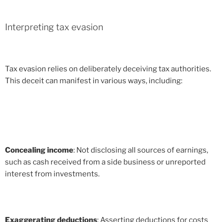
Interpreting tax evasion
Tax evasion relies on deliberately deceiving tax authorities.
This deceit can manifest in various ways, including:
Concealing income
: Not disclosing all sources of earnings,
such as cash received from a side business or unreported
interest from investments.
Exaggerating deductions
: Asserting deductions for costs