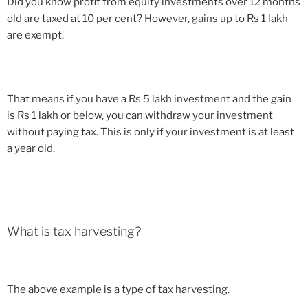
Did you know profit from equity investments over 12 months
old are taxed at 10 per cent? However, gains up to Rs 1 lakh
are exempt.
That means if you have a Rs 5 lakh investment and the gain
is Rs 1 lakh or below, you can withdraw your investment
without paying tax. This is only if your investment is at least
a year old.
What is tax harvesting?
The above example is a type of tax harvesting.