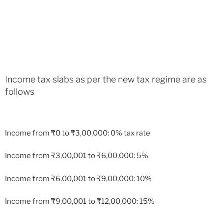
Income tax slabs as per the new tax regime are as
follows
Income from
₹
0 to
₹
3,00,000: 0% tax rate
Income from
₹
3,00,001 to
₹
6,00,000: 5%
Income from
₹
6,00,001 to
₹
9,00,000: 10%
Income from
₹
9,00,001 to
₹
12,00,000: 15%