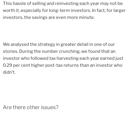
This hassle of selling and reinvesting each year may not be
worth it, especially for long-term investors. In fact, for larger
investors, the savings are even more minute.
We analysed the strategy in greater detail in one of our
stories. During the number crunching, we found that an
investor who followed tax harvesting each year earned just
0.29 per cent higher post-tax returns than an investor who
didn’t.
Are there other issues?