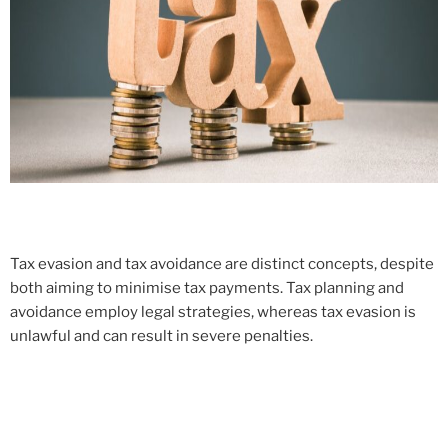
Tax evasion and tax avoidance are distinct concepts, despite
both aiming to minimise tax payments. Tax planning and
avoidance employ legal strategies, whereas tax evasion is
unlawful and can result in severe penalties.