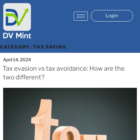
Login
CATEGORY:
TAX SAVING
April 14, 2024
Tax evasion vs tax avoidance: How are the
two different?