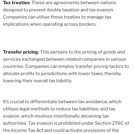
Tax treaties
: These are agreements between nations
designed to prevent double taxation and tax evasion.
Companies can utilise these treaties to manage tax
implications when operating across borders.
Transfer pricing
: This pertains to the pricing of goods and
services exchanged between related companies in various
countries. Companies can employ transfer pricing tactics to
allocate profits to jurisdictions with lower taxes, thereby
lowering their overall tax liability.
It’s crucial to differentiate between tax avoidance, which
utilises legal methods to reduce tax liabilities, and tax
evasion, which involves intentionally deceiving tax
authorities. Tax evasion is prohibited under Section 276C of
the Income Tax Act and could activate provisions of the