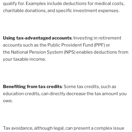
qualify for. Examples include deductions for medical costs,
charitable donations, and specific investment expenses.
Using tax-advantaged accounts
: Investing in retirement
accounts such as the Public Provident Fund (PPF) or
the National Pension System (NPS) enables deductions from
your taxable income.
Benefiting from tax credits
: Some tax credits, such as
education credits, can directly decrease the tax amount you
owe.
Tax avoidance, although legal, can present a complex issue