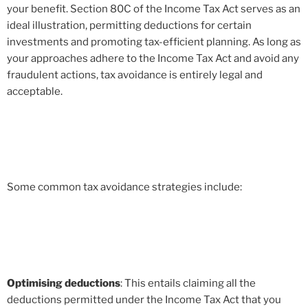
your benefit. Section 80C of the Income Tax Act serves as an
ideal illustration, permitting deductions for certain
investments and promoting tax-efficient planning. As long as
your approaches adhere to the Income Tax Act and avoid any
fraudulent actions, tax avoidance is entirely legal and
acceptable.
Some common tax avoidance strategies include:
Optimising deductions
: This entails claiming all the
deductions permitted under the Income Tax Act that you