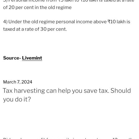
of 20 per cent in the old regime
4) Under the old regime personal income above
₹
10 lakh is
taxed at a rate of 30 per cent.
Source-
Livemint
March 7, 2024
Tax harvesting can help you save tax. Should
you do it?