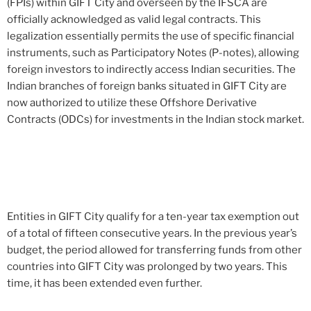
(FPIs) within GIFT City and overseen by the IFSCA are
officially acknowledged as valid legal contracts. This
legalization essentially permits the use of specific financial
instruments, such as Participatory Notes (P-notes), allowing
foreign investors to indirectly access Indian securities. The
Indian branches of foreign banks situated in GIFT City are
now authorized to utilize these Offshore Derivative
Contracts (ODCs) for investments in the Indian stock market.
Entities in GIFT City qualify for a ten-year tax exemption out
of a total of fifteen consecutive years. In the previous year’s
budget, the period allowed for transferring funds from other
countries into GIFT City was prolonged by two years. This
time, it has been extended even further.