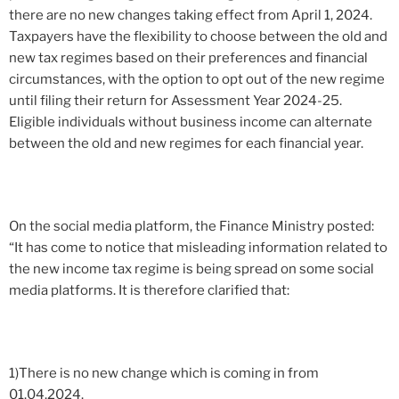
there are no new changes taking effect from April 1, 2024.
Taxpayers have the flexibility to choose between the old and
new tax regimes based on their preferences and financial
circumstances, with the option to opt out of the new regime
until filing their return for Assessment Year 2024-25.
Eligible individuals without business income can alternate
between the old and new regimes for each financial year.
On the social media platform, the Finance Ministry posted:
“It has come to notice that misleading information related to
the new income tax regime is being spread on some social
media platforms. It is therefore clarified that:
1)There is no new change which is coming in from
01.04.2024.