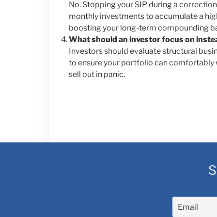
No. Stopping your SIP during a correction
monthly investments to accumulate a highe
boosting your long-term compounding b
What should an investor focus on inste
Investors should evaluate structural busin
to ensure your portfolio can comfortably
sell out in panic.
S