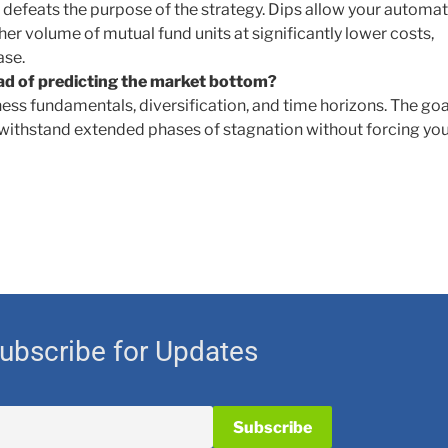
 defeats the purpose of the strategy. Dips allow your automa
r volume of mutual fund units at significantly lower costs,
ase.
ad of predicting the market bottom?
ess fundamentals, diversification, and time horizons. The goal
 withstand extended phases of stagnation without forcing you
ubscribe for Updates