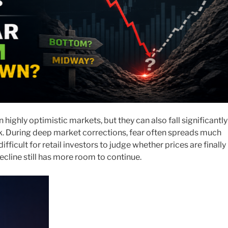
 highly optimistic markets, but they can also fall significantly
. During deep market corrections, fear often spreads much
difficult for retail investors to judge whether prices are finally
ecline still has more room to continue.