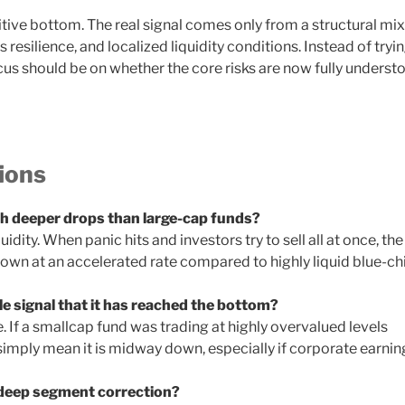
itive bottom. The real signal comes only from a structural mix
resilience, and localized liquidity conditions. Instead of tryi
ocus should be on whether the core risks are now fully underst
ions
 deeper drops than large-cap funds?
idity. When panic hits and investors try to sell all at once, the
down at an accelerated rate compared to highly liquid blue-ch
ble signal that it has reached the bottom?
 If a smallcap fund was trading at highly overvalued levels
imply mean it is midway down, especially if corporate earnin
 deep segment correction?