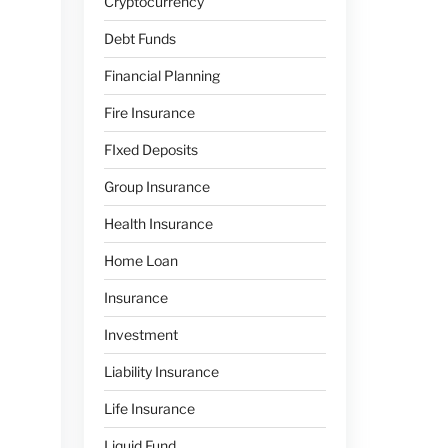
Cryptocurrency
Debt Funds
Financial Planning
Fire Insurance
FIxed Deposits
Group Insurance
Health Insurance
Home Loan
Insurance
Investment
Liability Insurance
Life Insurance
Liquid Fund