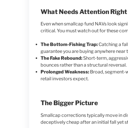
What Needs Attention Righ
Even when smallcap fund NAVs look signif
critical. You must watch out for these c
The Bottom-Fishing Trap:
Catching a fal
guarantee you are buying anywhere near t
The Fake Rebound:
Short-term, aggressiv
bounces rather than a structural reversal.
Prolonged Weakness:
Broad, segment-wi
retail investors expect.
The Bigger Picture
Smallcap corrections typically move in d
deceptively cheap after an initial fall yet