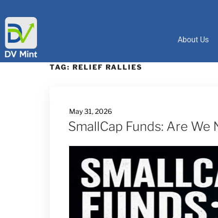
About Us
TAG:
RELIEF RALLIES
May 31, 2026
SmallCap Funds: Are We