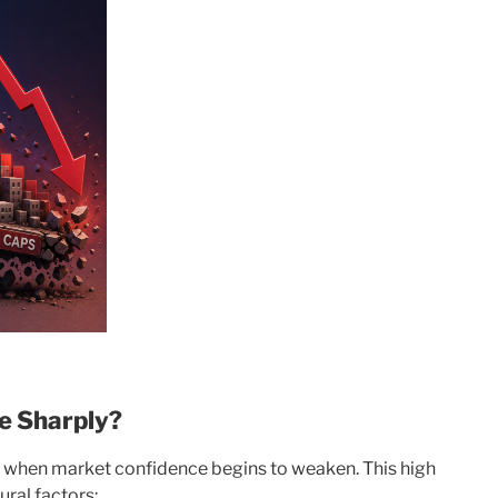
e Sharply?
y when market confidence begins to weaken. This high
ural factors: