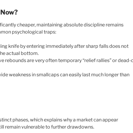
t Now?
icantly cheaper, maintaining absolute discipline remains
ommon psychological traps:
ling knife by entering immediately after sharp falls does not
he actual bottom.
e rebounds are very often temporary “relief rallies” or dead-
de weakness in smallcaps can easily last much longer than
istinct phases, which explains why a market can appear
 still remain vulnerable to further drawdowns.