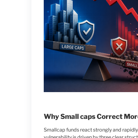
Why Small caps Correct Mor
Smallcap funds react strongly and rapidl
vulnerability is driven by three clear struct