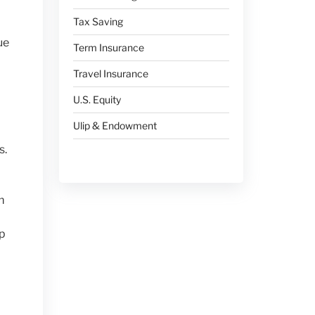
Tax Saving
ue
Term Insurance
Travel Insurance
U.S. Equity
Ulip & Endowment
s.
m
ap