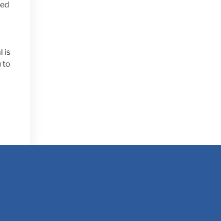
ted
 is
 to