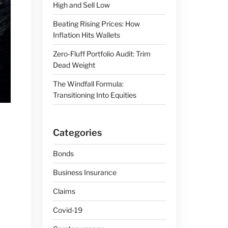
High and Sell Low
Beating Rising Prices: How
Inflation Hits Wallets
Zero-Fluff Portfolio Audit: Trim
Dead Weight
The Windfall Formula:
Transitioning Into Equities
Categories
Bonds
Business Insurance
Claims
Covid-19