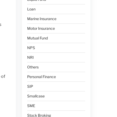
Loan
Marine Insurance
s
Motor Insurance
Mutual Fund
NPS
NRI
Others
 of
Personal Finance
SIP
l
Smallcase
SME
Stock Broking