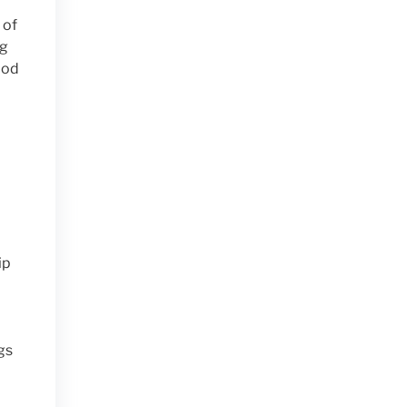
 of
ng
ood
ip
gs