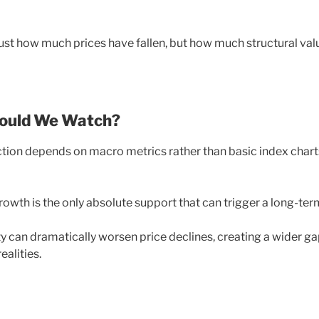
just how much prices have fallen, but how much structural val
hould We Watch?
ection depends on macro metrics rather than basic index chart
growth is the only absolute support that can trigger a long-ter
ty can dramatically worsen price declines, creating a wider g
alities.