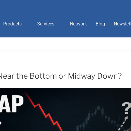
Products
Services
Network
Blog
Newslet
 Near the Bottom or Midway Down?