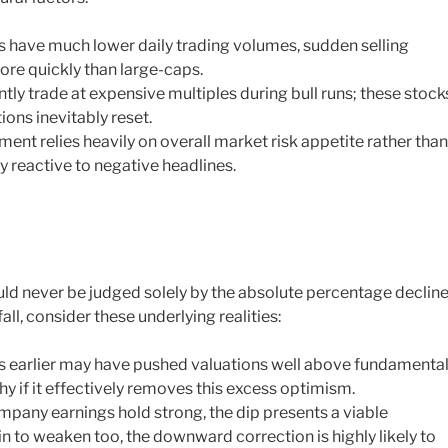
 have much lower daily trading volumes, sudden selling
ore quickly than large-caps.
ly trade at expensive multiples during bull runs; these stock
ons inevitably reset.
nt relies heavily on overall market risk appetite rather than
ly reactive to negative headlines.
ld never be judged solely by the absolute percentage decline
all, consider these underlying realities:
es earlier may have pushed valuations well above fundamenta
thy if it effectively removes this excess optimism.
pany earnings hold strong, the dip presents a viable
n to weaken too, the downward correction is highly likely to