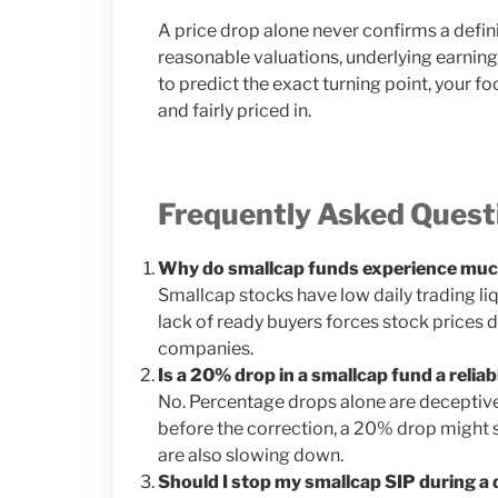
A price drop alone never confirms a defin
reasonable valuations, underlying earnings 
to predict the exact turning point, your f
and fairly priced in.
Frequently Asked Quest
Why do smallcap funds experience much
Smallcap stocks have low daily trading liqu
lack of ready buyers forces stock prices 
companies.
Is a 20% drop in a smallcap fund a relia
No. Percentage drops alone are deceptive.
before the correction, a 20% drop might s
are also slowing down.
Should I stop my smallcap SIP during a