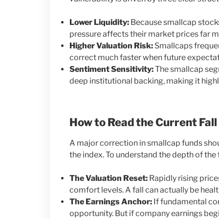
Lower Liquidity:
Because smallcap stocks
pressure affects their market prices far m
Higher Valuation Risk:
Smallcaps frequent
correct much faster when future expectati
Sentiment Sensitivity:
The smallcap segme
deep institutional backing, making it high
How to Read the Current Fall
A major correction in smallcap funds shou
the index. To understand the depth of the f
The Valuation Reset:
Rapidly rising pric
comfort levels. A fall can actually be heal
The Earnings Anchor:
If fundamental com
opportunity. But if company earnings begi