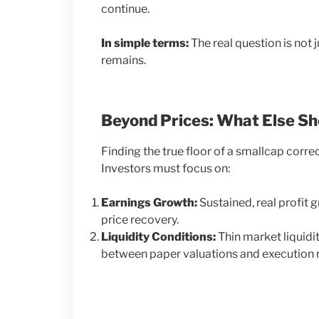
continue.
In simple terms:
The real question is not 
remains.
Beyond Prices: What Else S
Finding the true floor of a smallcap corr
Investors must focus on:
Earnings Growth:
Sustained, real profit 
price recovery.
Liquidity Conditions:
Thin market liquidi
between paper valuations and execution re