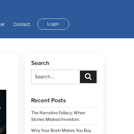
Login
ter
Contact
Search
Recent Posts
The Narrative Fallacy: When
Stories Mislead Investors
Why Your Brain Makes You Buy