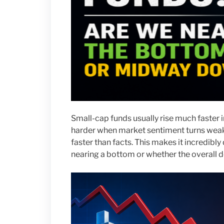
Small-cap funds usually rise much faster in
harder when market sentiment turns weak
faster than facts. This makes it incredibly 
nearing a bottom or whether the overall d