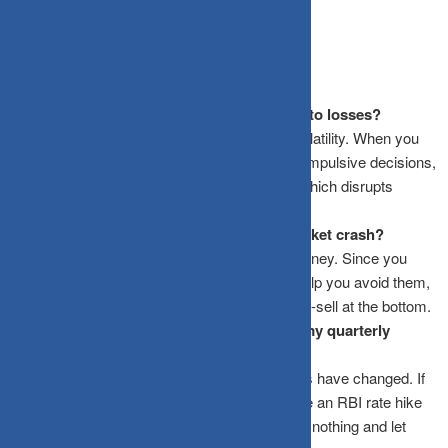
Frequently Asked Questions
Why does checking my portfolio daily lead to losses?
It triggers emotional reactions to short-term volatility. When you
see a dip, the “pain” of the loss often leads to impulsive decisions,
like stopping an SIP or selling a quality fund, which disrupts
compounding.
Is a quarterly review enough to catch a market crash?
Yes. Market crashes are part of the equity journey. Since you
cannot predict them, checking daily doesn’t help you avoid them,
it only increases the chance that you will panic-sell at the bottom.
What should I do if I see a 10% dip during my quarterly
review?
Check if the fundamentals of your investments have changed. If
the dip is due to general market sentiment (like an RBI rate hike
or global cues), the best move is usually to do nothing and let