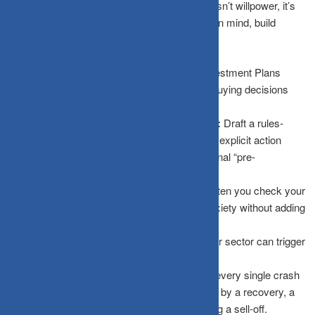
The antidote to hardwired biological impulses isn’t willpower, it’s
systems
. To protect your capital from your own mind, build
structural defenses:
Automate Investments:
Use Systematic Investment Plans
(SIPs) or automated recurring purchases so buying decisions
happen smoothly without emotional friction.
Write an Investment Policy Statement (IPS):
Draft a rules-
based document when you are calm, outlining explicit action
steps during crashes. This acts as your personal “pre-
commitment device.”
Reduce Monitoring Frequency:
Limit how often you check your
portfolio. Daily screen monitoring amplifies anxiety without adding
a single bit of useful information.
Diversify Broadly:
Ensure no single holding or sector can trigger
a full-blown panic response.
Study Market History:
Remind yourself that every single crash
in market history has eventually been followed by a recovery, a
fact your amygdala conveniently ignores during a sell-off.