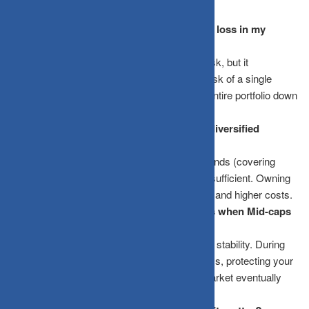
Does diversification mean I will never see a loss in my
portfolio?
No. Diversification doesn’t eliminate market risk, but it
significantly reduces “idiosyncratic risk”, the risk of a single
company or sector crashing and taking your entire portfolio down
with it.
How many mutual funds are enough for a diversified
portfolio?
For most retail investors, 3 to 5 well-chosen funds (covering
different market caps and asset classes) are sufficient. Owning
too many funds leads to “clapping the market” and higher costs.
Why should I invest in “boring” Large-caps when Mid-caps
give higher returns?
Mid-caps offer growth, but Large-caps provide stability. During
market downturns, Large-caps typically fall less, protecting your
capital so you have a larger base when the market eventually
recovers.