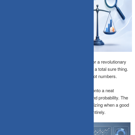
A compelling story, about a visionary founder or a revolutionary
technology, can make any investment feel like a total sure thing.
Humans are hardwired to think in narratives, not numbers.
The
Narrative Fallacy
occurs when we latch onto a neat
storyline, completely ignoring cold hard data and probability. The
key to long-term wealth preservation is recognizing when a good
story is replacing your fundamental analysis entirely.