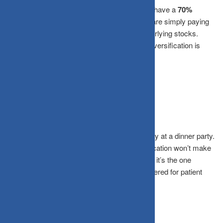
If your multi-cap fund and your large-cap fund have a
70%
portfolio overlap
, you aren’t diversified, you are simply paying
two different expense ratios for the same underlying stocks.
Always check for correlation to ensure your diversification is
meaningful.
The Bottom Line
The goal of investing isn’t to have the best story at a dinner party.
It’s to have money when you need it. Diversification won’t make
you the most exciting investor in the room, but it’s the one
strategy that has quietly and consistently delivered for patient
investors across every market cycle.
Frequently Asked Questions