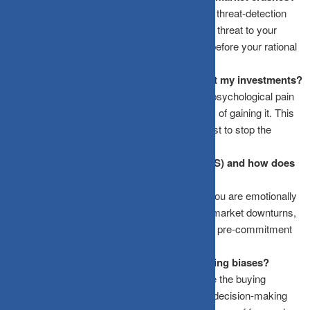
Market drops trigger the amygdala, the brain’s threat-detection
center. It interprets financial loss as a physical threat to your
survival, triggering a “fight or flight” response before your rational
mind can process the data.
What is Loss Aversion and how does it hurt my investments?
Loss Aversion is a behavioral bias where the psychological pain
of losing money is twice as powerful as the joy of gaining it. This
causes investors to panic-sell at the bottom just to stop the
immediate “pain” of a falling portfolio.
What is an Investment Policy Statement (IPS) and how does
it help?
An IPS is a written set of rules created when you are emotionally
calm. It specifies exactly how you will handle market downturns,
rebalancing, and asset allocation, serving as a pre-commitment
tool to stop panic selling.
How do SIPs help combat emotional investing biases?
Systematic Investment Plans (SIPs) automate the buying
process completely. By removing the manual decision-making