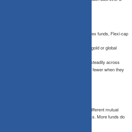
decade.
A truly “boring” but effective strategy includes:
Asset Diversification:
A mix of Large-cap index funds, Flexi-cap
funds, and Short-duration debt.
Gold & International:
Adding a small slice of gold or global
equities to hedge against domestic volatility.
Time Diversification:
Using SIPs to invest steadily across
cycles, buying more units when prices fall and fewer when they
rise.
Beware of “Di-worsification”
There is one trap to watch out for: owning 14 different mutual
funds that all hold the same 30 large-cap stocks. More funds do
not necessarily mean more diversification.