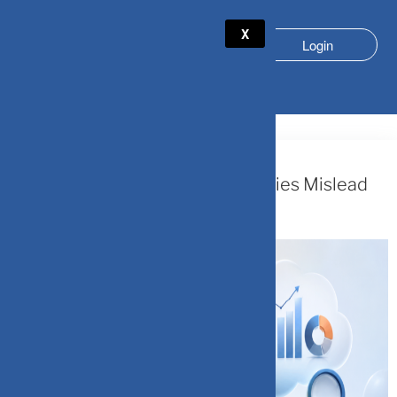
X
Login
CATEGORY:
PERSONAL FINANCE
July 26, 2026
The Narrative Fallacy: When Stories Mislead
Investors