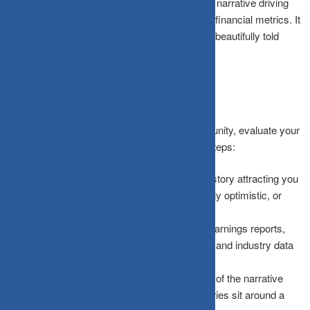
This approach requires writing down the exact narrative driving
your interest and stress-testing it against hard financial metrics. It
ensures that you never invest blind faith into a beautifully told
fiction.
How the Framework Works
To separate hype from genuine market opportunity, evaluate your
potential investments across four structured steps:
Identify the Narrative:
Write down the exact story attracting you
in one clear sentence. If it sounds vague, overly optimistic, or
purely emotional, refine it.
Gather Opposing Data:
Actively search for earnings reports,
valuation multiples, profit margins, debt ratios, and industry data
that directly contradict the story.
Assign Probabilities:
Estimate realistic odds of the narrative
playing out as envisioned. Most high-hype stories sit around a