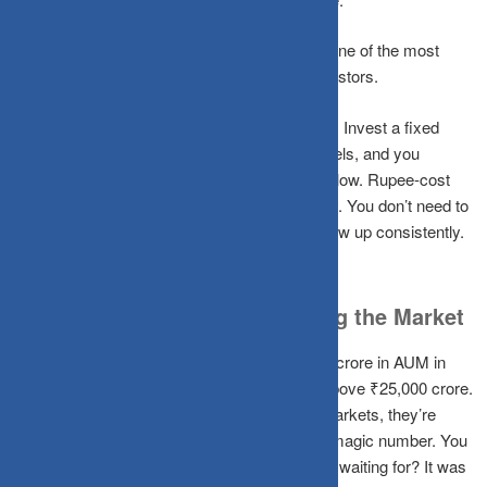
Certified planners call this analysis paralysis one of the most
common wealth destroyers among Indian investors.
The fix is a Systematic Investment Plan (SIP). Invest a fixed
amount every month regardless of market levels, and you
automatically buy more units when prices are low. Rupee-cost
averaging removes the timing decision entirely. You don’t need to
be right about the market, you just need to show up consistently.
Time in the Market Beats Timing the Market
India’s mutual fund industry crossed ₹66 lakh crore in AUM in
2025, with monthly SIP inflows consistently above ₹25,000 crore.
The retail investors driving this aren’t timing markets, they’re
trusting time. You don’t need the Sensex at a magic number. You
just need to start. The “right time” you’ve been waiting for? It was