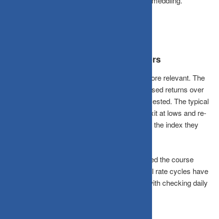
had passed away. The common thread? Zero meddling.
What This Means for Indian Investors
The Indian market context makes this even more relevant. The
Nifty 50 has delivered roughly 12–14% annualised returns over
the long term, but only to those who stayed invested. The typical
retail investor, spooked by volatility, tends to exit at lows and re-
enter at highs, systematically underperforming the index they
could have just held.
SIP investors in Indian mutual funds who stayed the course
through COVID-19, Budget volatility, and global rate cycles have
largely come out ahead. Those who tinkered with checking daily
and reacting emotionally often did not.