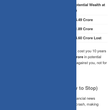
Monthly
Total
Potential Wealth at
Start Age
Investment
Years
60
25 Years
₹10,000
35 Years
₹6.49 Crore
35 Years
₹10,000
25 Years
₹1.89 Crore
Difference
10 Year Delay
₹4.60 Crore Lost
The Impact:
Waiting just a decade doesn’t just cost you 10 years
of contributions; it can wipe out
nearly ₹4.60 crore
in potential
terminal wealth. That is compounding working against you, not for
you.
Why We Keep Waiting (and How to Stop)
Timing the market is deeply psychological. Financial news
amplifies every market hiccup into a potential crash, making
caution feel smart when it’s actually expensive.