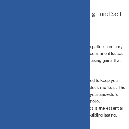
July 21, 2026
Why Your Brain Makes You Buy High and Sell
Low
Every market crash follows a cruel, predictable pattern: ordinary
investors panic-sell after steep falls, locking in permanent losses,
and then rush back in near the market peak, chasing gains that
have already been made.
This isn’t stupidity, it’s biology. Your brain evolved to keep you
alive on the savannah, not to navigate volatile stock markets. The
exact same survival instincts that once saved your ancestors
from predators now actively sabotage your portfolio.
Understanding these subconscious mental traps is the essential
first step toward breaking free from them and building lasting,
generational wealth.