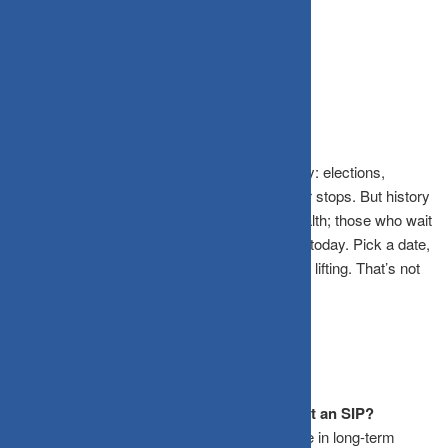
yesterday. The second-best time is right now.
The Bottom Line
Markets will always find a reason to look scary: elections,
inflation, geopolitical tensions. The noise never stops. But history
is clear: investors who stay invested build wealth; those who wait
on the sidelines watch it erode. Start your SIP today. Pick a date,
any date. Stay invested. Let time do the heavy lifting. That’s not
just a strategy. That’s the strategy.
Frequently Asked Questions
Is it better to wait for a market crash to start an SIP?
No. As the CRISIL study shows, the difference in long-term