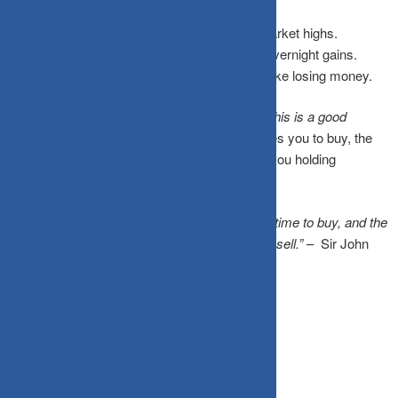
Media headlines celebrate record-breaking market highs.
Social gatherings buzz with stories of quick, overnight gains.
Sitting quietly on the sidelines suddenly feels like losing money.
Your brain confuses
“this feels exciting”
with
“this is a good
financial decision.”
By the time greed convinces you to buy, the
smart money has already moved on, leaving you holding
overpriced assets right before a correction.
“The time of maximum pessimism is the best time to buy, and the
time of maximum optimism is the best time to sell.”
– Sir John
Templeton
How to Rewire Your Instincts