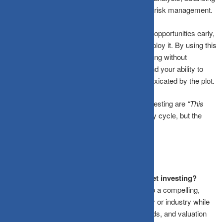
narrative intuition with statistical discipline and risk management.
A narrative can be a powerful lens for spotting opportunities early,
but its impact depends entirely on how you deploy it. By using this
framework, you harness the power of storytelling without
becoming its victim, preserving your capital and your ability to
think clearly when everyone around you is intoxicated by the plot.
Remember:
The most expensive words in investing are
“This
time it’s different.”
The story may change every cycle, but the
math never lies.
Frequently Asked Questions
What is the Narrative Fallacy in stock market investing?
It is a cognitive bias where investors latch onto a compelling,
easy-to-understand storyline about a company or industry while
ignoring conflicting financial data, historical odds, and valuation