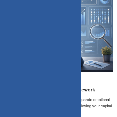
Introducing the Story-vs-Data Framework
A
Story-vs-Data Framework
forces you to separate emotional
conviction from statistical evidence before deploying your capital.