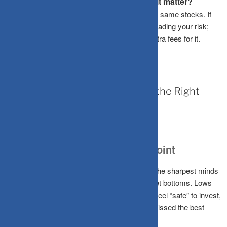
What is portfolio overlap and why does it matter?
Overlap happens when different funds own the same stocks. If
you have high overlap, you aren’t actually spreading your risk;
you’re just duplicating your bets and paying extra fees for it.
March 20, 2026
The Hidden Cost of “Waiting for the Right
Time” to Invest
The Myth of the Perfect Entry Point
No one, not fund managers, not analysts, not the sharpest minds
on Dalal Street, can consistently predict market bottoms. Lows
are only obvious in hindsight. By the time you feel “safe” to invest,
the recovery has already begun, and you’ve missed the best
gains.