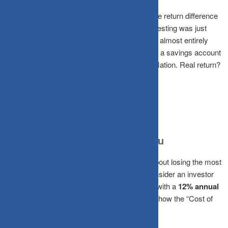
A CRISIL study on Indian equity SIPs found the return difference
between the “best” and “worst” day to start investing was just
0.8% over a decade. Obsessing over timing is almost entirely
wasted energy. Meanwhile, your money sits in a savings account
earning 6-7%, barely outpacing India’s ~6% inflation. Real return?
Nearly zero.
What a Delay Actually Costs You
Timing isn’t just about missing a 5% dip; it’s about losing the most
powerful force in finance:
Compounding.
Consider an investor
putting
₹10,000 per month
into an equity SIP with a
12% annual
return
, targeting retirement at age 60. Look at how the “Cost of
Delay” compounds: