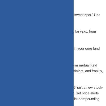
So, How Often Should You Check?
For most investors, a
quarterly review
is the “sweet spot.” Use
this time to:
Ensure your
asset allocation
hasn’t drifted too far (e.g., from
70% equity to 85%).
Confirm your
SIPs
are processing correctly.
Verify there are no
major structural changes
in your core fund
holdings.
Beyond that, close the app. If you are a long-term mutual fund
investor, even an annual review is perfectly sufficient, and frankly,
much healthier for your mental well-being.
The best investment habit you can build in 2026 isn’t a new stock-
picking strategy; it’s the discipline to look away. Set price alerts
for extreme moves if you must, but otherwise, let compounding
do its quiet, patient work.