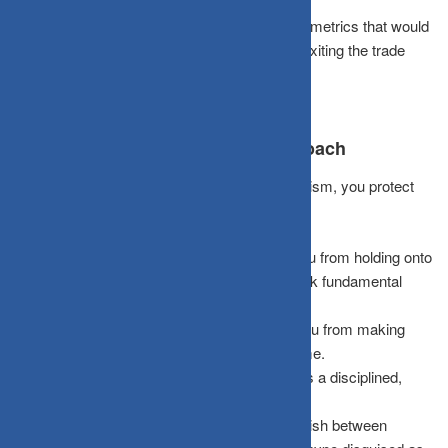
modest
20–40%
success probability.
Set Kill Criteria:
Explicitly define the specific metrics that would
prove your initial story wrong, and commit to exiting the trade
before emotions interfere.
Benefits of the Story-vs-Data Approach
By establishing an institutional testing mechanism, you protect
your portfolio from psychological traps:
Reduces Emotional Attachment:
It stops you from holding onto
positions that feel “obvious” but completely lack fundamental
evidence.
Mitigates Concentration Risk:
It prevents you from making
destructive “all-in” bets on a single hyped theme.
Encourages Intellectual Honesty:
It enforces a disciplined,
objective approach to portfolio construction.
Filters Out Hype:
It helps you clearly distinguish between