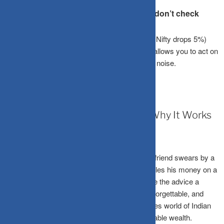
your SIPs continue.
Won’t I miss out on “buying the dip” if I don’t check
daily?
You can set automated price alerts (e.g., if the Nifty drops 5%)
instead of manually checking every day. This allows you to act on
opportunities without being consumed by daily noise.
March 27, 2026
Diversification Is Boring: That’s Why It Works
There’s a certain thrill to going “all-in.” When a friend swears by a
single mid-cap pharma stock or a cousin doubles his money on a
trendy sectoral fund, diversification sounds like the advice a
cautious uncle gives at a wedding – sensible, forgettable, and
very easy to ignore. However, in the high-stakes world of Indian
equities, “boring” is often the engine of sustainable wealth.