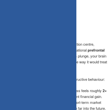
Your wealth has a choice, every single day.
The Science Behind Panic Selling
Your
amygdala
, the brain’s primal threat-detection centre,
processes fear and panic far faster than your rational
prefrontal
cortex
can step in to intervene. When markets plunge, your brain
interprets falling portfolio values the exact same way it would treat
a charging tiger:
run now, think later.
Three key psychological biases drive this destructive behaviour:
Loss Aversion:
The psychological pain of a loss feels roughly
2×
more intense
than the pleasure of an equivalent financial gain.
Recency Bias:
Your brain assumes recent short-term market
crashes are permanent, projecting current pain far into the future.