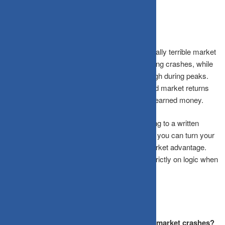
The Bottom Line
Your brain’s survival wiring makes you a naturally terrible market
timer. Loss aversion drives you to sell low during crashes, while
dopamine-fueled FOMO pushes you to buy high during peaks.
The massive gap between investor returns and market returns
proves this isn’t just theory, it costs real, hard-earned money.
By building automated systems, pre-committing to a written
strategy, and recognizing your cognitive traps, you can turn your
worst biological instincts into your greatest market advantage.
The goal isn’t to feel zero emotion; it’s to act strictly on logic when
your emotions are screaming otherwise.
Frequently Asked Questions
Why does my brain react so emotionally to market crashes?