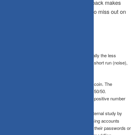
Frequent feedback makes
Lower Risk Appetite:
investors too cautious, causing them to miss out on
the equity risk premium.
What the Data Actually Shows
The odds of witnessing a loss shrink dramatically the less
frequently you look. Markets are volatile in the short run (noise),
but they trend upward over time (signal).
Daily Checkers
: You are essentially flipping a coin. The
probability of seeing a gain vs. a loss is nearly 50/50.
Annual Checkers
: The probability of seeing a positive number
jumps significantly.
The “Dead Investor” Theory
: A famous internal study by
Fidelity reportedly found that their best-performing accounts
belonged to investors who had either forgotten their passwords or