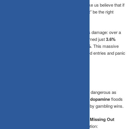
Herd Instinct:
Social safety mechanisms make us believe that if
everyone else is panicking and selling, it “must” be the right
move.
Long-term research by
Dalbar Inc.
proves this damage: over a
30-year period, the average equity investor earned just
3.6%
annualized
, while the S&P 500 returned
10.7%
. This massive
gap was caused almost entirely by poorly timed entries and panic
exits.
Why We Chase the Top
Euphoria at the top of a market cycle is just as dangerous as
panic at the bottom. When stock prices surge,
dopamine
floods
your brain, the exact same chemical triggered by gambling wins.
Rising prices create an overwhelming
Fear of Missing Out
(FOMO)
that completely overrides rational caution: