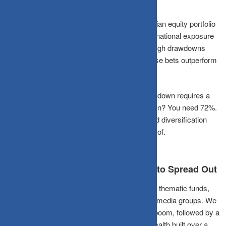
What the Numbers Actually Say
Over a typical 10-year period, a diversified Indian equity portfolio
blending large caps, mid caps, and some international exposure
has historically experienced lower peak-to-trough drawdowns
than concentrated sector bets, even when those bets outperform
in a good year.
The chart makes the case plainly. A 65% drawdown requires a
186% gain just to break even. A 42% drawdown? You need 72%.
The math of losses is crueller than it looks, and diversification
simply reduces the hole you have to climb out of.
The Indian Context: More Reasons to Spread Out
Indian retail investors face unique temptations: thematic funds,
SME IPOs, and unregulated “tips” from social media groups. We
saw this play out during the 2017-18 mid-cap boom, followed by a
brutal three-year correction that evaporated wealth built over a