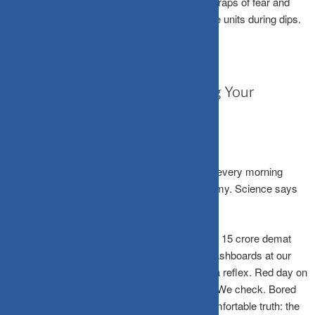
step each month, SIPs bypass the emotional traps of fear and
greed, using rupee-cost averaging to buy more units during dips.
April 3, 2026
When Should You Stop Checking Your
Portfolio?
If you’re opening your Zerodha or Groww app every morning
before chai, you might be your own worst enemy. Science says
so, and the data is pretty clear.
India’s retail investor base has exploded. Over 15 crore demat
accounts are now active, and with real-time dashboards at our
fingertips, checking the portfolio has become a reflex. Red day on
the Sensex? We check. RBI announcement? We check. Bored
on the metro? We check. But here’s the uncomfortable truth: the