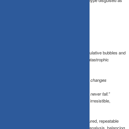
genuine structural insight and crowd-sourced hype disguised as
high conviction.
The Bottom Line
Stories are how markets create massive speculative bubbles and
how investors justify holding assets through catastrophic
collapses:
The dot-com boom was driven by
“the internet changes
everything.”
The 2008 crash was fueled by
“housing prices never fall.”
Every single market cycle comes with its own irresistible,
seductive narrative.
A Story-vs-Data Framework provides a structured, repeatable
method to channel your curiosity into rigorous analysis, balancing