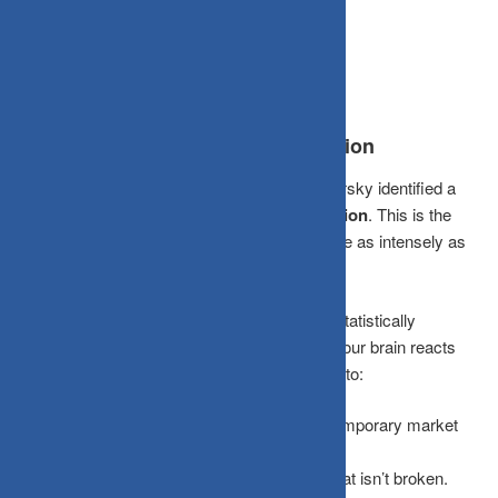
more you look, the more likely you are to lose.
The Brain Trap: Myopic Loss Aversion
Economists Daniel Kahneman and Amos Tversky identified a
psychological bias called
Myopic Loss Aversion
. This is the
tendency to feel the pain of a loss roughly twice as intensely as
the pleasure of an equivalent gain.
When you check your portfolio daily, you are statistically
guaranteed to see “red” numbers frequently. Your brain reacts
disproportionately to these minor dips, leading to:
Panic Selling:
Exiting a great fund during a temporary market
breather.
Over-Trading:
Attempting to “fix” a portfolio that isn’t broken.