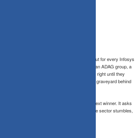
Source: NSE/BSE historical data
The Concentration Trap
India’s equity markets have minted legends. But for every Infosys
that turned a ₹10,000 SIP into a crore, there’s an ADAG group, a
Yes Bank, a DHFL stock that looked invincible right until they
weren’t. Concentration risk isn’t theory; it’s the graveyard behind
every bull-market brag.
Diversification doesn’t ask you to predict the next winner. It asks
you to own enough of the market that when one sector stumbles,
the rest keep walking.