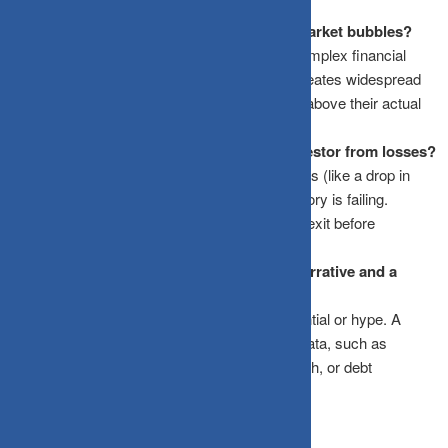
metrics.
Why do great stories in investing lead to market bubbles?
Stories appeal to human emotions, making complex financial
realities seem simple and guaranteed. This creates widespread
enthusiasm (FOMO), driving asset prices far above their actual
fundamental values until the bubble bursts.
How does the “Kill Criteria” protect an investor from losses?
Kill Criteria are pre-determined financial triggers (like a drop in
profit margins or a rise in debt) that signal a story is failing.
Defining them in advance forces an objective exit before
emotional attachment sets in.
What is the difference between a market narrative and a
fundamental catalyst?
A narrative is a qualitative idea based on potential or hype. A
fundamental catalyst is backed by verifiable data, such as
expanding profit margins, rising revenue growth, or debt
reduction, that directly impacts valuation.