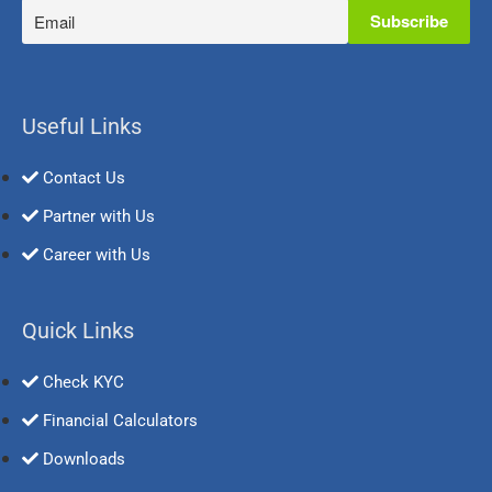
Useful Links
Contact Us
Partner with Us
Career with Us
Quick Links
Check KYC
Financial Calculators
Downloads