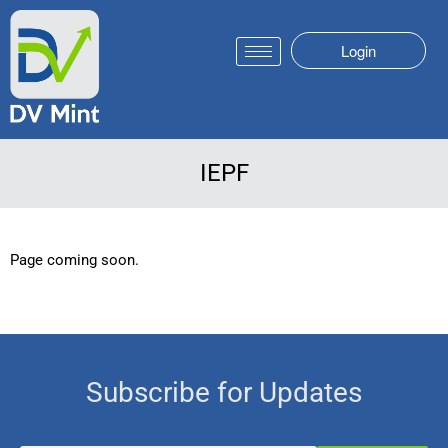
Login
IEPF
Page coming soon.
Subscribe for Updates