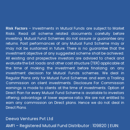
– Investments in Mutual Funds are subject to Market
Risk Factors
Risks. Read all scheme related documents carefully before
investing. Mutual Fund Schemes do not assure or guarantee any
returns. Past performances of any Mutual Fund Scheme may or
may not be sustained in future. There is no guarantee that the
investment objective of any suggested scheme shall be achieved.
All existing and prospective investors are advised to check and
evaluate the Exit loads and other cost structure (TER) applicable at
the time of making the investment before finalizing on any
investment decision for Mutual Funds schemes. We deal in
Regular Plans only for Mutual Fund Schemes and earn a Trailing
Commission on client investments. Disclosure For Commission
earnings is made to clients at the time of investments. Option of
Direct Plan for every Mutual Fund Scheme is available to investors
offering advantage of lower expense ratio. We are not entitled to
earn any commission on Direct plans. Hence we do not deal in
Direct Plans.
Deeva Ventures Pvt Ltd
AMFI – Registered Mutual Fund Distributor : 109820 | EUIN: