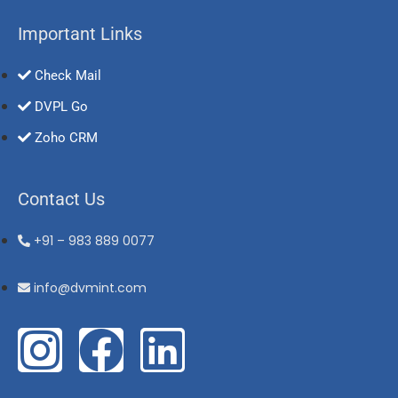
Important Links
Check Mail
DVPL Go
Zoho CRM
Contact Us
+91 – 983 889 0077
info@dvmint.com