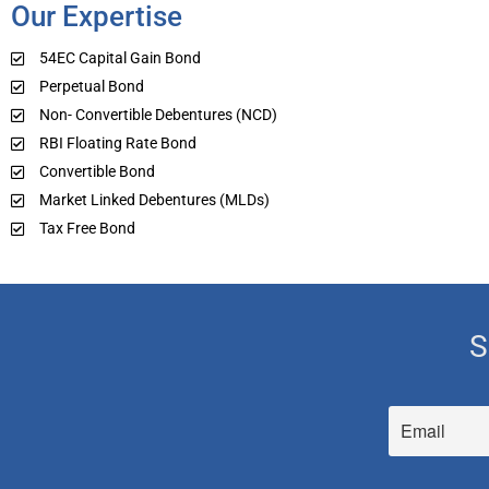
Our Expertise
54EC Capital Gain Bond
Perpetual Bond
Non- Convertible Debentures (NCD)
RBI Floating Rate Bond
Convertible Bond
Market Linked Debentures (MLDs)
Tax Free Bond
S