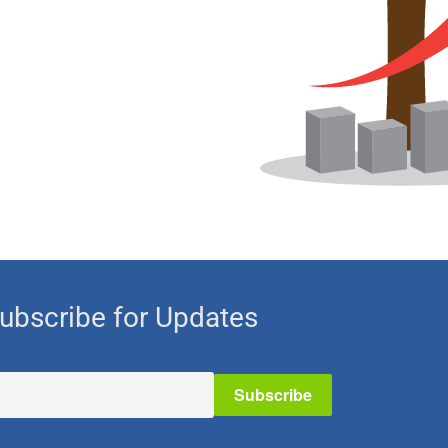
ubscribe for Updates