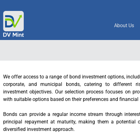
About Us
We offer access to a range of bond investment options, inclu
corporate, and municipal bonds, catering to different ri
investment objectives. Our selection process focuses on pro
with suitable options based on their preferences and financial
Bonds can provide a regular income stream through intere
principal repayment at maturity, making them a potential
diversified investment approach.