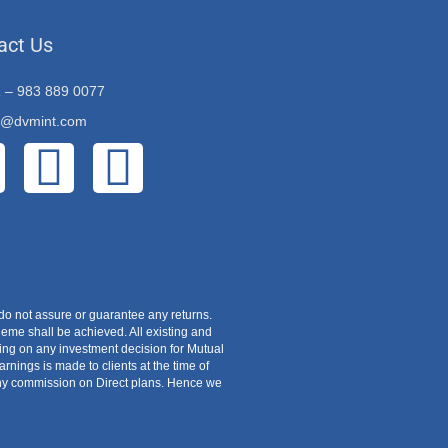
act Us
 – 983 889 0077
o@dvmint.com
do not assure or guarantee any returns.
eme shall be achieved. All existing and
zing on any investment decision for Mutual
ings is made to clients at the time of
 any commission on Direct plans. Hence we