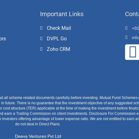
Important Links
Cont
Check Mail
+91
inf
ors
DVPL Go
Zoho CRM
ad all scheme related documents carefully before investing. Mutual Fund Schemes 
 future. There is no guarantee that the investment objective of any suggested sch
r cost structure (TER) applicable at the time of making the investment before finali
earn a Trailing Commission on client investments. Disclosure For Commission earn
o investors offering advantage of lower expense ratio. We are not entitled to earn
do not deal in Direct Plans.
Deeva Ventures Pvt Ltd