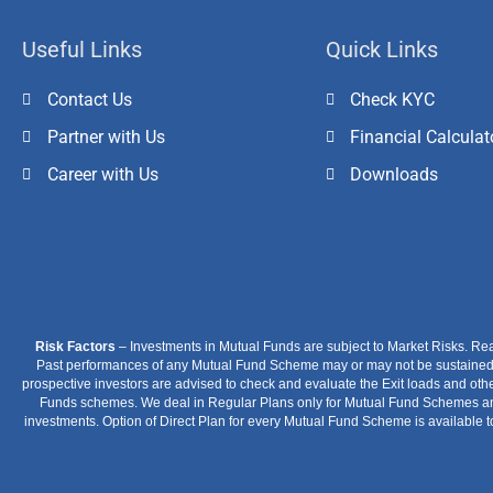
Useful Links
Quick Links
Contact Us
Check KYC
Partner with Us
Financial Calculat
Career with Us
Downloads
Risk Factors
– Investments in Mutual Funds are subject to Market Risks. Re
Past performances of any Mutual Fund Scheme may or may not be sustained in
prospective investors are advised to check and evaluate the Exit loads and othe
Funds schemes. We deal in Regular Plans only for Mutual Fund Schemes and 
investments. Option of Direct Plan for every Mutual Fund Scheme is available t