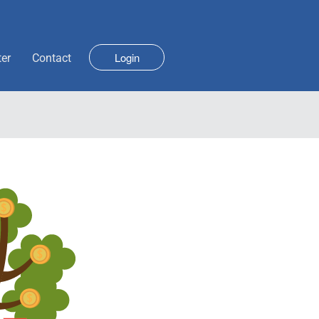
Login
ter
Contact