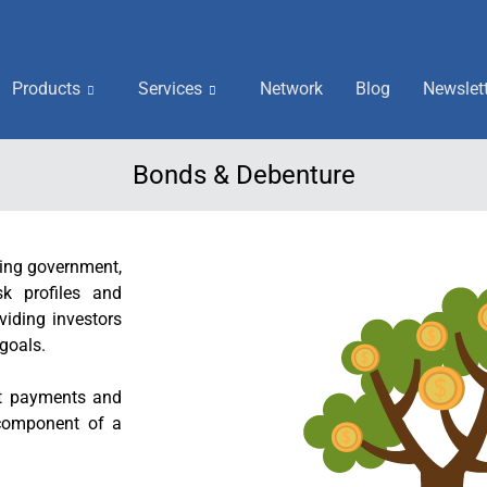
Products
Services
Network
Blog
Newslet
Bonds & Debenture
ding government,
sk profiles and
viding investors
 goals.
st payments and
 component of a