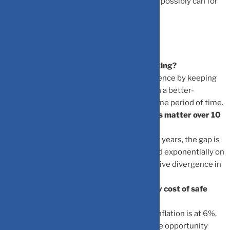
ensure that your wealth works as hard as it possibly can for
the future.
Frequently Asked Questions
What exactly is opportunity cost in investing?
It is the potential loss of wealth you experience by keeping
money in a lower-yielding asset rather than a better-
performing investment option over the same period of time.
Why does a small 2% difference in returns matter over 10
years?
Because of compound interest. In the early years, the gap is
small, but over a decade, returns compound exponentially on
an increasingly larger base, causing a massive divergence in
final wealth.
How does inflation impact the opportunity cost of safe
assets?
If your safe asset gives a 4% return while inflation is at 6%,
your money is losing purchasing power. The opportunity