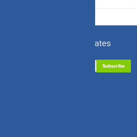
Ulip & Endowment
Subscribe for Updates
Useful Links
Contact Us
Partner with Us
Career with Us