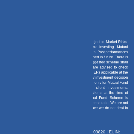
Risk Factors
– Investments in Mutual Funds are subject to Market Risks.
Read all scheme related documents carefully before investing. Mutual
Fund Schemes do not assure or guarantee any returns. Past performances
of any Mutual Fund Scheme may or may not be sustained in future. There is
no guarantee that the investment objective of any suggested scheme shall
be achieved. All existing and prospective investors are advised to check
and evaluate the Exit loads and other cost structure (TER) applicable at the
time of making the investment before finalizing on any investment decision
for Mutual Funds schemes. We deal in Regular Plans only for Mutual Fund
Schemes and earn a Trailing Commission on client investments.
Disclosure For Commission earnings is made to clients at the time of
investments. Option of Direct Plan for every Mutual Fund Scheme is
available to investors offering advantage of lower expense ratio. We are not
entitled to earn any commission on Direct plans. Hence we do not deal in
Direct Plans.
Deeva Ventures Pvt Ltd
AMFI – Registered Mutual Fund Distributor : 109820 | EUIN: