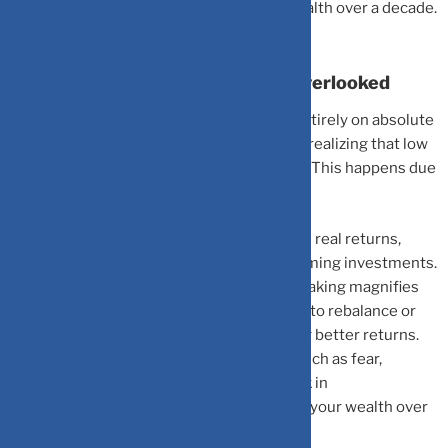
result in substantial losses in potential wealth over a decade.
Why Opportunity Cost Is Often Overlooked
Many investors get trapped by focusing entirely on absolute
safety, prioritizing low-risk assets without realizing that low
yields can deeply erode long-term growth. This happens due
to a few hidden factors:
The Inflation Tax:
Inflation further reduces real returns,
increasing the hidden cost of underperforming investments.
Compounded Delays:
Delayed decision-making magnifies
opportunity cost because waiting too long to rebalance or
switch assets prevents you from capturing better returns.
Psychological Inertia:
Emotional biases such as fear,
comfort, or inertia often keep money stuck in
underperforming assets, silently reducing your wealth over
time.