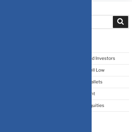
Search
Recent Posts
The Narrative Fallacy: When Stories Mislead Investors
Why Your Brain Makes You Buy High and Sell Low
Beating Rising Prices: How Inflation Hits Wallets
Zero-Fluff Portfolio Audit: Trim Dead Weight
The Windfall Formula: Transitioning Into Equities
Categories