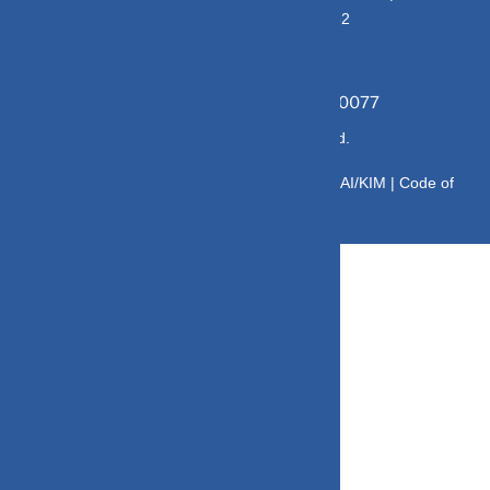
E176669 | CIN No: U70102UP2015PTC073452
Grievance Officer:
Mamta Singh, Email:
mamta@dvmint.com, Mobile No: 7310230077
© Copyright 2025 DV Mint. All Rights Reserved.
Disclaimer
|
Disclosure
|
Privacy Policy
|
SID/SAI/KIM |
Code of
Conduct
|
SEBI Circulars
|
AMFI Risk Factors