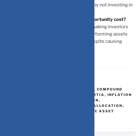
cost is the positive real return you missed by not investing in
growth assets.
What role do emotional biases play in opportunity cost?
Biases like fear or comfort create inertia, making investors
leave their wealth in sub-optimal, underperforming assets
because it feels safer in the short term, despite causing
long-term erosion.
FINANCIAL PLANNING
,
INVESTMENT
ASSET PERFORMANCE BENCHMARKS
,
COMPOUND
INTEREST FORMULA
,
FINANCIAL INERTIA
,
INFLATION
IMPACT
,
LONG TERM WEALTH EROSION
,
OPPORTUNITY COST
,
PORTFOLIO REALLOCATION
,
SMART DIVERSIFICATION
,
STRATEGIC ASSET
ALLOCATION