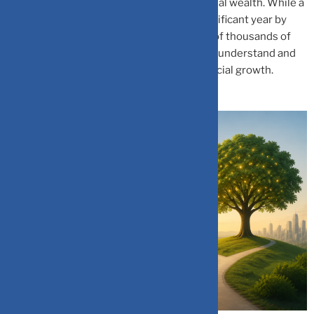
returns can lead to massive gaps in potential wealth. While a
2–3% difference might look entirely insignificant year by
year, over a decade, it translates into tens of thousands of
rupees lost in opportunity. The sooner you understand and
act on this, the better your long-term financial growth.
Your wealth has a choice, every single day.