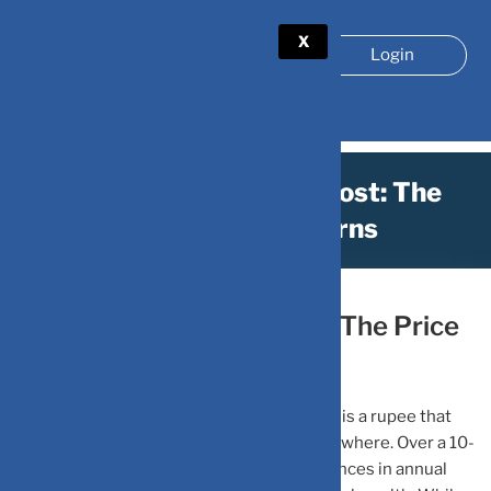
X
Login
10-Year Opportunity Cost: The
Price of Low Returns
June 21, 2026
by
DV Mint
10-Year Opportunity Cost: The Price
of Low Returns
Every rupee you keep in a low-return asset is a rupee that
could have been working much harder elsewhere. Over a 10-
year horizon, even seemingly small differences in annual