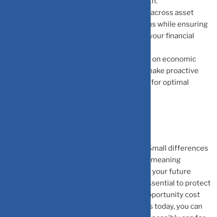
significantly improve your long-term growth.
Smart Diversification:
Diversifying wisely across asset
classes balances risk and maximizes returns while ensuring
each investment aligns meaningfully with your financial
goals.
Proactive Adjustments:
Staying informed on economic
trends and market changes allows you to make proactive
adjustments, keeping your wealth on track for optimal
growth.
The Bottom Line
Opportunity cost is invisible but very real. Small differences
in returns compound drastically over time, meaning
underperforming assets can silently erode your future
wealth. Awareness and timely action are essential to protect
and grow your money. By understanding opportunity cost
and making informed investment decisions today, you can