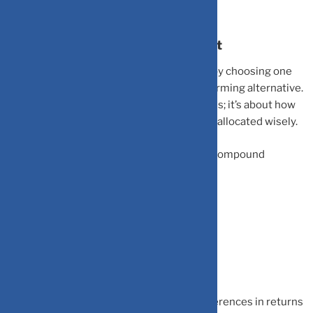
The Math Behind Opportunity Cost
Opportunity cost is the return you forego by choosing one
investment over a potentially better-performing alternative.
It’s not just about today’s immediate returns; it’s about how
much your money could grow over years if allocated wisely.
The financial engine relies directly on the compound
interest formula:
Future Value = P × (1 + r)^n
P
= Principal Amount
r
= Annual Return Rate
n
= Number of Years
Because of compounding, even minor differences in returns