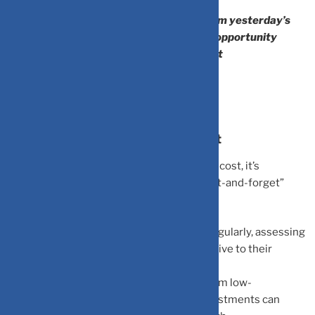
“The investor of today does not profit from yesterday’s
growth. He profits by seeing tomorrow’s opportunity
before the crowd does.” — Warren Buffett
How to Minimize Opportunity Cost
To reduce the heavy impact of opportunity cost, it’s
important to stay proactive and avoid a “set-and-forget”
mindset:
Regular Reviews:
Review your portfolio regularly, assessing
all assets for consistent performance relative to their
benchmarks.
Strategic Reallocation:
Moving capital from low-
performing assets to higher-potential investments can