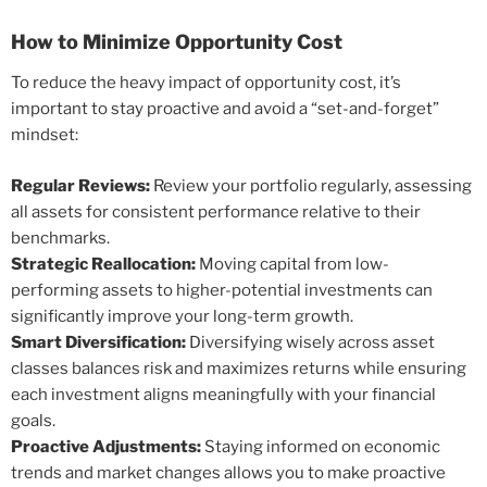
How to Minimize Opportunity Cost
To reduce the heavy impact of opportunity cost, it’s
important to stay proactive and avoid a “set-and-forget”
mindset:
Regular Reviews:
Review your portfolio regularly, assessing
all assets for consistent performance relative to their
benchmarks.
Strategic Reallocation:
Moving capital from low-
performing assets to higher-potential investments can
significantly improve your long-term growth.
Smart Diversification:
Diversifying wisely across asset
classes balances risk and maximizes returns while ensuring
each investment aligns meaningfully with your financial
goals.
Proactive Adjustments:
Staying informed on economic
trends and market changes allows you to make proactive