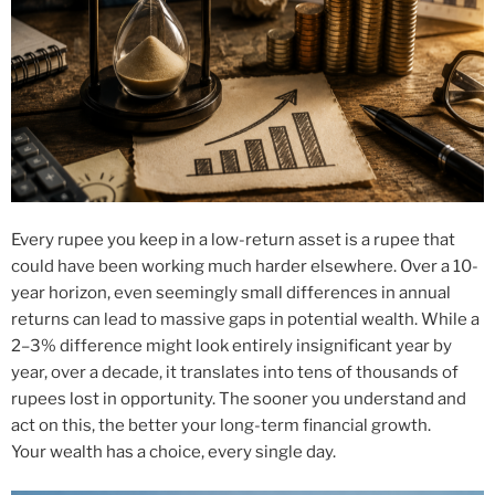
Every rupee you keep in a low-return asset is a rupee that
could have been working much harder elsewhere. Over a 10-
year horizon, even seemingly small differences in annual
returns can lead to massive gaps in potential wealth. While a
2–3% difference might look entirely insignificant year by
year, over a decade, it translates into tens of thousands of
rupees lost in opportunity. The sooner you understand and
act on this, the better your long-term financial growth.
Your wealth has a choice, every single day.