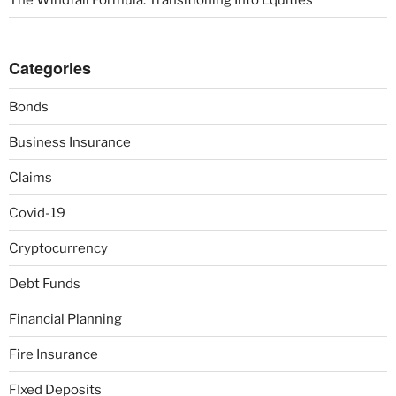
Categories
Bonds
Business Insurance
Claims
Covid-19
Cryptocurrency
Debt Funds
Financial Planning
Fire Insurance
FIxed Deposits