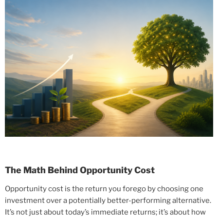
The Math Behind Opportunity Cost
Opportunity cost is the return you forego by choosing one
investment over a potentially better-performing alternative.
It’s not just about today’s immediate returns; it’s about how