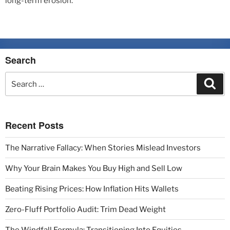
long-term erosion.
Search
Recent Posts
The Narrative Fallacy: When Stories Mislead Investors
Why Your Brain Makes You Buy High and Sell Low
Beating Rising Prices: How Inflation Hits Wallets
Zero-Fluff Portfolio Audit: Trim Dead Weight
The Windfall Formula: Transitioning Into Equities