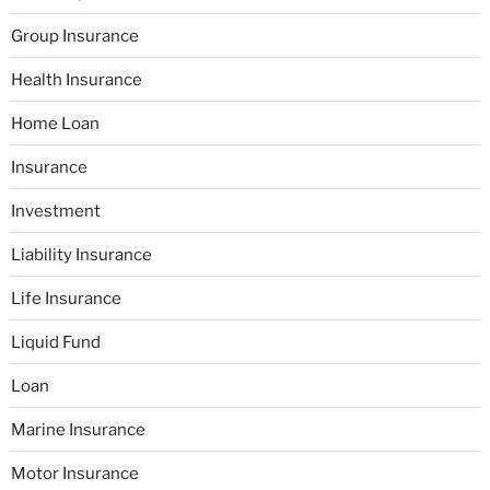
Group Insurance
Health Insurance
Home Loan
Insurance
Investment
Liability Insurance
Life Insurance
Liquid Fund
Loan
Marine Insurance
Motor Insurance