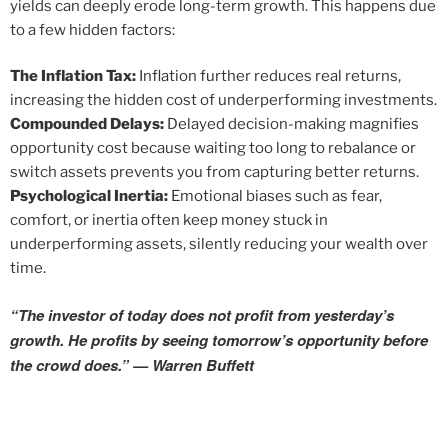
yields can deeply erode long-term growth. This happens due
to a few hidden factors:
The Inflation Tax:
Inflation further reduces real returns,
increasing the hidden cost of underperforming investments.
Compounded Delays:
Delayed decision-making magnifies
opportunity cost because waiting too long to rebalance or
switch assets prevents you from capturing better returns.
Psychological Inertia:
Emotional biases such as fear,
comfort, or inertia often keep money stuck in
underperforming assets, silently reducing your wealth over
time.
“The investor of today does not profit from yesterday’s
growth. He profits by seeing tomorrow’s opportunity before
the crowd does.” — Warren Buffett