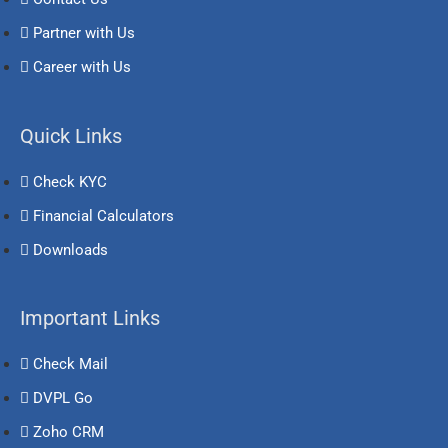
Partner with Us
Career with Us
Quick Links
Check KYC
Financial Calculators
Downloads
Important Links
Check Mail
DVPL Go
Zoho CRM