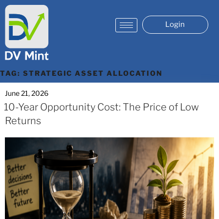
Login
TAG:
STRATEGIC ASSET ALLOCATION
June 21, 2026
10-Year Opportunity Cost: The Price of Low
Returns