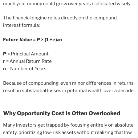
much your money could grow over years if allocated wisely.
The financial engine relies directly on the compound
interest formula:
Future Value = P × (1 + r)^n
P
= Principal Amount
r
= Annual Return Rate
n
= Number of Years
Because of compounding, even minor differences in returns
result in substantial losses in potential wealth over a decade.
Why Opportunity Cost Is Often Overlooked
Many investors get trapped by focusing entirely on absolute
safety, prioritizing low-risk assets without realizing that low