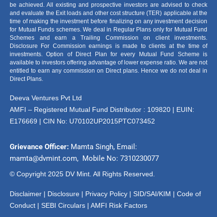
be achieved. All existing and prospective investors are advised to check
and evaluate the Exit loads and other cost structure (TER) applicable at the
time of making the investment before finalizing on any investment decision
for Mutual Funds schemes. We deal in Regular Plans only for Mutual Fund
Schemes and earn a Trailing Commission on client investments.
Disclosure For Commission earnings is made to clients at the time of
investments. Option of Direct Plan for every Mutual Fund Scheme is
available to investors offering advantage of lower expense ratio. We are not
entitled to earn any commission on Direct plans. Hence we do not deal in
Direct Plans.
Deeva Ventures Pvt Ltd
AMFI – Registered Mutual Fund Distributor : 109820 | EUIN:
E176669 | CIN No: U70102UP2015PTC073452
Grievance Officer:
Mamta Singh, Email:
mamta@dvmint.com, Mobile No: 7310230077
© Copyright 2025 DV Mint. All Rights Reserved.
Disclaimer
|
Disclosure
|
Privacy Policy
|
SID/SAI/KIM |
Code of
Conduct
|
SEBI Circulars
|
AMFI Risk Factors