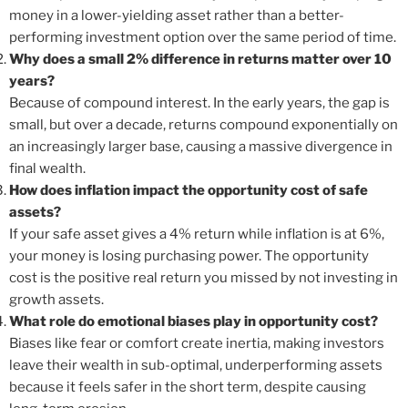
money in a lower-yielding asset rather than a better-
performing investment option over the same period of time.
Why does a small 2% difference in returns matter over 10
years?
Because of compound interest. In the early years, the gap is
small, but over a decade, returns compound exponentially on
an increasingly larger base, causing a massive divergence in
final wealth.
How does inflation impact the opportunity cost of safe
assets?
If your safe asset gives a 4% return while inflation is at 6%,
your money is losing purchasing power. The opportunity
cost is the positive real return you missed by not investing in
growth assets.
What role do emotional biases play in opportunity cost?
Biases like fear or comfort create inertia, making investors
leave their wealth in sub-optimal, underperforming assets
because it feels safer in the short term, despite causing