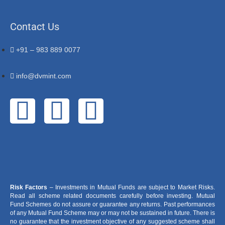
Contact Us
+91 – 983 889 0077
info@dvmint.com
Risk Factors
– Investments in Mutual Funds are subject to Market Risks.
Read all scheme related documents carefully before investing. Mutual
Fund Schemes do not assure or guarantee any returns. Past performances
of any Mutual Fund Scheme may or may not be sustained in future. There is
no guarantee that the investment objective of any suggested scheme shall