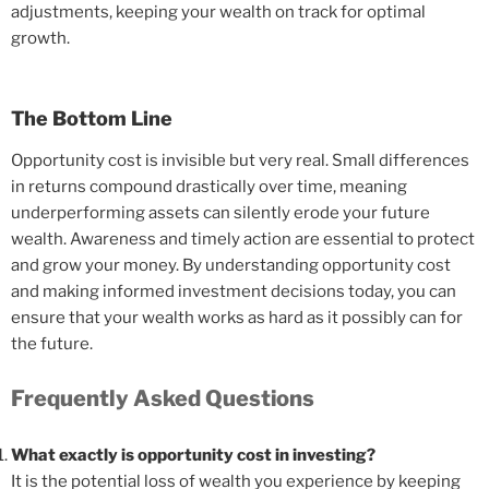
adjustments, keeping your wealth on track for optimal
growth.
The Bottom Line
Opportunity cost is invisible but very real. Small differences
in returns compound drastically over time, meaning
underperforming assets can silently erode your future
wealth. Awareness and timely action are essential to protect
and grow your money. By understanding opportunity cost
and making informed investment decisions today, you can
ensure that your wealth works as hard as it possibly can for
the future.
Frequently Asked Questions
What exactly is opportunity cost in investing?
It is the potential loss of wealth you experience by keeping