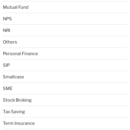
Mutual Fund
NPS
NRI
Others
Personal Finance
SIP
Smallcase
SME
Stock Broking
Tax Saving
Term Insurance