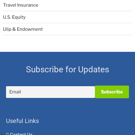
Travel Insurance
U.S. Equity
Ulip & Endowment
Subscribe for Updates
Useful Links
Contact Us