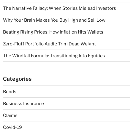
The Narrative Fallacy: When Stories Mislead Investors
Why Your Brain Makes You Buy High and Sell Low
Beating Rising Prices: How Inflation Hits Wallets
Zero-Fluff Portfolio Audit: Trim Dead Weight
The Windfall Formula: Transitioning Into Equities
Categories
Bonds
Business Insurance
Claims
Covid-19