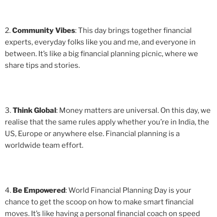
2.
Community Vibes
: This day brings together financial
experts, everyday folks like you and me, and everyone in
between. It’s like a big financial planning picnic, where we
share tips and stories.
3.
Think Global
: Money matters are universal. On this day, we
realise that the same rules apply whether you’re in India, the
US, Europe or anywhere else. Financial planning is a
worldwide team effort.
4.
Be Empowered
: World Financial Planning Day is your
chance to get the scoop on how to make smart financial
moves. It’s like having a personal financial coach on speed