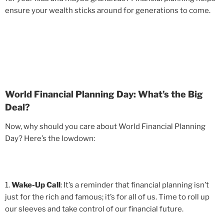
ensure your wealth sticks around for generations to come.
World Financial Planning Day: What’s the Big
Deal?
Now, why should you care about World Financial Planning
Day? Here’s the lowdown:
1.
Wake-Up Call
: It’s a reminder that financial planning isn’t
just for the rich and famous; it’s for all of us. Time to roll up
our sleeves and take control of our financial future.