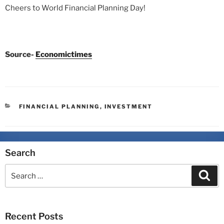
Cheers to World Financial Planning Day!
Source-
Economictimes
FINANCIAL PLANNING
,
INVESTMENT
Search
Recent Posts