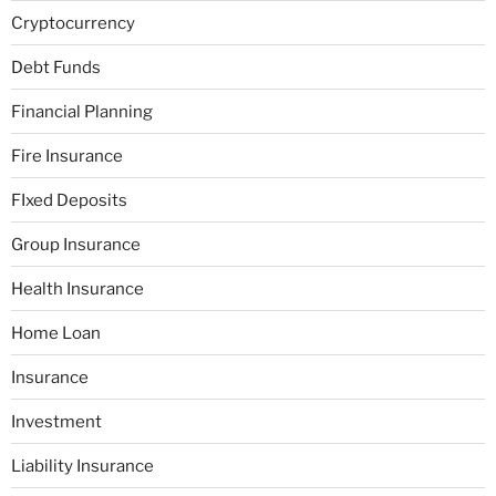
Cryptocurrency
Debt Funds
Financial Planning
Fire Insurance
FIxed Deposits
Group Insurance
Health Insurance
Home Loan
Insurance
Investment
Liability Insurance