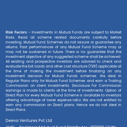
– Investments in Mutual Funds are subject to Market
Risk Factors
Risks. Read all scheme related documents carefully before
investing. Mutual Fund Schemes do not assure or guarantee any
returns. Past performances of any Mutual Fund Scheme may or
may not be sustained in future. There is no guarantee that the
investment objective of any suggested scheme shall be achieved.
All existing and prospective investors are advised to check and
evaluate the Exit loads and other cost structure (TER) applicable at
the time of making the investment before finalizing on any
investment decision for Mutual Funds schemes. We deal in
Regular Plans only for Mutual Fund Schemes and earn a Trailing
Commission on client investments. Disclosure For Commission
earnings is made to clients at the time of investments. Option of
Direct Plan for every Mutual Fund Scheme is available to investors
offering advantage of lower expense ratio. We are not entitled to
earn any commission on Direct plans. Hence we do not deal in
Direct Plans.
Deeva Ventures Pvt Ltd