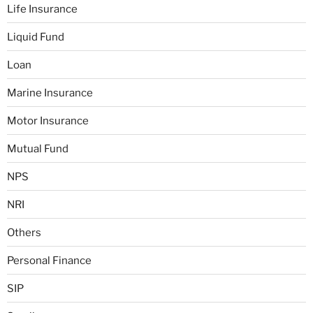
Life Insurance
Liquid Fund
Loan
Marine Insurance
Motor Insurance
Mutual Fund
NPS
NRI
Others
Personal Finance
SIP