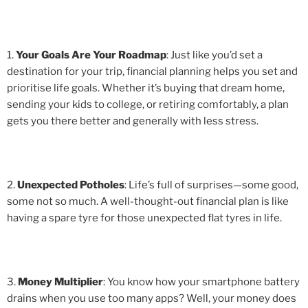
1.
Your Goals Are Your Roadmap
: Just like you’d set a
destination for your trip, financial planning helps you set and
prioritise life goals. Whether it’s buying that dream home,
sending your kids to college, or retiring comfortably, a plan
gets you there better and generally with less stress.
2.
Unexpected Potholes
: Life’s full of surprises—some good,
some not so much. A well-thought-out financial plan is like
having a spare tyre for those unexpected flat tyres in life.
3.
Money Multiplier
: You know how your smartphone battery
drains when you use too many apps? Well, your money does