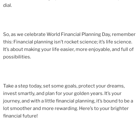
dial.
So, as we celebrate World Financial Planning Day, remember
this: Financial planning isn’t rocket science; it’s life science.
It’s about making your life easier, more enjoyable, and full of
possibilities.
Take a step today, set some goals, protect your dreams,
invest smartly, and plan for your golden years. It’s your
journey, and with a little financial planning, it’s bound to be a
lot smoother and more rewarding. Here’s to your brighter
financial future!