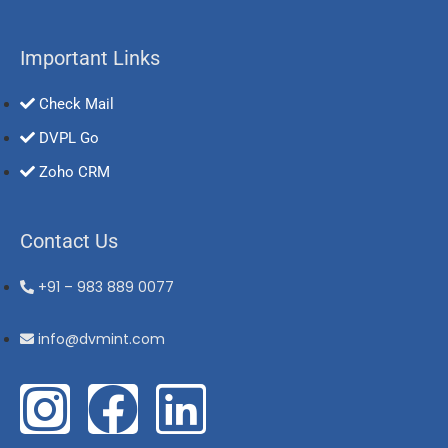
Important Links
Check Mail
DVPL Go
Zoho CRM
Contact Us
+91 – 983 889 0077
info@dvmint.com