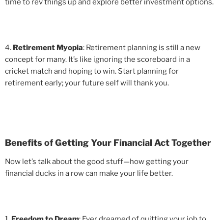
time to rev things up and explore better investment options.
4.
Retirement Myopia
: Retirement planning is still a new
concept for many. It’s like ignoring the scoreboard in a
cricket match and hoping to win. Start planning for
retirement early; your future self will thank you.
Benefits of Getting Your Financial Act Together
Now let’s talk about the good stuff—how getting your
financial ducks in a row can make your life better.
1.
Freedom to Dream
: Ever dreamed of quitting your job to