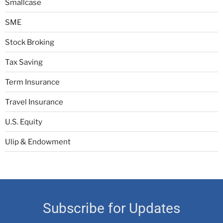
Smallcase
SME
Stock Broking
Tax Saving
Term Insurance
Travel Insurance
U.S. Equity
Ulip & Endowment
Subscribe for Updates