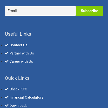
Useful Links
Contact Us
Partner with Us
Career with Us
Quick Links
Check KYC
Financial Calculators
Downloads