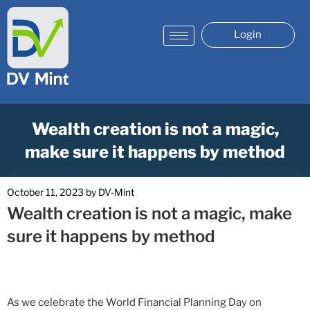
Login
Wealth creation is not a magic,
make sure it happens by method
October 11, 2023
by
DV-Mint
Wealth creation is not a magic, make
sure it happens by method
As we celebrate the World Financial Planning Day on