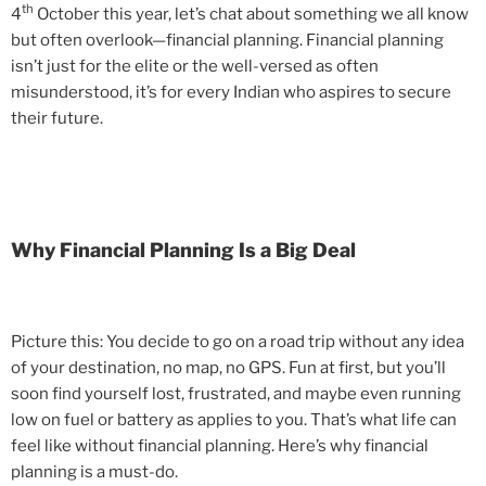
th
4
October this year, let’s chat about something we all know
but often overlook—financial planning. Financial planning
isn’t just for the elite or the well-versed as often
misunderstood, it’s for every Indian who aspires to secure
their future.
Why Financial Planning Is a Big Deal
Picture this: You decide to go on a road trip without any idea
of your destination, no map, no GPS. Fun at first, but you’ll
soon find yourself lost, frustrated, and maybe even running
low on fuel or battery as applies to you. That’s what life can
feel like without financial planning. Here’s why financial
planning is a must-do.