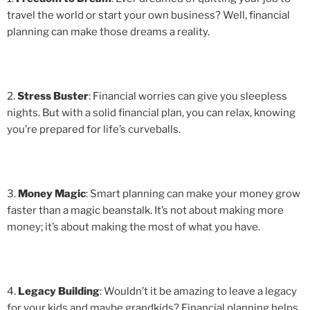
travel the world or start your own business? Well, financial
planning can make those dreams a reality.
2.
Stress Buster
: Financial worries can give you sleepless
nights. But with a solid financial plan, you can relax, knowing
you’re prepared for life’s curveballs.
3.
Money Magic
: Smart planning can make your money grow
faster than a magic beanstalk. It’s not about making more
money; it’s about making the most of what you have.
4.
Legacy Building
: Wouldn’t it be amazing to leave a legacy
for your kids and maybe grandkids? Financial planning helps