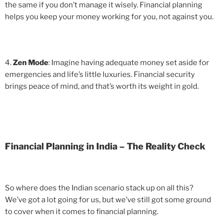
the same if you don’t manage it wisely. Financial planning
helps you keep your money working for you, not against you.
4.
Zen Mode
: Imagine having adequate money set aside for
emergencies and life’s little luxuries. Financial security
brings peace of mind, and that’s worth its weight in gold.
Financial Planning in India – The Reality Check
So where does the Indian scenario stack up on all this?
We’ve got a lot going for us, but we’ve still got some ground
to cover when it comes to financial planning.