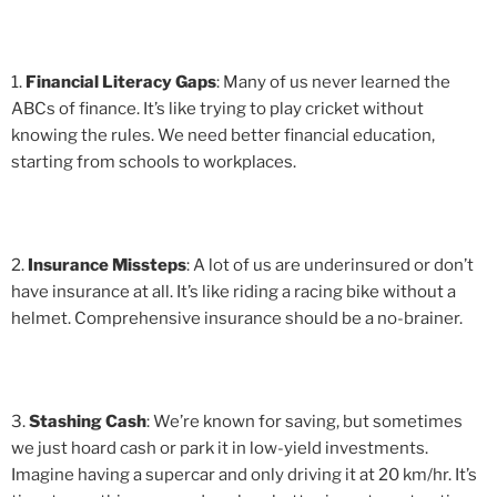
1.
Financial Literacy Gaps
: Many of us never learned the
ABCs of finance. It’s like trying to play cricket without
knowing the rules. We need better financial education,
starting from schools to workplaces.
2.
Insurance Missteps
: A lot of us are underinsured or don’t
have insurance at all. It’s like riding a racing bike without a
helmet. Comprehensive insurance should be a no-brainer.
3.
Stashing Cash
: We’re known for saving, but sometimes
we just hoard cash or park it in low-yield investments.
Imagine having a supercar and only driving it at 20 km/hr. It’s