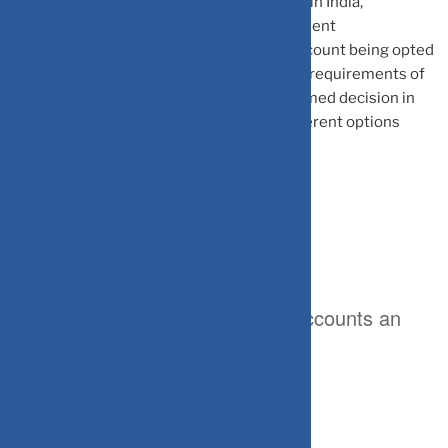
can open different types of bank accounts in India,
depending upon their liquidity and investment
requirements. Further, the type of bank account being opted
for may also depend upon the repatriation requirements of
the account holder. One can make an informed decision in
this respect, only after knowing about different options
available.
Here are different categories of accounts an
NRI/PIO can open in India: