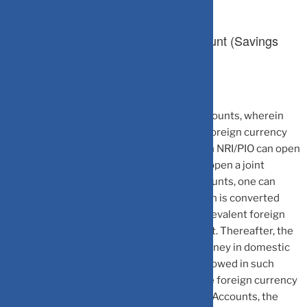
1.Non-Resident External (NRE) Account (Savings
Account/Fixed Deposit)
NRE Accounts are rupee-denominated accounts, wherein
the NRIs/PIOs can deposit their money in foreign currency
and park such amount in Indian account. An NRI/PIO can open
such an account in his/her name solely, or open a joint
account with another NRI/PIO. In such accounts, one can
deposit the funds in foreign currency which is converted
into the Indian currency upon deposit at prevalent foreign
exchange rates and credited to the account. Thereafter, the
account holder can freely withdraw the money in domestic
currency. However, no rupee credits are allowed in such
accounts, as such accounts accept only the foreign currency
credits. To further add to the utility of NRE Accounts, the