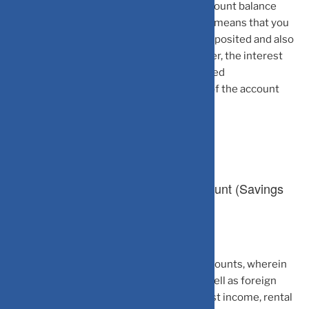
account holder is free to repatriate the account balance
outside the country without any limit. This means that you
can freely transfer the principal amount deposited and also
the interest earned on such deposit. Further, the interest
earned by the NRIs on NRE Savings and Fixed
Deposit Accounts is tax-free in the hands of the account
holder.
2.Non-Resident Ordinary (NRO) Account (Savings
Account/Fixed Deposit)
NRO Accounts are rupee-denominated accounts, wherein
the NRIs/PIOs can deposit their Indian as well as foreign
incomes. Such incomes can include interest income, rental