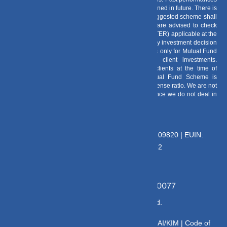
of any Mutual Fund Scheme may or may not be sustained in future. There is
no guarantee that the investment objective of any suggested scheme shall
be achieved. All existing and prospective investors are advised to check
and evaluate the Exit loads and other cost structure (TER) applicable at the
time of making the investment before finalizing on any investment decision
for Mutual Funds schemes. We deal in Regular Plans only for Mutual Fund
Schemes and earn a Trailing Commission on client investments.
Disclosure For Commission earnings is made to clients at the time of
investments. Option of Direct Plan for every Mutual Fund Scheme is
available to investors offering advantage of lower expense ratio. We are not
entitled to earn any commission on Direct plans. Hence we do not deal in
Direct Plans.
Deeva Ventures Pvt Ltd
AMFI – Registered Mutual Fund Distributor : 109820 | EUIN:
E176669 | CIN No: U70102UP2015PTC073452
Grievance Officer:
Mamta Singh, Email:
mamta@dvmint.com, Mobile No: 7310230077
© Copyright 2025 DV Mint. All Rights Reserved.
Disclaimer
|
Disclosure
|
Privacy Policy
|
SID/SAI/KIM |
Code of