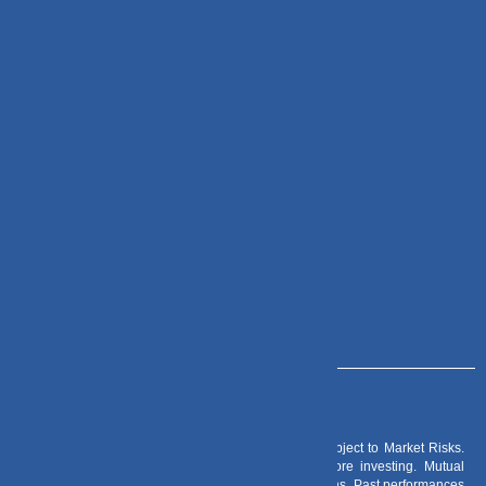
Important Links
Check Mail
DVPL Go
Zoho CRM
Contact Us
+91 – 983 889 0077
info@dvmint.com
Risk Factors
– Investments in Mutual Funds are subject to Market Risks.
Read all scheme related documents carefully before investing. Mutual
Fund Schemes do not assure or guarantee any returns. Past performances