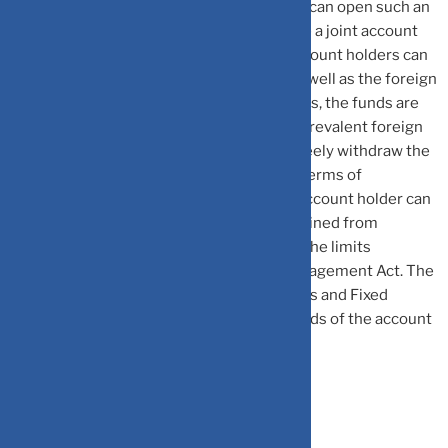
income, dividend, pension, etc. An NRI/PIO can open such an
account with ‘Single’ operations or operate a joint account
with an NRI/PIO or even a resident. The account holders can
credit the account with Indian currency as well as the foreign
currency. In case of foreign currency credits, the funds are
converted into the Indian currency at the prevalent foreign
exchange rates. The account holder can freely withdraw the
money in domestic currency. However, in terms of
repatriability of the account balance, the account holder can
repatriate the interest earned but is restrained from
transferring the principal balance beyond the limits
specified under the Foreign Exchange Management Act. The
interest earned by the NRIs on NRO Savings and Fixed
Deposit Accounts is also taxable in the hands of the account
holder as per the Income Tax laws.