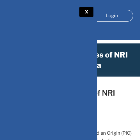
X
Login
Know the different types of NRI
Accounts in India
October 7, 2023
by
DV-Mint
Know the different types of NRI
Accounts in India
A Non-Resident Indian (NRI) or Person of Indian Origin (PIO)