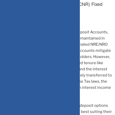
3. Foreign Currency Non-Resident (FCNR) Fixed
Deposit Account
NRIs/PIOs can also invest in FCNR Fixed Deposit Accounts,
wherein the funds invested continue to be maintained in
foreign currency, unlike the rupee-denominated NRE/NRO
Accounts stated above. Accordingly, such accounts mitigate
the foreign exchange risk for the account holders. However,
such accounts can only be opened for a fixed tenure like
normal Fixed Deposits. Both, the principal and the interest
amount in FCNR (Bank) accounts can be freely transferred to
foreign country. As per the prevalent Income Tax laws, the
non-residents do not have to pay any tax on interest income
through such accounts.
With different types of bank accounts and deposit options
available, NRIs can opt for the account type best suiting their