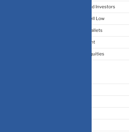
The Narrative Fallacy: When Stories Mislead Investors
Why Your Brain Makes You Buy High and Sell Low
Beating Rising Prices: How Inflation Hits Wallets
Zero-Fluff Portfolio Audit: Trim Dead Weight
The Windfall Formula: Transitioning Into Equities
Categories
Bonds
Business Insurance
Claims
Covid-19