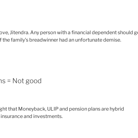
move, Jitendra. Any person with a financial dependent should g
if the family’s breadwinner had an unfortunate demise.
ns = Not good
light that Moneyback, ULIP and pension plans are hybrid
e insurance and investments.