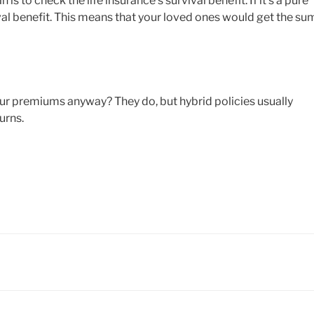
is to check the life insurance’s survival benefit. If it’s a pure
vival benefit. This means that your loved ones would get the su
our premiums anyway? They do, but hybrid policies usually
urns.