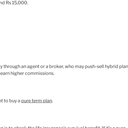
nd Rs 15,000.
y through an agent or a broker, who may push-sell hybrid pla
 earn higher commissions.
t to buy a
pure term plan
.