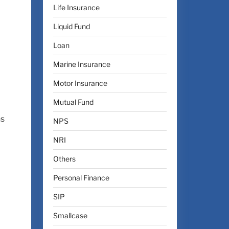
Life Insurance
Liquid Fund
Loan
Marine Insurance
Motor Insurance
Mutual Fund
ns
NPS
NRI
Others
Personal Finance
SIP
Smallcase