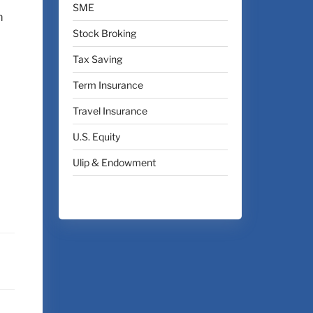
SME
m
Stock Broking
Tax Saving
Term Insurance
Travel Insurance
U.S. Equity
Ulip & Endowment