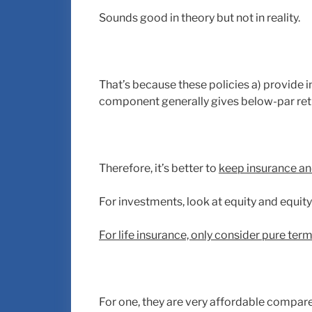
Sounds good in theory but not in reality.
That’s because these policies a) provide i
component generally gives below-par ret
Therefore, it’s better to
keep insurance an
For investments, look at equity and equit
For life insurance, only consider pure ter
For one, they are very affordable compare