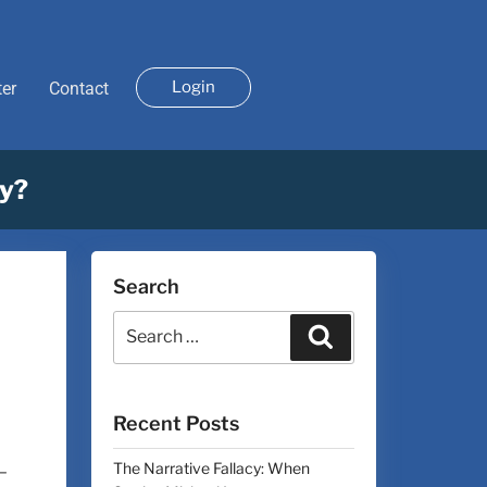
Login
ter
Contact
uy?
Search
Recent Posts
The Narrative Fallacy: When
–