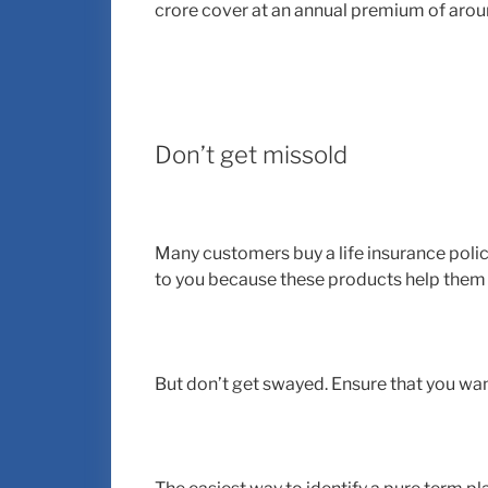
crore cover at an annual premium of arou
Don’t get missold
Many customers buy a life insurance polic
to you because these products help them
But don’t get swayed. Ensure that you wan