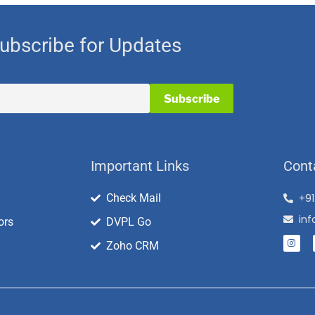
ubscribe for Updates
Important Links
Cont
Check Mail
+9
in
ors
DVPL Go
Zoho CRM