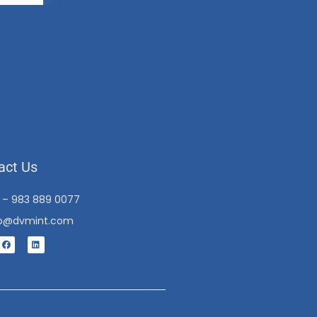
act Us
1 – 983 889 0077
fo@dvmint.com