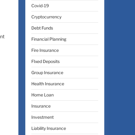
Covid-19
Cryptocurrency
Debt Funds
ent
Financial Planning
Fire Insurance
FIxed Deposits
Group Insurance
Health Insurance
Home Loan
Insurance
Investment
Liability Insurance