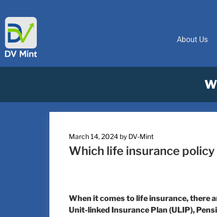
About Us
Wh
March 14, 2024
by
DV-Mint
Which life insurance policy
When it comes to life insurance, there 
Unit-linked Insurance Plan (ULIP), Pe