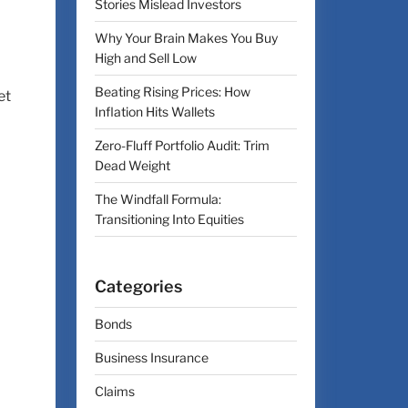
Stories Mislead Investors
Why Your Brain Makes You Buy
High and Sell Low
Beating Rising Prices: How
et
Inflation Hits Wallets
Zero-Fluff Portfolio Audit: Trim
Dead Weight
The Windfall Formula:
Transitioning Into Equities
Categories
Bonds
Business Insurance
Claims