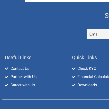
S
Useful Links
Quick Links
Contact Us
Check KYC
Partner with Us
Financial Calculat
Career with Us
Downloads