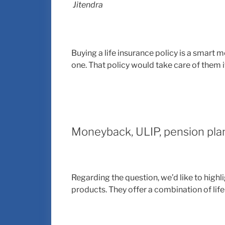
Jitendra
Buying a life insurance policy is a smart 
one. That policy would take care of them 
Moneyback, ULIP, pension pla
Regarding the question, we’d like to high
products. They offer a combination of lif