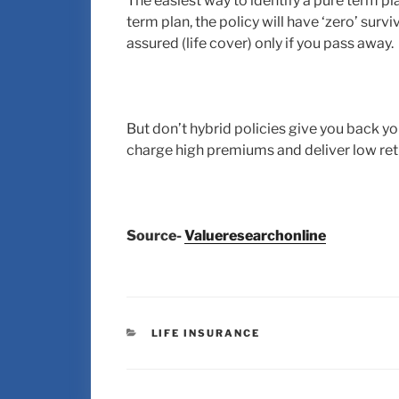
The easiest way to identify a pure term plan 
term plan, the policy will have ‘zero’ sur
assured (life cover) only if you pass away.
But don’t hybrid policies give you back y
charge high premiums and deliver low ret
Source-
Valueresearchonline
LIFE INSURANCE