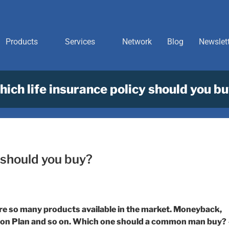
Products
Services
Network
Blog
Newslet
ich life insurance policy should you b
 should you buy?
are so many products available in the market. Moneyback,
nsion Plan and so on. Which one should a common man buy?