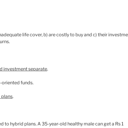
nadequate life cover, b) are costly to buy and c) their investm
urns.
d investment separate
.
y-oriented funds.
m plans
.
d to hybrid plans. A 35-year-old healthy male can get a Rs 1