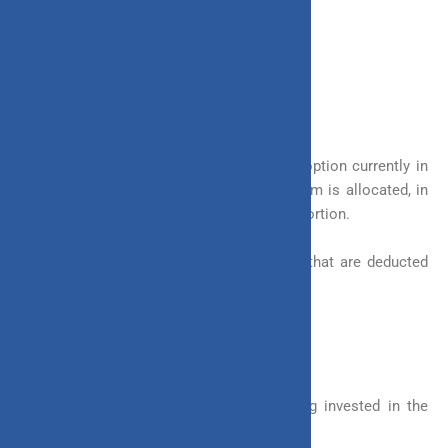
Here we look at other benefits it offers:
1. Transparency
ULIP is the most transparent investment option currently in
the market. It shows you how your premium is allocated, in
which assets it is allotted and in what proportion.
It also shows you the full list of charges that are deducted
along with the amount as well.
2. Bonus Additions
In Invest 4G, you are rewarded for staying invested in the
policy in the form of bonus additions.