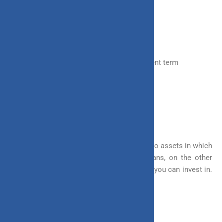
something like the following:
a) Choose the Asset Class
b) Fund allocation
c) In terms of choosing the premium payment term
d) The benefits to be received
e) Systematic Withdrawal
1. In Terms of Choosing the Funds
Most of the investments invest in one or two assets in which
you have no freedom to choose. ULIP plans, on the other
hand, offer you multiple asset classes that you can invest in.
Some of the options offered include:
– Equity