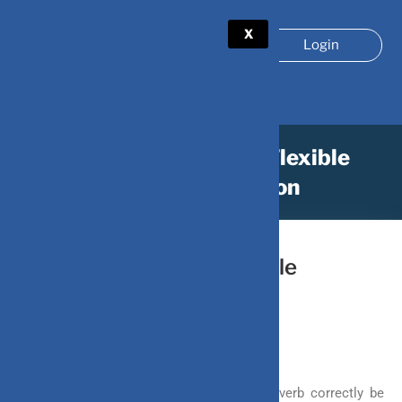
X
Login
What Makes ULIP A Flexible
Investment Option
March 30, 2022
by
DV-Mint
What Makes ULIP A Flexible
Investment Option
It’s better to bend than to break, this proverb correctly be