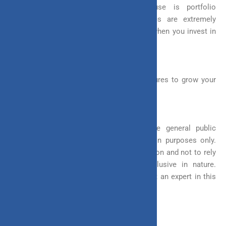
ULIP flexibility you should aim to use is portfolio
management strategies. These strategies are extremely
helpful in managing your investment risk when you invest in
equity funds.
So, why not take advantage of these features to grow your
money higher.
Disclaimer: This article is issued in the general public
interest and meant for general information purposes only.
Readers are advised to exercise their caution and not to rely
on the contents of the article as conclusive in nature.
Readers should research further or consult an expert in this
regard.