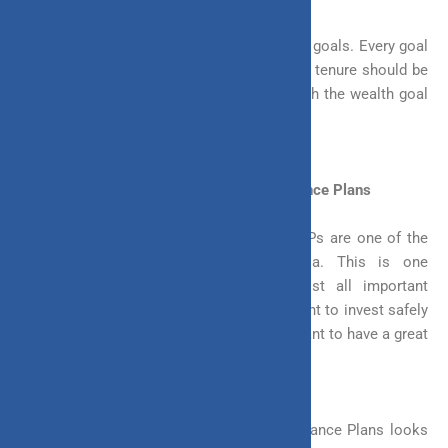
A different individual can possess different goals. Every goal
requires a different time. Thus, investment tenure should be
flexible so that you can align your term with the wealth goal
you want to achieve.
Investment Flexibility in Unit Linked Insurance Plans
Unit Linked Insurance Plans or simply ULIPs are one of the
most flexible investment plans in India. This is one
investment that you can use for almost all important
financial goals in your life. Whether you want to invest safely
to build a specific corpus in five years or want to have a great
retirement in 30, ULIP can do it all.
The flexibility concept in Unit Linked Insurance Plans looks