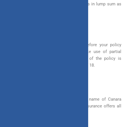
But with ULIP, you can receive your benefits in lump sum as
well as in instalments.
5. Systematic Withdrawal
You can partially withdraw your funds before your policy
matures in ULIP. However, you can make use of partial
withdrawal only when the lock-in period of the policy is
completed and you have attained the age of 18.
Flexibility of Invest 4G
Invest 4G, a ULIP offered by the trusted name of Canara
HSBC Oriental Bank of Commerce Life Insurance offers all
these flexibilities to you and much more.
Invest 4G | Buy ULIP Online