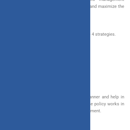
strategies that help you minimize the risk and maximize the
returns of ULIPs.
You have the flexibility to choose any of the 4 strategies.
a. Systematic Transfer Option (STO)
b. Return Protector Option (RPO)
c. Auto Funds Rebalancing (AFR)
d. Switch Option (SSO)
These strategies work in a pre-defined manner and help in
the creation of wealth. These make sure the policy works in
the way you want, without too much involvement.