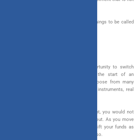
rigid and can allow you to customize.
An investment must cover the following things to be called
‘flexible’
1. Freedom to Switch Between Assets
An investment should give you an opportunity to switch
between the assets you invest in. At the start of an
investment, you are given options to choose from many
asset classes, these can be equity, fixed instruments, real
estate, etc.
It is natural that in a long-term investment, you would not
want to stay invested in one fund throughout. As you move
on with your goals, you might need to shift your funds as
well. A flexible investment will help you do so.