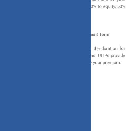
premium to different funds. For example, 50% to equity, 50%
to debt.
3. In Terms of Choosing the Premium Payment Term
The premium payment term or the PPT is the duration for
which you are required to pay your premiums. ULIPs provide
you with multiple ways in which you can pay your premium.
You can choose one of the following ways
– Regular Payment
– Monthly
– Quarterly
– Yearly