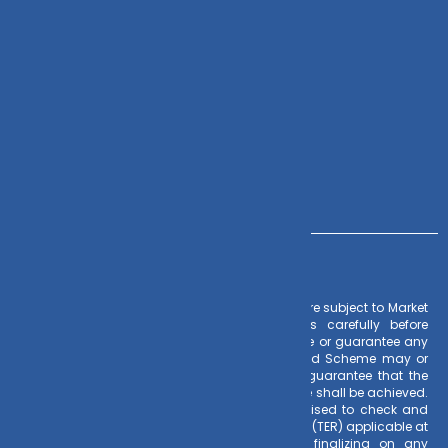
Zoho CRM
Contact Us
+91 – 983 889 0077
info@dvmint.com
Risk Factors
– Investments in Mutual Funds are subject to Market
Risks. Read all scheme related documents carefully before
investing. Mutual Fund Schemes do not assure or guarantee any
returns. Past performances of any Mutual Fund Scheme may or
may not be sustained in future. There is no guarantee that the
investment objective of any suggested scheme shall be achieved.
All existing and prospective investors are advised to check and
evaluate the Exit loads and other cost structure (TER) applicable at
the time of making the investment before finalizing on any