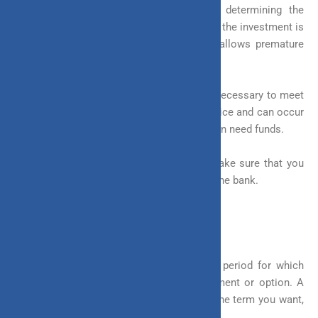
Withdrawal facilities go a long way in determining the
flexibility of an investment, especially when the investment is
for the long term. A flexible investment allows premature
withdrawal.
The ability to withdraw from your funds is necessary to meet
emergencies as they do not come with notice and can occur
anytime. To cater to such obstacles, you can need funds.
Withdrawing money from your fund will make sure that you
do not have to borrow or take a loan from the bank.
4. Term of Investment
The term of an investment describes the period for which
you will be invested in a particular instrument or option. A
flexible investment allows you to choose the term you want,
instead of having a fixed tenure.