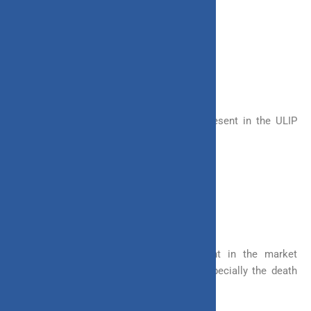
– Limited Payment
– Single premium Payment
4. Benefits to be Received
There are two major benefits that are present in the ULIP
plan. These are
– Maturity Benefit
– Death Benefit
The majority of the investments present in the market
provide these benefits in a lump sum, especially the death
benefit.