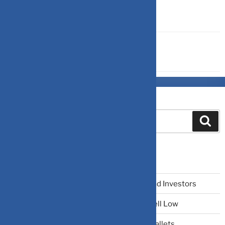
ULIP & ENDOWMENT
Search
Recent Posts
The Narrative Fallacy: When Stories Mislead Investors
Why Your Brain Makes You Buy High and Sell Low
Beating Rising Prices: How Inflation Hits Wallets