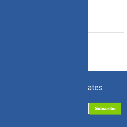
Tax Saving
Term Insurance
Travel Insurance
U.S. Equity
Ulip & Endowment
Subscribe for Updates