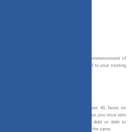
It offers the following bonuses
a. Loyalty Additions
b. Wealth Boosters
These additions occur after 5 years of commencement of
the policy. A % of your fund value is added to your existing
fund as a bonus.
3. Tax Benefits
ULIP offers you tax benefits as well. Invest 4G faces no
additional tax on switching of the funds. Thus, you incur zero
tax liability for switching from equity to debt or debt to
equity. Other investments do incur taxes on the same.