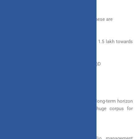
Other tax benefits are present in ULIP too, these are
a. You can avail of a deduction of up to Rs 1.5 lakh towards
the premium that you pay for your policy.
b. It is also eligible for exemption u/s 10(10)D
4. Wealth Creation
ULIP is perfect for investors which have a long-term horizon
in mind. With ULIP, you can create a huge corpus for
yourselves in the long run.
Invest 4G provides you with 4 portfolio management