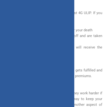
5. Goal Protection Feature
This is another defining feature of the Invest 4G ULIP. If you
opt for this feature then-
a. Your policy will continue to run even after your death
b. The remaining premium will be waived off and are taken
care of by the company
c. At the end of the policy, your family will receive the
maturity benefit
This feature ensures that the ultimate goal gets fulfilled and
the family does not have to worry about the premiums.
Flexibility in ULIP plans can make your money work harder if
invested right. All you need is to find a way to keep your
money invested for another few years. Another aspect of