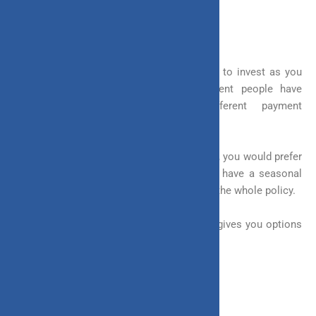
2. Invest Anytime
A flexible investment gives you the option to invest as you
like and not only a single time. Different people have
different professions and have different payment
capabilities.
For example, if you are a salaried individual, you would prefer
to pay regularly. On the other hand, if you have a seasonal
business, you would like to pay upfront for the whole policy.
A flexible investment considers these and gives you options
to invest at your convenience.
3. Withdraw Money when Needed