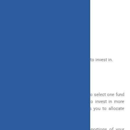
– Debt
– Balanced Funds
– Liquid Funds
You have the full freedom to choose where to invest in.
2. Fund Allocation
In ULIPs it is not necessary that you have to select one fund
to invest in. You are given the flexibility to invest in more
than one fund at a time. Yes, ULIP allows you to allocate
your money to different funds.
You can choose to allocate different proportions of your