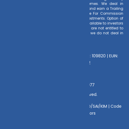
investment decision for Mutual Funds schemes. We deal in
Regular Plans only for Mutual Fund Schemes and earn a Trailing
Commission on client investments. Disclosure For Commission
earnings is made to clients at the time of investments. Option of
Direct Plan for every Mutual Fund Scheme is available to investors
offering advantage of lower expense ratio. We are not entitled to
earn any commission on Direct plans. Hence we do not deal in
Direct Plans.
Deeva Ventures Pvt Ltd
AMFI – Registered Mutual Fund Distributor : 109820 | EUIN:
E176669 | CIN No: U70102UP2015PTC073452
Grievance Officer:
Mamta Singh, Email:
mamta@dvmint.com, Mobile No: 7310230077
© Copyright 2025 DV Mint. All Rights Reserved.
Disclaimer
|
Disclosure
|
Privacy Policy
|
SID/SAI/KIM |
Code
of Conduct
|
SEBI Circulars
|
AMFI Risk Factors