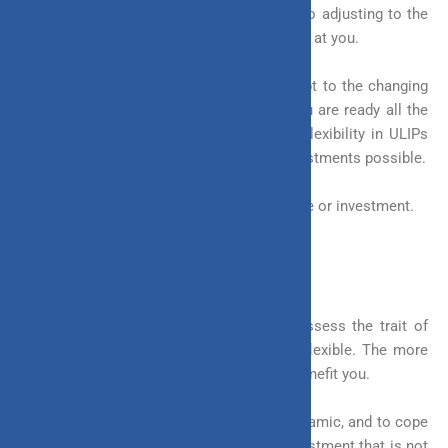
used to define flexibility. Flexibility refers to adjusting to the
changes and the challenges that life throws at you.
Being flexible helps you to tackle and adapt to the changing
environment quickly. This ensures that you are ready all the
time and can quickly cover lost ground. Flexibility in ULIPs
makes them one of the most versatile investments possible.
Flexibility is a vital trait to possess, be it life or investment.
What is Meant by Flexibility in Investment?
You are not the only one that should possess the trait of
flexibility. Your investment must also be flexible. The more
flexible an investment is, the more it will benefit you.
The world is becoming more and more dynamic, and to cope
with such an environment you need an investment that is not