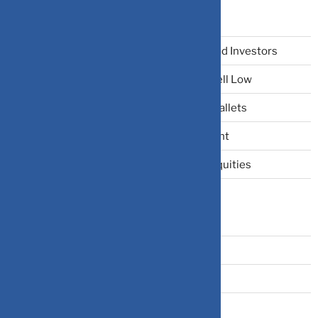
Recent Posts
The Narrative Fallacy: When Stories Mislead Investors
Why Your Brain Makes You Buy High and Sell Low
Beating Rising Prices: How Inflation Hits Wallets
Zero-Fluff Portfolio Audit: Trim Dead Weight
The Windfall Formula: Transitioning Into Equities
Categories
Bonds
Business Insurance
Claims