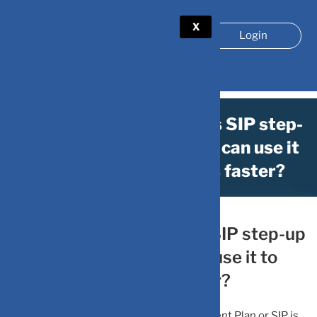
X
Login
Wealth Creation: What is SIP step-
up strategy and how you can use it
to reach financial goals faster?
April 15, 2023
by
DV-Mint
Wealth Creation: What is SIP step-up
strategy and how you can use it to
reach financial goals faster?
SIP step-up strategy: Systematic Investment Plan or SIP is