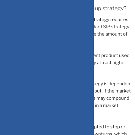
What are the drawbacks of SIP step-up strategy?
– Increased complexity:
The SIP step-up strategy requires
more planning and preparation than a standard SIP strategy
because investors must periodically change the amount of
their investment.
– Higher costs:
Depending on the investment product used
for the SIP, higher investment amounts may attract higher
fees, leading to increased costs.
– Market timing risk:
The SIP step-up strategy is dependent
on the market continuing its upward trend; but, if the market
experiences a downturn, then the investors may compound
their losses by increasing their investment in a market
slump.
– Behavioral biases:
Investors may be tempted to stop or
reduce their investments during market downturns, which