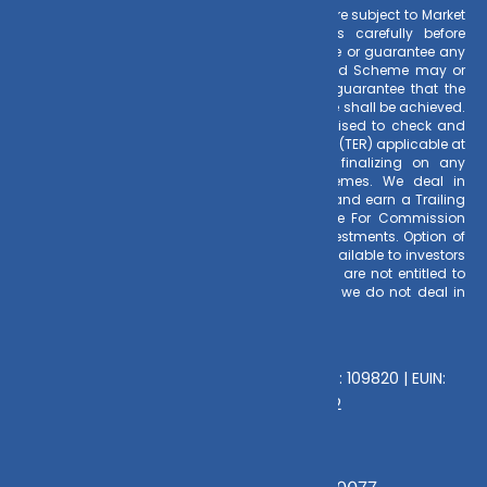
Risk Factors
– Investments in Mutual Funds are subject to Market
Risks. Read all scheme related documents carefully before
investing. Mutual Fund Schemes do not assure or guarantee any
returns. Past performances of any Mutual Fund Scheme may or
may not be sustained in future. There is no guarantee that the
investment objective of any suggested scheme shall be achieved.
All existing and prospective investors are advised to check and
evaluate the Exit loads and other cost structure (TER) applicable at
the time of making the investment before finalizing on any
investment decision for Mutual Funds schemes. We deal in
Regular Plans only for Mutual Fund Schemes and earn a Trailing
Commission on client investments. Disclosure For Commission
earnings is made to clients at the time of investments. Option of
Direct Plan for every Mutual Fund Scheme is available to investors
offering advantage of lower expense ratio. We are not entitled to
earn any commission on Direct plans. Hence we do not deal in
Direct Plans.
Deeva Ventures Pvt Ltd
AMFI – Registered Mutual Fund Distributor : 109820 | EUIN:
E176669 | CIN No: U70102UP2015PTC073452
Grievance Officer:
Mamta Singh, Email: