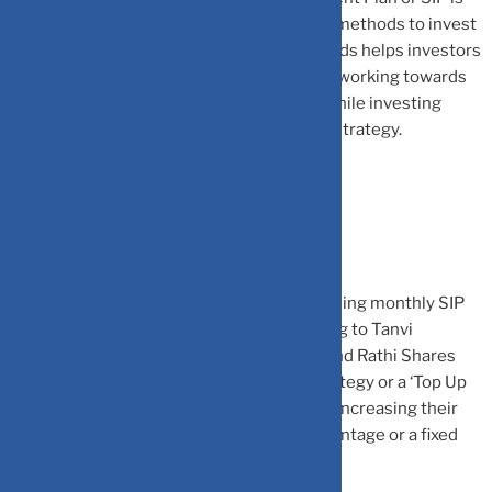
one of the most convenient and effective methods to invest
in mutual funds. This feature in mutual funds helps investors
in planning their financial goals and slowly working towards
them. There are various strategies used while investing
through SIP — one of them being step-up strategy.
What is a SIP step-up strategy?
A step-up SIP entails automatically increasing monthly SIP
contributions on a periodic basis. According to Tanvi
Kanchan, Head Corporate Strategy at Anand Rathi Shares
and Stock Brokers, with a ‘Step up SIP’ strategy or a ‘Top Up
SIP’ plan, investors can gain the benefit of increasing their
contribution in SIPs, either by a fixed percentage or a fixed
amount.