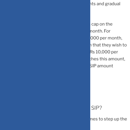
That is the impact of systematic investments and gradual
increase in the same.
According to Tanvi, investors can also put a cap on the
maximum amount they wish to invest per month. For
instance, if an investor’s current SIP is Rs 5000 per month,
then they can define in the step-up SIP plan that they wish to
step up the monthly investments in SIP to Rs 10,000 per
month. So, as soon as the step-up plan reaches this amount,
it stops adding any further and the normal SIP amount
continues.
When is the right time to step up the SIP?
According to experts, these are the best times to step up the
SIP: