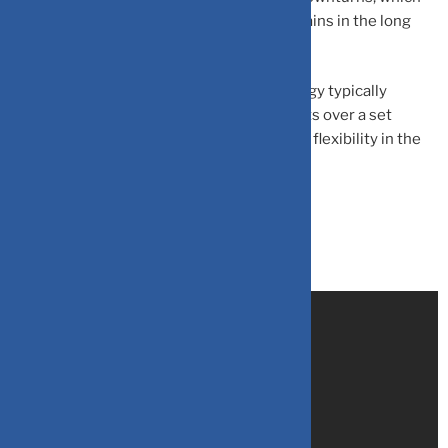
could lead them to miss out on potential gains in the long
run.
– Limited liquidity:
The SIP step-up strategy typically
involves committing to regular investments over a set
period of time, which can limit liquidity and flexibility in the
short term.
Source:
Zeebiz