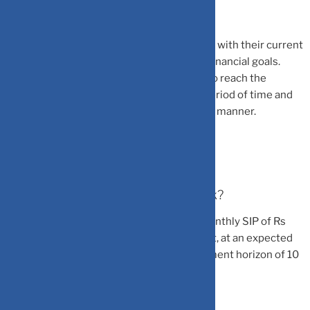
She added that investors can do this in line with their current
income, expected yearly increments, and financial goals.
This lays down a set plan for the investor to reach the
predetermined investing amount over a period of time and
increase their investments in a systematic manner.
How does SIP step-up strategy work?
For example, if an investor starts with a monthly SIP of Rs
5000 with an annual step-up of 10 per cent, at an expected
rate of return of 12 per cent and an investment horizon of 10
years: