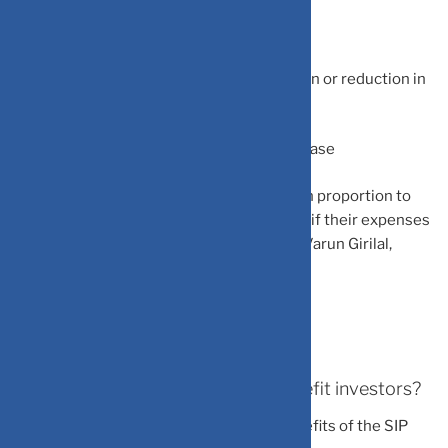
-Post-appraisal time
-When there is an increase in compensation or reduction in
expenses
-When markets are going through a bad phase
“Increasing your monthly SIP installment in proportion to
investors’ income boost is wise, especially if their expenses
are yet to increase correspondingly,” said Varun Girilal,
Managing Partner at Scripbox.
How does SIP step-up strategy benefit investors?
Experts believe that following are the benefits of the SIP