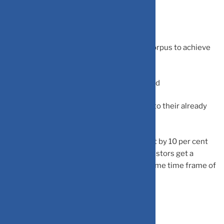
step-up strategy:
-Getting inflation-beating returns
-Building a more substantial investment corpus to achieve
future financial objectives.
-Achieve your goals sooner than anticipated
-Helps in translating increased earnings into their already
ongoing SIPs
He believes that increasing the SIP amount by 10 per cent
for a 15-year investing period can help investors get a
corpus that is 70 per cent higher for the same time frame of
15 years of SIP investing.