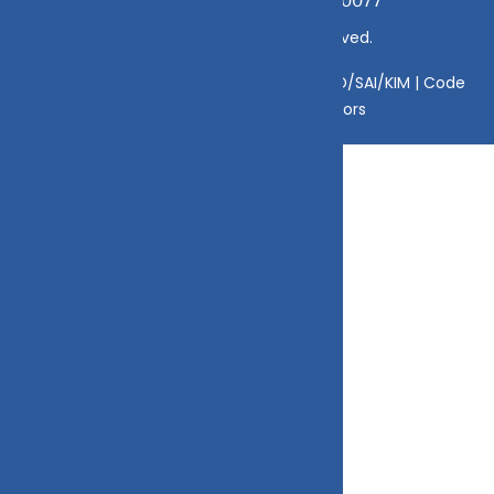
mamta@dvmint.com, Mobile No: 7310230077
© Copyright 2025 DV Mint. All Rights Reserved.
Disclaimer
|
Disclosure
|
Privacy Policy
|
SID/SAI/KIM |
Code
of Conduct
|
SEBI Circulars
|
AMFI Risk Factors