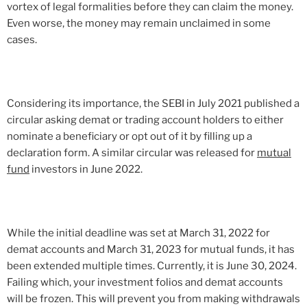
vortex of legal formalities before they can claim the money.
Even worse, the money may remain unclaimed in some
cases.
Considering its importance, the SEBI in July 2021 published a
circular asking demat or trading account holders to either
nominate a beneficiary or opt out of it by filling up a
declaration form. A similar circular was released for
mutual
fund
investors in June 2022.
While the initial deadline was set at March 31, 2022 for
demat accounts and March 31, 2023 for mutual funds, it has
been extended multiple times. Currently, it is June 30, 2024.
Failing which, your investment folios and demat accounts
will be frozen. This will prevent you from making withdrawals