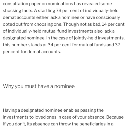
consultation paper on nominations has revealed some
shocking facts. A startling 73 per cent of individually-held
demat accounts either lack a nominee or have consciously
opted out from choosing one. Though not as bad, 14 per cent
of individually-held mutual fund investments also lack a
designated nominee. In the case of jointly-held investments,
this number stands at 34 per cent for mutual funds and 37
per cent for demat accounts.
Why you must have a nominee
Having a designated nominee
enables passing the
investments to loved ones in case of your absence. Because
if you don’t, its absence can throw the beneficiaries in a