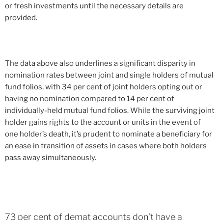
or fresh investments until the necessary details are
provided.
The data above also underlines a significant disparity in
nomination rates between joint and single holders of mutual
fund folios, with 34 per cent of joint holders opting out or
having no nomination compared to 14 per cent of
individually-held mutual fund folios. While the surviving joint
holder gains rights to the account or units in the event of
one holder’s death, it’s prudent to nominate a beneficiary for
an ease in transition of assets in cases where both holders
pass away simultaneously.
73 per cent of demat accounts don’t have a