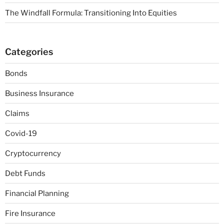
The Windfall Formula: Transitioning Into Equities
Categories
Bonds
Business Insurance
Claims
Covid-19
Cryptocurrency
Debt Funds
Financial Planning
Fire Insurance