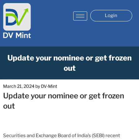
Login
Update your nominee or get frozen
out
March 21, 2024
by
DV-Mint
Update your nominee or get frozen
out
Securities and Exchange Board of India’s (SEBI) recent