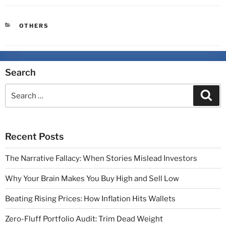
OTHERS
Search
Recent Posts
The Narrative Fallacy: When Stories Mislead Investors
Why Your Brain Makes You Buy High and Sell Low
Beating Rising Prices: How Inflation Hits Wallets
Zero-Fluff Portfolio Audit: Trim Dead Weight