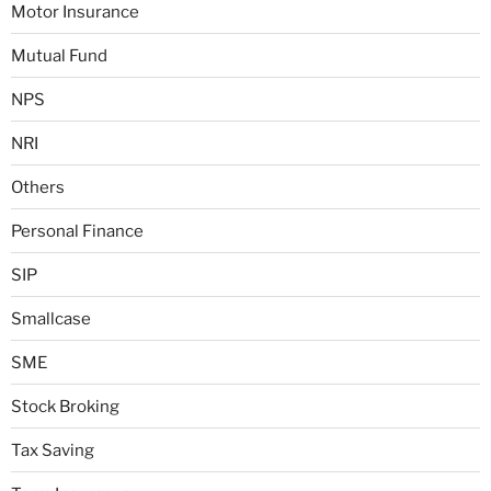
Motor Insurance
Mutual Fund
NPS
NRI
Others
Personal Finance
SIP
Smallcase
SME
Stock Broking
Tax Saving