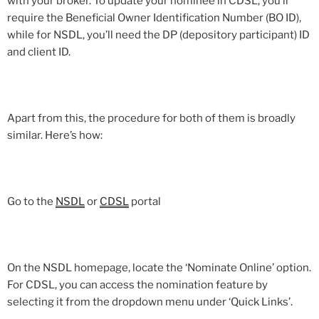
with your broker. To update your nominee in CDSL, you’ll
require the Beneficial Owner Identification Number (BO ID),
while for NSDL, you’ll need the DP (depository participant) ID
and client ID.
Apart from this, the procedure for both of them is broadly
similar. Here’s how:
Go to the
NSDL
or
CDSL
portal
On the NSDL homepage, locate the ‘Nominate Online’ option.
For CDSL, you can access the nomination feature by
selecting it from the dropdown menu under ‘Quick Links’.