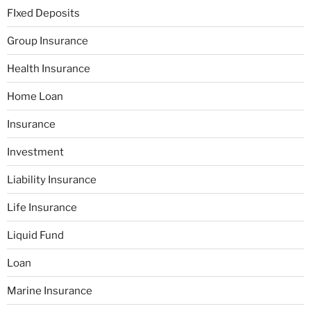
FIxed Deposits
Group Insurance
Health Insurance
Home Loan
Insurance
Investment
Liability Insurance
Life Insurance
Liquid Fund
Loan
Marine Insurance