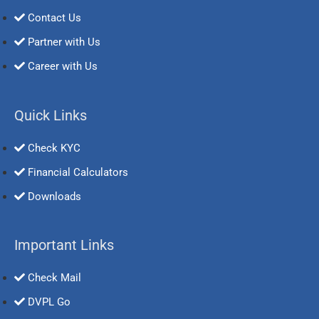
Contact Us
Partner with Us
Career with Us
Quick Links
Check KYC
Financial Calculators
Downloads
Important Links
Check Mail
DVPL Go