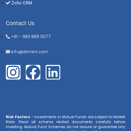
Zoho CRM
Contact Us
+91 – 983 889 0077
info@dvmint.com
Risk Factors
– Investments in Mutual Funds are subject to Market
Risks. Read all scheme related documents carefully before
investing. Mutual Fund Schemes do not assure or guarantee any