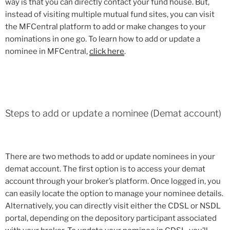
way is that you can directly contact your fund house. But,
instead of visiting multiple mutual fund sites, you can visit
the MFCentral platform to add or make changes to your
nominations in one go. To learn how to add or update a
nominee in MFCentral,
click here
.
Steps to add or update a nominee (Demat account)
There are two methods to add or update nominees in your
demat account. The first option is to access your demat
account through your broker’s platform. Once logged in, you
can easily locate the option to manage your nominee details.
Alternatively, you can directly visit either the CDSL or NSDL
portal, depending on the depository participant associated