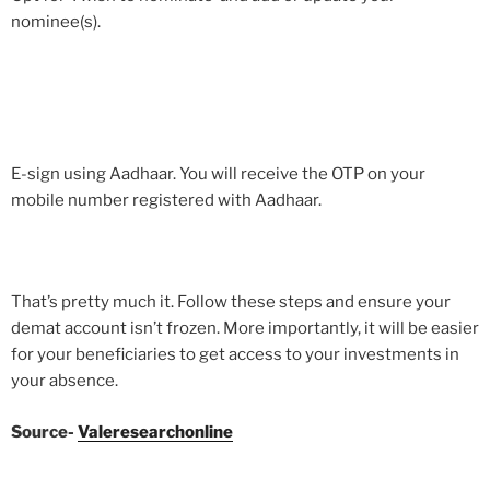
nominee(s).
E-sign using Aadhaar. You will receive the OTP on your
mobile number registered with Aadhaar.
That’s pretty much it. Follow these steps and ensure your
demat account isn’t frozen. More importantly, it will be easier
for your beneficiaries to get access to your investments in
your absence.
Source-
Valeresearchonline