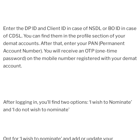
Enter the DP ID and Client ID in case of NSDL or BO ID in case
of CDSL. You can find them in the profile section of your
demat accounts. After that, enter your PAN (Permanent
Account Number). You will receive an OTP (one-time
password) on the mobile number registered with your demat
account.
After logging in, you’ll find two options: ‘I wish to Nominate’
and ‘I do not wish to nominate’
Opt for ‘I wish to nominate’ and add or update your