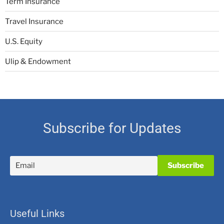
Term Insurance
Travel Insurance
U.S. Equity
Ulip & Endowment
Subscribe for Updates
Useful Links