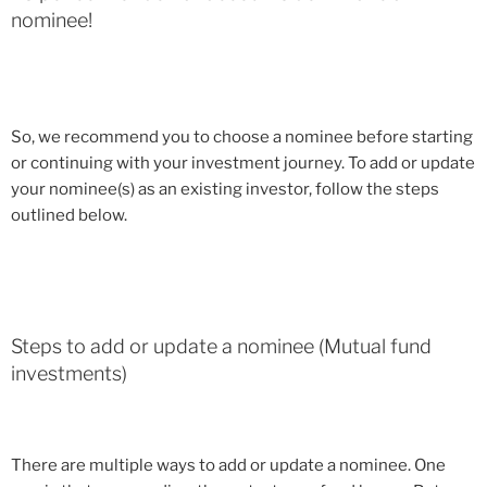
nominee!
So, we recommend you to choose a nominee before starting
or continuing with your investment journey. To add or update
your nominee(s) as an existing investor, follow the steps
outlined below.
Steps to add or update a nominee (Mutual fund
investments)
There are multiple ways to add or update a nominee. One