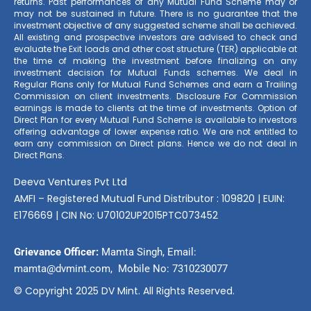
returns. Past performances of any Mutual Fund Scheme may or
may not be sustained in future. There is no guarantee that the
investment objective of any suggested scheme shall be achieved.
All existing and prospective investors are advised to check and
evaluate the Exit loads and other cost structure (TER) applicable at
the time of making the investment before finalizing on any
investment decision for Mutual Funds schemes. We deal in
Regular Plans only for Mutual Fund Schemes and earn a Trailing
Commission on client investments. Disclosure For Commission
earnings is made to clients at the time of investments. Option of
Direct Plan for every Mutual Fund Scheme is available to investors
offering advantage of lower expense ratio. We are not entitled to
earn any commission on Direct plans. Hence we do not deal in
Direct Plans.
Deeva Ventures Pvt Ltd
AMFI – Registered Mutual Fund Distributor : 109820 | EUIN:
E176669 | CIN No: U70102UP2015PTC073452
Grievance Officer:
Mamta Singh, Email:
mamta@dvmint.com, Mobile No: 7310230077
© Copyright 2025 DV Mint. All Rights Reserved.