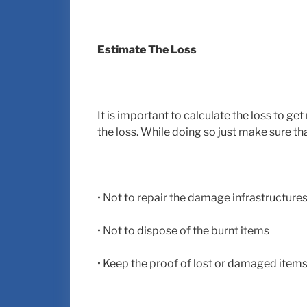
Estimate The Loss
It is important to calculate the loss to get
the loss. While doing so just make sure th
• Not to repair the damage infrastructure
• Not to dispose of the burnt items
• Keep the proof of lost or damaged item