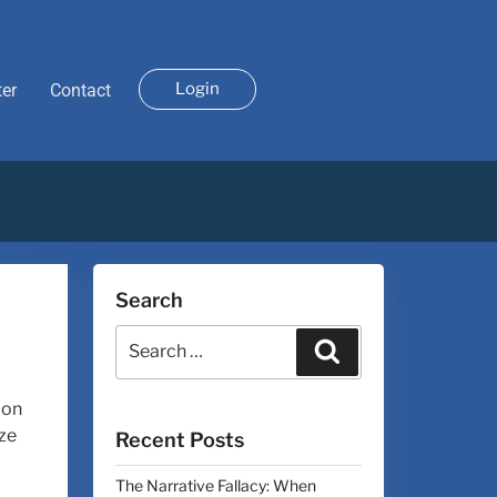
Login
ter
Contact
Search
 on
ize
Recent Posts
The Narrative Fallacy: When