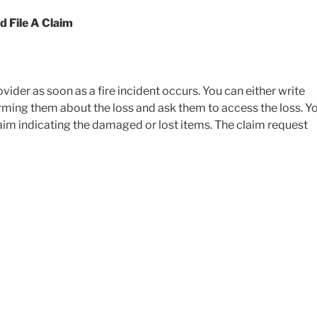
 File A Claim
vider as soon as a fire incident occurs. You can either write
orming them about the loss and ask them to access the loss. Y
aim indicating the damaged or lost items. The claim request