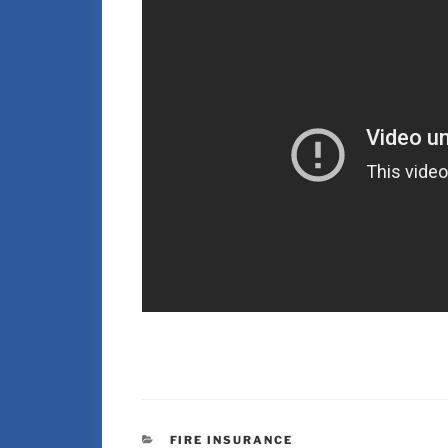
FIRE INSURANCE