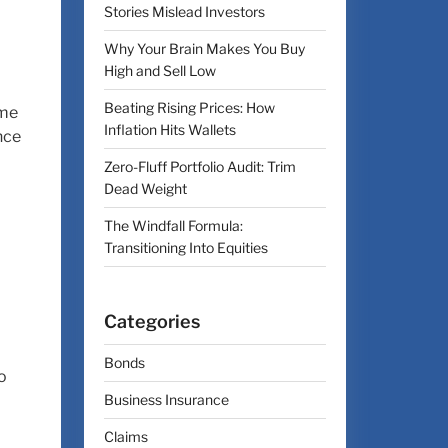
Stories Mislead Investors
Why Your Brain Makes You Buy
High and Sell Low
Beating Rising Prices: How
ome
Inflation Hits Wallets
nce
Zero-Fluff Portfolio Audit: Trim
Dead Weight
The Windfall Formula:
Transitioning Into Equities
Categories
Bonds
o
Business Insurance
Claims