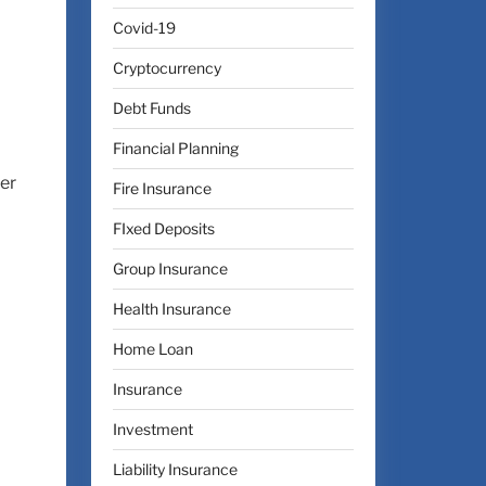
Covid-19
Cryptocurrency
Debt Funds
Financial Planning
ter
Fire Insurance
FIxed Deposits
Group Insurance
Health Insurance
Home Loan
Insurance
Investment
Liability Insurance