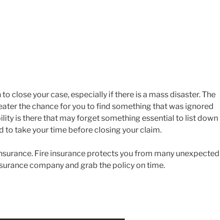
o close your case, especially if there is a mass disaster. The
reater the chance for you to find something that was ignored
bility is there that may forget something essential to list down 
ted to take your time before closing your claim.
insurance. Fire insurance protects you from many unexpected
 insurance company and grab the policy on time.