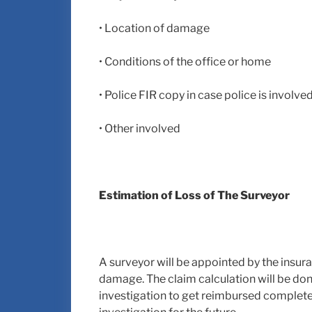
• Location of damage
• Conditions of the office or home
• Police FIR copy in case police is involve
• Other involved
Estimation of Loss of The Surveyor
A surveyor will be appointed by the insur
damage. The claim calculation will be don
investigation to get reimbursed completel