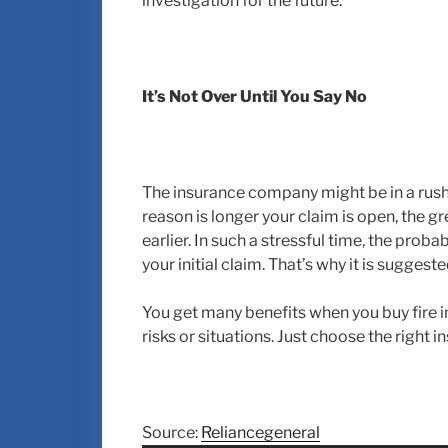
investigation for the future.
It’s Not Over Until You Say No
The insurance company might be in a rush t
reason is longer your claim is open, the g
earlier. In such a stressful time, the proba
your initial claim. That’s why it is sugges
You get many benefits when you buy fire 
risks or situations. Just choose the right
Source:
Reliancegeneral