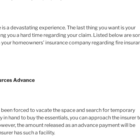
is a devastating experience. The last thing you want is your
g you a hard time regarding your claim. Listed below are s
th your homeowners’ insurance company regarding fire insura
ources Advance
e been forced to vacate the space and search for temporary
y in hand to buy the essentials, you can approach the insurer t
owever, the amount released as an advance payment will be
insurer has such a facility.