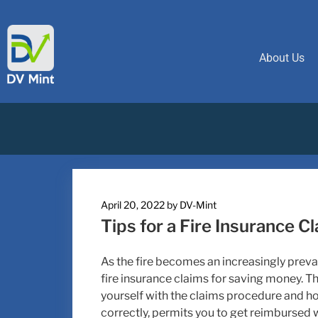
About Us
April 20, 2022
by
DV-Mint
Tips for a Fire Insurance C
As the fire becomes an increasingly preva
fire insurance claims for saving money. The
yourself with the claims procedure and how 
correctly, permits you to get reimbursed w