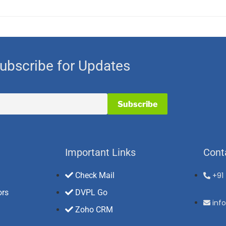
ubscribe for Updates
Important Links
Cont
Check Mail
+91
ors
DVPL Go
inf
Zoho CRM