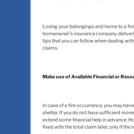
Losing your belongings and home to a fire 
homeowner’s insurance company deliverin
tips that you can follow when dealing wi
claims.
Make use of Available Financial or Res
In case of a fire occurrence, you may hav
shelter. If you do not have sufficient mone
extend some financial help in advance. H
fixed with the total claim later, only if the 