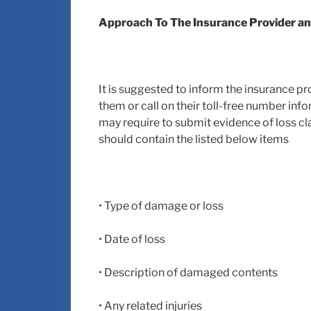
Approach To The Insurance Provider and
It is suggested to inform the insurance pro
them or call on their toll-free number inf
may require to submit evidence of loss cl
should contain the listed below items
• Type of damage or loss
• Date of loss
• Description of damaged contents
• Any related injuries