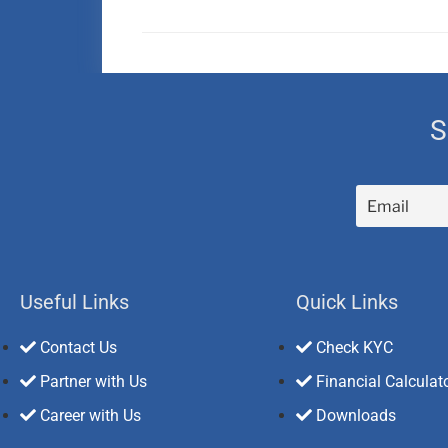
S
Useful Links
Quick Links
Contact Us
Check KYC
Partner with Us
Financial Calculat
Career with Us
Downloads