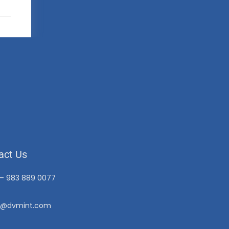
act Us
 – 983 889 0077
o@dvmint.com