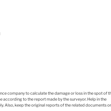
d
ance company to calculate the damage or loss in the spot of t
e according to the report made by the surveyor. Help in the
y. Also, keep the original reports of the related documents o