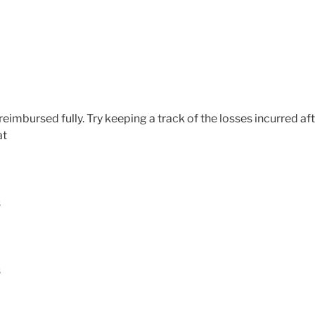
 reimbursed fully. Try keeping a track of the losses incurred af
at
s
s