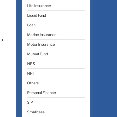
Life Insurance
Liquid Fund
Loan
Marine Insurance
ou
Motor Insurance
Mutual Fund
NPS
NRI
Others
Personal Finance
SIP
Smallcase