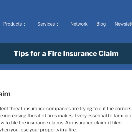
Products
Services
Network
Blog
Newslet
Tips for a Fire Insurance Claim
laim
lent threat, insurance companies are trying to cut the corners
 increasing threat of fires makes it very essential to familiar
to file fire insurance claims. An insurance claim, if filed
hen you lose your property in a fire.