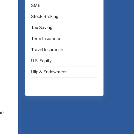
SME
Stock Broking
Tax Saving
Term Insurance
Travel Insurance
U.S. Equity
Ulip & Endowment
he
r