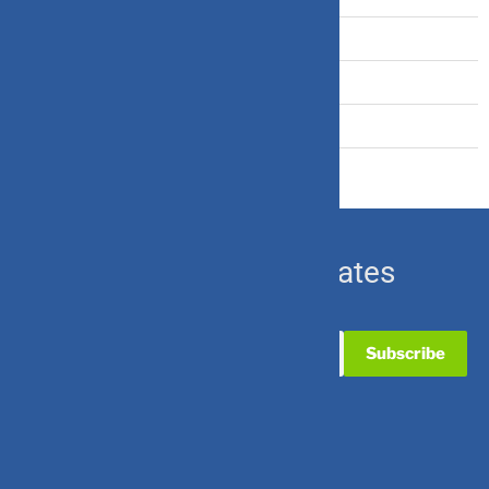
Travel Insurance
U.S. Equity
Ulip & Endowment
Subscribe for Updates
Useful Links