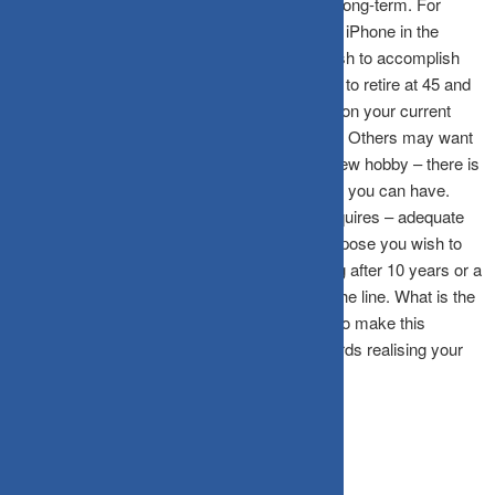
in life, and they range from short-term to very long-term. For
instance, you may want to purchase the latest iPhone in the
market – that is a short-term goal you may wish to accomplish
over the next month or so. You may also want to retire at 45 and
travel the world for the next five years. Based on your current
age, this could be a medium or long-term goal. Others may want
to purchase a car, or start farming or learn a new hobby – there is
no limitation on the number of goals or dreams you can have.
However, there is one thing that every goal requires – adequate
time and surplus funding to help realise it. Suppose you wish to
purchase an iPhone next month, child wedding after 10 years or a
retirement monthly cash flow 20 years down the line. What is the
one thing in common here? You need money to make this
happen. And, in your investment journey towards realising your
goals, asset allocation can be your best friend.
Setting your goals