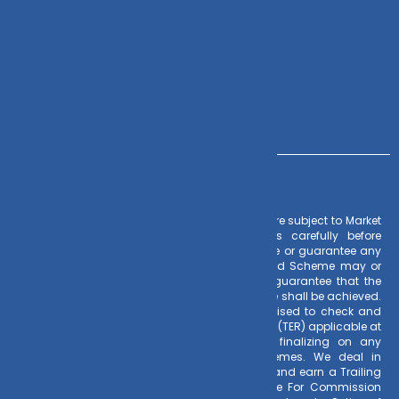
Contact Us
+91 – 983 889 0077
info@dvmint.com
Risk Factors
– Investments in Mutual Funds are subject to Market
Risks. Read all scheme related documents carefully before
investing. Mutual Fund Schemes do not assure or guarantee any
returns. Past performances of any Mutual Fund Scheme may or
may not be sustained in future. There is no guarantee that the
investment objective of any suggested scheme shall be achieved.
All existing and prospective investors are advised to check and
evaluate the Exit loads and other cost structure (TER) applicable at
the time of making the investment before finalizing on any
investment decision for Mutual Funds schemes. We deal in
Regular Plans only for Mutual Fund Schemes and earn a Trailing
Commission on client investments. Disclosure For Commission