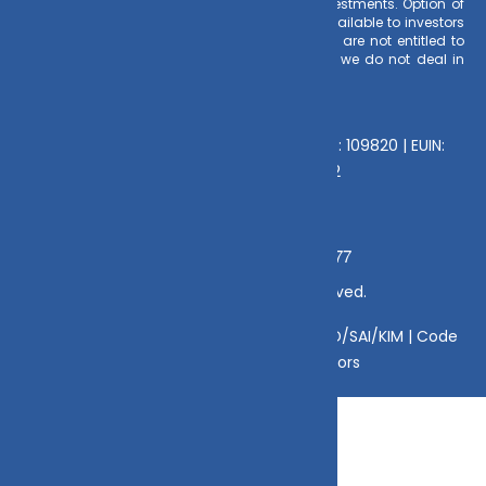
earnings is made to clients at the time of investments. Option of
Direct Plan for every Mutual Fund Scheme is available to investors
offering advantage of lower expense ratio. We are not entitled to
earn any commission on Direct plans. Hence we do not deal in
Direct Plans.
Deeva Ventures Pvt Ltd
AMFI – Registered Mutual Fund Distributor : 109820 | EUIN:
E176669 | CIN No: U70102UP2015PTC073452
Mamta Singh, Email:
Grievance Officer:
mamta@dvmint.com, Mobile No: 7310230077
© Copyright 2025 DV Mint. All Rights Reserved.
Disclaimer
|
Disclosure
|
Privacy Policy
|
SID/SAI/KIM |
Code
of Conduct
|
SEBI Circulars
|
AMFI Risk Factors