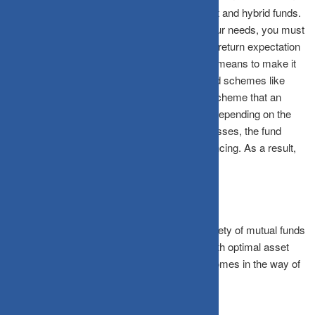
wide variety of schemes, including equity, debt and hybrid funds.
To zero in on the scheme most suitable for your needs, you must
assess your personal attributes, risk appetite, return expectation
and the time frame for realising the goal. As a means to make it
easier for the investor, there are solution based schemes like
multi-asset or balanced advantage category scheme that an
investor can opt for. Here, the fund manager, depending on the
relative attractiveness of the various asset classes, the fund
manager will do the needful in terms of rebalancing. As a result,
an investor need not worry about rebalancing.
To conclude, investors can make use of a variety of mutual funds
to meet their financial goals. In this journey, with optimal asset
allocation, you can ensure that nothing ever comes in the way of
achieving your goals.