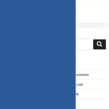
INVESTMENT
Search
Recent Posts
The Narrative Fallacy: When Stories Mislead Investors
Why Your Brain Makes You Buy High and Sell Low
Beating Rising Prices: How Inflation Hits Wallets
Zero-Fluff Portfolio Audit: Trim Dead Weight