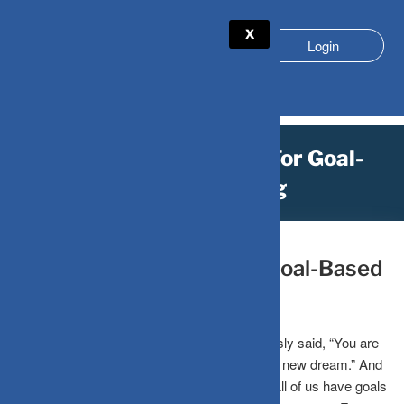
X
Login
Time Is Always Right For Goal-
Based Investing
December 13, 2022
by
DV-Mint
Time Is Always Right For Goal-Based
Investing
The author of The Chronicles of Narnia famously said, “You are
never too old to set another goal or to dream a new dream.” And
this is true for everyone, both old and young. All of us have goals