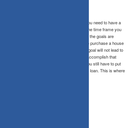
Whichever phase of your life you may be in, you need to have a
clear understanding of your goals, as well as the time frame you
wish to achieve them in as per the time frame, the goals are
classified as important or urgent. if you wish to purchase a house
10 years down the line, just thinking about the goal will not lead to
its fruition. You also need to figure out how to accomplish that
goal. You may plan to take a home loan, but you still have to put
up a certain amount of corpus to qualify for the loan. This is where
goal setting comes into play.
Asset allocation to the rescue