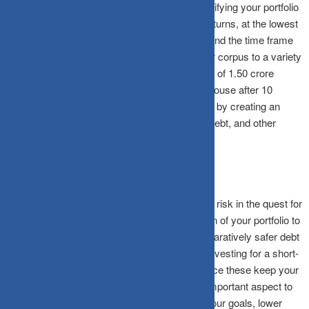
Asset allocation involves the practice of diversifying your portfolio
in an attempt to secure the highest possible returns, at the lowest
possible risk. Based on your investor profile, and the time frame
for achieving your goals, you can allocate your corpus to a variety
of assets. Suppose you wish to have a corpus of 1.50 crore
(current value 75 lakh) rupees to purchase a house after 10
years. You can start working towards this goal by creating an
investment portfolio featuring a mix of equity, debt, and other
assets, in line with your risk appetite.
If you are young and do not mind facing higher risk in the quest for
higher returns, you can allocate a larger portion of your portfolio to
equities, and leave a small portion in the comparatively safer debt
category. Alternatively, if you are saving and investing for a short-
term goal, it is better to stick to debt funds, since these keep your
money safe while offering stable returns. An important aspect to
remember here is that, the closer you get to your goals, lower