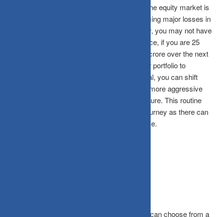
should be your portfolio risk. This is because the equity market is
known for its volatility, and you may end up facing major losses in
an unfavourable situation. With the goal nearby, you may not have
enough time to recoup your losses. For instance, if you are 25
years old, and want to create a corpus of one crore over the next
10 years, you can allocate a larger part of your portfolio to
equities. As you near the completion of the goal, you can shift
your corpus from equity to debt funds or from more aggressive
equity lesser aggressive equity , to keep it secure. This routine
rebalancing is the key for Financial freedom journey as there can
be change of goals with amount with time frame.
Selecting the optimal schemes
Based on your goals, and the time frame, you can choose from a