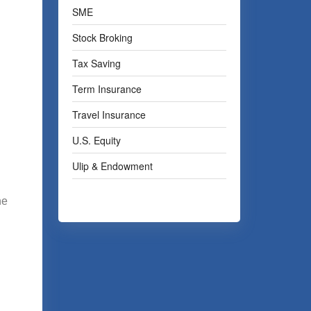
SME
Stock Broking
Tax Saving
Term Insurance
Travel Insurance
U.S. Equity
Ulip & Endowment
he