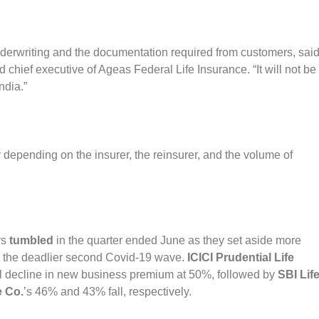
nderwriting and the documentation required from customers, sai
hief executive of Ageas Federal Life Insurance. “It will not be
ndia.”
y depending on the insurer, the reinsurer, and the volume of
rs
tumbled
in the quarter ended June as they set aside more
om the deadlier second Covid-19 wave.
ICICI Prudential Life
al decline in new business premium at 50%, followed by
SBI Lif
e Co.
’s 46% and 43% fall, respectively.