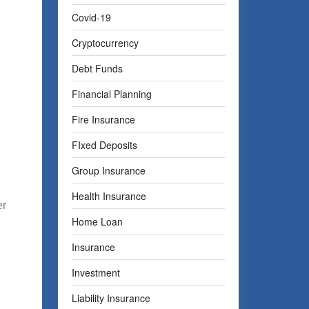
Covid-19
Cryptocurrency
Debt Funds
Financial Planning
Fire Insurance
FIxed Deposits
Group Insurance
Health Insurance
er
Home Loan
Insurance
Investment
Liability Insurance