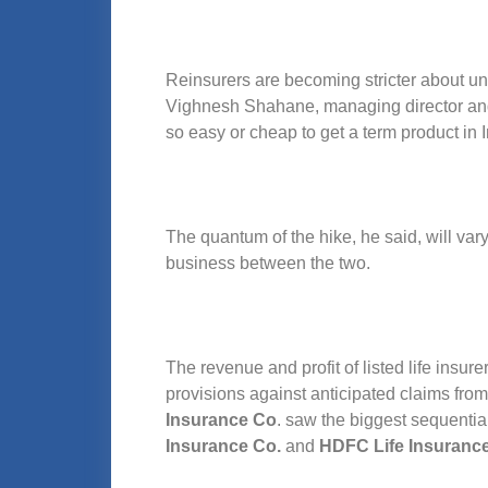
Reinsurers are becoming stricter about u
Vighnesh Shahane, managing director and c
so easy or cheap to get a term product in I
The quantum of the hike, he said, will var
business between the two.
The revenue and profit of listed life insure
provisions against anticipated claims fr
Insurance Co
. saw the biggest sequenti
Insurance Co.
and
HDFC Life Insuranc