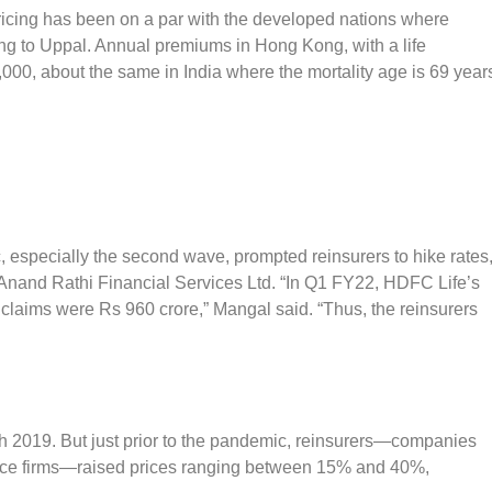
pricing has been on a par with the developed nations where
ng to Uppal. Annual premiums in Hong Kong, with a life
000, about the same in India where the mortality age is 69 year
 especially the second wave, prompted reinsurers to hike rates
 Anand Rathi Financial Services Ltd. “In Q1 FY22, HDFC Life’s
claims were Rs 960 crore,” Mangal said. “Thus, the reinsurers
h 2019. But just prior to the pandemic, reinsurers—companies
urance firms—raised prices ranging between 15% and 40%,