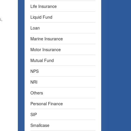
Life Insurance
Liquid Fund
s,
Loan
Marine Insurance
Motor Insurance
Mutual Fund
,
NPS
NRI
Others
Personal Finance
SIP
Smallcase