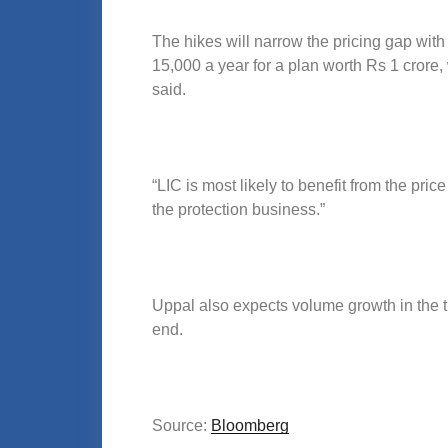
The hikes will narrow the pricing gap with
15,000 a year for a plan worth Rs 1 crore,
said.
“LIC is most likely to benefit from the pric
the protection business.”
Uppal also expects volume growth in the t
end.
Source:
Bloomberg