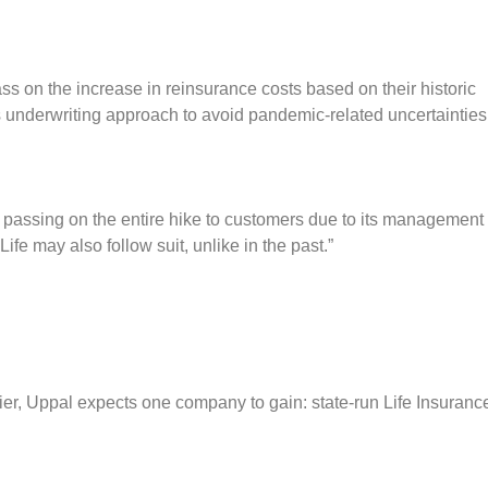
ss on the increase in reinsurance costs based on their historic
s underwriting approach to avoid pandemic-related uncertainties
ue passing on the entire hike to customers due to its management
ife may also follow suit, unlike in the past.”
tlier, Uppal expects one company to gain: state-run Life Insuranc