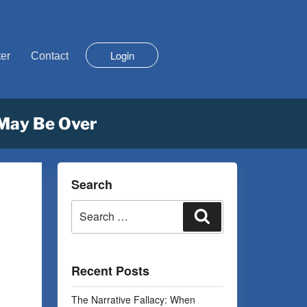
Login
er
Contact
 May Be Over
Search
Recent Posts
The Narrative Fallacy: When