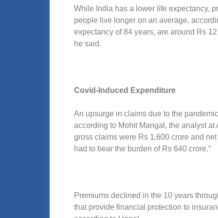
While India has a lower life expectancy, 
people live longer on an average, accordi
expectancy of 84 years, are around Rs 12,
he said.
Covid-Induced Expenditure
An upsurge in claims due to the pandemic,
according to Mohit Mangal, the analyst at
gross claims were Rs 1,600 crore and net 
had to bear the burden of Rs 640 crore.”
Premiums declined in the 10 years throug
that provide financial protection to ins