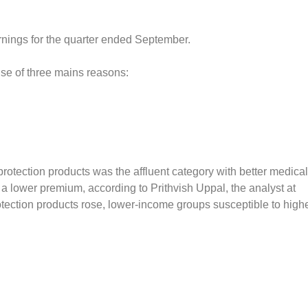
rnings for the quarter ended September.
ause of three mains reasons:
 protection products was the affluent category with better medical
h a lower premium, according to Prithvish Uppal, the analyst at
rotection products rose, lower-income groups susceptible to high