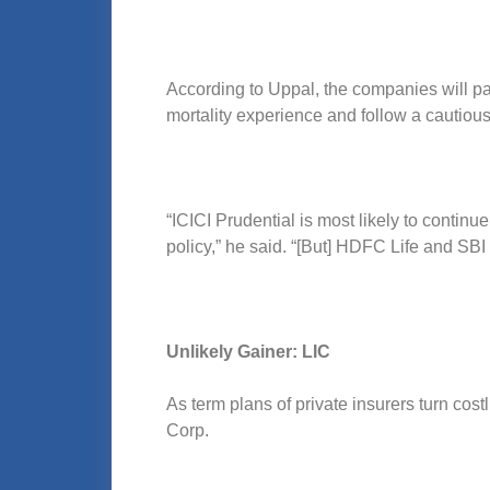
According to Uppal, the companies will pa
mortality experience and follow a cautiou
“ICICI Prudential is most likely to contin
policy,” he said. “[But] HDFC Life and SBI L
Unlikely Gainer: LIC
As term plans of private insurers turn cos
Corp.