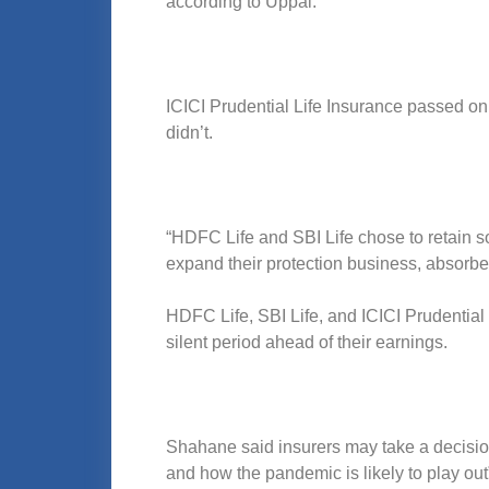
according to Uppal.
ICICI Prudential Life Insurance passed on
didn’t.
“HDFC Life and SBI Life chose to retain som
expand their protection business, absorbed
HDFC Life, SBI Life, and ICICI Prudential
silent period ahead of their earnings.
Shahane said insurers may take a decision
and how the pandemic is likely to play out