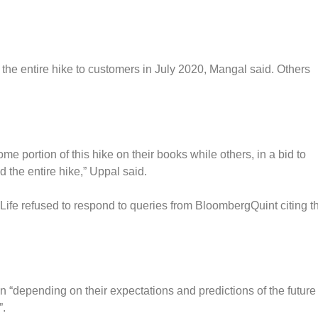
 the entire hike to customers in July 2020, Mangal said. Others
e portion of this hike on their books while others, in a bid to
 the entire hike,” Uppal said.
 Life refused to respond to queries from BloombergQuint citing t
 “depending on their expectations and predictions of the future
”.