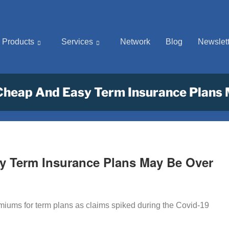
Products
Services
Network
Blog
Newslett
Cheap And Easy Term Insurance Plans
y Term Insurance Plans May Be Over
emiums for term plans as claims spiked during the Covid-19