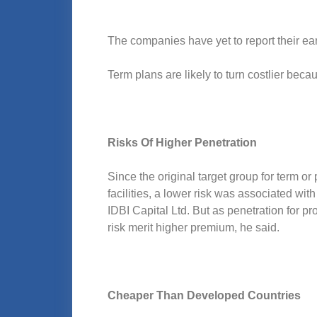
The companies have yet to report their ea
Term plans are likely to turn costlier bec
Risks Of Higher Penetration
Since the original target group for term or
facilities, a lower risk was associated wit
IDBI Capital Ltd. But as penetration for p
risk merit higher premium, he said.
Cheaper Than Developed Countries