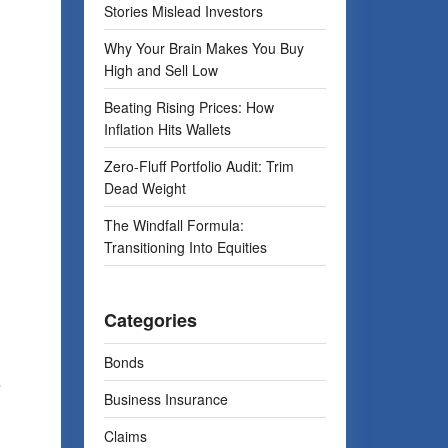
Stories Mislead Investors
Why Your Brain Makes You Buy
High and Sell Low
d
Beating Rising Prices: How
Inflation Hits Wallets
Zero-Fluff Portfolio Audit: Trim
Dead Weight
The Windfall Formula:
Transitioning Into Equities
Categories
Bonds
e
Business Insurance
Claims