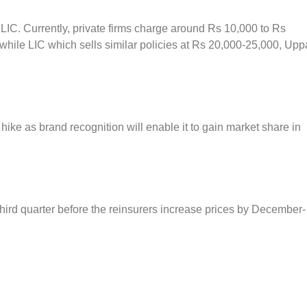
 LIC. Currently, private firms charge around Rs 10,000 to Rs
while LIC which sells similar policies at Rs 20,000-25,000, Upp
e hike as brand recognition will enable it to gain market share in
hird quarter before the reinsurers increase prices by December-