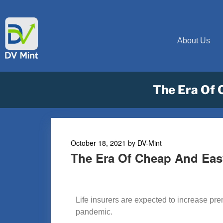
About Us
The Era Of 
October 18, 2021
by
DV-Mint
The Era Of Cheap And Eas
Life insurers are expected to increase pr
pandemic.