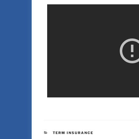
TERM INSURANCE