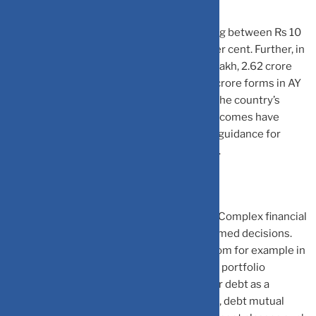
“
The number of ITRs filed by people earning between Rs 10
lakh and Rs 25 lakh has increased by 291 per cent. Further, in
the range of gross total income up to Rs 5 lakh, 2.62 crore
returns were filed in AY 2013–14 and 3.47 crore forms in AY
2021–22, representing a 32 per cent rise. The country’s
growing economy and higher disposable incomes have
empowered individuals to invest and seek guidance for
effective wealth management,” says Palve.
Increased Financial Product Complexity:
Complex financial
products require expert guidance for informed decisions.
There is a vast range of products to pick from for example in
equity we have mutual funds, direct equity, portfolio
management services (PMS), etc and under debt as a
category, we have fixed deposit (FD), bonds, debt mutual