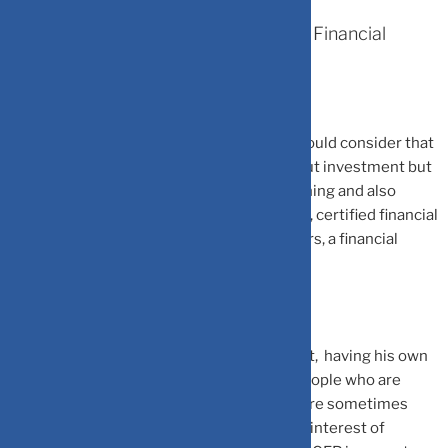
What To Look For When Selecting A Financial
Planner
“While selecting a financial planner you should consider that
he is comprehensive – not just talking about investment but
also cover insurance, taxation, estate planning and also
focus on your goals,” says Hemant Beniwal, certified financial
planner and director at Ark Primary Advisors, a financial
planning firm.
Further, the planner should be independent, having his own
firm or working for a trusted small firm. “People who are
working with banks or bigger institutions are sometimes
forced to do things that are not in the best interest of