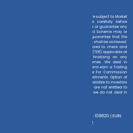
Risk Factors
– Investments in Mutual Funds are subject to Market
Risks. Read all scheme related documents carefully before
investing. Mutual Fund Schemes do not assure or guarantee any
returns. Past performances of any Mutual Fund Scheme may or
may not be sustained in future. There is no guarantee that the
investment objective of any suggested scheme shall be achieved.
All existing and prospective investors are advised to check and
evaluate the Exit loads and other cost structure (TER) applicable at
the time of making the investment before finalizing on any
investment decision for Mutual Funds schemes. We deal in
Regular Plans only for Mutual Fund Schemes and earn a Trailing
Commission on client investments. Disclosure For Commission
earnings is made to clients at the time of investments. Option of
Direct Plan for every Mutual Fund Scheme is available to investors
offering advantage of lower expense ratio. We are not entitled to
earn any commission on Direct plans. Hence we do not deal in
Direct Plans.
Deeva Ventures Pvt Ltd
AMFI – Registered Mutual Fund Distributor : 109820 | EUIN:
E176669 | CIN No: U70102UP2015PTC073452