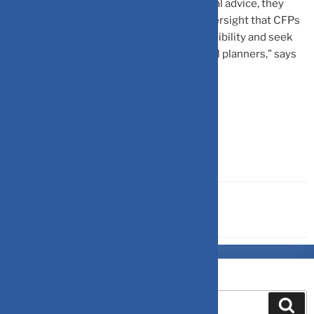
finfluencers.” While they may offer financial advice, they
often lack the expertise and regulatory oversight that CFPs
adhere to. It’s important to verify their credibility and seek
personalized advice from qualified financial planners,” says
Menezes.
Source-
Outlookindia
OTHERS
Search