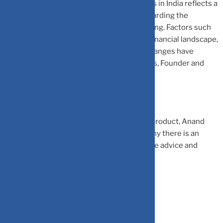
“The surge in the number of Certified CFPs in India reflects a
growing awareness among individuals regarding the
importance of professional financial planning. Factors such
as increasing financial literacy, a complex financial landscape,
changing demographics, and regulatory changes have
contributed to this rise,” says Nita Menezes, Founder and
CEO, Financially Smart & MoneyPrastha.
Hrishikesh Palve, director & deputy head, product, Anand
Rathi Wealth, elaborates on the reasons why there is an
increase in demand for professional finance advice and
CFPs.
Rising Disposable Income: