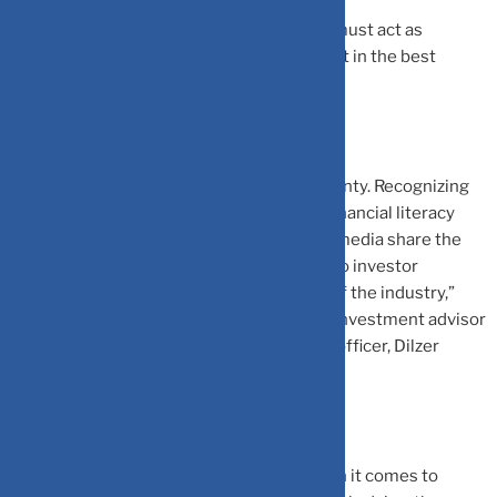
In the context of financial planners, CFPs must act as
fiduciaries, which means that they must act in the best
interest of the client.
“Information and content is available in plenty. Recognizing
the true essence of unbiased, unfiltered financial literacy
done in the right manner and then having media share the
information in the right manner is crucial to investor
decision-making, protection, and growth of the industry,”
says Dilshad Billimoria, a Sebi-registered investment advisor
(RIA) and Managing Director and principal officer, Dilzer
Consultants, a financial planning firm.
Hence it is crucial to exercise caution when it comes to