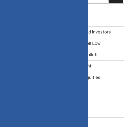
Recent Posts
The Narrative Fallacy: When Stories Mislead Investors
Why Your Brain Makes You Buy High and Sell Low
Beating Rising Prices: How Inflation Hits Wallets
Zero-Fluff Portfolio Audit: Trim Dead Weight
The Windfall Formula: Transitioning Into Equities
Categories
Bonds
Business Insurance