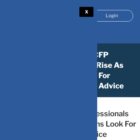
X
Login
The Demand For CFP
Professionals On The Rise As
More Indians Look For
Professional Financial Advice
February 21, 2024
by
DV-Mint
The Demand For CFP Professionals
On The Rise As More Indians Look For
Professional Financial Advice