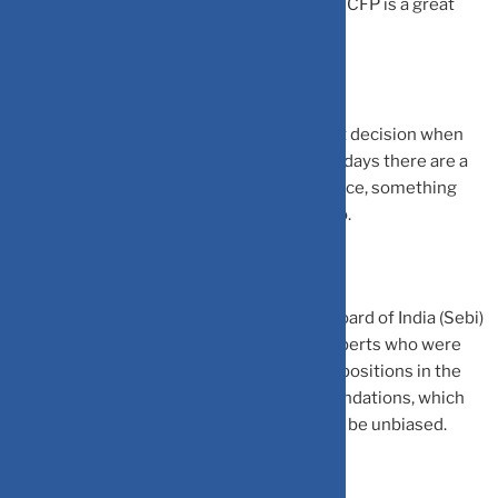
clients. Finally, he should be competent – a CFP is a great
validation of competency,” says Beniwal.
It is even more important to make the right decision when
choosing a financial planner because nowadays there are a
lot of finfluencers dishing out financial advice, something
without being adequately qualified to do so.
A few days ago Securities and Exchange Board of India (Sebi)
took action against Zee Business guest experts who were
allegedly making gains by taking opposite positions in the
market compared to their on-air recommendations, which
shows that financial advice may not always be unbiased.