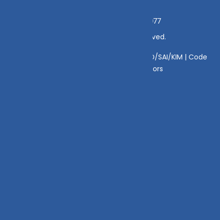
Grievance Officer:
Mamta Singh, Email:
mamta@dvmint.com, Mobile No: 7310230077
© Copyright 2025 DV Mint. All Rights Reserved.
Disclaimer
|
Disclosure
|
Privacy Policy
|
SID/SAI/KIM |
Code
of Conduct
|
SEBI Circulars
|
AMFI Risk Factors