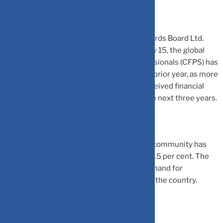
According to the Financial Planning Standards Board Ltd.
(FPSB) press statement issued on February 15, the global
count of Certified Financial Planner professionals (CFPS) has
increased by 5.1 per cent compared to the prior year, as more
than half of individuals who have never received financial
planning guidance plan to seek it within the next three years.
Meanwhile, in India, The CFP professional community has
reached a record high of 2,731, a surge of 8.5 per cent. The
increase is attributed to the escalating demand for
professional financial planning guidance in the country.