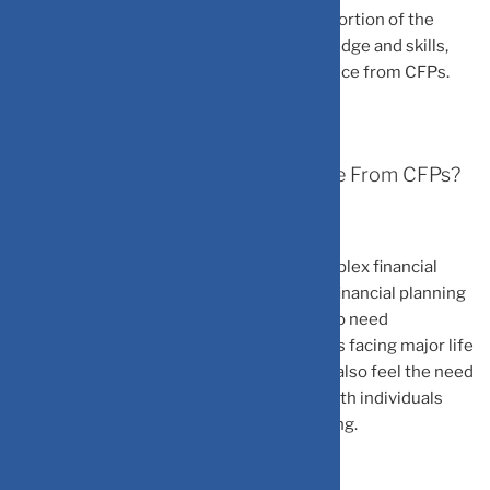
Lack Of Financial Literacy:
A significant portion of the
population lacks sufficient financial knowledge and skills,
leading them to seek professional assistance from CFPs.
Who Typically Seeks Financial Advice From CFPs?
Individuals with growing incomes and complex financial
needs are one of the segments who seek financial planning
advice. People approaching retirement who need
investment and estate planning. Individuals facing major life
events like inheritance or career changes, also feel the need
for a financial planner. Finally, high-net-worth individuals
seeking asset management and tax planning.