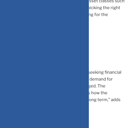
funds, etc. Apart from these we also have asset classes such
as real estate, gold, commodities, etc, and picking the right
of these asset classes can get overwhelming for the
investors.
Demographic Shift:
“
With a young and aspirational population seeking financial
security and early retirement planning, the demand for
Certified Financial Planners (CFPs) has surged.
The
consistent increase in SIP numbers depicts how the
investors are focusing on planning for the long term,” adds
Palve.