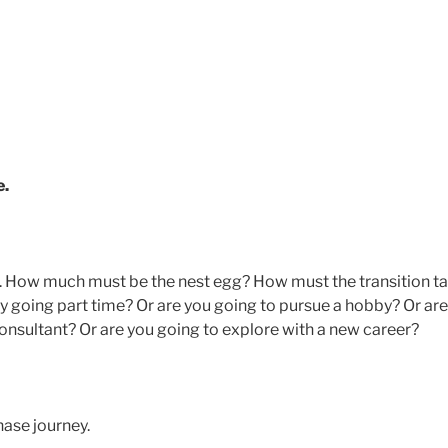
e.
ial. How much must be the nest egg? How must the transition t
 by going part time? Or are you going to pursue a hobby? Or are
onsultant? Or are you going to explore with a new career?
phase journey.