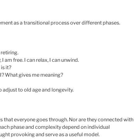
ment as a transitional process over different phases.
retiring.
 am free. I can relax, I can unwind.
s it?
 I? What gives me meaning?
 adjust to old age and longevity.
s that everyone goes through. Nor are they connected with
 each phase and complexity depend on individual
ought provoking and serve as a useful model.