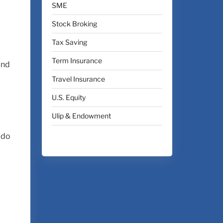
SME
Stock Broking
Tax Saving
Term Insurance
and
Travel Insurance
U.S. Equity
Ulip & Endowment
 do