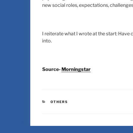
new social roles, expectations, challenges
I reiterate what I wrote at the start: Have
into.
Source-
Morningstar
OTHERS