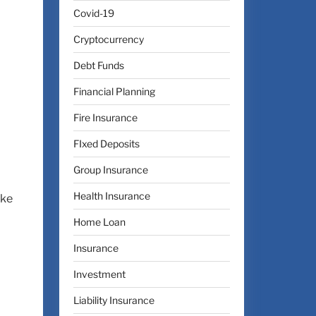
Covid-19
Cryptocurrency
Debt Funds
Financial Planning
Fire Insurance
FIxed Deposits
Group Insurance
Health Insurance
ake
Home Loan
Insurance
Investment
Liability Insurance