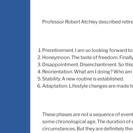
Professor Robert Atchley described retire
Preretirement. I am so looking forward to 
Honeymoon. The taste of freedom. Finally, I
Disappointment. Disenchantment. So this i
Reorientation. What am I doing? Who am
Stability. A new routine is established.
Adaptation. Lifestyle changes are made to
These phases are not a sequence of event
some chronological age. The duration of
circumstances. But they are definitely th