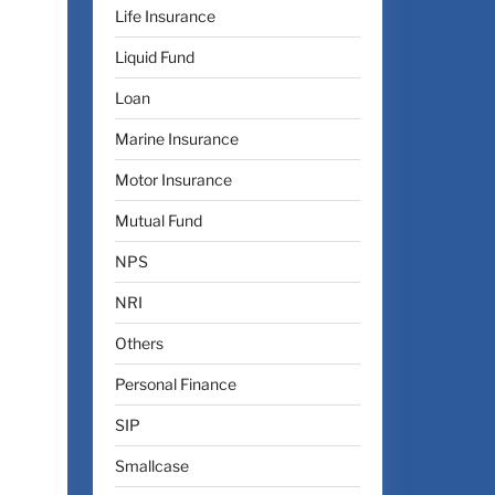
Life Insurance
Liquid Fund
Loan
Marine Insurance
Motor Insurance
Mutual Fund
NPS
NRI
Others
Personal Finance
SIP
Smallcase