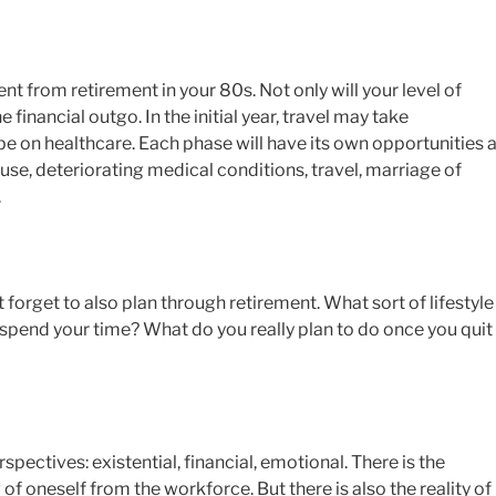
ent from retirement in your 80s. Not only will your level of
 financial outgo. In the initial year, travel may take
e on healthcare. Each phase will have its own opportunities 
e, deteriorating medical conditions, travel, marriage of
.
 forget to also plan through retirement. What sort of lifestyle
spend your time? What do you really plan to do once you quit
pectives: existential, financial, emotional. There is the
f oneself from the workforce. But there is also the reality of