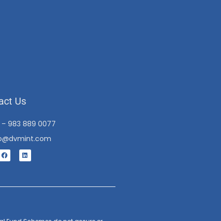
act Us
1 – 983 889 0077
fo@dvmint.com