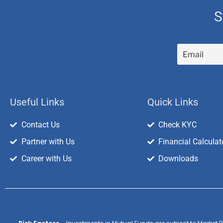
S
Useful Links
Quick Links
Contact Us
Check KYC
Partner with Us
Financial Calculat
Career with Us
Downloads