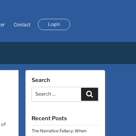
Login
ter
Contact
Search
Recent Posts
 of
The Narrative Fallacy: When