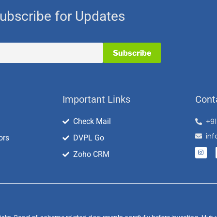
ubscribe for Updates
Important Links
Cont
Check Mail
+9
in
ors
DVPL Go
Zoho CRM