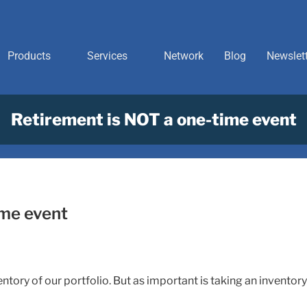
Products
Services
Network
Blog
Newslet
Retirement is NOT a one-time event
ime event
tory of our portfolio. But as important is taking an inventory