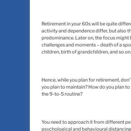
Retirement in your 60s will be quite differ
activity and dependence differ, but also the
predominance. Later on, the focus might b
challenges and moments – death of a spous
children, birth of grandchildren, and so on
Hence, while you plan for retirement, don’t
you plan to maintain? How do you plan to 
the 9-to-5 routine?
You need to approach it from different pers
psychological and behavioural distancing o