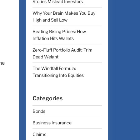
Stories Mislead Investors
Why Your Brain Makes You Buy
High and Sell Low
Beating Rising Prices: How
Inflation Hits Wallets
Zero-Fluff Portfolio Audit: Trim
Dead Weight
ne
The Windfall Formula:
Transitioning Into Equities
Categories
Bonds
Business Insurance
Claims