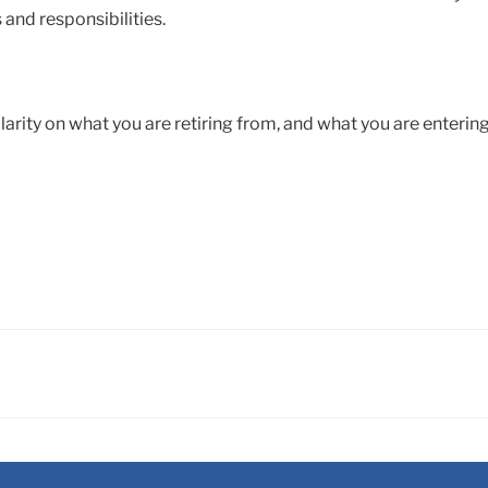
 and responsibilities.
 clarity on what you are retiring from, and what you are enterin