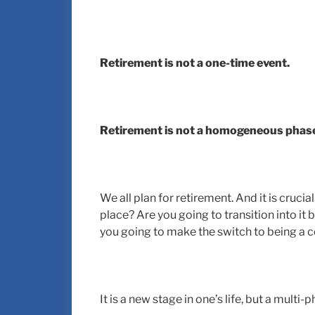
Retirement is not a one-time event.
Retirement is not a homogeneous phas
We all plan for retirement. And it is cruc
place? Are you going to transition into it
you going to make the switch to being a c
It is a new stage in one’s life, but a multi-