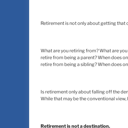
Retirement is not only about getting that 
What are you retiring from? What are yo
retire from being a parent? When does on
retire from being a sibling? When does on
Is retirement only about falling off the 
While that may be the conventional view,
Retirement is not a destination.