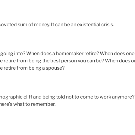
coveted sum of money. It can be an existential crisis.
u going into? When does a homemaker retire? When does one
e retire from being the best person you can be? When does o
e retire from being a spouse?
demographic cliff and being told not to come to work anymore?
 here’s what to remember.