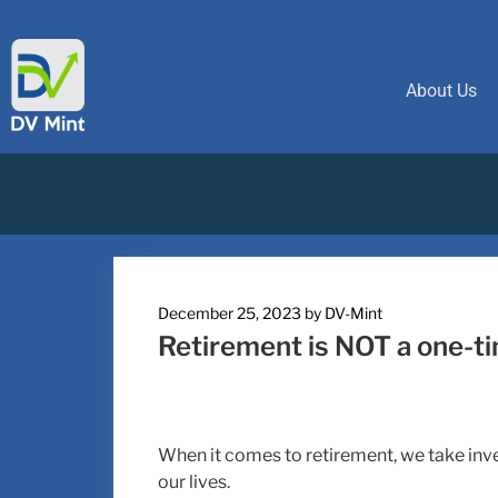
About Us
December 25, 2023
by
DV-Mint
Retirement is NOT a one-t
When it comes to retirement, we take inven
our lives.