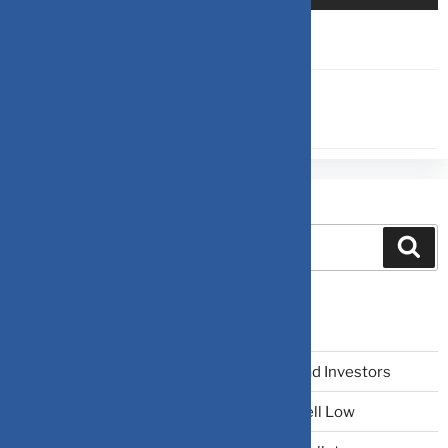
SIP
,
TERM INSURANCE
Search
Recent Posts
The Narrative Fallacy: When Stories Mislead Investors
Why Your Brain Makes You Buy High and Sell Low