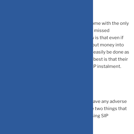
What To Expect?
A SIP is an investment that may seem to come with the only
drawback of an insufficient corpus due to a missed
instalment. What many people do not know is that even if
they have missed a SIP payment, they can put money into
their bank account as their payment would easily be done as
and when the next SIP date arrives. What’s best is that their
investment won’t suffer due to a missed SIP instalment.
Things to Look Out for
Missing one or two SIP payments will not have any adverse
reaction to your corpus. However, there are two things that
you must keep in mind regarding your missing SIP
payments. They are: