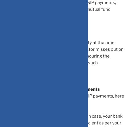
•
If an investor missed their 3 consecutive SIP payments,
their SIP investment is terminated by the mutual fund
house.
•
The bank may charge the investor a penalty at the time
when the bank account is low and the investor misses out on
a SIP payment. This is referred to as dishonouring the
payment. A charge is involved in cases like such.
How You Can Avoid Missing Your SIP Payments
If you do not want to end up missing your SIP payments, here
is what you can do:
•
Keep track of your bank balance account. In case, your bank
balance becomes low and you find it insufficient as per your