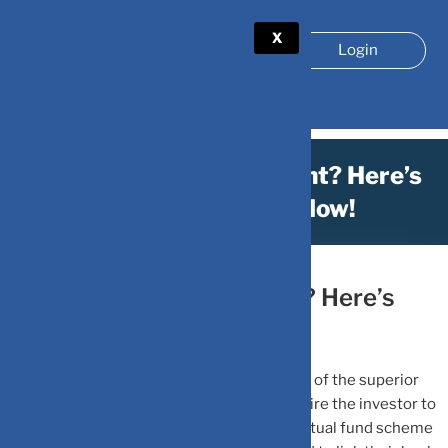
X
Login
Missed Your SIP Payment? Here’s
What You Can Do Now!
January 16, 2023
by
DV-Mint
Missed Your SIP Payment? Here’s
What You Can Do Now!
A systematic investment plan or SIP is one of the superior
means to invest in mutual funds. SIPs require the investor to
invest an amount they can afford into a mutual fund scheme