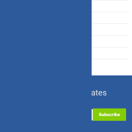
Tax Saving
Term Insurance
Travel Insurance
U.S. Equity
Ulip & Endowment
Subscribe for Updates