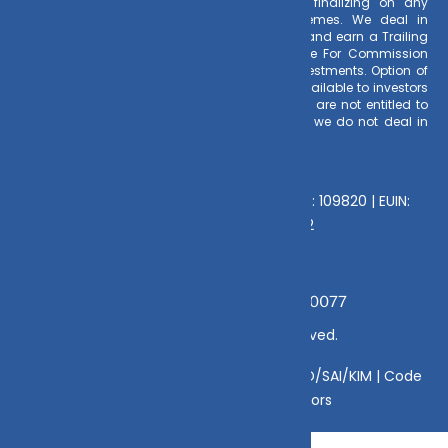
the time of making the investment before finalizing on any
investment decision for Mutual Funds schemes. We deal in
Regular Plans only for Mutual Fund Schemes and earn a Trailing
Commission on client investments. Disclosure For Commission
earnings is made to clients at the time of investments. Option of
Direct Plan for every Mutual Fund Scheme is available to investors
offering advantage of lower expense ratio. We are not entitled to
earn any commission on Direct plans. Hence we do not deal in
Direct Plans.
Deeva Ventures Pvt Ltd
AMFI – Registered Mutual Fund Distributor : 109820 | EUIN:
E176669 | CIN No: U70102UP2015PTC073452
Grievance Officer:
Mamta Singh, Email:
mamta@dvmint.com, Mobile No: 7310230077
© Copyright 2025 DV Mint. All Rights Reserved.
Disclaimer
|
Disclosure
|
Privacy Policy
|
SID/SAI/KIM |
Code
of Conduct
|
SEBI Circulars
|
AMFI Risk Factors