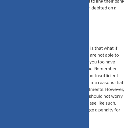
of their choice. Moreover, they are required to link their bank
account to their SIP. The SIP amount is then debited on a
monthly basis on the due date of the SIP.
What If You Missed Your SIP Payment?
One of the common concerns for investors is that what if
their account balance becomes low or they are not able to
pay for their SIP due to any reason? Well, if you too have
been in the same situation, you are not alone. Remember,
missing a SIP payment is extremely common. Insufficient
balance in the bank account is one of the prime reasons that
many investors forget to pay for their instalments. However,
missing a SIP instalment is something you should not worry
about. Your investments will continue in a case like such.
Moreover, the fund house will also not charge a penalty for
missing the payment.