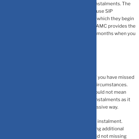
instalments for up to a certain number of instalments. The
mutual fund house can also allow you to pause SIP
instalments for up to a certain period after which they begin
automatically. Keep in mind to check if the AMC provides the
same option and pause your SIPs for a few months when you
encounter a financial crunch.
Final Words
There is no need for you to be concerned if you have missed
a few SIP instalments due to unavoidable circumstances.
But, make sure you understand that this would not mean
that you can miss out on paying many SIP instalments as it
would end up affecting your corpus in a massive way.
It is highly advised to avoid missing the SIP instalment.
Furthermore, cover up for the loss by making additional
purchases in the scheme if you cannot avoid not missing