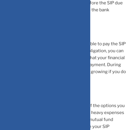
SIP payment, try increasing the balance before the SIP due
date arrives by depositing some amount to the bank
account.
•
If you know for a fact that you will not be able to pay the SIP
payment due to an unavoidable financial obligation, you can
go ahead and stop your SIP. Once you feel that your financial
crunch is over, you can simply restart the payment. During
the same, your earlier SIPs would continue growing if you do
not redeem them.
•
Pausing your SIP investment is also one of the options you
can go with. Especially, if you are expecting heavy expenses
as well as liquidity issues. Remember, any mutual fund
houses will grant you the freedom to pause your SIP