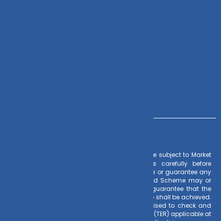
Zoho CRM
Contact Us
+91 – 983 889 0077
info@dvmint.com
– Investments in Mutual Funds are subject to Market
Risk Factors
Risks. Read all scheme related documents carefully before
investing. Mutual Fund Schemes do not assure or guarantee any
returns. Past performances of any Mutual Fund Scheme may or
may not be sustained in future. There is no guarantee that the
investment objective of any suggested scheme shall be achieved.
All existing and prospective investors are advised to check and
evaluate the Exit loads and other cost structure (TER) applicable at