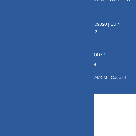
entitled to earn any commission on Direct plans. Hence we do not deal in
Direct Plans.
Deeva Ventures Pvt Ltd
AMFI – Registered Mutual Fund Distributor : 109820 | EUIN:
E176669 | CIN No: U70102UP2015PTC073452
Grievance Officer:
Mamta Singh, Email:
mamta@dvmint.com, Mobile No: 7310230077
© Copyright 2025 DV Mint. All Rights Reserved.
Disclaimer
|
Disclosure
|
Privacy Policy
|
SID/SAI/KIM |
Code of
Conduct
|
SEBI Circulars
|
AMFI Risk Factors