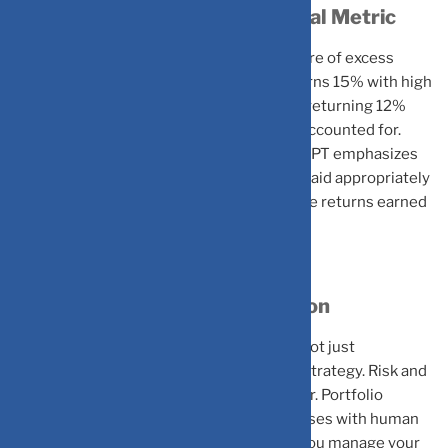
Risk-Adjusted Returns: The Real Metric
MPT introduces the Sharpe Ratio, a measure of excess
return per unit of risk. A portfolio that returns 15% with high
volatility might be less desirable than one returning 12%
with lower volatility when risk is properly accounted for.
Rather than chasing the highest returns, MPT emphasizes
maximizing risk adjusted returns, getting paid appropriately
for the risks taken. Sharpe Ratio depicts the returns earned
for each unit of risk borne by the investor.
Mastering Portfolio Optimization
MPT demonstrates that diversification is not just
conventional wisdom but a mathematical strategy. Risk and
return must always be considered together. Portfolio
construction combines systematic processes with human
judgment in setting objectives. Whether you manage your