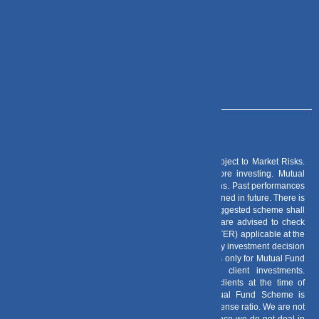
+91 – 983 889 0077
info@dvmint.com
Risk Factors
– Investments in Mutual Funds are subject to Market Risks.
Read all scheme related documents carefully before investing. Mutual
Fund Schemes do not assure or guarantee any returns. Past performances
of any Mutual Fund Scheme may or may not be sustained in future. There is
no guarantee that the investment objective of any suggested scheme shall
be achieved. All existing and prospective investors are advised to check
and evaluate the Exit loads and other cost structure (TER) applicable at the
time of making the investment before finalizing on any investment decision
for Mutual Funds schemes. We deal in Regular Plans only for Mutual Fund
Schemes and earn a Trailing Commission on client investments.
Disclosure For Commission earnings is made to clients at the time of
investments. Option of Direct Plan for every Mutual Fund Scheme is
available to investors offering advantage of lower expense ratio. We are not