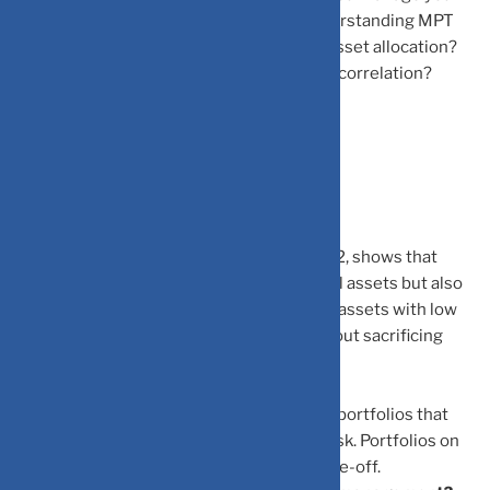
own portfolio or work with an advisor, understanding MPT
helps you ask better questions: Why this asset allocation?
How does this investment affect portfolio correlation?
What’s the expected risk-adjusted return?
Frequently Asked Questions
What is Modern Portfolio Theory (MPT)?
MPT, developed by Harry Markowitz in 1952, shows that
portfolio risk is not only based on individual assets but also
on how they move together. By combining assets with low
correlation, investors can reduce risk without sacrificing
returns.
What is the Efficient Frontier?
The Efficient Frontier represents the best portfolios that
offer the highest return for each level of risk. Portfolios on
this curve provide the best risk-return trade-off.