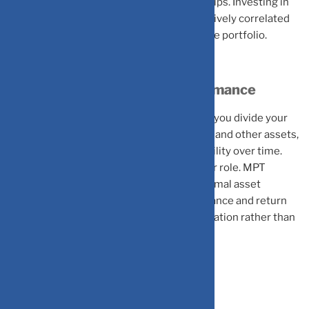
systematically leveraging these relationships. Investing in
two different assets which are highly positively correlated
might not add diversification benefits to the portfolio.
Asset Allocation Drives Performance
Research shows that asset allocation, how you divide your
portfolio among stocks, bonds, real estate, and other assets,
explains 80-90% of portfolio return variability over time.
Individual security selection plays a smaller role. MPT
provides a framework for determining optimal asset
allocation based on your specific risk tolerance and return
requirements, using mathematical optimization rather than
arbitrary decisions.