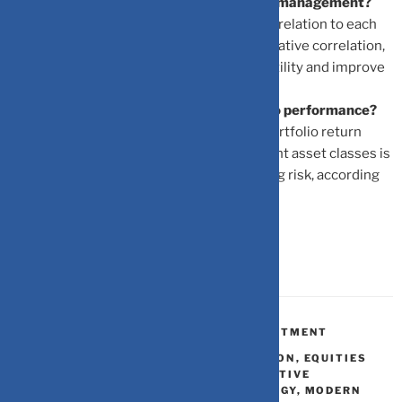
Why is correlation important in portfolio management?
Correlation measures how assets move in relation to each
other. By combining assets with low or negative correlation,
investors can reduce overall portfolio volatility and improve
diversification.
How does asset allocation affect portfolio performance?
Asset allocation determines 80-90% of portfolio return
variability. Proper allocation across different asset classes is
critical for optimizing returns and managing risk, according
to MPT.
BONDS
,
FINANCIAL PLANNING
,
INVESTMENT
ASSET ALLOCATION
,
DIVERSIFICATION
,
EQUITIES
BONDS GOLD REAL ASSETS ALTERNATIVE
INVESTMENTS
,
INVESTMENT STRATEGY
,
MODERN