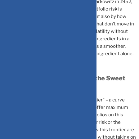
MPT, developed by Nobel laureate Harry Markowitz in 1952,
transformed investing by showing that portfolio risk is
determined not only by individual assets but also by how
they move together. By combining assets that don’t move in
lockstep, investors can reduce portfolio volatility without
sacrificing returns. It’s similar to balancing ingredients in a
recipe: the right mix of investments creates a smoother,
more predictable outcome than any single ingredient alone.
The Efficient Frontier: Finding the Sweet
Spot
A key concept in MPT is the “efficient frontier” – a curve
showing the best possible portfolios that offer maximum
expected return for each level of risk. Portfolios on this
frontier provide the highest return for their risk or the
lowest risk for their return. Portfolios below this frontier are
suboptimal: you can achieve better returns without taking on