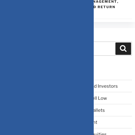
PORTFOLIO THEORY
,
PORTFOLIO MANAGEMENT
,
PORTFOLIO OPTIMIZATION
,
RISK AND RETURN
Search
Recent Posts
The Narrative Fallacy: When Stories Mislead Investors
Why Your Brain Makes You Buy High and Sell Low
Beating Rising Prices: How Inflation Hits Wallets
Zero-Fluff Portfolio Audit: Trim Dead Weight
The Windfall Formula: Transitioning Into Equities