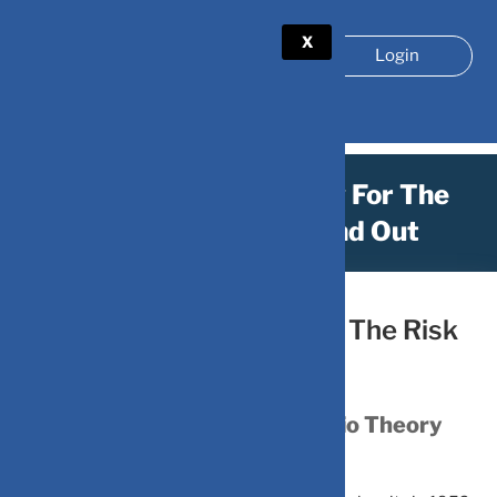
X
Login
Is Your Portfolio Ready For The
Risk Game? Let’s Find Out
February 7, 2026
by
Is Your Portfolio Ready For The Risk
Game? Let’s Find Out
Understanding Modern Portfolio Theory
(MPT)