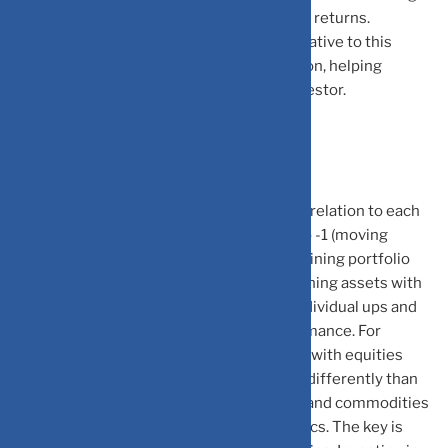
more risk or reduce risk without sacrificing returns.
Understanding your portfolio’s position relative to this
frontier helps identify areas for optimization, helping
maximise risk-adjusted returns for the investor.
Correlation: The Hidden Power
Correlation measures how assets move in relation to each
other, ranging from +1 (moving together) to -1 (moving
oppositely). It plays a pivotal role in determining portfolio
diversification and asset allocation. Combining assets with
low or negative correlation helps offset individual ups and
downs, smoothing overall portfolio performance. For
example, gold often shows low correlation with equities
during market stress, while bonds behave differently than
stocks. Real estate, international equities, and commodities
each bring unique correlation characteristics. The key is