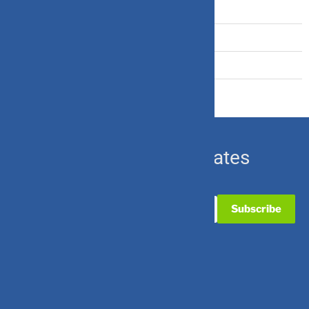
Travel Insurance
U.S. Equity
Ulip & Endowment
Subscribe for Updates
Useful Links
Contact Us