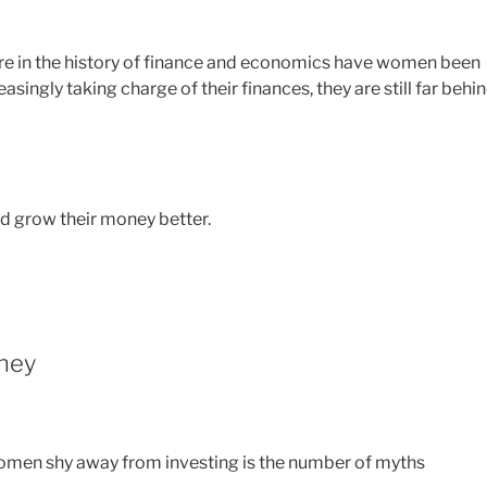
ore in the history of finance and economics have women been
ingly taking charge of their finances, they are still far behi
d grow their money better.
ney
en shy away from investing is the number of myths