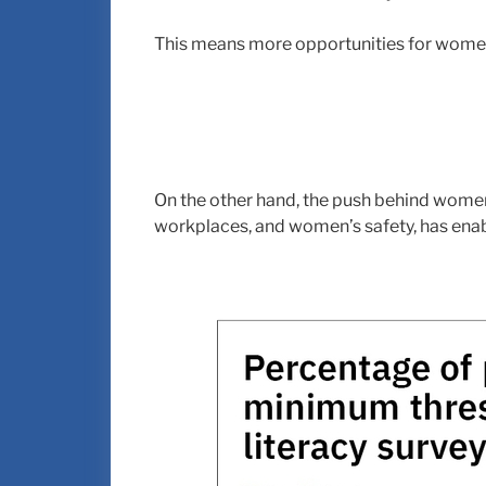
This means more opportunities for women
On the other hand, the push behind women
workplaces, and women’s safety, has ena