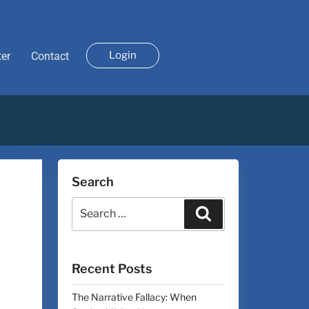
Login
ter
Contact
Search
Recent Posts
The Narrative Fallacy: When