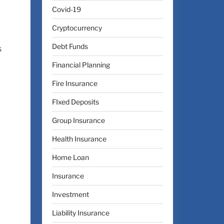
Covid-19
Cryptocurrency
Debt Funds
s
Financial Planning
Fire Insurance
FIxed Deposits
Group Insurance
Health Insurance
Home Loan
Insurance
Investment
Liability Insurance