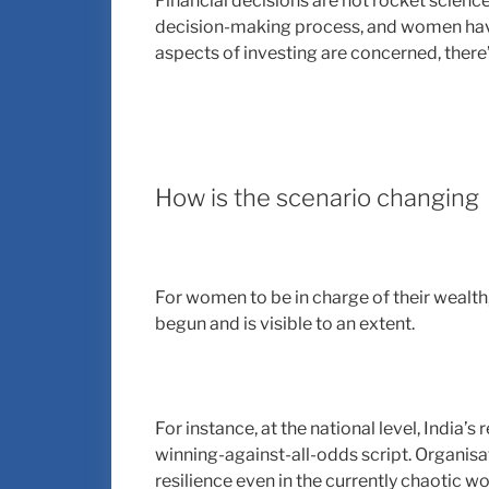
Financial decisions are not rocket scienc
decision-making process, and women have 
aspects of investing are concerned, there’s
How is the scenario changing
For women to be in charge of their wealth
begun and is visible to an extent.
For instance, at the national level, India
winning-against-all-odds script. Organisa
resilience even in the currently chaotic wo