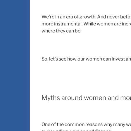
We’re in an era of growth. And never bef
more instrumental. While women are increas
where they can be.
So, let’s see how our women can invest an
Myths around women and mo
One of the common reasons why many wom