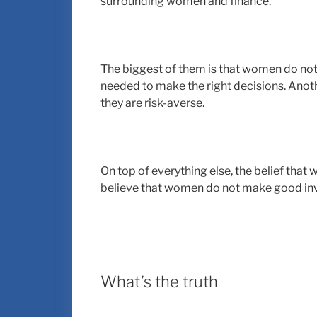
surrounding women and finance.
The biggest of them is that women do not
needed to make the right decisions. Ano
they are risk-averse.
On top of everything else, the belief tha
believe that women do not make good inv
What’s the truth