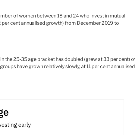
 number of women between 18 and 24 who invest in
mutual
2 per cent annualised growth) from December 2019 to
in the 25-35 age bracket has doubled (grew at 33 per cent) o
e groups have grown relatively slowly, at 11 per cent annualised