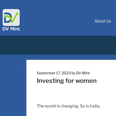
About Us
September 17, 2023
by
DV-Mint
Investing for women
The world is changing. So is India.