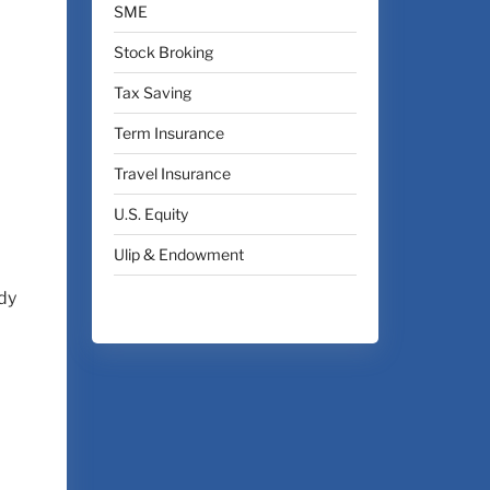
SME
Stock Broking
Tax Saving
Term Insurance
Travel Insurance
U.S. Equity
Ulip & Endowment
ady