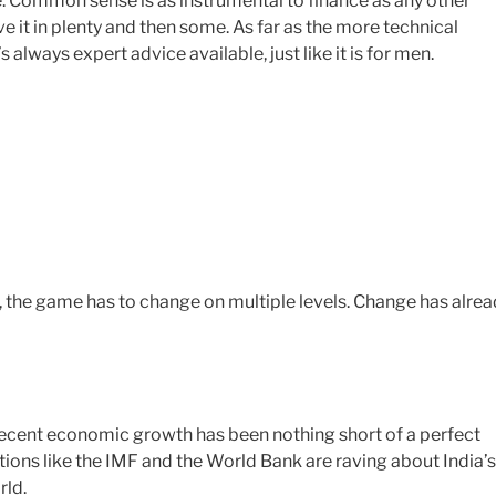
e. Common sense is as instrumental to finance as any other
it in plenty and then some. As far as the more technical
 always expert advice available, just like it is for men.
, the game has to change on multiple levels. Change has alre
’s recent economic growth has been nothing short of a perfect
tions like the IMF and the World Bank are raving about India’s
rld.