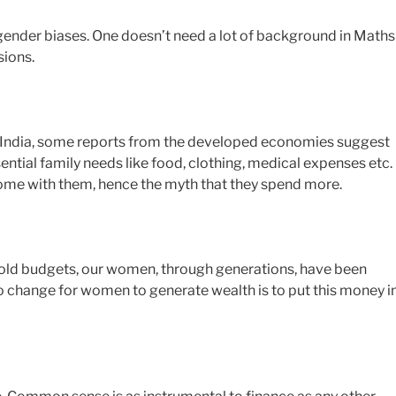
le gender biases. One doesn’t need a lot of background in Maths
sions.
in India, some reports from the developed economies suggest
tial family needs like food, clothing, medical expenses etc.
come with them, hence the myth that they spend more.
hold budgets, our women, through generations, have been
o change for women to generate wealth is to put this money i