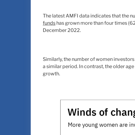
The latest AMFI data indicates that the
funds
has grown more than four times (6
December 2022.
Similarly, the number of women investors 
a similar period. In contrast, the older ag
growth.