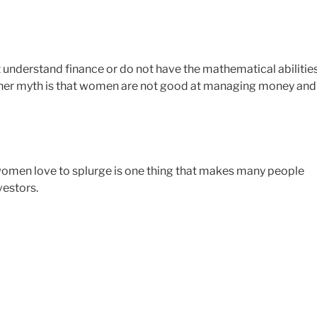
 understand finance or do not have the mathematical abilitie
ther myth is that women are not good at managing money and
t women love to splurge is one thing that makes many people
estors.