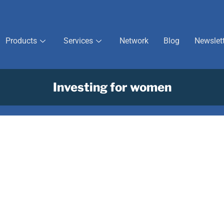
Products
Services
Network
Blog
Newslet
Investing for women