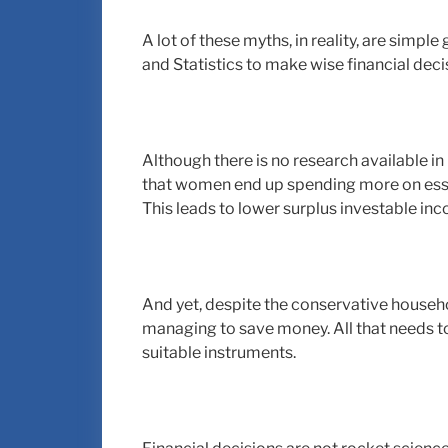
A lot of these myths, in reality, are simp
and Statistics to make wise financial deci
Although there is no research available 
that women end up spending more on essen
This leads to lower surplus investable in
And yet, despite the conservative house
managing to save money. All that needs t
suitable instruments.