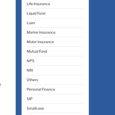
Life Insurance
Liquid Fund
Loan
Marine Insurance
Motor Insurance
Mutual Fund
NPS
NRI
Others
n
Personal Finance
SIP
Smallcase