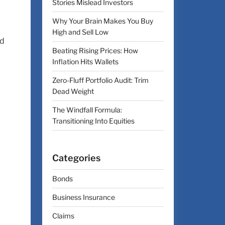
Stories Mislead Investors
Why Your Brain Makes You Buy
High and Sell Low
nd
Beating Rising Prices: How
Inflation Hits Wallets
Zero-Fluff Portfolio Audit: Trim
Dead Weight
The Windfall Formula:
Transitioning Into Equities
Categories
Bonds
Business Insurance
Claims