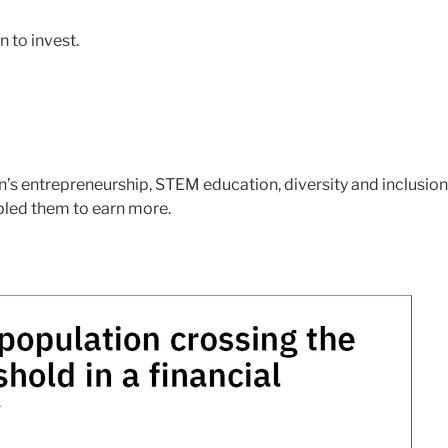
 to invest.
’s entrepreneurship, STEM education, diversity and inclusion
bled them to earn more.