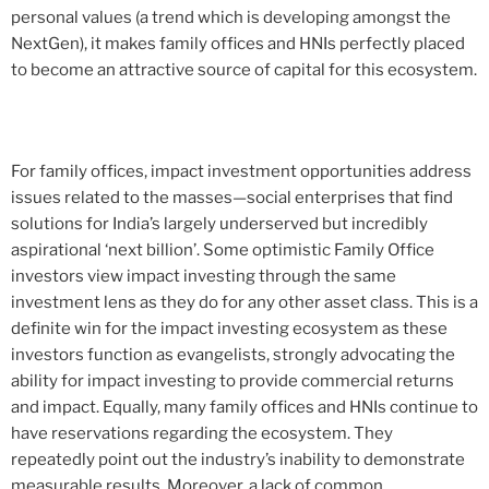
personal values (a trend which is developing amongst the
NextGen), it makes family offices and HNIs perfectly placed
to become an attractive source of capital for this ecosystem.
For family offices, impact investment opportunities address
issues related to the masses—social enterprises that find
solutions for India’s largely underserved but incredibly
aspirational ‘next billion’. Some optimistic Family Office
investors view impact investing through the same
investment lens as they do for any other asset class. This is a
definite win for the impact investing ecosystem as these
investors function as evangelists, strongly advocating the
ability for impact investing to provide commercial returns
and impact. Equally, many family offices and HNIs continue to
have reservations regarding the ecosystem. They
repeatedly point out the industry’s inability to demonstrate
measurable results. Moreover, a lack of common