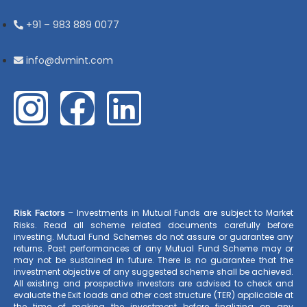
+91 – 983 889 0077
info@dvmint.com
– Investments in Mutual Funds are subject to Market
Risk Factors
Risks. Read all scheme related documents carefully before
investing. Mutual Fund Schemes do not assure or guarantee any
returns. Past performances of any Mutual Fund Scheme may or
may not be sustained in future. There is no guarantee that the
investment objective of any suggested scheme shall be achieved.
All existing and prospective investors are advised to check and
evaluate the Exit loads and other cost structure (TER) applicable at
the time of making the investment before finalizing on any