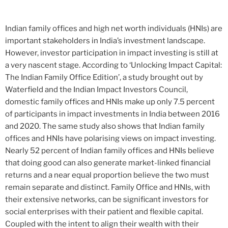
Indian family offices and high net worth individuals (HNIs) are
important stakeholders in India’s investment landscape.
However, investor participation in impact investing is still at
a very nascent stage. According to ‘Unlocking Impact Capital:
The Indian Family Office Edition’, a study brought out by
Waterfield and the Indian Impact Investors Council,
domestic family offices and HNIs make up only 7.5 percent
of participants in impact investments in India between 2016
and 2020. The same study also shows that Indian family
offices and HNIs have polarising views on impact investing.
Nearly 52 percent of Indian family offices and HNIs believe
that doing good can also generate market-linked financial
returns and a near equal proportion believe the two must
remain separate and distinct. Family Office and HNIs, with
their extensive networks, can be significant investors for
social enterprises with their patient and flexible capital.
Coupled with the intent to align their wealth with their