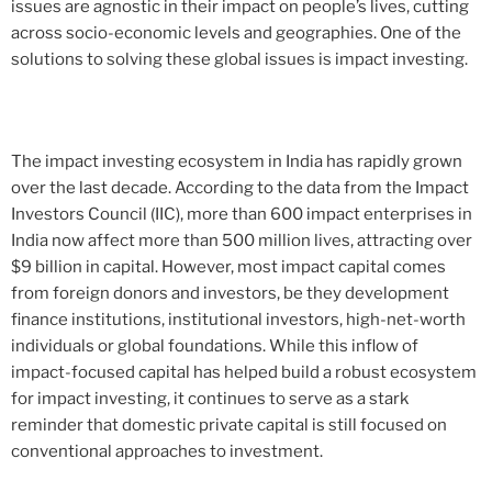
issues are agnostic in their impact on people’s lives, cutting
across socio-economic levels and geographies. One of the
solutions to solving these global issues is impact investing.
The impact investing ecosystem in India has rapidly grown
over the last decade. According to the data from the Impact
Investors Council (IIC), more than 600 impact enterprises in
India now affect more than 500 million lives, attracting over
$9 billion in capital. However, most impact capital comes
from foreign donors and investors, be they development
finance institutions, institutional investors, high-net-worth
individuals or global foundations. While this inflow of
impact-focused capital has helped build a robust ecosystem
for impact investing, it continues to serve as a stark
reminder that domestic private capital is still focused on
conventional approaches to investment.