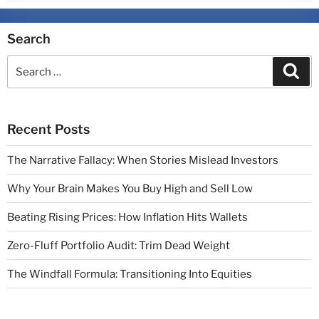
Search
Recent Posts
The Narrative Fallacy: When Stories Mislead Investors
Why Your Brain Makes You Buy High and Sell Low
Beating Rising Prices: How Inflation Hits Wallets
Zero-Fluff Portfolio Audit: Trim Dead Weight
The Windfall Formula: Transitioning Into Equities