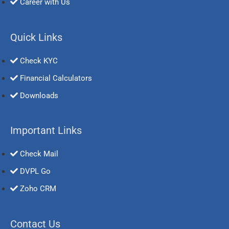
Career with Us
Quick Links
Check KYC
Financial Calculators
Downloads
Important Links
Check Mail
DVPL Go
Zoho CRM
Contact Us