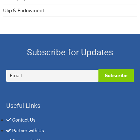
Ulip & Endowment
Subscribe for Updates
Useful Links
Contact Us
Partner with Us