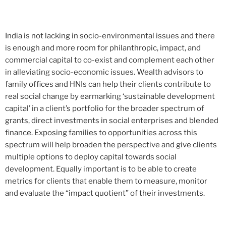
India is not lacking in socio-environmental issues and there
is enough and more room for philanthropic, impact, and
commercial capital to co-exist and complement each other
in alleviating socio-economic issues. Wealth advisors to
family offices and HNIs can help their clients contribute to
real social change by earmarking ‘sustainable development
capital’ in a client’s portfolio for the broader spectrum of
grants, direct investments in social enterprises and blended
finance. Exposing families to opportunities across this
spectrum will help broaden the perspective and give clients
multiple options to deploy capital towards social
development. Equally important is to be able to create
metrics for clients that enable them to measure, monitor
and evaluate the “impact quotient” of their investments.