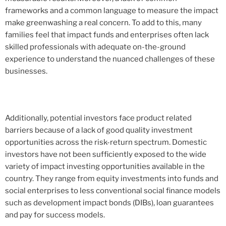
frameworks and a common language to measure the impact
make greenwashing a real concern. To add to this, many
families feel that impact funds and enterprises often lack
skilled professionals with adequate on-the-ground
experience to understand the nuanced challenges of these
businesses.
Additionally, potential investors face product related
barriers because of a lack of good quality investment
opportunities across the risk-return spectrum. Domestic
investors have not been sufficiently exposed to the wide
variety of impact investing opportunities available in the
country. They range from equity investments into funds and
social enterprises to less conventional social finance models
such as development impact bonds (DIBs), loan guarantees
and pay for success models.