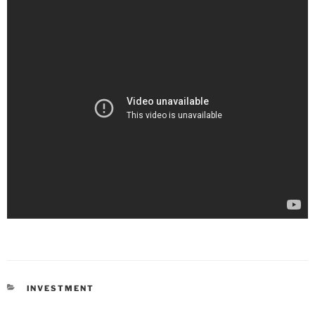
INVESTMENT