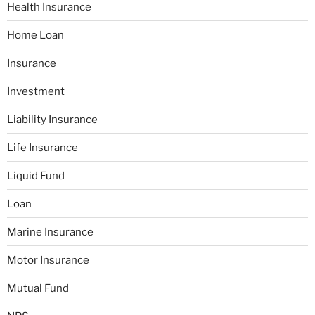
Health Insurance
Home Loan
Insurance
Investment
Liability Insurance
Life Insurance
Liquid Fund
Loan
Marine Insurance
Motor Insurance
Mutual Fund