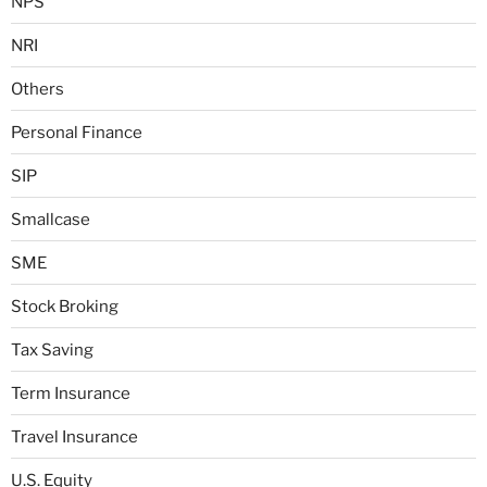
NPS
NRI
Others
Personal Finance
SIP
Smallcase
SME
Stock Broking
Tax Saving
Term Insurance
Travel Insurance
U.S. Equity