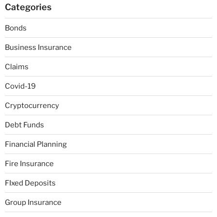
Categories
Bonds
Business Insurance
Claims
Covid-19
Cryptocurrency
Debt Funds
Financial Planning
Fire Insurance
FIxed Deposits
Group Insurance