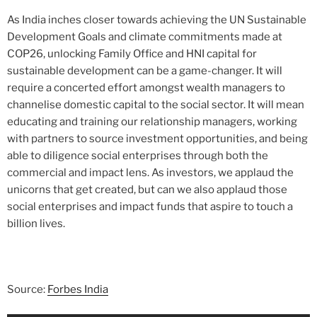
As India inches closer towards achieving the UN Sustainable
Development Goals and climate commitments made at
COP26, unlocking Family Office and HNI capital for
sustainable development can be a game-changer. It will
require a concerted effort amongst wealth managers to
channelise domestic capital to the social sector. It will mean
educating and training our relationship managers, working
with partners to source investment opportunities, and being
able to diligence social enterprises through both the
commercial and impact lens. As investors, we applaud the
unicorns that get created, but can we also applaud those
social enterprises and impact funds that aspire to touch a
billion lives.
Source:
Forbes India