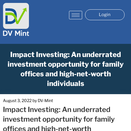
Login
Impact Investing: An underrated
investment opportunity for family
offices and high-net-worth
individuals
August 3, 2022
by
DV-Mint
Impact Investing: An underrated
investment opportunity for family
offices and high-net-worth