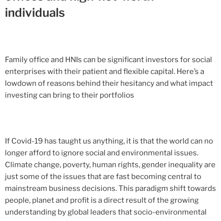
individuals
Family office and HNIs can be significant investors for social
enterprises with their patient and flexible capital. Here’s a
lowdown of reasons behind their hesitancy and what impact
investing can bring to their portfolios
If Covid-19 has taught us anything, it is that the world can no
longer afford to ignore social and environmental issues.
Climate change, poverty, human rights, gender inequality are
just some of the issues that are fast becoming central to
mainstream business decisions. This paradigm shift towards
people, planet and profit is a direct result of the growing
understanding by global leaders that socio-environmental