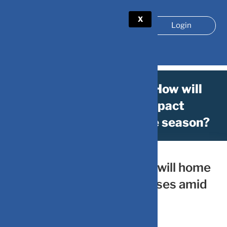
X
Login
ICC World Cup 2023: How will
home advantage impact
businesses amid festive season?
October 21, 2023
by
DV-Mint
ICC World Cup 2023: How will home
advantage impact businesses amid
festive season?