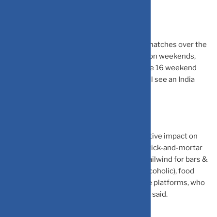
Interestingly, India will play 9 group stage matches over the
coming 45 days, of which 6 are being held on weekends,
which see high consumption. Further, of the 16 weekend
days in the next two months, nearly half will see an India
match or the World Cup semi-final/finals.
On India match days, there could be a negative impact on
movie theatres, theme parks, and offline brick-and-mortar
retailers. On the other hand, it would be a tailwind for bars &
restaurants, beverages (alcoholic & non-alcoholic), food
delivery, quick commerce and e-commerce platforms, who
would also organise their festival events, it said.