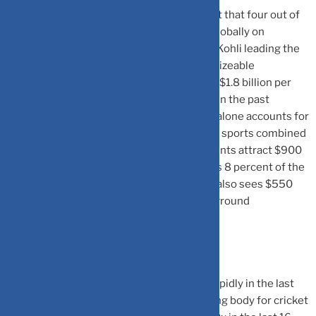
Cricket’s popularity is evident from the fact that four out of
the top 10 most-followed sportspersons globally on
Instagram are Indian cricketers, with Virat Kohli leading the
pack. The sports industry in India attracts sizeable
sponsorship and media spending, totalling $1.8 billion per
year, which has grown at 14 percent CAGR in the past
decade, the Jefferies release said. Cricket alone accounts for
85 percent of these spends, while all other sports combined
account for only 15 percent. Cricketing events attract $900
million annually in media spending, which is 8 percent of the
overall advertising spend in the country. It also sees $550
million spending per year in team/on-the-ground
sponsorships, according to the release.
Cricket’s growth in India has accelerated rapidly in the last
decade, led by the IPL. In fact, the controlling body for cricket