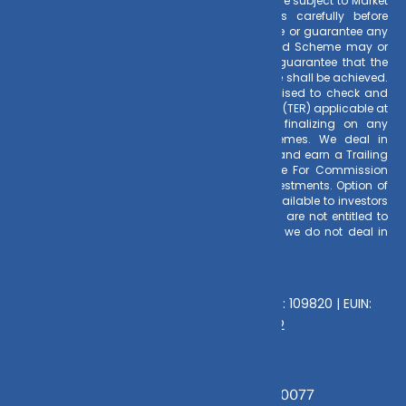
Risk Factors
– Investments in Mutual Funds are subject to Market
Risks. Read all scheme related documents carefully before
investing. Mutual Fund Schemes do not assure or guarantee any
returns. Past performances of any Mutual Fund Scheme may or
may not be sustained in future. There is no guarantee that the
investment objective of any suggested scheme shall be achieved.
All existing and prospective investors are advised to check and
evaluate the Exit loads and other cost structure (TER) applicable at
the time of making the investment before finalizing on any
investment decision for Mutual Funds schemes. We deal in
Regular Plans only for Mutual Fund Schemes and earn a Trailing
Commission on client investments. Disclosure For Commission
earnings is made to clients at the time of investments. Option of
Direct Plan for every Mutual Fund Scheme is available to investors
offering advantage of lower expense ratio. We are not entitled to
earn any commission on Direct plans. Hence we do not deal in
Direct Plans.
Deeva Ventures Pvt Ltd
AMFI – Registered Mutual Fund Distributor : 109820 | EUIN:
E176669 | CIN No: U70102UP2015PTC073452
Grievance Officer:
Mamta Singh, Email:
mamta@dvmint.com, Mobile No: 7310230077