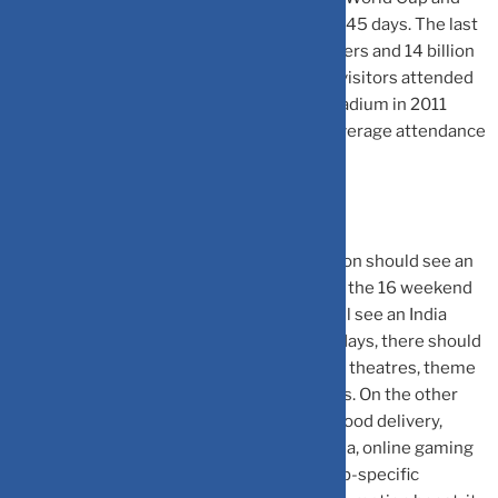
will see 10 teams playing 48 matches over 45 days. The last
edition (2019) saw 750 million unique viewers and 14 billion
hours of total viewing time. Nearly 12 lakh visitors attended
the World Cup matches in person in the stadium in 2011
when India last hosted the event with an average attendance
of 25,000 viewers per match.
Jefferies said that while overall consumption should see an
upside, there will be winners and losers. Of the 16 weekend
days in the next two months, nearly half will see an India
match or semi-final/finals. On India match days, there should
be a negative impact on footfalls for movie theatres, theme
parks, and offline brick-and-mortar retailers. On the other
hand, the event should provide a boost to food delivery,
quick commerce, alcobev, soft drinks, media, online gaming
etc. We expect companies to run world-cup-specific