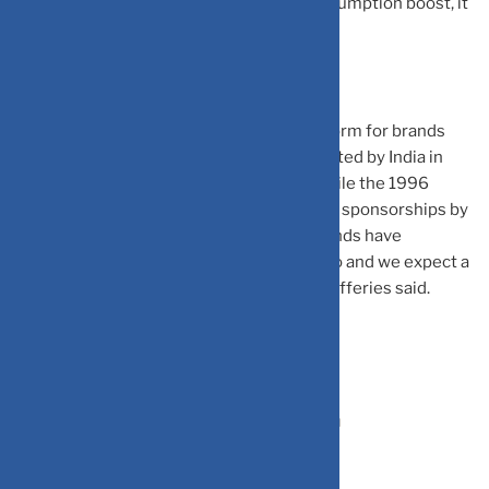
promotions on match days to tap this consumption boost, it
said in the note.
World Cup has been a key marketing platform for brands
across categories. The first World Cup hosted by India in
1987 was co-branded as ‘Reliance Cup’, while the 1996
version was called ‘Wills World Cup’ due to sponsorships by
Reliance and ITC, respectively. Several brands have
announced World Cup tie-ups this time too and we expect a
surge in media activity in coming weeks, Jefferies said.
India is Cricket and Cricket is India