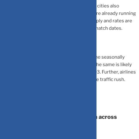
reservation desks of many hotels in bigger cities also
indicate that occupancies for match days are already running
high which has resulted in rates rising sharply and rates are
likely to mostly increase further closer to match dates.
The World Cup event also coincides with the seasonally
strong Q3 for the hospitality industry and the same is likely
to benefit both hotels/airlines industry in Q3. Further, airlines
are reportedly eyeing cap adds to target the traffic rush.
World Cup impact on consumption across
categories