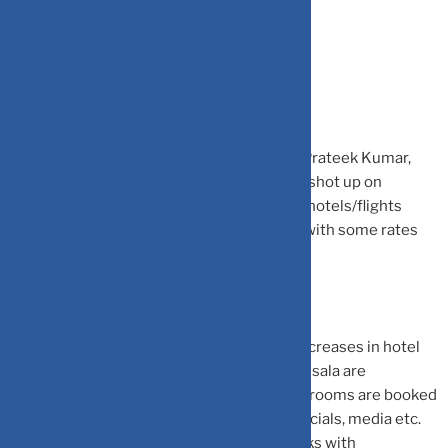
Flight and hotel rates surge
Jefferies India hotels and airlines analyst, Prateek Kumar,
notes that on India match days, fares have shot up on
average by 150 c/80 percent for selective hotels/flights
compared to the week prior to match day, with some rates
up to the extent of 13x/5x.
While major cities are seeing significant increases in hotel
rates, hotels in smaller venues like Dharamsala are
completely sold out for multiple days. The rooms are booked
for players, support staff, cricket board officials, media etc.
apart from booking from spectators. Checks with