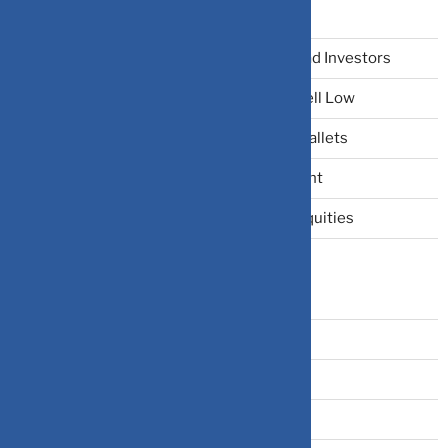
Recent Posts
The Narrative Fallacy: When Stories Mislead Investors
Why Your Brain Makes You Buy High and Sell Low
Beating Rising Prices: How Inflation Hits Wallets
Zero-Fluff Portfolio Audit: Trim Dead Weight
The Windfall Formula: Transitioning Into Equities
Categories
Bonds
Business Insurance
Claims