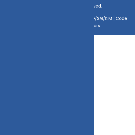
© Copyright 2025 DV Mint. All Rights Reserved.
Disclaimer
|
Disclosure
|
Privacy Policy
|
SID/SAI/KIM |
Code
of Conduct
|
SEBI Circulars
|
AMFI Risk Factors