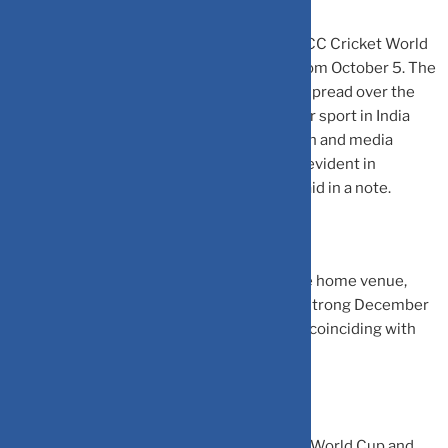
India is set to host the 13th edition of the ICC Cricket World
Cup after 12 years on home soil starting from October 5. The
mega sporting event will see 48 matches spread over the
next 45 days. As cricket is the most popular sport in India
with a significant viewer base, consumption and media
activity will be at its peak, which is already evident in
flight/hotel rates, advisory firm Jefferies said in a note.
While the country is rooting for a win in the home venue,
investors and brands are also expecting a strong December
quarter riding on the sporting fever that is coinciding with
the festive season.
This year marks the 13th edition of cricket World Cup and