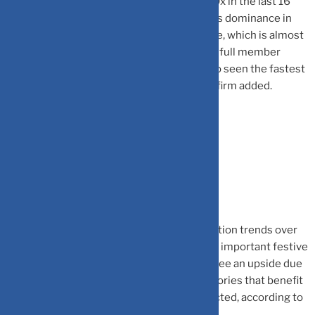
in India, BCCI, has seen its revenue grow 10x in the last 16
years, reaching $800 million in FY23. India’s dominance in
the sport is also reflected in BCCI’s revenue, which is almost
equal to the combined revenue of all other full member
countries and 2x of ICC itself. BCCI has also seen the fastest
growth over the past decade, the advisory firm added.
Gain for some, loss for others
The World Cup is likely to impact consumption trends over
the next two months, which also marks the important festive
season in India. Overall consumption may see an upside due
to the World Cup, albeit there will be categories that benefit
while some others may be adversely impacted, according to
Jefferies.