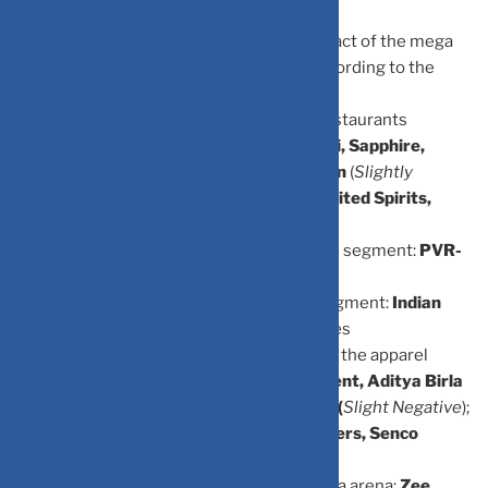
The advisory firm has categorised the impact of the mega
sporting event of firms across sectors According to the
recommendations: In the food delivery
segment:
Zomato
(
positive
); in the QSR/restaurants
segment:
Jubilant Food, Westlife, Devyani, Sapphire,
Restaurant Brands Asia, Barbeque Nation
(
Slightly
Positive
); alcoholic beverages segment:
United Spirits,
United Breweries, Radico Khaitan, Sula
Vineyards
(
Positive
), in the movie/theatres segment:
PVR-
Inox
(
Negative
); in theme parks:
Wonderla,
Imagicaaworld
(
Negative
); in the hotels segment:
Indian
Hotels, Lemon Tree
(
Positive
); in the airlines
segment:
Interglobe Aviation
(
Positive
); in the apparel
retail/brands segment:
Shoppers Stop, Trent, Aditya Birla
Fashion, Page Industries, Reliance Retail (
Slight Negative
);
in jewellery segment:
Titan, Kalyan Jewellers, Senco
Gold
(
Slight Negative
); in e-commerce
segment:
Nykaa
(
Slightly Positive
); in media arena:
Zee