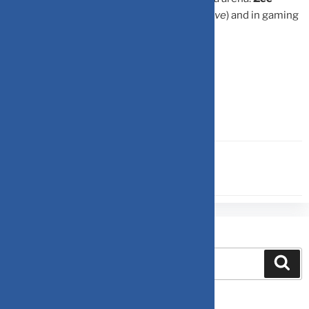
Entertainment, HT Media, DB Corp
(
Positive
) and in gaming
segment:
Nazara
(
Positive
).
Source-
Moneycontrol
FINANCIAL PLANNING
Search