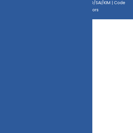
Disclaimer
|
Disclosure
|
Privacy Policy
|
SID/SAI/KIM |
Code
of Conduct
|
SEBI Circulars
|
AMFI Risk Factors