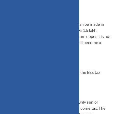
maximum of two girls in a family.
The minimum and maximum deposit that can be made in
Sukanya Samriddhi account is Rs 250 and Rs 1.5 lakh,
respectively, in a financial year. If the minimum deposit is not
made in a financial year, then the account will become a
defaulted account.
Sukanya Samriddhi Yojana also comes with the EEE tax
status like PPF.
Senior Citizens Savings Scheme (SCSS):
Only senior
citizens can invest in this scheme to save income tax. The