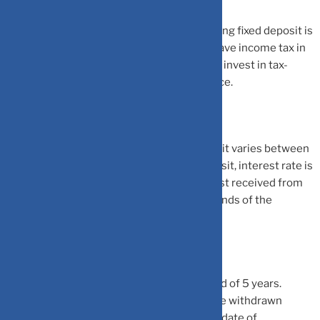
Tax-saving fixed deposits: A 5-year tax saving fixed deposit is
another option available to individuals to save income tax in
the current financial year. An individual can invest in tax-
saving fixed deposit at a bank or a post office.
The interest rate on tax-saving fixed deposit varies between
banks. For post office tax saving fixed deposit, interest rate is
announced by the government. The interest received from
tax-saving fixed deposit is taxable in the hands of the
individual.
Tax-saving fixed deposit has a lock-in period of 5 years.
Hence, once invested, the money cannot be withdrawn
before the completion of 5 years from the date of