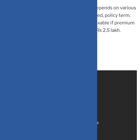
The amount that can be invested in ULIP depends on various
factors such as age of individual, sum insured, policy term.
The maturity proceeds from ULIP will be taxable if premium
paid for all ULIPs in a financial year exceed Rs 2.5 lakh.
Source:
Economictimes