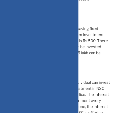
investment.
The minimum investment amount for tax-saving fixed
deposit varies between banks. The minimum investment
amount for post office 5 year term deposit is Rs 500. There
is no limit to the maximum amount that can be invested.
However, the maximum tax benefit of Rs 1.5 lakh can be
claimed.
National Savings Certificate (NSC):
An individual can invest
in NSC as well to save income tax. The investment in NSC
can be made by visiting the nearest post office. The interest
rate on the NSC is announced by the government every
quarter. However, once the investment is done, the interest
rate remains fixed till maturity. Currently, NSC is offering