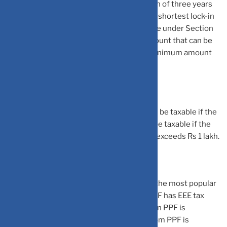
withdraw the money before the completion of three years
from the date of investment. ELSS has the shortest lock-in
period among all the other options available under Section
80C. There is no limit to the maximum amount that can be
invested under ELSS mutual funds. The minimum amount
varies between mutual fund houses.
The return earned in ELSS mutual fund will be taxable if the
redemption is done. The capital gains will be taxable if the
total equity capital gains in a financial year exceeds Rs 1 lakh.
Public Provident Fund (PPF): PPF is one of the most popular
small savings schemes. This is because PPF has EEE tax
status. This means that investment made in PPF is
exempted from tax, the interest earned from PPF is