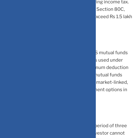
Section 80C, 80CCC and 80CCD (1) for saving income tax.
Do note the total investments made under Section 80C,
80CCC and 80CCD (1) together must not exceed Rs 1.5 lakh
in a financial year.
Equity-linked Savings Scheme (ELSS): ELSS mutual funds
are one of the common investment options used under
Section 80C to save income tax. The maximum deduction
that can be claimed is of Rs 1.5 lakh. ELSS mutual funds
invest in equity and the returns earned are market-linked,
making them one of the most risky investment options in
the 80C basket.
ELSS mutual fund schemes have a lock-in period of three
years. Thus, once invested, an individual investor cannot