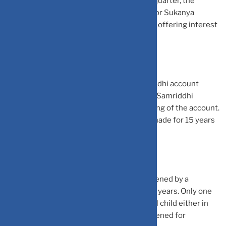
Samriddhi Yojana and save tax on it. Every quarter, the
government announces the interest rate for Sukanya
Samriddhi Yojana. Currently, the scheme is offering interest
rate of 7.6%.
An individual can open the Sukanya Samriddhi account
either via bank or post office. The Sukanya Samriddhi
account will mature after 21 years of opening of the account.
However, the deposits are required to be made for 15 years
from the date of opening of account.
The Sukanya Samriddhi account can be opened by a
guardian for a girl child below the age of 10 years. Only one
account can be opened in the name of a girl child either in
bank or post office. This account can be opened for