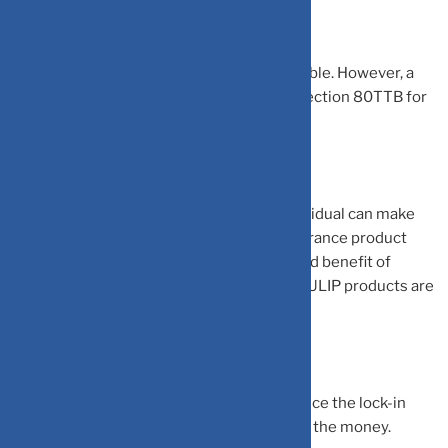
The interest received from scheme is taxable. However, a
senior citizen can claim deduction under section 80TTB for
the interest earned.
Unit-linked insurance plans (ULIP): An individual can make
investment in ULIP to save tax. It is an insurance product
that offers both life insurance coverage and benefit of
investing equity. The returns earned from ULIP products are
market-linked.
The ULIP has a lock-in period of 5 years. Once the lock-in
period expires, the individual can withdraw the money.