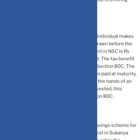
interest rate of 7% per annum.
NSC has a lock-in of 5 years. Thus, once an individual makes
an investment, the money cannot be withdrawn before the
completion of 5 years. The minimum amount in NSC is Rs
1000 with no limit on the maximum amount. The tax benefit
is, however, restricted to Rs 1.5 lakh under Section 80C. The
interest earned on NSC is re-invested and is paid at maturity.
The interest earned from NSC is taxable in the hands of an
individual. However, as the interest is re-invested, this
makes it eligible for deduction under Section 80C.
Sukanya Samriddhi Yojana (SSY):
This a savings scheme for
the girl child. A parent of a girl child can invest in Sukanya