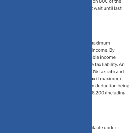
made any investments allowed under section 80C of the
Income-tax Act, 1961 then he/she must not wait until last
minute.
Section 80C allows an individual to claim maximum
deduction of Rs 1.5 lakh from their taxable income. By
claiming this deduction, an individual’s taxable income
reduces which leads to reduction in income tax liability. An
individual whose total income is taxed at 30% tax rate and
4% cess, will pay Rs 46,200 as additional tax if maximum
deduction is not claimed. Had the maximum deduction being
claimed, then tax outgo will reduce by Rs 46,200 (including
cess).
Here are some of the common options available under