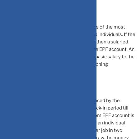
Employees Provident Fund (EPF): EPF is one of the most
popular tax-saving instruments for salaried individuals. If the
organisation is covered under the EPF law, then a salaried
individual will be making contribution to the EPF account. An
individual is required to contribute 12% of basic salary to the
EPF account and employer will make a matching
contribution as well.
The interest rate on EPF account is announced by the
government. The EPF account also has a lock-in period till
retirement. However, partial withdrawal from EPF account is
permitted for specific situations. Further, if an individual
after quitting their job, does not find another job in two
months, then he/she can completely withdraw the money