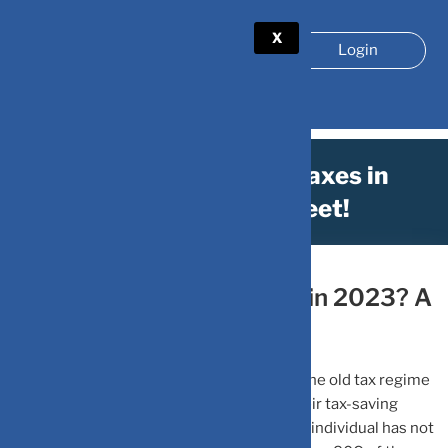
X
Login
How to save on your taxes in
2023? A cheat sheet!
March 27, 2023
by
DV-Mint
How to save on your taxes in 2023? A
cheat sheet!
An individual taxpayer planning to opt for the old tax regime
for current FY 2022-23 must complete their tax-saving
exercise on or before March 31, 2023. If an individual has not