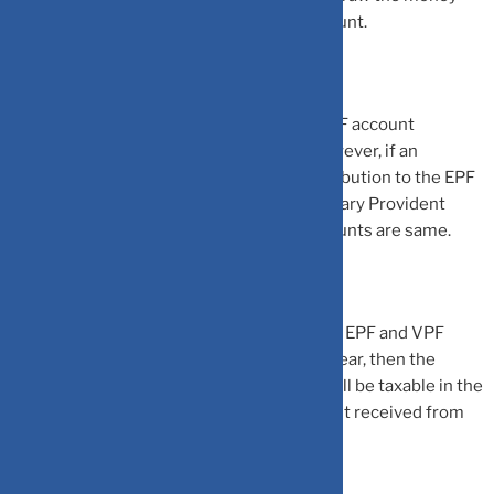
from their EPF account and close the account.
The amount that can be invested in the EPF account
depends on the salary of an individual. However, if an
individual wishes to make additional contribution to the EPF
account, then same can be done via Voluntary Provident
Fund (VPF). The rules of EPF and VPF accounts are same.
Do note that if the total contribution to the EPF and VPF
account exceeds Rs 2.5 lakh in a financial year, then the
interest earned on excess contributions will be taxable in the
hands of an individual. The maturity amount received from
EPF account is exempted from tax.