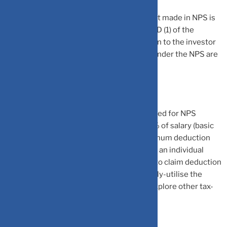
National Pension System (NPS): Investment made in NPS is
eligible for deduction under Section 80CCD (1) of the
Income-tax Act. The scheme offers pension to the investor
from his/her retirement age. The returns under the NPS are
market-linked.
The amount of deduction that can be claimed for NPS
investment under Section 80CCD(1) is 10% of salary (basic
salary plus dearness allowance). The maximum deduction
that can be claimed is of Rs 1.5 lakh. Hence, an individual
having basic salary of Rs 10 lakh is eligible to claim deduction
of Rs 1 lakh under Section 80CCD (1). To fully-utilise the
benefit of Rs 1.5 lakh, he/she will have to explore other tax-
saving investment options.