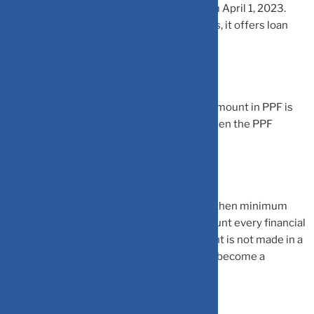
in period of 15 years will be calculated from April 1, 2023.
Though PPF has a lock-in period of 15 years, it offers loan
and partial withdrawal facilities.
The minimum and maximum investment amount in PPF is
Rs 500 and Rs 1.5 lakh. An individual can open the PPF
account either with a bank or a post office.
Do note that once PPF account is opened, then minimum
investment must be made in the PPF account every financial
year. If minimum investment in PPF account is not made in a
single financial year, then PPF account will become a
discontinued account.