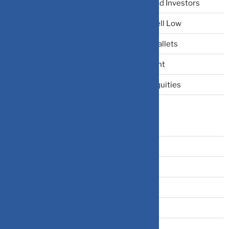
The Narrative Fallacy: When Stories Mislead Investors
Why Your Brain Makes You Buy High and Sell Low
Beating Rising Prices: How Inflation Hits Wallets
Zero-Fluff Portfolio Audit: Trim Dead Weight
The Windfall Formula: Transitioning Into Equities
Categories
Bonds
Business Insurance
Claims
Covid-19
Cryptocurrency