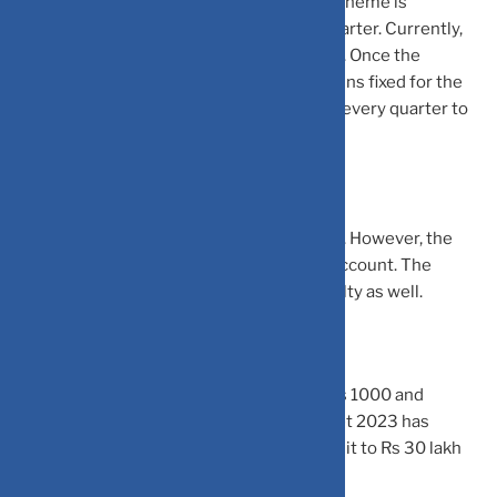
interest rate on Senior Citizens Savings Scheme is
announced by the government in every quarter. Currently,
the scheme is offering an interest rate 8%. Once the
investment is done, the interest rate remains fixed for the
tenure of the scheme. The interest is paid every quarter to
the senior citizen.
The scheme has a lock-in period of 5 years. However, the
scheme allows premature closure of the account. The
premature closure of account invites penalty as well.
The scheme allows minimum deposit of Rs 1000 and
maximum deposit of Rs 15 lakh. The Budget 2023 has
proposed to hike the maximum deposit limit to Rs 30 lakh
from Rs 15 lakh currently.