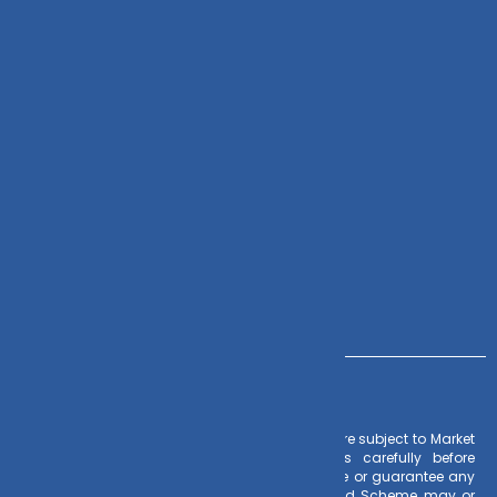
Check Mail
DVPL Go
Zoho CRM
Contact Us
+91 – 983 889 0077
info@dvmint.com
Risk Factors
– Investments in Mutual Funds are subject to Market
Risks. Read all scheme related documents carefully before
investing. Mutual Fund Schemes do not assure or guarantee any
returns. Past performances of any Mutual Fund Scheme may or