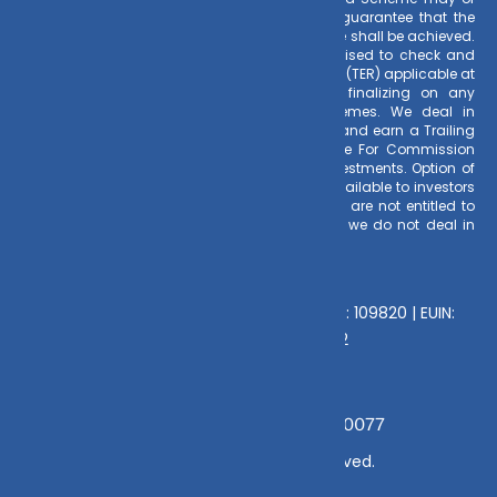
may not be sustained in future. There is no guarantee that the
investment objective of any suggested scheme shall be achieved.
All existing and prospective investors are advised to check and
evaluate the Exit loads and other cost structure (TER) applicable at
the time of making the investment before finalizing on any
investment decision for Mutual Funds schemes. We deal in
Regular Plans only for Mutual Fund Schemes and earn a Trailing
Commission on client investments. Disclosure For Commission
earnings is made to clients at the time of investments. Option of
Direct Plan for every Mutual Fund Scheme is available to investors
offering advantage of lower expense ratio. We are not entitled to
earn any commission on Direct plans. Hence we do not deal in
Direct Plans.
Deeva Ventures Pvt Ltd
AMFI – Registered Mutual Fund Distributor : 109820 | EUIN:
E176669 | CIN No: U70102UP2015PTC073452
Grievance Officer:
Mamta Singh, Email:
mamta@dvmint.com, Mobile No: 7310230077
© Copyright 2025 DV Mint. All Rights Reserved.