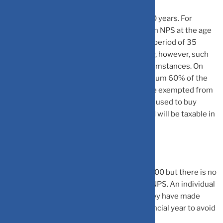
NPS has a lock-in period of till the age of 60 years. For
example, if an individual started investing in NPS at the age
of 25 years, then he/she will have a lock-in period of 35
years. NPS offers partial withdrawal facility, however, such
withdrawal is allowed under specified circumstances. On
maturity, an individual can withdraw maximum 60% of the
corpus as lump-sum. This lump-sum will be exempted from
tax. The balance 40% must be mandatorily used to buy
annuity plan. The annuity/pension received will be taxable in
the hands of individual.
The minimum per NPS contribution is Rs 500 but there is no
maximum amount that can be invested in NPS. An individual
opening NPS account must ensure that they have made
minimum contribution of Rs 1,000 in a financial year to avoid
making the NPS account discontinued.