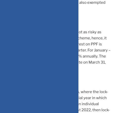
exempted from tax and maturity amount is also exempted
from tax.
PPF is a debt investment, hence, they are not as risky as
ELSS mutual funds. PPF is a government scheme, hence, it
comes with sovereign guarantee. The interest on PPF is
announced by the government in every quarter. For January –
March 2023 quarter, the PPF is offering 7.1% annually. The
government will review the PPF interest rate on March 31,
2023 for the April- June 2023 quarter.
PPF comes with a lock-in period of 15 years, where the lock-
in period starts after the completion financial year in which
initial investment is made. For instance, if an individual
makes the first investment in PPF in August 2022, then lock-