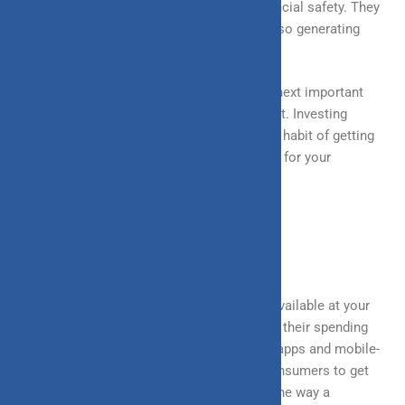
Investments assure present and future financial safety. They
enable you to increase your wealth while also generating
inflation-beating returns.
After you have a fixed plan for savings, the next important
step is to figure out how and where to invest. Investing
instills financial discipline by establishing a habit of getting
away a specific amount each month or year for your
investments.
EXPENDITURE CONTROL
In today’s day and age, when everything is available at your
finger steps, people don’t realize how vastly their spending
capacity has increased. The use of mobile apps and mobile-
based payments have made it easier for consumers to get
things done quickly, and that has changed the way a