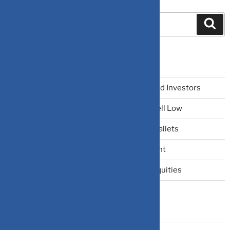
Search
Recent Posts
The Narrative Fallacy: When Stories Mislead Investors
Why Your Brain Makes You Buy High and Sell Low
Beating Rising Prices: How Inflation Hits Wallets
Zero-Fluff Portfolio Audit: Trim Dead Weight
The Windfall Formula: Transitioning Into Equities
Categories