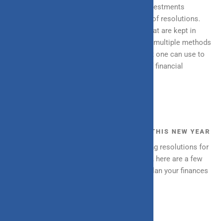
and carefully analysing your savings and investments
comprise a key part of the financial aspect of resolutions.
However, there are multiple other factors that are kept in
mind while making that decision. There are multiple methods
and practices along with financial tools that one can use to
plan finances carefully and ensure a level of financial
wellness.
THE GUIDE TO FINANCIAL PLANNING THIS NEW YEAR
December is the time everyone starts setting resolutions for
themselves and before the new year arrives, here are a few
easy-to-implement ways in which you can plan your finances
for the coming year: