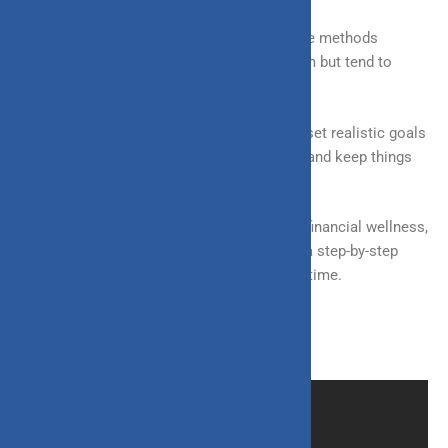
Having said that, it’s important to take these methods
seriously, as most people are aware of them but tend to
overlook them.
Another critical point to keep in mind is to set realistic goals
and aspirations to not overburden yourself and keep things
going smoothly.
These are a few ways you can ensure your financial wellness,
but it is essential to keep in mind that it is a step-by-step
process that you need to take one day at a time.
Source:
financialexpress.com