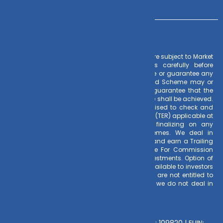
Risk Factors
– Investments in Mutual Funds are subject to Market
Risks. Read all scheme related documents carefully before
investing. Mutual Fund Schemes do not assure or guarantee any
returns. Past performances of any Mutual Fund Scheme may or
may not be sustained in future. There is no guarantee that the
investment objective of any suggested scheme shall be achieved.
All existing and prospective investors are advised to check and
evaluate the Exit loads and other cost structure (TER) applicable at
the time of making the investment before finalizing on any
investment decision for Mutual Funds schemes. We deal in
Regular Plans only for Mutual Fund Schemes and earn a Trailing
Commission on client investments. Disclosure For Commission
earnings is made to clients at the time of investments. Option of
Direct Plan for every Mutual Fund Scheme is available to investors
offering advantage of lower expense ratio. We are not entitled to
earn any commission on Direct plans. Hence we do not deal in
Direct Plans.
Deeva Ventures Pvt Ltd
AMFI – Registered Mutual Fund Distributor : 109820 | EUIN: