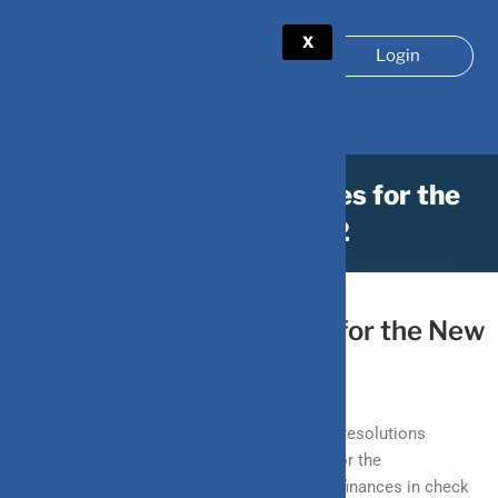
X
Login
How to plan your finances for the
New Year 2022
December 31, 2021
by
DV-Mint
How to plan your finances for the New
Year 2022
As we inch closer to the new year, forming resolutions
becomes imperative in order to set goals for the
forthcoming year. Setting a budget, getting finances in check