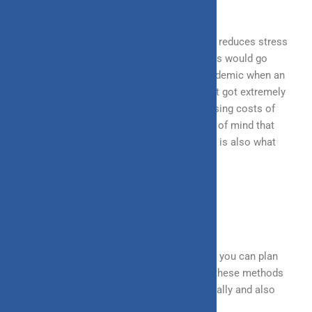
aspect of financial planning.
It not only allows financial security but also reduces stress
at a later stage in life, especially when things would go
south. A prime example of this was the pandemic when an
unprecedented crisis struck the world, and it got extremely
difficult to manage finances with the increasing costs of
medical expenses and aftercare. The peace of mind that
insurance provided to people in such a time is also what
makes it a widely appreciated policy.
SUMMING UP
These are the most common ways in which you can plan
your finances for the upcoming year. Since these methods
are evergreen, they are sure to work perennially and also
across the years.