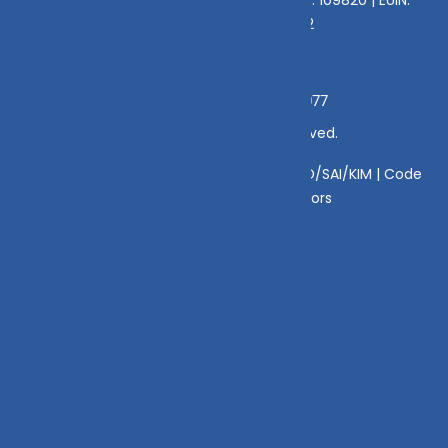
E176669 | CIN No: U70102UP2015PTC073452
Grievance Officer:
Mamta Singh, Email:
mamta@dvmint.com, Mobile No: 7310230077
© Copyright 2025 DV Mint. All Rights Reserved.
Disclaimer
|
Disclosure
|
Privacy Policy
|
SID/SAI/KIM |
Code
of Conduct
|
SEBI Circulars
|
AMFI Risk Factors