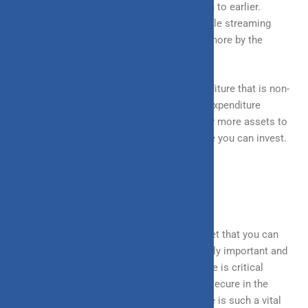
transaction is perceived now in comparison to earlier.
Preferring food delivery overcooking, multiple streaming
platform subscriptions, etc are now opted more by the
millennial generation.
This in turn has given rise to a lot of expenditure that is non-
necessary and can be avoided very easily. Expenditure
control can help increase savings and allow more assets to
be invested, as the more you save, the more you can invest.
INSURANCE: YOUR SAFETY NET
Insurance is essentially a financial safety net that you can
rely on in times of distress. It is an extremely important and
valuable financial tool. Purchasing insurance is critical
because it ensures that you are financially secure in the
event of a life crisis, which is why insurance is such a vital