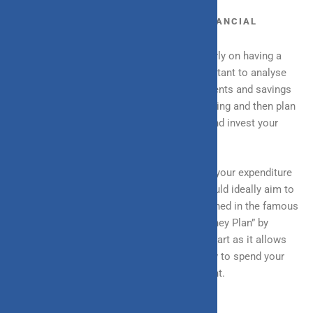
BUDGETING: THE FOUNDATION OF FINANCIAL
PLANNING
Almost all financial planning depends majorly on having a
budget and following it diligently. It is important to analyse
past income sources, expenditure, investments and savings
to get a clear picture of your financial standing and then plan
accordingly how you want to spend, save and invest your
future income.
A fixed budget puts a healthy constraint on your expenditure
as well as gives you a number that you should ideally aim to
save. Adopting the 50-20-30 rule, as mentioned in the famous
book All Your Worth: Ultimate Lifetime Money Plan” by
Elizabeth Warren, could be a great way to start as it allows
you to have a better, more crisp idea of how to spend your
money while also saving a particular amount.