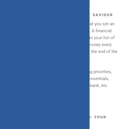
MONTHLY SAVINGS: YOUR ‘RAINY DAY’ SAVIOUR
When setting up a budget, it is imperative that you set an
amount aside as savings or “rainy day fund”. A financial
resolution that you should strive to include in your list of
resolutions is to either save an amount of money every
month or have a bigger goal and amount for the end of the
month.
A few ways you can save more are by sorting priorities,
differentiating between essentials and non-essentials,
setting up fixed or recurring deposits with a bank, etc.
BUILDING AN INVESTMENT PORTFOLIO: YOUR
RETIREMENT COMPANION