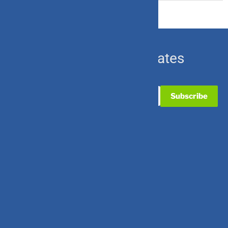
Subscribe for Updates
Useful Links
Contact Us
Partner with Us
Career with Us
Quick Links