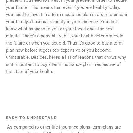
present. You need to invest in your present in order to secure
your future. This means that even if you are healthy today,
you need to invest in a term insurance plan in order to ensure
your family’s financial security in your absence. You don’t
know what happens to you or your loved ones the next
minute. There’s a possibility that your health deteriorates in
the future or when you get old. Thus it’s good to buy a term
plan now before it gets too expensive or you become
uninsurable. Besides, here’s a list of reasons that shows why
is it important to buy a term insurance plan irrespective of
the state of your health.
EASY TO UNDERSTAND
As compared to other life insurance plans, term plans are