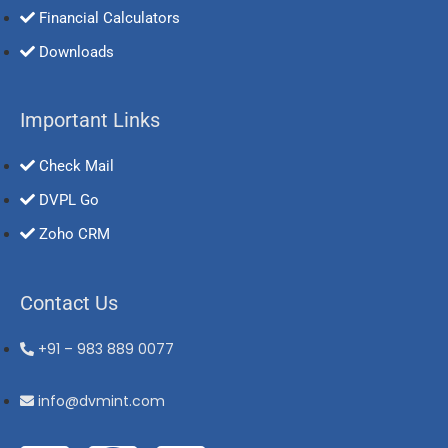
Financial Calculators
Downloads
Important Links
Check Mail
DVPL Go
Zoho CRM
Contact Us
+91 – 983 889 0077
info@dvmint.com