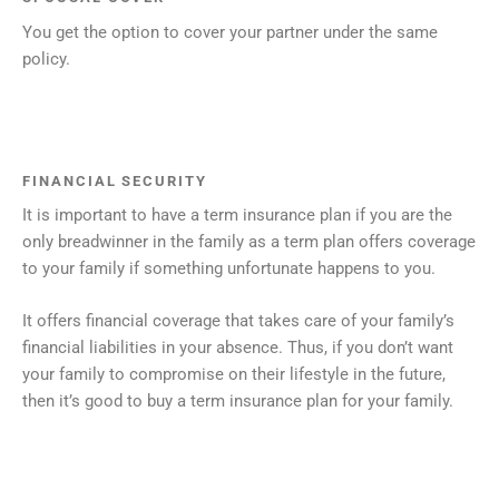
You get the option to cover your partner under the same
policy.
FINANCIAL SECURITY
It is important to have a term insurance plan if you are the
only breadwinner in the family as a term plan offers coverage
to your family if something unfortunate happens to you.
It offers financial coverage that takes care of your family’s
financial liabilities in your absence. Thus, if you don’t want
your family to compromise on their lifestyle in the future,
then it’s good to buy a term insurance plan for your family.