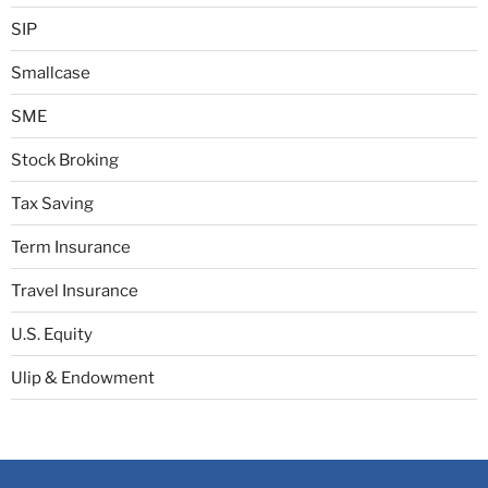
SIP
Smallcase
SME
Stock Broking
Tax Saving
Term Insurance
Travel Insurance
U.S. Equity
Ulip & Endowment