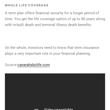
WHOLE LIFE COVERAGE
A term plan offers financial security for a longer period of
time. You get the life coverage option of up to 80 years along
with in-built death and terminal illness death benefits.
On the whole, investors need to know that term insurance
plays a very important role in your financial planning.
Source:
canarahsbclife.com