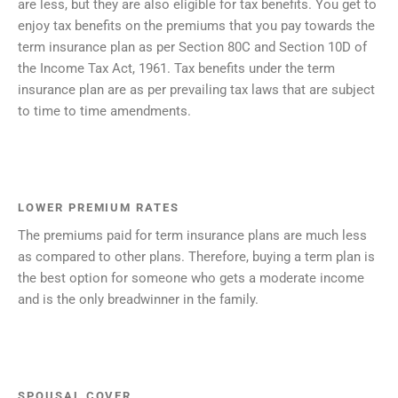
are less, but they are also eligible for tax benefits. You get to
enjoy tax benefits on the premiums that you pay towards the
term insurance plan as per Section 80C and Section 10D of
the Income Tax Act, 1961. Tax benefits under the term
insurance plan are as per prevailing tax laws that are subject
to time to time amendments.
LOWER PREMIUM RATES
The premiums paid for term insurance plans are much less
as compared to other plans. Therefore, buying a term plan is
the best option for someone who gets a moderate income
and is the only breadwinner in the family.
SPOUSAL COVER