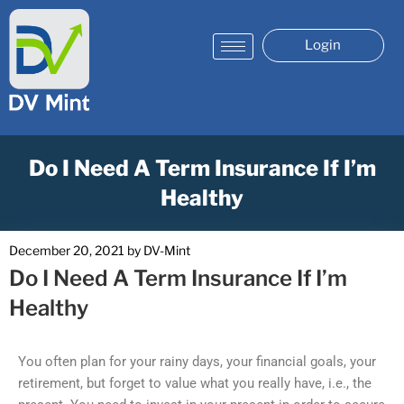
Login
Do I Need A Term Insurance If I’m
Healthy
December 20, 2021
by
DV-Mint
Do I Need A Term Insurance If I’m
Healthy
You often plan for your rainy days, your financial goals, your
retirement, but forget to value what you really have, i.e., the