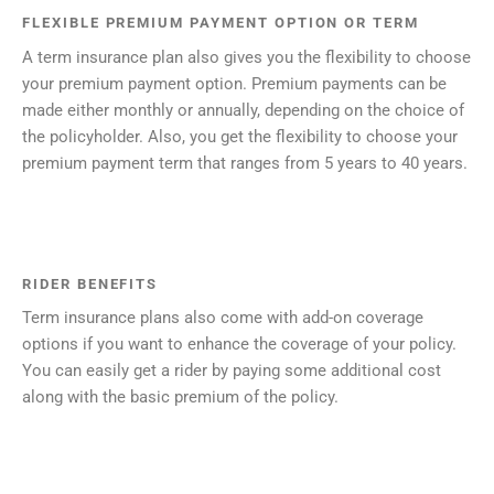
FLEXIBLE PREMIUM PAYMENT OPTION OR TERM
A term insurance plan also gives you the flexibility to choose
your premium payment option. Premium payments can be
made either monthly or annually, depending on the choice of
the policyholder. Also, you get the flexibility to choose your
premium payment term that ranges from 5 years to 40 years.
RIDER BENEFITS
Term insurance plans also come with add-on coverage
options if you want to enhance the coverage of your policy.
You can easily get a rider by paying some additional cost
along with the basic premium of the policy.