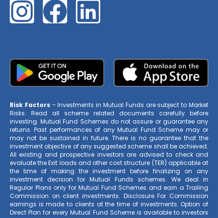
Risk Factors
– Investments in Mutual Funds are subject to Market
Risks. Read all scheme related documents carefully before
investing. Mutual Fund Schemes do not assure or guarantee any
returns. Past performances of any Mutual Fund Scheme may or
may not be sustained in future. There is no guarantee that the
investment objective of any suggested scheme shall be achieved.
All existing and prospective investors are advised to check and
evaluate the Exit loads and other cost structure (TER) applicable at
the time of making the investment before finalizing on any
investment decision for Mutual Funds schemes. We deal in
Regular Plans only for Mutual Fund Schemes and earn a Trailing
Commission on client investments. Disclosure For Commission
earnings is made to clients at the time of investments. Option of
Direct Plan for every Mutual Fund Scheme is available to investors