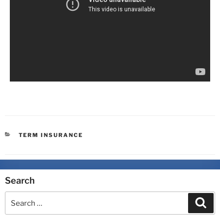
TERM INSURANCE
Search