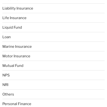
Liability Insurance
Life Insurance
Liquid Fund
Loan
Marine Insurance
Motor Insurance
Mutual Fund
NPS
NRI
Others
Personal Finance