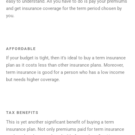
easy to understand. All you have to do is pay your premiums
and get insurance coverage for the term period chosen by
you.
AFFORDABLE
If your budget is tight, then it’s ideal to buy a term insurance
plan as it costs less than other insurance plans. Moreover,
term insurance is good for a person who has a low income
but needs higher coverage.
TAX BENEFITS
This is yet another significant benefit of buying a term
insurance plan. Not only premiums paid for term insurance