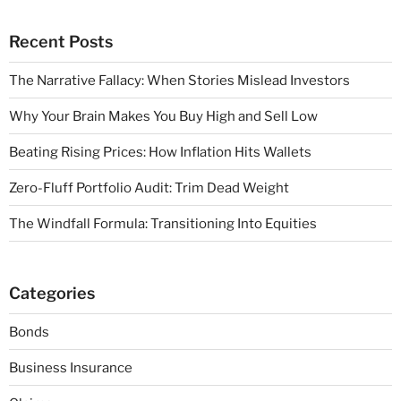
Recent Posts
The Narrative Fallacy: When Stories Mislead Investors
Why Your Brain Makes You Buy High and Sell Low
Beating Rising Prices: How Inflation Hits Wallets
Zero-Fluff Portfolio Audit: Trim Dead Weight
The Windfall Formula: Transitioning Into Equities
Categories
Bonds
Business Insurance