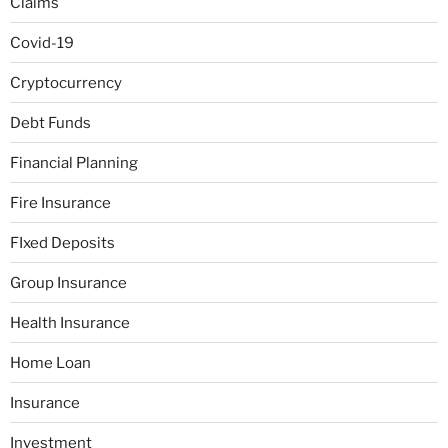
Claims
Covid-19
Cryptocurrency
Debt Funds
Financial Planning
Fire Insurance
FIxed Deposits
Group Insurance
Health Insurance
Home Loan
Insurance
Investment