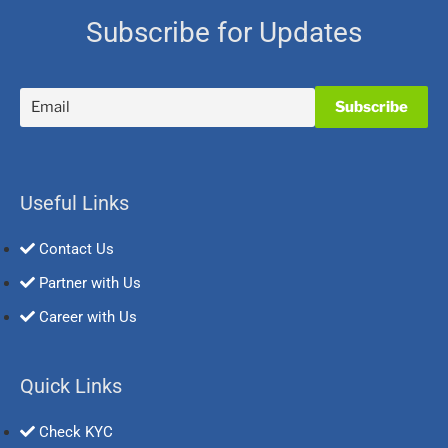
Subscribe for Updates
Useful Links
Contact Us
Partner with Us
Career with Us
Quick Links
Check KYC