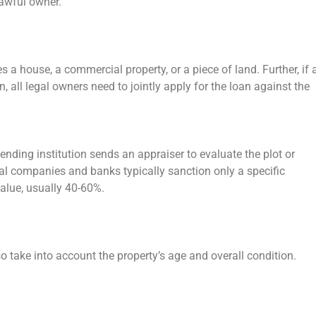
 lawful owner.
es a house, a commercial property, or a piece of land. Further, if 
 all legal owners need to jointly apply for the loan against the
lending institution sends an appraiser to evaluate the plot or
l companies and banks typically sanction only a specific
value, usually 40-60%.
lso take into account the property’s age and overall condition.