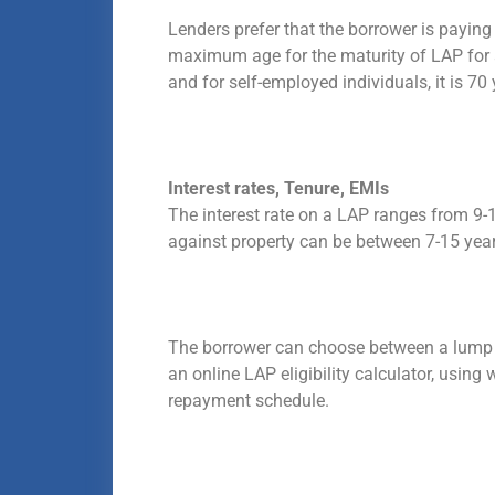
Lenders prefer that the borrower is paying 
maximum age for the maturity of LAP for a 
and for self-employed individuals, it is 70 
Interest rates, Tenure, EMIs
The interest rate on a LAP ranges from 9-
against property can be between 7-15 yea
The borrower can choose between a lump su
an online LAP eligibility calculator, usi
repayment schedule.