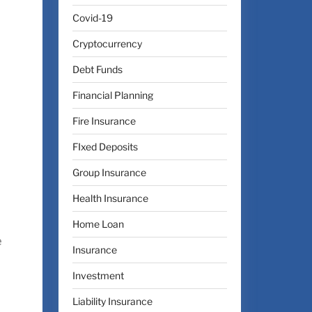
Covid-19
Cryptocurrency
Debt Funds
Financial Planning
Fire Insurance
FIxed Deposits
Group Insurance
Health Insurance
Home Loan
e
Insurance
Investment
Liability Insurance