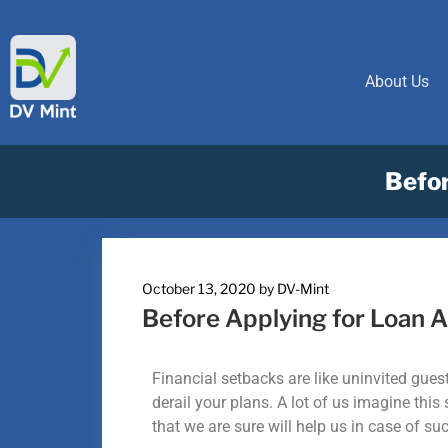
About Us
Befor
October 13, 2020
by
DV-Mint
Before Applying for Loan A
Financial setbacks are like uninvited gu
derail your plans. A lot of us imagine thi
that we are sure will help us in case of su