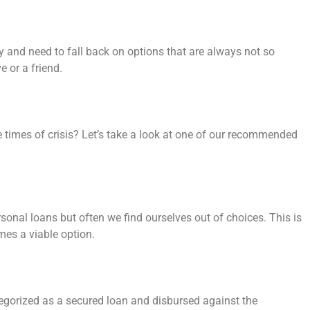
 and need to fall back on options that are always not so
e or a friend.
times of crisis? Let’s take a look at one of our recommended
rsonal loans but often we find ourselves out of choices. This is
mes a viable option.
gorized as a secured loan and disbursed against the