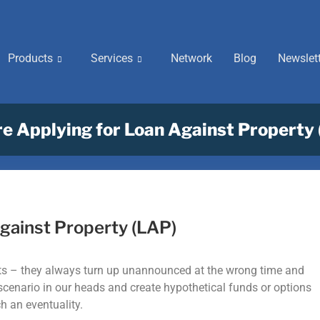
Products
Services
Network
Blog
Newslet
e Applying for Loan Against Property
gainst Property (LAP)
ests – they always turn up unannounced at the wrong time and
s scenario in our heads and create hypothetical funds or options
ch an eventuality.