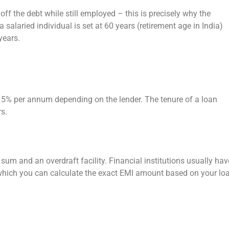
off the debt while still employed – this is precisely why the
salaried individual is set at 60 years (retirement age in India)
years.
15% per annum depending on the lender. The tenure of a loan
rs.
m and an overdraft facility. Financial institutions usually hav
ng which you can calculate the exact EMI amount based on your lo