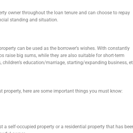
perty owner throughout the loan tenure and can choose to repay
ancial standing and situation.
 property can be used as the borrower’s wishes. With constantly
lps raise big sums, while they are also suitable for short-term
 children’s education/marriage, starting/expanding business, et
nst property, here are some important things you must know:
 a self-occupied property or a residential property that has bee