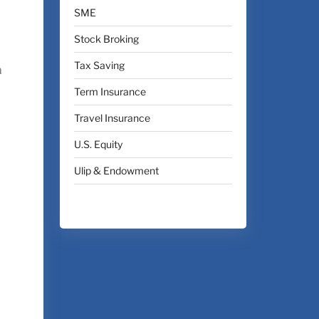
SME
Stock Broking
Tax Saving
a
Term Insurance
Travel Insurance
U.S. Equity
Ulip & Endowment