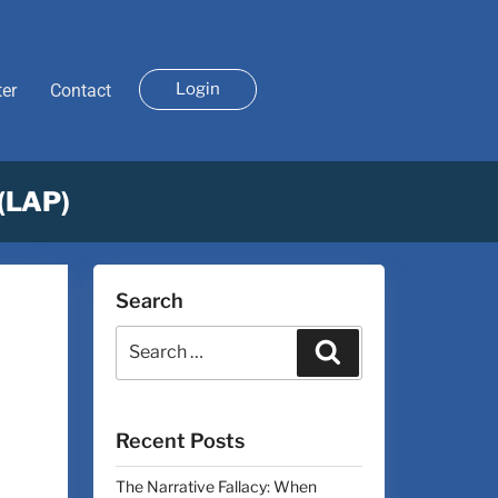
Login
ter
Contact
 (LAP)
Search
Recent Posts
The Narrative Fallacy: When