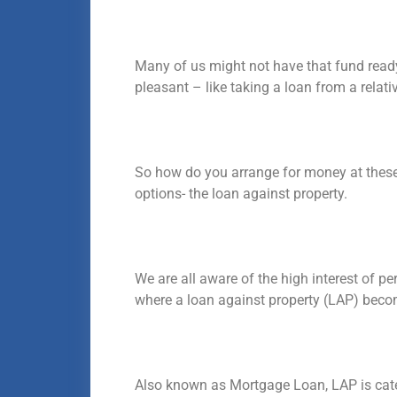
Many of us might not have that fund ready
pleasant – like taking a loan from a relativ
So how do you arrange for money at these 
options- the loan against property.
We are all aware of the high interest of pe
where a loan against property (LAP) beco
Also known as Mortgage Loan, LAP is cate