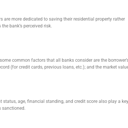
 are more dedicated to saving their residential property rather
 the bank’s perceived risk.
some common factors that all banks consider are the borrower’
ord (for credit cards, previous loans, etc.); and the market valu
 status, age, financial standing, and credit score also play a ke
is sanctioned.