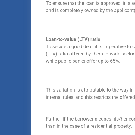
To ensure that the loan is approved, it is a
and is completely owned by the applicant(
Loan-to-value (LTV) ratio
To secure a good deal, it is imperative to 
(LTV) ratio offered by them. Private secto
while public banks offer up to 65%.
This variation is attributable to the way in
internal rules, and this restricts the offere
Further, if the borrower pledges his/her co
than in the case of a residential property.