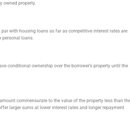
lly owned property.
 par with housing loans as far as competitive interest rates are
n personal loans.
have conditional ownership over the borrower’s property until the
 amount commensurate to the value of the property less than th
 offer larger sums at lower interest rates and longer repayment