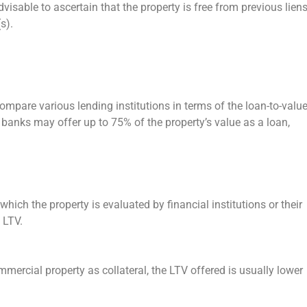
dvisable to ascertain that the property is free from previous lien
s).
compare various lending institutions in terms of the loan-to-valu
r banks may offer up to 75% of the property’s value as a loan,
 which the property is evaluated by financial institutions or their
d LTV.
mmercial property as collateral, the LTV offered is usually lower