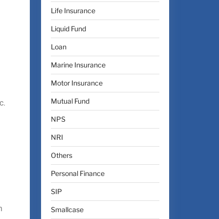
Life Insurance
Liquid Fund
Loan
Marine Insurance
Motor Insurance
Mutual Fund
c.
NPS
NRI
Others
Personal Finance
SIP
n
Smallcase