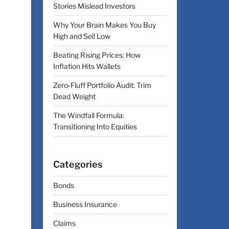
Stories Mislead Investors
Why Your Brain Makes You Buy
High and Sell Low
Beating Rising Prices: How
Inflation Hits Wallets
Zero-Fluff Portfolio Audit: Trim
Dead Weight
The Windfall Formula:
Transitioning Into Equities
Categories
Bonds
Business Insurance
Claims