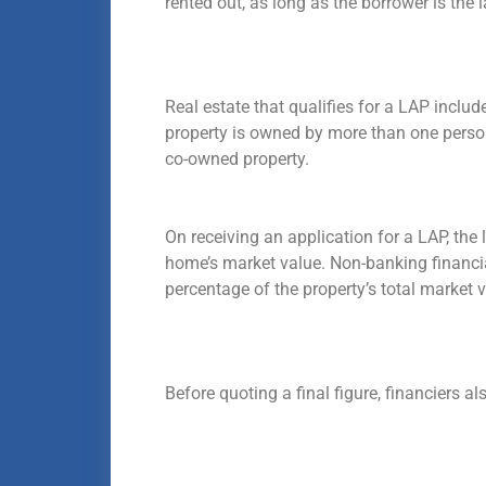
rented out, as long as the borrower is the
Real estate that qualifies for a LAP includ
property is owned by more than one person,
co-owned property.
On receiving an application for a LAP, the 
home’s market value. Non-banking financia
percentage of the property’s total market 
Before quoting a final figure, financiers a