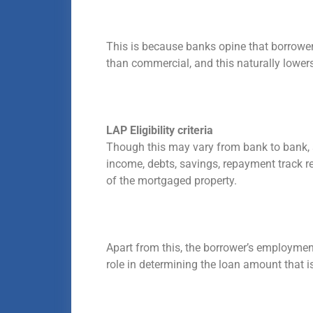
This is because banks opine that borrowers
than commercial, and this naturally lowers
LAP Eligibility criteria
Though this may vary from bank to bank, 
income, debts, savings, repayment track rec
of the mortgaged property.
Apart from this, the borrower’s employment
role in determining the loan amount that 