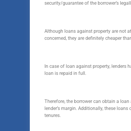
security/guarantee of the borrower’s lega
Although loans against property are not at
concerned, they are definitely cheaper tha
In case of loan against property, lenders 
loan is repaid in full.
Therefore, the borrower can obtain a loan
lender’s margin. Additionally, these loans
tenures.