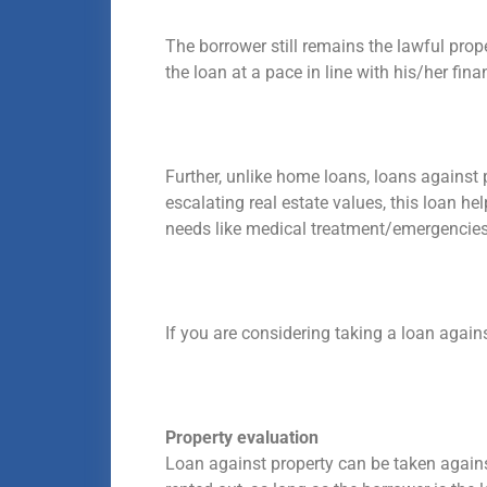
The borrower still remains the lawful pro
the loan at a pace in line with his/her fin
Further, unlike home loans, loans against
escalating real estate values, this loan he
needs like medical treatment/emergencies,
If you are considering taking a loan agai
Property evaluation
Loan against property can be taken against