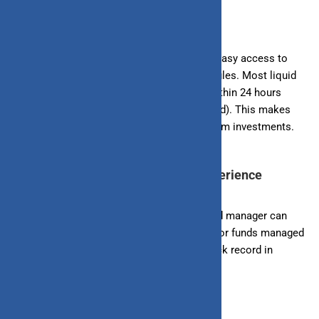
7. Understand the Fund’s Liquidity
One of the main benefits of liquid funds is easy access to
your money. Check the fund’s redemption rules. Most liquid
funds allow you to withdraw your money within 24 hours
without any exit load (fee for exiting the fund). This makes
them ideal for emergency funds or short-term investments.
8. Consider the Fund Manager’s Experience
The experience and track record of the Fund manager can
impact the performance of the fund. Look for funds managed
by seasoned professionals with a good track record in
managing liquid funds.
Conclusion