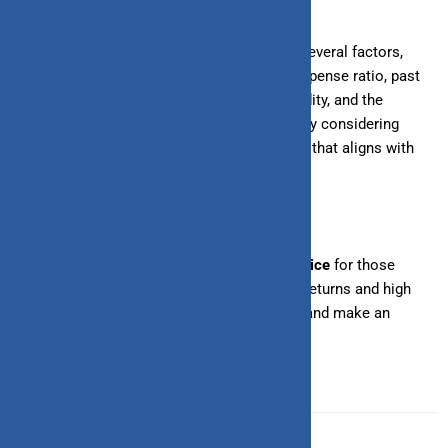
Analyzing liquid funds involves looking at several factors,
including credit quality, returns potential, expense ratio, past
performance, portfolio diversification, liquidity, and the
experience of the
fund manager
. By carefully considering
these factors, you can choose a liquid fund that aligns with
your investment goals and risk tolerance.
Investing in liquid funds can be a
smart choice
for those
seeking a low-risk investment with decent returns and high
liquidity. Start analyzing liquid funds today and make an
informed decision for your financial future.