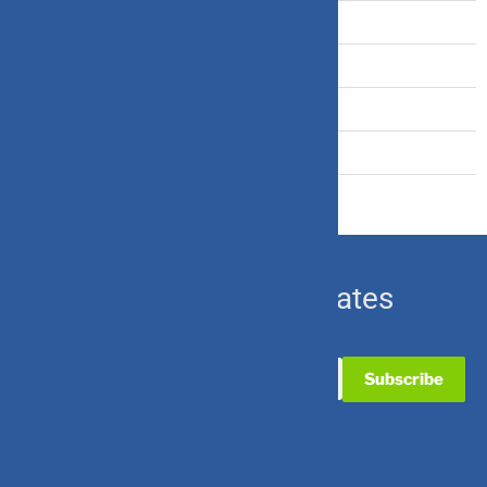
Term Insurance
Travel Insurance
U.S. Equity
Ulip & Endowment
Subscribe for Updates
Useful Links