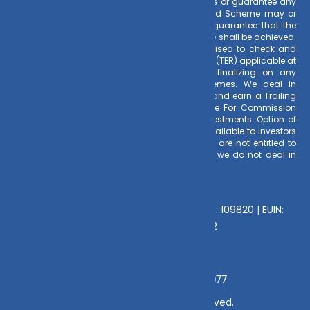
investing. Mutual Fund Schemes do not assure or guarantee any
returns. Past performances of any Mutual Fund Scheme may or
may not be sustained in future. There is no guarantee that the
investment objective of any suggested scheme shall be achieved.
All existing and prospective investors are advised to check and
evaluate the Exit loads and other cost structure (TER) applicable at
the time of making the investment before finalizing on any
investment decision for Mutual Funds schemes. We deal in
Regular Plans only for Mutual Fund Schemes and earn a Trailing
Commission on client investments. Disclosure For Commission
earnings is made to clients at the time of investments. Option of
Direct Plan for every Mutual Fund Scheme is available to investors
offering advantage of lower expense ratio. We are not entitled to
earn any commission on Direct plans. Hence we do not deal in
Direct Plans.
Deeva Ventures Pvt Ltd
AMFI – Registered Mutual Fund Distributor : 109820 | EUIN:
E176669 | CIN No: U70102UP2015PTC073452
Grievance Officer:
Mamta Singh, Email:
mamta@dvmint.com, Mobile No: 7310230077
© Copyright 2025 DV Mint. All Rights Reserved.