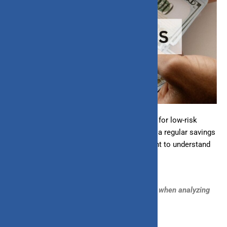
Investing in liquid funds is a popular choice for low-risk
investment options with better returns than a regular savings
account. If you’re new to
liquid funds
or want to understand
how to analyze them, this guide is for you.
Let’s break down the key factors to consider when analyzing
liquid funds: