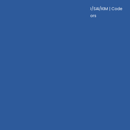
Disclaimer
|
Disclosure
|
Privacy Policy
|
SID/SAI/KIM |
Code
of Conduct
|
SEBI Circulars
|
AMFI Risk Factors