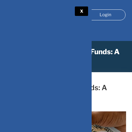
X
Login
How to Analyze Liquid Funds: A
Simple Guide
June 27, 2024
by
DV-Mint
How to Analyze Liquid Funds: A
Simple Guide