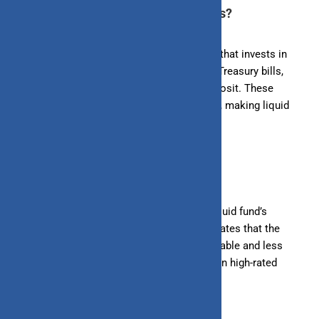
1. Understand What are Liquid Funds?
Liquid funds are a type of debt mutual fund that invests in
short-term money market instruments like Treasury bills,
Commercial papers, and Certificates of deposit. These
instruments typically mature within 91 days, making liquid
funds a safe and stable investment option.
2. Check the Fund’s Credit Quality
The credit quality of the instruments in a liquid fund’s
portfolio is crucial. High credit quality indicates that the
issuers of the instruments are financially stable and less
likely to default. Look for funds that invest in high-rated
instruments (AAA or equivalent).