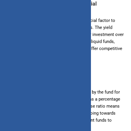
3. Evaluate the Fund’s Return Potential
The return potential of a liquid fund is a crucial factor to
consider when analyzing investment options. The yield
reflects the return you can expect from your investment over
a specific period. When evaluating different liquid funds,
compare their yields to identify those that offer competitive
returns.
4. Assess the Fund’s Expense Ratio
The expense ratio is the annual fee charged by the fund for
managing your investment. It is expressed as a percentage
of the fund’s average assets. A lower expense ratio means
more money is being invested rather than going towards
fees. Compare the expense ratios of different funds to
ensure you’re getting a good deal.