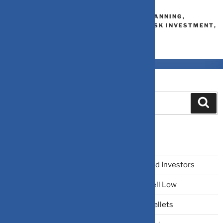
LIQUID FUND
DEBT MUTUAL FUNDS
,
FINANCIAL PLANNING
,
INVESTMENT
,
LIQUID FUNDS
,
LOW-RISK INVESTMENT
,
MUTUAL FUND ANALYSIS
Search
Recent Posts
The Narrative Fallacy: When Stories Mislead Investors
Why Your Brain Makes You Buy High and Sell Low
Beating Rising Prices: How Inflation Hits Wallets