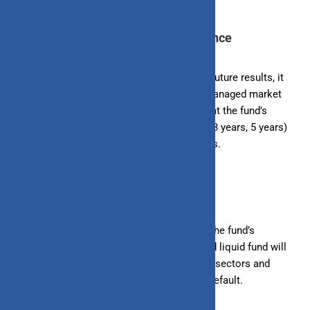
5. Review the Fund’s Past Performance
While past performance doesn’t guarantee future results, it
can give you an idea of how the fund has managed market
fluctuations and economic changes. Look at the fund’s
performance over different periods (1 year, 3 years, 5 years)
to see how it has fared in varying conditions.
6. Analyze the Fund’s Portfolio
A diversified portfolio reduces risk. Check the fund’s
portfolio to see how diversified it is. A good liquid fund will
invest in a mix of instruments from various sectors and
issuers, reducing the impact of any single default.