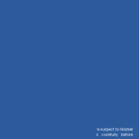
Zoho CRM
Contact Us
+91 – 983 889 0077
info@dvmint.com
Risk Factors
– Investments in Mutual Funds are subject to Market
Risks. Read all scheme related documents carefully before