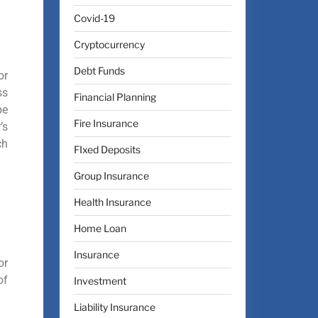
Covid-19
Cryptocurrency
Debt Funds
or
ss
Financial Planning
be
Fire Insurance
’s
ch
FIxed Deposits
Group Insurance
Health Insurance
Home Loan
Insurance
or
of
Investment
Liability Insurance