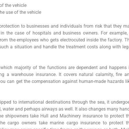
of the vehicle
he use of the vehicle
 protection to businesses and individuals from risk that they m
ly in the case of hospitals and business owners. For example,
from the employees who gets electrocuted inside the factory. T
such a situation and handle the treatment costs along with leg
which majority of the functions are dependent and happens 
g a warehouse insurance. It covers natural calamity, fire a
, you can get the compensation against human-made hazards li
pped to international destinations through the sea, it undergo
oad, water and perhaps airways as well. It also changes many han
 The shipowners take Hull and Machinery insurance to protect t
The cargo owners take marine cargo insurance to protect t