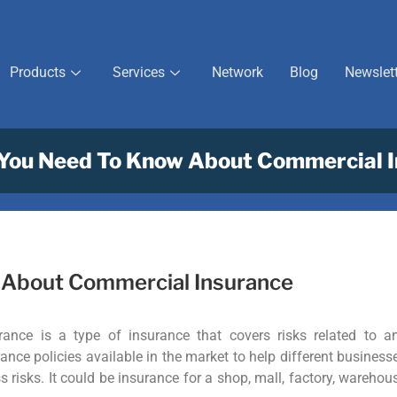
Products
Services
Network
Blog
Newslet
 You Need To Know About Commercial 
w About Commercial Insurance
ance is a type of insurance that covers risks related to a
ance policies available in the market to help different business
s risks. It could be insurance for a shop, mall, factory, warehou