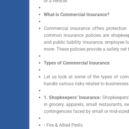
or a vehicle.
What is Commercial Insurance?
Commercial insurance offers protection
common insurance policies are shopkeepe
and public liability insurance, employee 
more. These policies provide a safety net
Types of Commercial Insurance
Let us look at some of the types of com
handle various risks related to businesses
1. Shopkeepers’ Insurance:
Shopkeepers’ 
in grocery, apparels, small restaurants, 
contingencies faced by small or mid-sized 
• Fire & Allied Perils