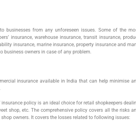
 to businesses from any unforeseen issues. Some of the mo
rs’ insurance, warehouse insurance, transit insurance, produ
liability insurance, marine insurance, property insurance and ma
 to business owners in case of any problem.
mercial insurance available in India that can help minimise a
.
insurance policy is an ideal choice for retail shopkeepers deali
sweet shop, etc. The comprehensive policy covers all the risks a
shop owners. It covers the losses related to following issues: