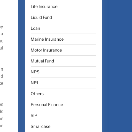
Life Insurance
Liquid Fund
ay
Loan
 a
Marine Insurance
he
al
Motor Insurance
Mutual Fund
in
NPS
nd
NRI
ke
Others
es
Personal Finance
ds
SIP
he
he
Smallcase