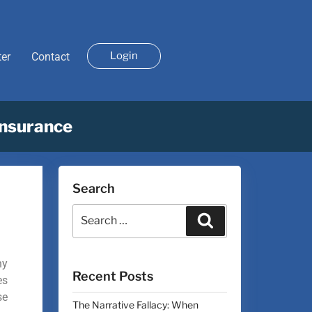
Login
ter
Contact
Insurance
Search
ny
Recent Posts
es
se
The Narrative Fallacy: When