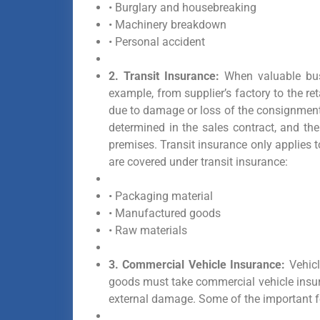
• Burglary and housebreaking
• Machinery breakdown
• Personal accident
2. Transit Insurance:
When valuable busi
example, from supplier’s factory to the ret
due to damage or loss of the consignment.
determined in the sales contract, and th
premises. Transit insurance only applies 
are covered under transit insurance:
• Packaging material
• Manufactured goods
• Raw materials
3. Commercial Vehicle Insurance:
Vehicl
goods must take commercial vehicle insur
external damage. Some of the important f