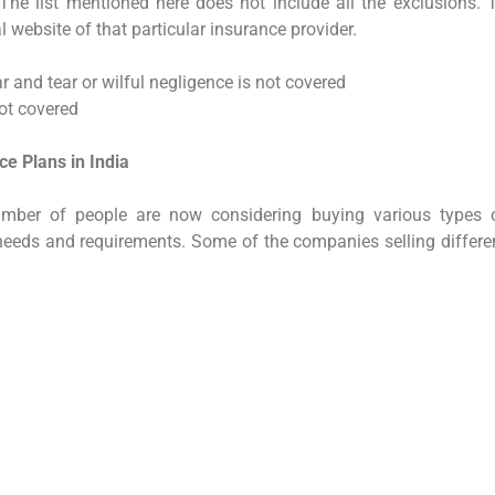
 The list mentioned here does not include all the exclusions. 
al website of that particular insurance provider.
r and tear or wilful negligence is not covered
not covered
e Plans in India
mber of people are now considering buying various types 
needs and requirements. Some of the companies selling differe