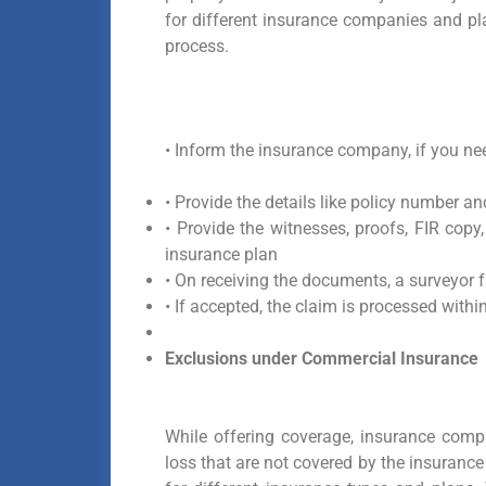
for different insurance companies and pl
process.
•
Inform the insurance company, if you ne
• Provide the details like policy number an
• Provide the witnesses, proofs, FIR copy,
insurance plan
• On receiving the documents, a surveyor f
• If accepted, the claim is processed within
Exclusions under Commercial Insurance
While offering coverage, insurance comp
loss that are not covered by the insurance 