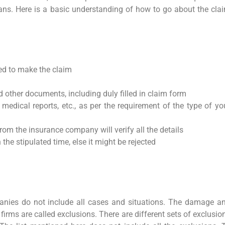
ans. Here is a basic understanding of how to go about the cla
ed to make the claim
d other documents, including duly filled in claim form
 medical reports, etc., as per the requirement of the type of yo
rom the insurance company will verify all the details
 the stipulated time, else it might be rejected
anies do not include all cases and situations. The damage a
firms are called exclusions. There are different sets of exclusio