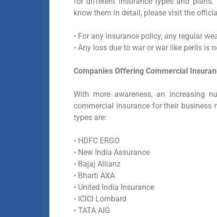
for different insurance types and plans.
know them in detail, please visit the offici
•
For any insurance policy, any regular wea
•
Any loss due to war or war like perils is 
Companies Offering Commercial Insuranc
With more awareness, an increasing nu
commercial insurance for their business 
types are:
• HDFC ERGO
• New India Assurance
• Bajaj Allianz
• Bharti AXA
• United India Insurance
• ICICI Lombard
• TATA AIG