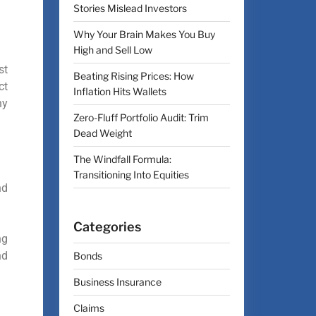
Stories Mislead Investors
Why Your Brain Makes You Buy
High and Sell Low
st
Beating Rising Prices: How
ct
Inflation Hits Wallets
ny
Zero-Fluff Portfolio Audit: Trim
Dead Weight
The Windfall Formula:
Transitioning Into Equities
nd
Categories
ng
nd
Bonds
Business Insurance
Claims