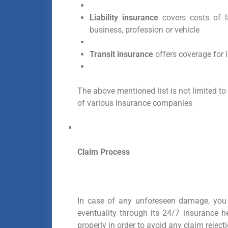
Liability insurance
covers costs of l
business, profession or vehicle
Transit insurance
offers coverage for 
The above mentioned list is not limited to 
of various insurance companies
Claim Process
In case of any unforeseen damage, you
eventuality through its 24/7 insurance h
properly in order to avoid any claim reje