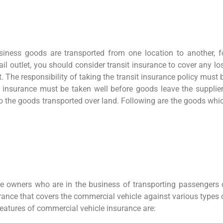
ness goods are transported from one location to another, f
ail outlet, you should consider transit insurance to cover any lo
 The responsibility of taking the transit insurance policy must 
e insurance must be taken well before goods leave the supplier
to the goods transported over land. Following are the goods whi
e owners who are in the business of transporting passengers 
ance that covers the commercial vehicle against various types 
eatures of commercial vehicle insurance are: