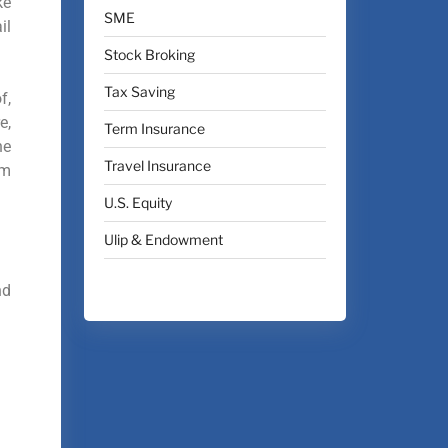
ke
SME
il
Stock Broking
Tax Saving
f,
e,
Term Insurance
he
Travel Insurance
em
U.S. Equity
Ulip & Endowment
nd