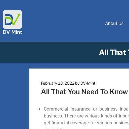
About Us
All That
February 23, 2022
by
DV-Mint
All That You Need To Kno
Commercial insurance or business insur
business. There are various kinds of insur
get financial coverage for various busines