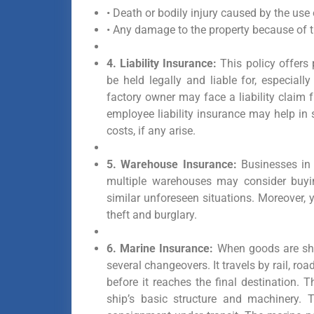
• Death or bodily injury caused by the use 
• Any damage to the property because of t
4. Liability Insurance:
This policy offers
be held legally and liable for, especial
factory owner may face a liability claim 
employee liability insurance may help in 
costs, if any arise.
5. Warehouse Insurance:
Businesses in 
multiple warehouses may consider buyin
similar unforeseen situations. Moreover
theft and burglary.
6. Marine Insurance:
When goods are shi
several changeovers. It travels by rail, r
before it reaches the final destination.
ship’s basic structure and machinery. 