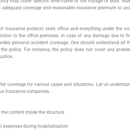
olicy may cover specific time-frame or the voyage or both. Ma
een adequate coverage and reasonable insurance premium to ava
f insurance protects one’s office and everything under the roo
otection to the office premises, in case of any damage due to fir
provides personal accident coverage. One should understand all t
 the policy. For instance, the policy does not cover any probl
tuation.
fer coverage for various cases and situations. Let us understa
ous insurance companies.
the content inside the structure
 expenses during hospitalisation