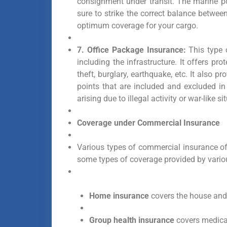
consignment under transit. The marine p
sure to strike the correct balance betw
optimum coverage for your cargo.
7. Office Package Insurance:
This type o
including the infrastructure. It offers pr
theft, burglary, earthquake, etc. It also 
points that are included and excluded in
arising due to illegal activity or war-like si
Coverage under Commercial Insurance
Various types of commercial insurance of
some types of coverage provided by vari
Home insurance
covers the house and 
Group health insurance
covers medical