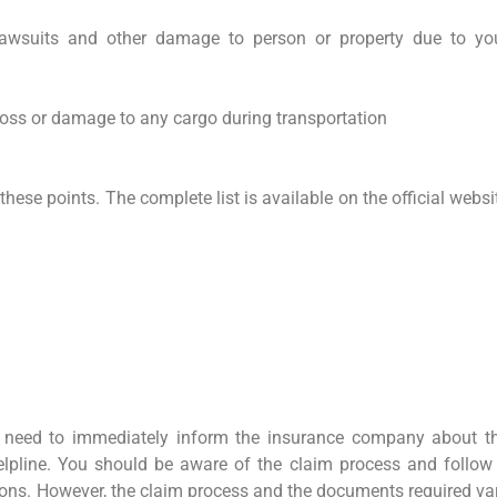
awsuits and other damage to person or property due to yo
loss or damage to any cargo during transportation
these points. The complete list is available on the official websi
 need to immediately inform the insurance company about t
elpline. You should be aware of the claim process and follow 
ctions. However, the claim process and the documents required va