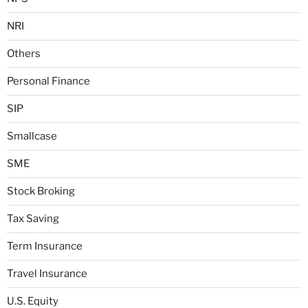
NRI
Others
Personal Finance
SIP
Smallcase
SME
Stock Broking
Tax Saving
Term Insurance
Travel Insurance
U.S. Equity