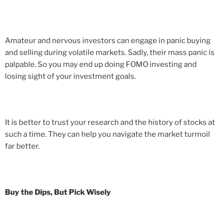
Amateur and nervous investors can engage in panic buying
and selling during volatile markets. Sadly, their mass panic is
palpable. So you may end up doing FOMO investing and
losing sight of your investment goals.
It is better to trust your research and the history of stocks at
such a time. They can help you navigate the market turmoil
far better.
Buy the Dips, But Pick Wisely