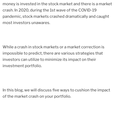
money is invested in the stock market and there is a market
crash. In 2020, during the 1st wave of the COVID-19
pandemic, stock markets crashed dramatically and caught
most investors unawares.
While a crash in stock markets or a market correction is
impossible to predict, there are various strategies that
investors can utilize to minimize its impact on their
investment portfolio.
In this blog, we will discuss five ways to cushion the impact
of the market crash on your portfolio.