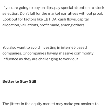
If you are going to buy on dips, pay special attention to stock
selection. Don’t fall for the market narratives without proof.
Look out for factors like EBTIDA, cash flows, capital
allocation, valuations, profit made, among others.
You also want to avoid investing in internet-based
companies. Or companies having massive commodity
influence as they are challenging to work out.
Better to Stay Still
The jitters in the equity market may make you anxious to