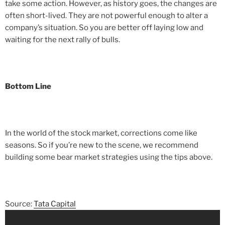
take some action. However, as history goes, the changes are
often short-lived. They are not powerful enough to alter a
company’s situation. So you are better off laying low and
waiting for the next rally of bulls.
Bottom Line
In the world of the stock market, corrections come like
seasons. So if you’re new to the scene, we recommend
building some bear market strategies using the tips above.
Source:
Tata Capital