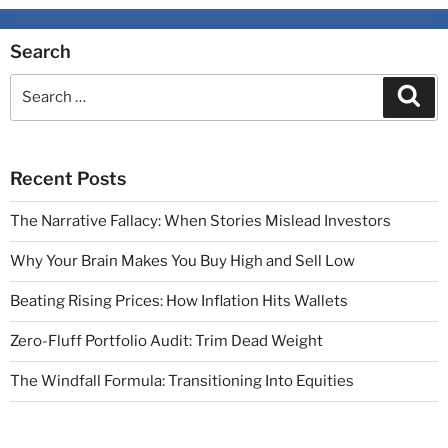
Search
Recent Posts
The Narrative Fallacy: When Stories Mislead Investors
Why Your Brain Makes You Buy High and Sell Low
Beating Rising Prices: How Inflation Hits Wallets
Zero-Fluff Portfolio Audit: Trim Dead Weight
The Windfall Formula: Transitioning Into Equities