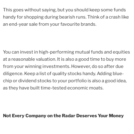
This goes without saying, but you should keep some funds
handy for shopping during bearish runs. Think of a crash like
an end-year sale from your favourite brands.
You can invest in high-performing mutual funds and equities
at a reasonable valuation. It is also a good time to buy more
from your winning investments. However, do so after due
diligence. Keep a list of quality stocks handy. Adding blue-
chip or dividend stocks to your portfolio is also a good idea,
as they have built time-tested economic moats.
Not Every Company on the Radar Deserves Your Money