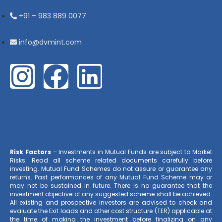
+91 – 983 889 0077
info@dvmint.com
Risk Factors
– Investments in Mutual Funds are subject to Market
Risks. Read all scheme related documents carefully before
investing. Mutual Fund Schemes do not assure or guarantee any
returns. Past performances of any Mutual Fund Scheme may or
may not be sustained in future. There is no guarantee that the
investment objective of any suggested scheme shall be achieved.
All existing and prospective investors are advised to check and
evaluate the Exit loads and other cost structure (TER) applicable at
the time of making the investment before finalizing on any