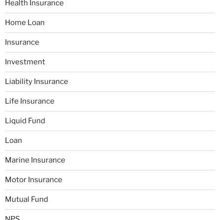
Health Insurance
Home Loan
Insurance
Investment
Liability Insurance
Life Insurance
Liquid Fund
Loan
Marine Insurance
Motor Insurance
Mutual Fund
NPS