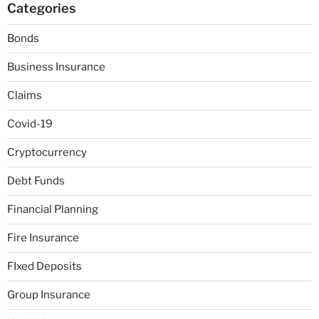
Categories
Bonds
Business Insurance
Claims
Covid-19
Cryptocurrency
Debt Funds
Financial Planning
Fire Insurance
FIxed Deposits
Group Insurance