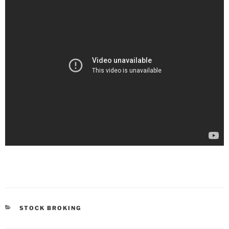
STOCK BROKING