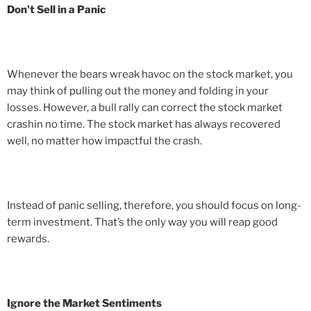
Don’t Sell in a Panic
Whenever the bears wreak havoc on the stock market, you
may think of pulling out the money and folding in your
losses. However, a bull rally can correct the stock market
crashin no time. The stock market has always recovered
well, no matter how impactful the crash.
Instead of panic selling, therefore, you should focus on long-
term investment. That’s the only way you will reap good
rewards.
Ignore the Market Sentiments