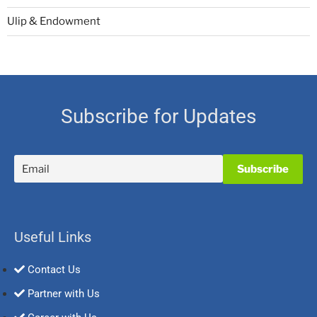
Ulip & Endowment
Subscribe for Updates
Useful Links
Contact Us
Partner with Us