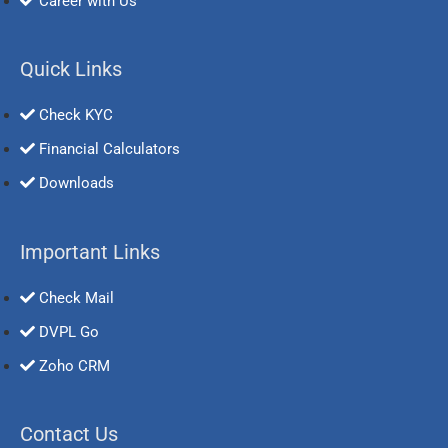
Career with Us
Quick Links
Check KYC
Financial Calculators
Downloads
Important Links
Check Mail
DVPL Go
Zoho CRM
Contact Us