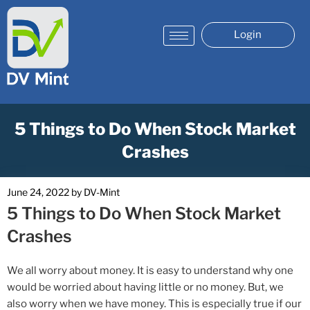
Login
5 Things to Do When Stock Market
Crashes
June 24, 2022
by
DV-Mint
5 Things to Do When Stock Market
Crashes
We all worry about money. It is easy to understand why one
would be worried about having little or no money. But, we
also worry when we have money. This is especially true if our