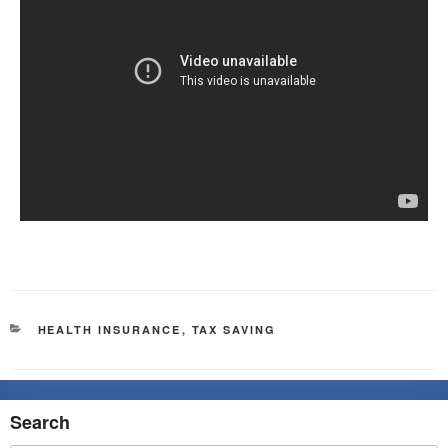
HEALTH INSURANCE
,
TAX SAVING
Search