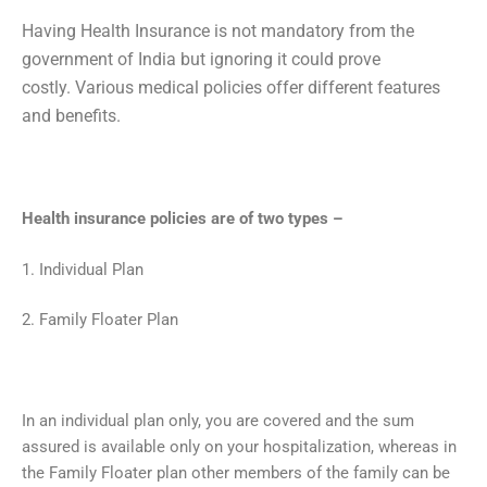
Having Health Insurance is not mandatory from the
government of India but ignoring it could prove
costly.
Various medical policies offer different features
and benefits.
Health insurance policies are of two types –
1. Individual Plan
2. Family Floater Plan
In an individual plan only, you are covered and the sum
assured is available only on your hospitalization, whereas in
the Family Floater plan other members of the family can be