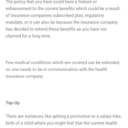
The policy that you have could have a feature or
enhancement to the current benefits which could be a result
of insurance companies subscribed plan, regulatory
mandate, or it can also be because the insurance company
has decided to extend these benefits as you have not
claimed for a long time.
Few medical conditions which are covered can be extended,
so one needs to be in communication with the health
insurance company.
Top-Up
There are instances like getting a promotion or a salary hike,
birth of a child where you might feel that the current health