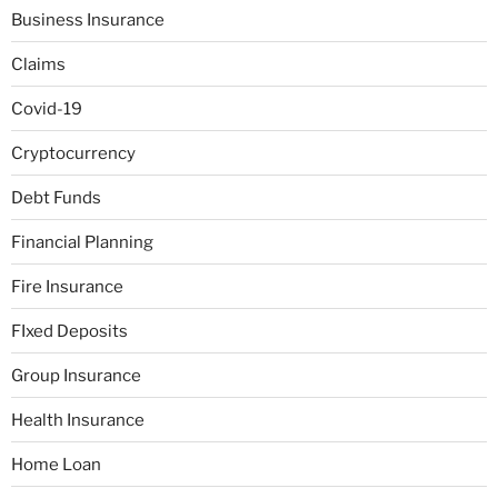
Business Insurance
Claims
Covid-19
Cryptocurrency
Debt Funds
Financial Planning
Fire Insurance
FIxed Deposits
Group Insurance
Health Insurance
Home Loan