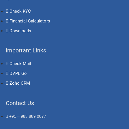
Check KYC
Financial Calculators
Downloads
Important Links
Check Mail
DVPL Go
Zoho CRM
Contact Us
+91 – 983 889 0077