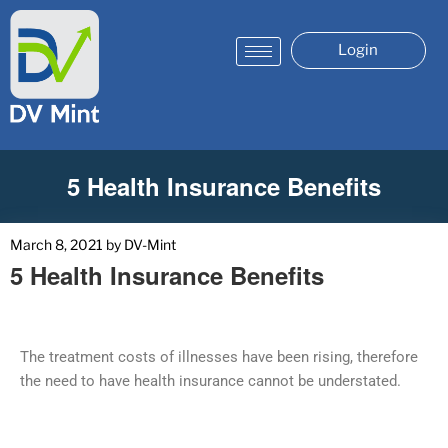
Login
5 Health Insurance Benefits
March 8, 2021
by
DV-Mint
5 Health Insurance Benefits
The treatment costs of illnesses have been rising, therefore
the need to have health insurance cannot be understated.