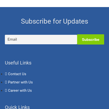
Subscribe for Updates
Useful Links
Contact Us
Partner with Us
Career with Us
Quick Links