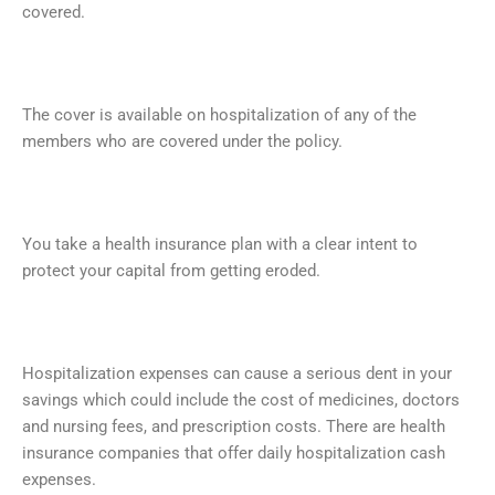
covered.
The cover is available on hospitalization of any of the
members who are covered under the policy.
You take a health insurance plan with a clear intent to
protect your capital from getting eroded.
Hospitalization expenses can cause a serious dent in your
savings which could include the cost of medicines, doctors
and nursing fees, and prescription costs. There are health
insurance companies that offer daily hospitalization cash
expenses.