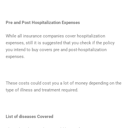
Pre and Post Hospitalization Expenses
While all insurance companies cover hospitalization
expenses, still it is suggested that you check if the policy
you intend to buy covers pre and post-hospitalization
expenses.
These costs could cost you a lot of money depending on the
type of illness and treatment required.
List of diseases Covered