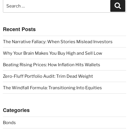
Recent Posts
The Narrative Fallacy: When Stories Mislead Investors
Why Your Brain Makes You Buy High and Sell Low
Beating Rising Prices: How Inflation Hits Wallets
Zero-Fluff Portfolio Audit: Trim Dead Weight
The Windfall Formula: Transitioning Into Equities
Categories
Bonds