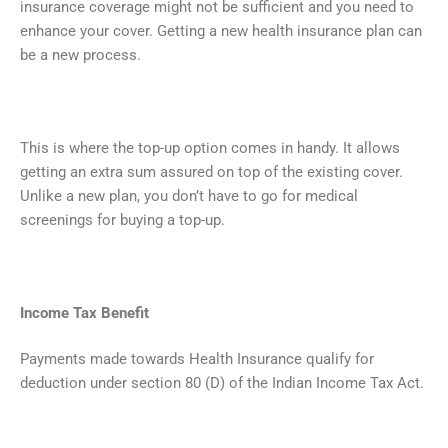
insurance coverage might not be sufficient and you need to
enhance your cover. Getting a new health insurance plan can
be a new process.
This is where the top-up option comes in handy. It allows
getting an extra sum assured on top of the existing cover.
Unlike a new plan, you don’t have to go for medical
screenings for buying a top-up.
Income Tax Benefit
Payments made towards Health Insurance qualify for
deduction under section 80 (D) of the Indian Income Tax Act.