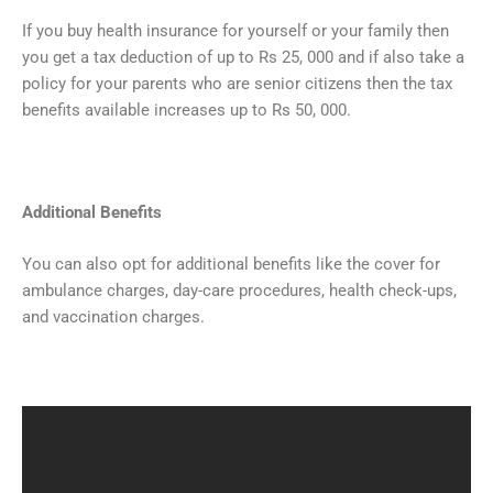
If you buy health insurance for yourself or your family then
you get a tax deduction of up to Rs 25, 000 and if also take a
policy for your parents who are senior citizens then the tax
benefits available increases up to Rs 50, 000.
Additional Benefits
You can also opt for additional benefits like the cover for
ambulance charges, day-care procedures, health check-ups,
and vaccination charges.