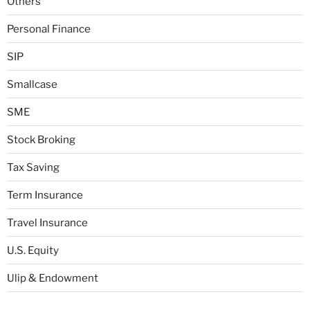
Others
Personal Finance
SIP
Smallcase
SME
Stock Broking
Tax Saving
Term Insurance
Travel Insurance
U.S. Equity
Ulip & Endowment