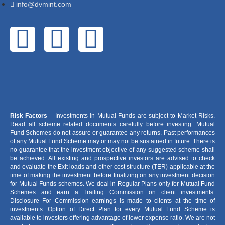
info@dvmint.com
Risk Factors
– Investments in Mutual Funds are subject to Market Risks.
Read all scheme related documents carefully before investing. Mutual
Fund Schemes do not assure or guarantee any returns. Past performances
of any Mutual Fund Scheme may or may not be sustained in future. There is
no guarantee that the investment objective of any suggested scheme shall
be achieved. All existing and prospective investors are advised to check
and evaluate the Exit loads and other cost structure (TER) applicable at the
time of making the investment before finalizing on any investment decision
for Mutual Funds schemes. We deal in Regular Plans only for Mutual Fund
Schemes and earn a Trailing Commission on client investments.
Disclosure For Commission earnings is made to clients at the time of
investments. Option of Direct Plan for every Mutual Fund Scheme is
available to investors offering advantage of lower expense ratio. We are not