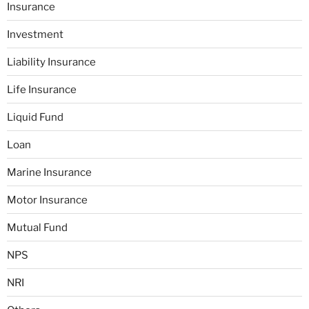
Insurance
Investment
Liability Insurance
Life Insurance
Liquid Fund
Loan
Marine Insurance
Motor Insurance
Mutual Fund
NPS
NRI