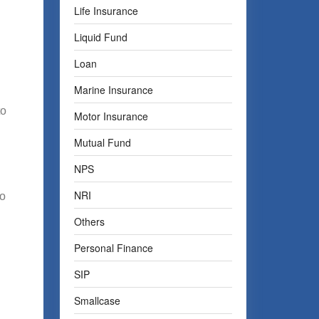
Life Insurance
Liquid Fund
Loan
Marine Insurance
to
Motor Insurance
Mutual Fund
NPS
NRI
no
Others
Personal Finance
SIP
Smallcase