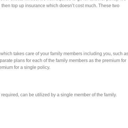
d then top up insurance which doesn’t cost much. These two
lan which takes care of your family members including you, such a
eparate plans for each of the family members as the premium for
remium for a single policy.
f required, can be utilized by a single member of the family.