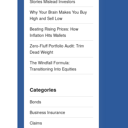
Stories Mislead Investors
Why Your Brain Makes You Buy
High and Sell Low
Beating Rising Prices: How
Inflation Hits Wallets
Zero-Fluff Portfolio Audit: Trim
Dead Weight
The Windfall Formula:
Transitioning Into Equities
Categories
Bonds
Business Insurance
Claims