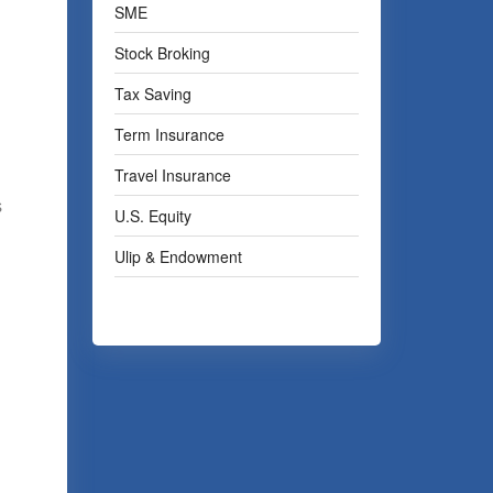
SME
Stock Broking
Tax Saving
Term Insurance
Travel Insurance
s
U.S. Equity
Ulip & Endowment