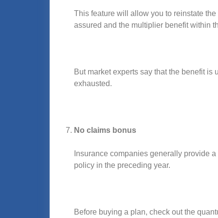
This feature will allow you to reinstate 
assured and the multiplier benefit within t
But market experts say that the benefit is
exhausted.
No claims bonus
Insurance companies generally provide a n
policy in the preceding year.
Before buying a plan, check out the quant