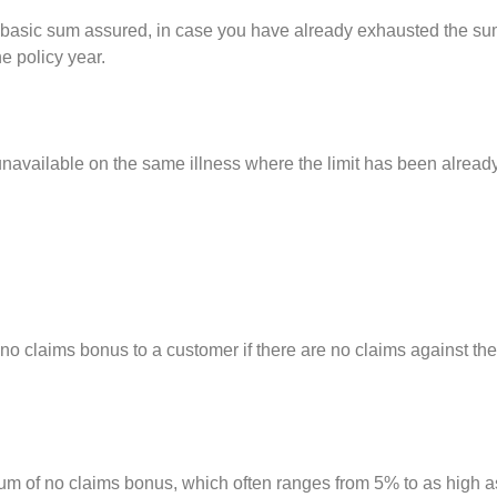
the basic sum assured, in case you have already exhausted the s
he policy year.
 unavailable on the same illness where the limit has been alread
o claims bonus to a customer if there are no claims against the
um of no claims bonus, which often ranges from 5% to as high a