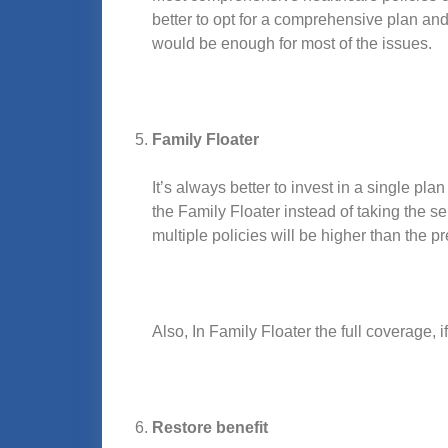
better to opt for a comprehensive plan an
would be enough for most of the issues.
Family Floater
It’s always better to invest in a single p
the Family Floater instead of taking the s
multiple policies will be higher than the p
Also, In Family Floater the full coverage, i
Restore benefit