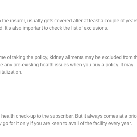
he insurer, usually gets covered after at least a couple of years
. It’s also important to check the list of exclusions.
time of taking the policy, kidney ailments may be excluded from t
hide any pre-existing health issues when you buy a policy. It may
talization.
ealth check-up to the subscriber. But it always comes at a pric
 for it only if you are keen to avail of the facility every year.