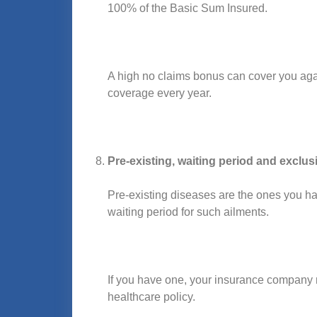
100% of the Basic Sum Insured.
A high no claims bonus can cover you agai
coverage every year.
Pre-existing, waiting period and exclus
Pre-existing diseases are the ones you ha
waiting period for such ailments.
If you have one, your insurance company m
healthcare policy.