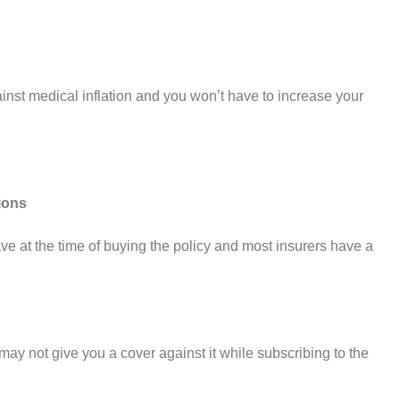
nst medical inflation and you won’t have to increase your
ions
ve at the time of buying the policy and most insurers have a
ay not give you a cover against it while subscribing to the