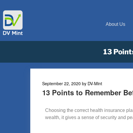
About Us
13 Point
September 22, 2020
by
DV-Mint
13 Points to Remember Be
Choosing the correct health insurance plan 
wealth, it gives a sense of security and p