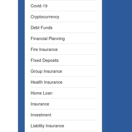
Covid-19
Cryptocurrency
Debt Funds
Financial Planning
Fire Insurance
FIxed Deposits
Group Insurance
Health Insurance
Home Loan
Insurance
Investment
Liability Insurance