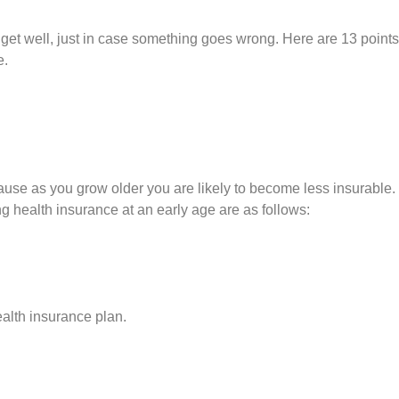
 get well, just in case something goes wrong. Here are 13 points
e.
cause as you grow older you are likely to become less insurable.
ng health insurance at an early age are as follows:
ealth insurance plan.