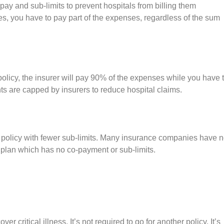
y and sub-limits to prevent hospitals from billing them
es, you have to pay part of the expenses, regardless of the sum
 policy, the insurer will pay 90% of the expenses while you have 
s are capped by insurers to reduce hospital claims.
a policy with fewer sub-limits. Many insurance companies have 
a plan which has no co-payment or sub-limits.
 critical illness. It’s not required to go for another policy. It’s