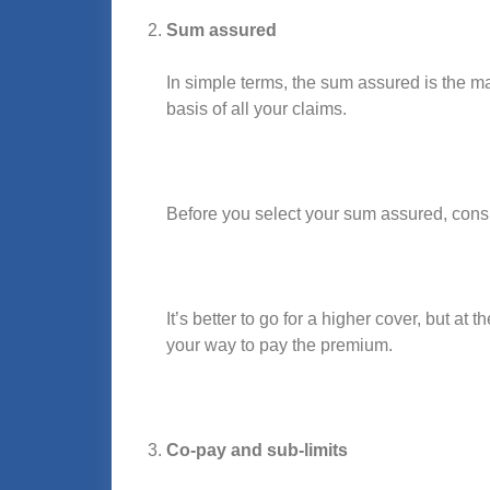
Sum assured
In simple terms, the sum assured is the m
basis of all your claims.
Before you select your sum assured, consid
It’s better to go for a higher cover, but at 
your way to pay the premium.
Co-pay and sub-limits