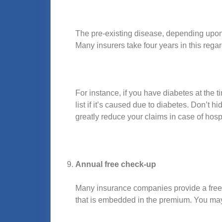
The pre-existing disease, depending upon t
Many insurers take four years in this regard
For instance, if you have diabetes at the 
list if it’s caused due to diabetes. Don’t 
greatly reduce your claims in case of hospi
Annual free check-up
Many insurance companies provide a free h
that is embedded in the premium. You may go