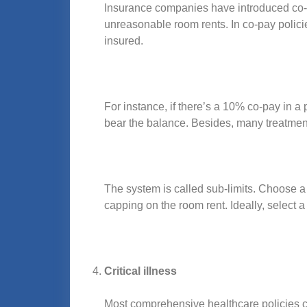
Insurance companies have introduced co-pa
unreasonable room rents. In co-pay polici
insured.
For instance, if there’s a 10% co-pay in a
bear the balance. Besides, many treatment
The system is called sub-limits. Choose 
capping on the room rent. Ideally, select 
Critical illness
Most comprehensive healthcare policies cover