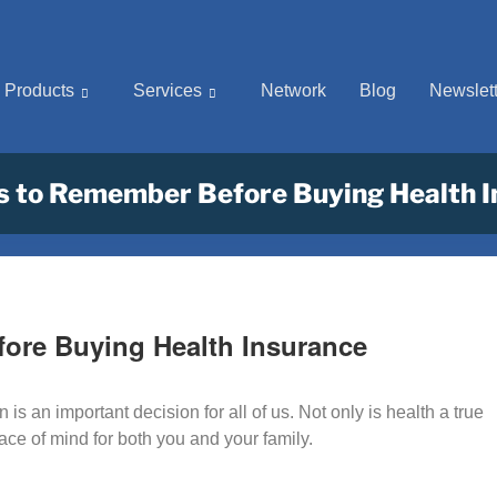
Products
Services
Network
Blog
Newslett
s to Remember Before Buying Health 
fore Buying Health Insurance
is an important decision for all of us. Not only is health a true
eace of mind for both you and your family.