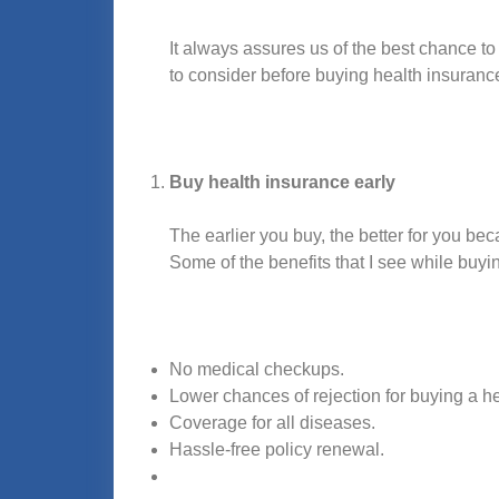
It always assures us of the best chance to
to consider before buying health insuranc
Buy health insurance early
The earlier you buy, the better for you be
Some of the benefits that I see while buyi
No medical checkups.
Lower chances of rejection for buying a h
Coverage for all diseases.
Hassle-free policy renewal.