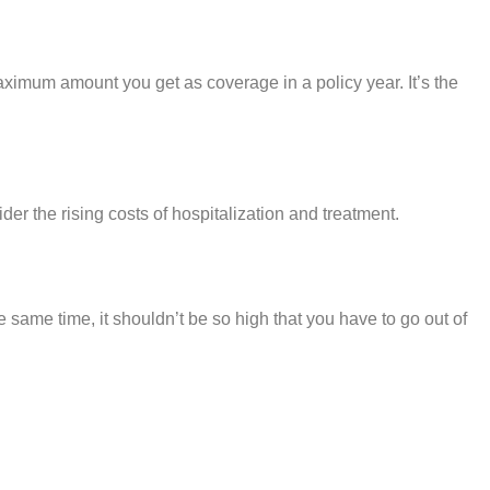
aximum amount you get as coverage in a policy year. It’s the
er the rising costs of hospitalization and treatment.
the same time, it shouldn’t be so high that you have to go out of