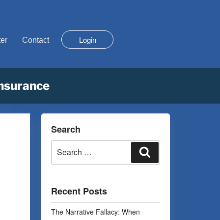
Login
er
Contact
Insurance
Search
Recent Posts
The Narrative Fallacy: When