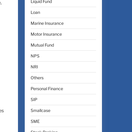
Liquid Fund
,
Loan
Marine Insurance
Motor Insurance
Mutual Fund
NPS
NRI
Others
Personal Finance
SIP
Smallcase
es
SME