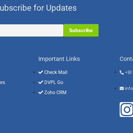
ubscribe for Updates
Important Links
Cont
Check Mail
+91
ors
DVPL Go
inf
Zoho CRM