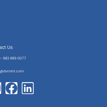
act Us
 – 983 889 0077
o@dvmint.com