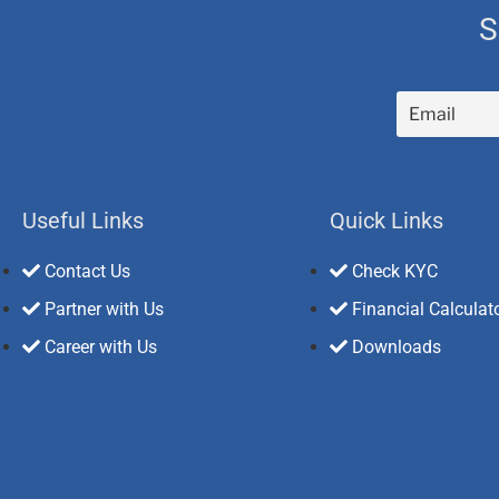
S
Useful Links
Quick Links
Contact Us
Check KYC
Partner with Us
Financial Calculat
Career with Us
Downloads