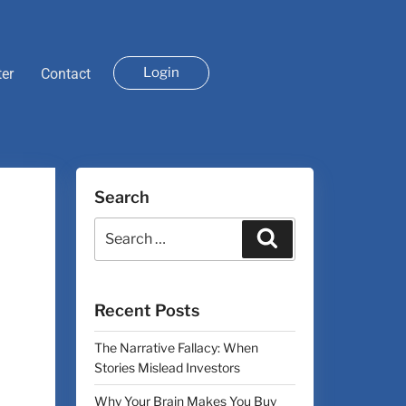
Login
ter
Contact
Search
Recent Posts
The Narrative Fallacy: When
Stories Mislead Investors
Why Your Brain Makes You Buy