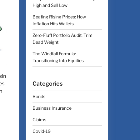
High and Sell Low
Beating Rising Prices: How
Inflation Hits Wallets
Zero-Fluff Portfolio Audit: Trim
Dead Weight
The Windfall Formula:
Transitioning Into Equities
sin
Categories
es
n
Bonds
Business Insurance
Claims
Covid-19