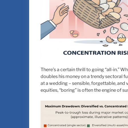
There’s a certain thrill to going “all-in.”
doubles his money on a trendy sectoral fun
at a wedding – sensible, forgettable, and 
equities, “boring” is often the engine of s