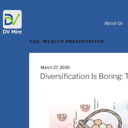
About Us
TAG:
WEALTH PRESERVATION
March 27, 2026
Diversification Is Boring: