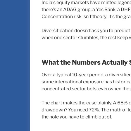
India’s equity markets have minted legends
there’s an ADAG group, a Yes Bank, a DHFL 
Concentration risk isn’t theory; it’s the 
Diversification doesn’t ask you to predict
when one sector stumbles, the rest keep 
What the Numbers Actually 
Over a typical 10-year period, a diversifie
some international exposure has histori
concentrated sector bets, even when thos
The chart makes the case plainly. A 65% 
drawdown? You need 72%. The math of losse
the hole you have to climb out of.