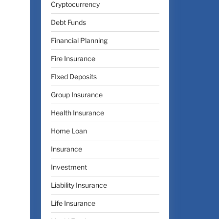
Cryptocurrency
Debt Funds
Financial Planning
Fire Insurance
FIxed Deposits
Group Insurance
Health Insurance
Home Loan
Insurance
Investment
Liability Insurance
Life Insurance