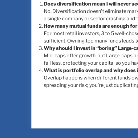
Does diversification mean I will never se
No. Diversification doesn’t eliminate market
a single company or sector crashing and ta
How many mutual funds are enough for a
For most retail investors, 3 to 5 well-cho
sufficient. Owning too many funds leads t
Why should I invest in “boring” Large-
Mid-caps offer growth, but Large-caps pr
fall less, protecting your capital so you 
What is portfolio overlap and why does 
Overlap happens when different funds own 
spreading your risk; you’re just duplicatin