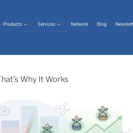
Products
Services
Network
Blog
Newslet
 That’s Why It Works