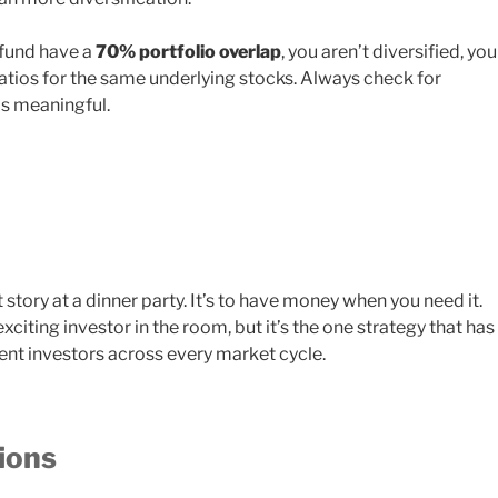
 fund have a
70% portfolio overlap
, you aren’t diversified, you
atios for the same underlying stocks. Always check for
is meaningful.
t story at a dinner party. It’s to have money when you need it.
citing investor in the room, but it’s the one strategy that has
ient investors across every market cycle.
ions