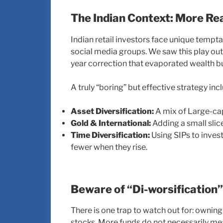
The Indian Context: More Re
Indian retail investors face unique tempt
social media groups. We saw this play ou
year correction that evaporated wealth bu
A truly “boring” but effective strategy inc
Asset Diversification:
A mix of Large-cap
Gold & International:
Adding a small slice
Time Diversification:
Using SIPs to invest
fewer when they rise.
Beware of “Di-worsification”
There is one trap to watch out for: owning
stocks. More funds do not necessarily me