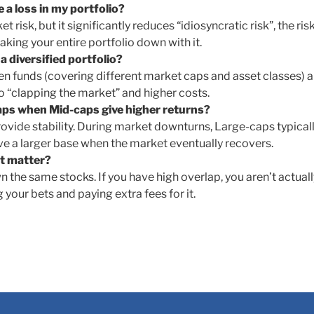
e a loss in my portfolio?
 risk, but it significantly reduces “idiosyncratic risk”, the ris
king your entire portfolio down with it.
 diversified portfolio?
sen funds (covering different market caps and asset classes) a
o “clapping the market” and higher costs.
caps when Mid-caps give higher returns?
ovide stability. During market downturns, Large-caps typical
have a larger base when the market eventually recovers.
it matter?
the same stocks. If you have high overlap, you aren’t actuall
g your bets and paying extra fees for it.