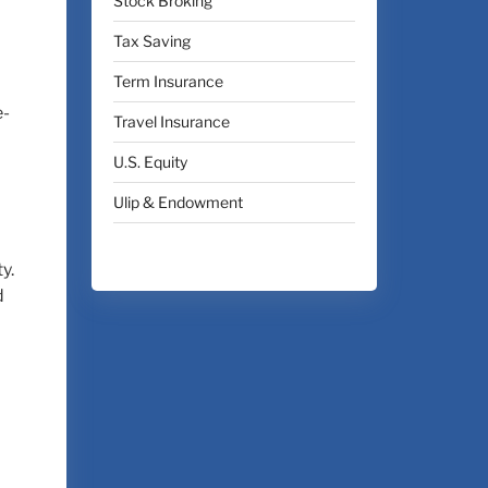
Stock Broking
Tax Saving
Term Insurance
e-
Travel Insurance
U.S. Equity
Ulip & Endowment
y.
d