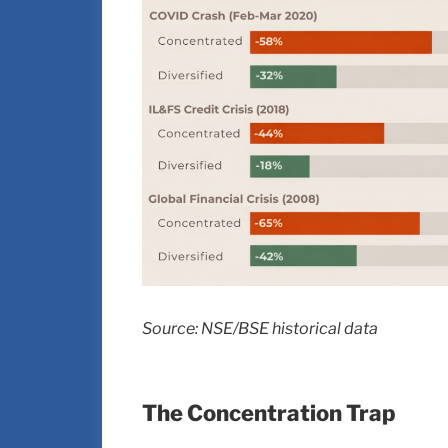
Source: NSE/BSE historical data
The Concentration Trap