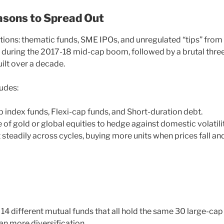
asons to Spread Out
ations: thematic funds, SME IPOs, and unregulated “tips” from
t during the 2017-18 mid-cap boom, followed by a brutal thre
ilt over a decade.
ludes:
 index funds, Flexi-cap funds, and Short-duration debt.
 of gold or global equities to hedge against domestic volatilit
 steadily across cycles, buying more units when prices fall an
 14 different mutual funds that all hold the same 30 large-cap
an more diversification.