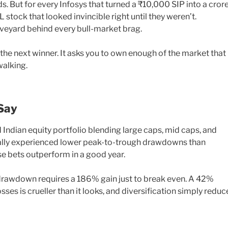
. But for every Infosys that turned a ₹10,000 SIP into a crore
stock that looked invincible right until they weren’t.
graveyard behind every bull-market brag.
 the next winner. It asks you to own enough of the market that
walking.
Say
d Indian equity portfolio blending large caps, mid caps, and
cally experienced lower peak-to-trough drawdowns than
e bets outperform in a good year.
drawdown requires a 186% gain just to break even. A 42%
s is crueller than it looks, and diversification simply reduc