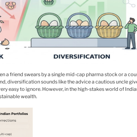
 When a friend swears by a single mid-cap pharma stock or a cou
d, diversification sounds like the advice a cautious uncle giv
very easy to ignore. However, in the high-stakes world of India
ustainable wealth.