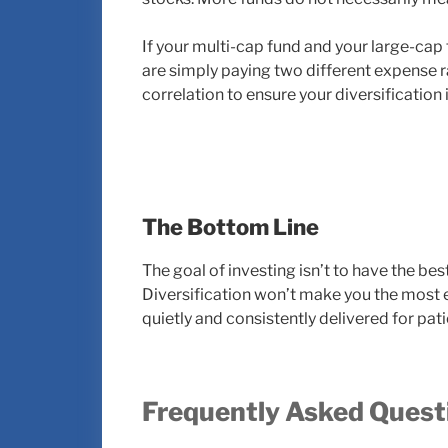
If your multi-cap fund and your large-cap
are simply paying two different expense r
correlation to ensure your diversification 
The Bottom Line
The goal of investing isn’t to have the bes
Diversification won’t make you the most ex
quietly and consistently delivered for pat
Frequently Asked Quest