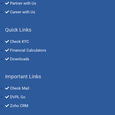
Partner with Us
Career with Us
Quick Links
Check KYC
Financial Calculators
Downloads
Important Links
Check Mail
DVPL Go
Zoho CRM