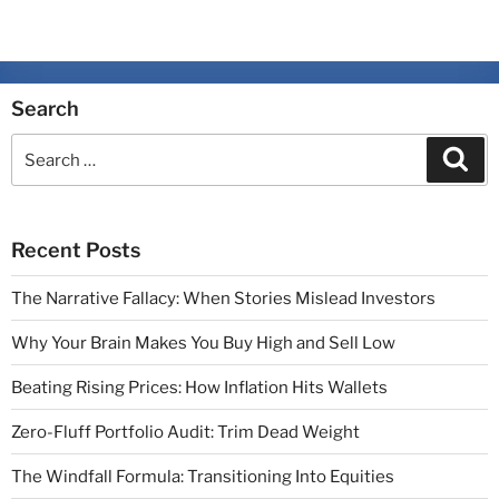
Search
Recent Posts
The Narrative Fallacy: When Stories Mislead Investors
Why Your Brain Makes You Buy High and Sell Low
Beating Rising Prices: How Inflation Hits Wallets
Zero-Fluff Portfolio Audit: Trim Dead Weight
The Windfall Formula: Transitioning Into Equities