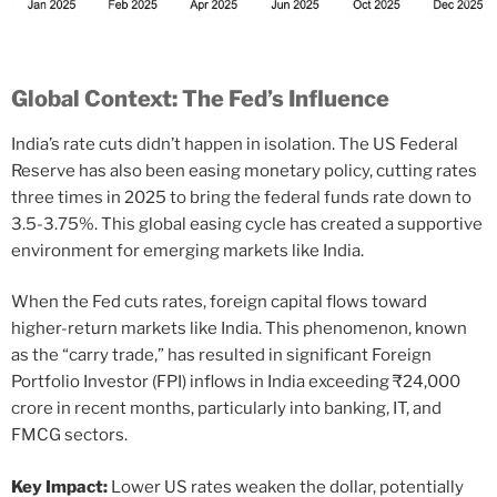
Global Context: The Fed’s Influence
India’s rate cuts didn’t happen in isolation. The US Federal
Reserve has also been easing monetary policy, cutting rates
three times in 2025 to bring the federal funds rate down to
3.5-3.75%. This global easing cycle has created a supportive
environment for emerging markets like India.
When the Fed cuts rates, foreign capital flows toward
higher-return markets like India. This phenomenon, known
as the “carry trade,” has resulted in significant Foreign
Portfolio Investor (FPI) inflows in India exceeding ₹24,000
crore in recent months, particularly into banking, IT, and
FMCG sectors.
Key Impact:
Lower US rates weaken the dollar, potentially