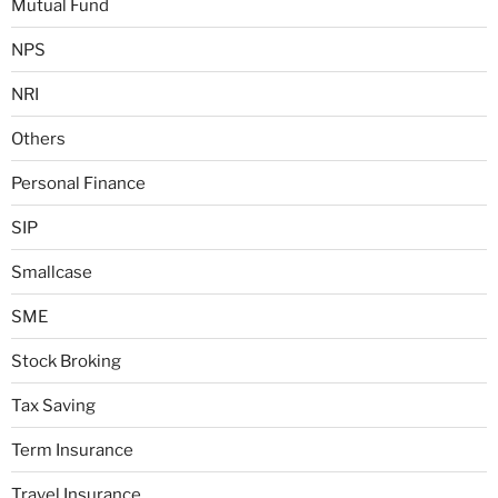
Mutual Fund
NPS
NRI
Others
Personal Finance
SIP
Smallcase
SME
Stock Broking
Tax Saving
Term Insurance
Travel Insurance