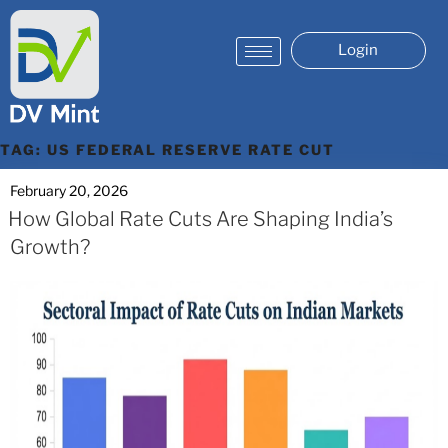
Login
TAG:
US FEDERAL RESERVE RATE CUT
February 20, 2026
How Global Rate Cuts Are Shaping India’s
Growth?