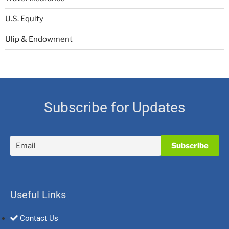
U.S. Equity
Ulip & Endowment
Subscribe for Updates
Useful Links
Contact Us