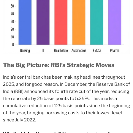
The Big Picture: RBI’s Strategic Moves
India’s central bank has been making headlines throughout
2025, and for good reason. In December, the Reserve Bank of
India (RBI) announced its fourth rate cut of the year, reducing
the repo rate by 25 basis points to 5.25%. This marks a
cumulative reduction of 125 basis points since the beginning
of the year, bringing borrowing costs to their lowest level
since July 2022.