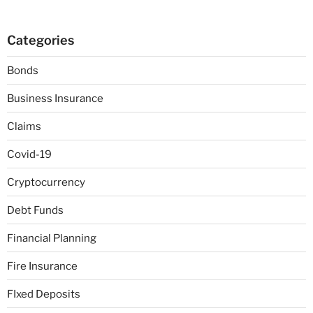
Categories
Bonds
Business Insurance
Claims
Covid-19
Cryptocurrency
Debt Funds
Financial Planning
Fire Insurance
FIxed Deposits