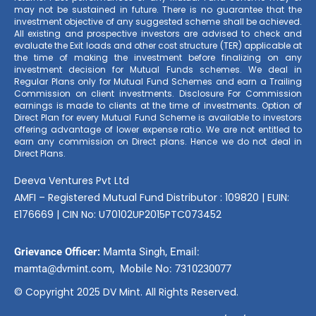
may not be sustained in future. There is no guarantee that the
investment objective of any suggested scheme shall be achieved.
All existing and prospective investors are advised to check and
evaluate the Exit loads and other cost structure (TER) applicable at
the time of making the investment before finalizing on any
investment decision for Mutual Funds schemes. We deal in
Regular Plans only for Mutual Fund Schemes and earn a Trailing
Commission on client investments. Disclosure For Commission
earnings is made to clients at the time of investments. Option of
Direct Plan for every Mutual Fund Scheme is available to investors
offering advantage of lower expense ratio. We are not entitled to
earn any commission on Direct plans. Hence we do not deal in
Direct Plans.
Deeva Ventures Pvt Ltd
AMFI – Registered Mutual Fund Distributor : 109820 | EUIN:
E176669 | CIN No: U70102UP2015PTC073452
Grievance Officer:
Mamta Singh, Email:
mamta@dvmint.com, Mobile No: 7310230077
© Copyright 2025 DV Mint. All Rights Reserved.