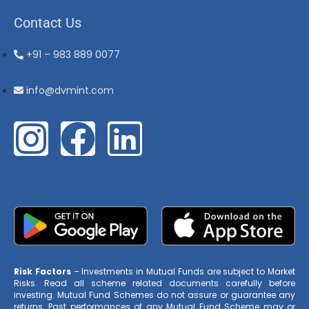
Contact Us
+91 – 983 889 0077
info@dvmint.com
Risk Factors
– Investments in Mutual Funds are subject to Market
Risks. Read all scheme related documents carefully before
investing. Mutual Fund Schemes do not assure or guarantee any
returns. Past performances of any Mutual Fund Scheme may or