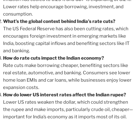
Lower rates help encourage borrowing, investment, and
consumption.
What’s the global context behind India’s rate cuts?
The US Federal Reserve has also been cutting rates, which
encourages foreign investment in emerging markets like
India, boosting capital inflows and benefiting sectors like IT
and banking.
How do rate cuts impact the Indian economy?
Rate cuts make borrowing cheaper, benefiting sectors like
real estate, automotive, and banking. Consumers see lower
home loan EMIs and car loans, while businesses enjoy lower
expansion costs.
How do lower US interest rates affect the Indian rupee?
Lower US rates weaken the dollar, which could strengthen
the rupee and make imports, particularly crude oil, cheaper—
important for India’s economy as it imports most of its oil.