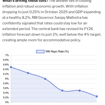
What’s driving these cuts?
The answer lies in cooling
inflation and robust economic growth. With inflation
dropping to just 0.25% in October 2025 and GDP expanding
at a healthy 8.2%, RBI Governor Sanjay Malhotra has
confidently signaled that rates could stay low for an
extended period. The central bank has revised its FY26
inflation forecast down to just 2%, well below the 4% target,
creating ample room for accommodative policy.