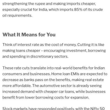
strengthening the rupee and making imports cheaper,
especially crucial for India, which imports 85% of its crude
oil requirements.
What It Means for You
Think of interest rate as the cost of money. Cutting it is like
making loans cheaper – encouraging investment, borrowing
and spending in discretionary sectors.
These rate cuts translate into real-world benefits for Indian
consumers and businesses. Home loan EMIs are expected to
decrease as banks pass on the benefits, making real estate
more affordable. The automotive sector is already seeing
increased demand with cheaper car loans, while businesses
benefit from lower borrowing costs for expansion.
Stock markets have responded positively, with the Nifty 50