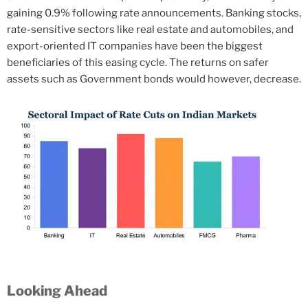
gaining 0.9% following rate announcements. Banking stocks,
rate-sensitive sectors like real estate and automobiles, and
export-oriented IT companies have been the biggest
beneficiaries of this easing cycle. The returns on safer
assets such as Government bonds would however, decrease.
Looking Ahead