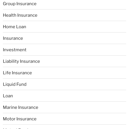
Group Insurance
Health Insurance
Home Loan
Insurance
Investment
Liability Insurance
Life Insurance
Liquid Fund
Loan
Marine Insurance
Motor Insurance