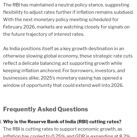
The RBI has maintained a neutral policy stance, suggesting
flexibility to adjust rates further if inflation remains subdued.
With the next monetary policy meeting scheduled for
February 2026, markets are watching closely for signals on
the future trajectory of interest rates.
As India positions itself as a key growth destination in an
otherwise slowing global economy, these strategic rate cuts
reflect a delicate balancing act supporting growth while
keeping inflation anchored. For borrowers, investors, and
businesses alike, 2025’s monetary easing has opened a
window of opportunity that could extend well into 2026.
Frequently Asked Questions
Why is the Reserve Bank of India (RBI) cutting rates?
The RBI is cutting rates to support economic growth, as
inflation has cooled to 0.25% and GDP is expanding at 8.2%.