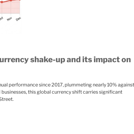
rrency shake-up and its impact on
annual performance since 2017, plummeting nearly 10% agains
businesses, this global currency shift carries significant
Street.