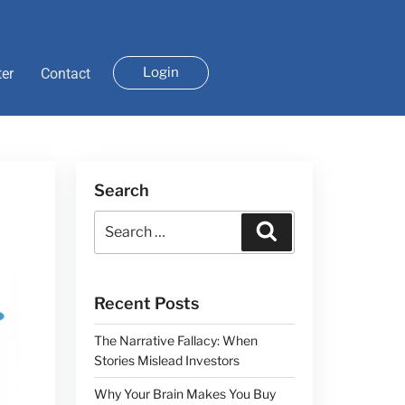
Login
ter
Contact
Search
Recent Posts
The Narrative Fallacy: When
Stories Mislead Investors
Why Your Brain Makes You Buy