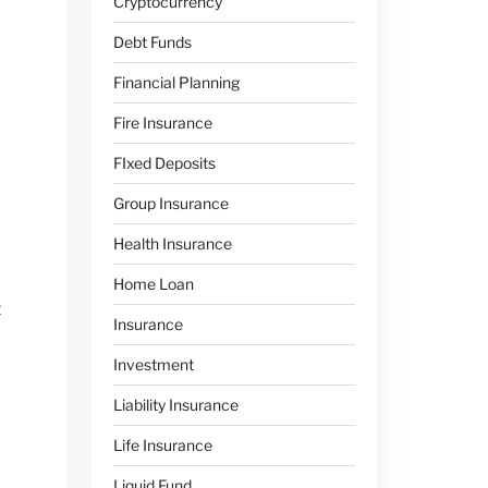
Cryptocurrency
Debt Funds
Financial Planning
Fire Insurance
FIxed Deposits
Group Insurance
Health Insurance
Home Loan
t
Insurance
Investment
Liability Insurance
Life Insurance
Liquid Fund