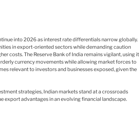
tinue into 2026 as interest rate differentials narrow globally.
unities in export-oriented sectors while demanding caution
er costs. The Reserve Bank of India remains vigilant, using i
sorderly currency movements while allowing market forces to
mes relevant to investors and businesses exposed, given the
stment strategies, Indian markets stand at a crossroads
e export advantages in an evolving financial landscape.