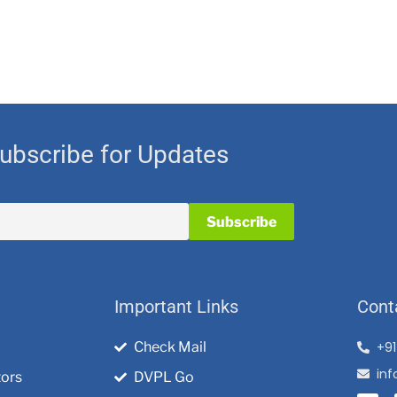
ubscribe for Updates
Important Links
Cont
Check Mail
+9
in
tors
DVPL Go