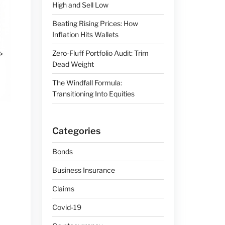
High and Sell Low
Beating Rising Prices: How
Inflation Hits Wallets
Zero-Fluff Portfolio Audit: Trim
Dead Weight
The Windfall Formula:
Transitioning Into Equities
Categories
Bonds
Business Insurance
Claims
Covid-19