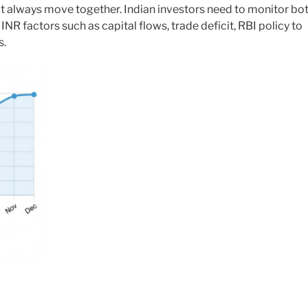
 always move together. Indian investors need to monitor bo
NR factors such as capital flows, trade deficit, RBI policy to
s.