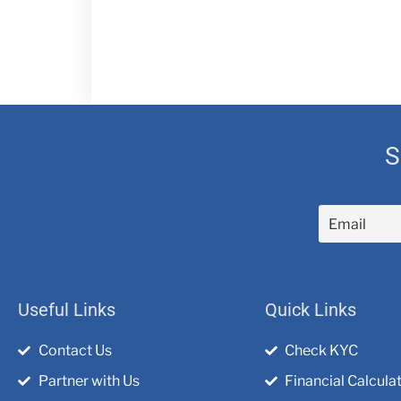
S
Useful Links
Quick Links
Contact Us
Check KYC
Partner with Us
Financial Calcula