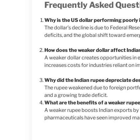
Frequently Asked Quest
Why is the US dollar performing poorly
The dollar’s decline is due to Federal Rese
deficits, and the global shift toward eme
How does the weaker dollar affect India
A weaker dollar creates opportunities in e
increases costs for industries reliant on i
Why did the Indian rupee depreciate desp
The rupee weakened due to foreign portfol
and a growing trade deficit.
What are the benefits of a weaker rupee
A weaker rupee boosts Indian exports by 
pharmaceuticals have seen improved marg