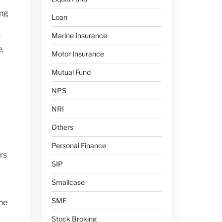
ing
Loan
Marine Insurance
r
,
Motor Insurance
Mutual Fund
NPS
NRI
Others
Personal Finance
rs
SIP
Smallcase
SME
he
Stock Broking