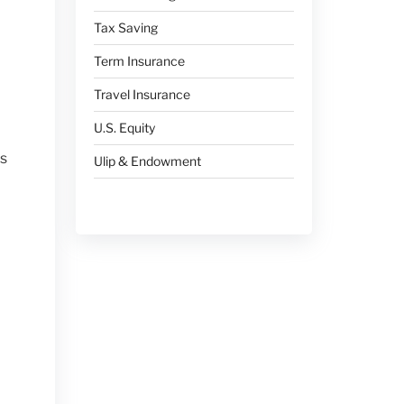
Tax Saving
Term Insurance
Travel Insurance
U.S. Equity
ts
Ulip & Endowment