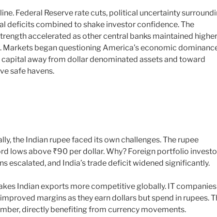
line. Federal Reserve rate cuts, political uncertainty surround
scal deficits combined to shake investor confidence. The
strength accelerated as other central banks maintained highe
ials. Markets began questioning America’s economic dominance
bal capital away from dollar denominated assets and toward
ve safe havens.
ally, the Indian rupee faced its own challenges. The rupee
rd lows above ₹90 per dollar. Why? Foreign portfolio investo
ns escalated, and India’s trade deficit widened significantly.
kes Indian exports more competitive globally. IT companies
improved margins as they earn dollars but spend in rupees. T
ember, directly benefiting from currency movements.