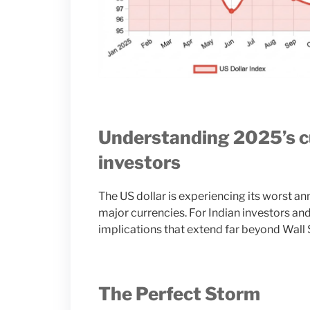
Understanding 2025’s cu
investors
The US dollar is experiencing its worst 
major currencies. For Indian investors and 
implications that extend far beyond Wall 
The Perfect Storm