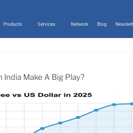
Products
Services
Network
Blog
Newslet
an India Make A Big Play?