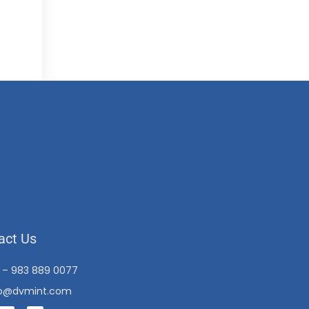
act Us
1 – 983 889 0077
fo@dvmint.com