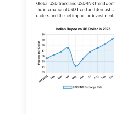
Global USD trend and USD/INR trend don’t
the international USD trend and domestic I
understand the net impact on investment