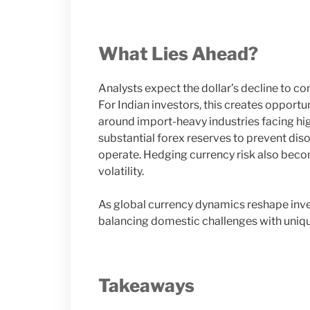
What Lies Ahead?
Analysts expect the dollar’s decline to con
For Indian investors, this creates opport
around import-heavy industries facing high
substantial forex reserves to prevent di
operate. Hedging currency risk also beco
volatility.
As global currency dynamics reshape inve
balancing domestic challenges with uniqu
Takeaways