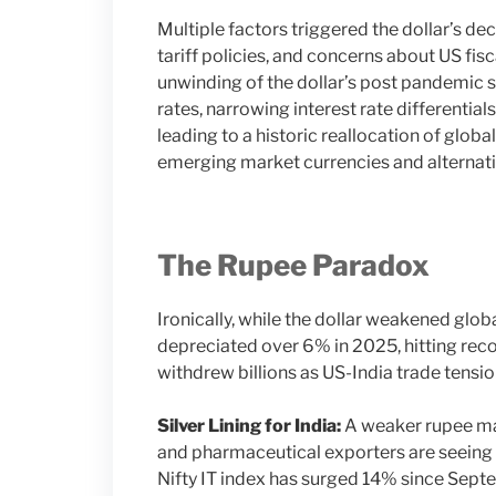
Multiple factors triggered the dollar’s dec
tariff policies, and concerns about US fi
unwinding of the dollar’s post pandemic 
rates, narrowing interest rate different
leading to a historic reallocation of glo
emerging market currencies and alternati
The Rupee Paradox
Ironically, while the dollar weakened glob
depreciated over 6% in 2025, hitting reco
withdrew billions as US-India trade tensio
Silver Lining for India:
A weaker rupee ma
and pharmaceutical exporters are seeing 
Nifty IT index has surged 14% since Sept