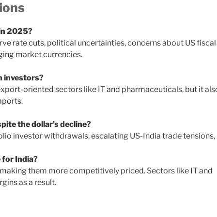
ions
 in 2025?
rve rate cuts, political uncertainties, concerns about US fiscal
rging market currencies.
n investors?
xport-oriented sectors like IT and pharmaceuticals, but it als
mports.
ite the dollar’s decline?
io investor withdrawals, escalating US-India trade tensions,
 for India?
making them more competitively priced. Sectors like IT and
ins as a result.