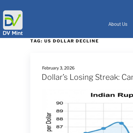
About Us
TAG:
US DOLLAR DECLINE
February 3, 2026
Dollar’s Losing Streak: C