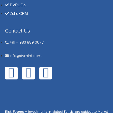
DVPL Go
Zoho CRM
Contact Us
+91 – 983 889 0077
info@dvmint.com
– Investments in Mutual Funds are subject to Market
Risk Factors