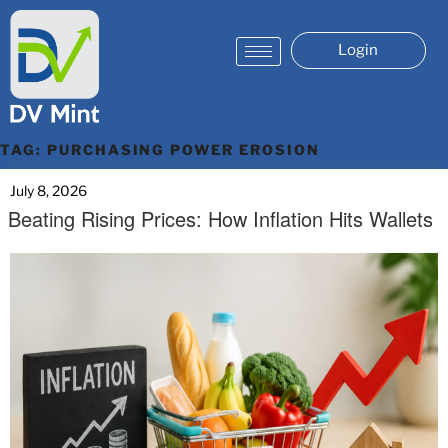
Login
TAG:
PURCHASING POWER EROSION
July 8, 2026
Beating Rising Prices: How Inflation Hits Wallets