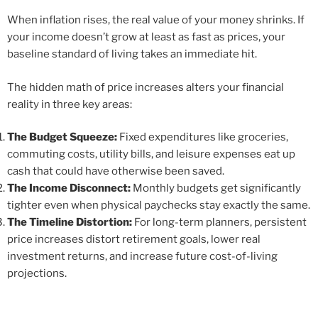
When inflation rises, the real value of your money shrinks. If
your income doesn’t grow at least as fast as prices, your
baseline standard of living takes an immediate hit.
The hidden math of price increases alters your financial
reality in three key areas:
The Budget Squeeze:
Fixed expenditures like groceries,
commuting costs, utility bills, and leisure expenses eat up
cash that could have otherwise been saved.
The Income Disconnect:
Monthly budgets get significantly
tighter even when physical paychecks stay exactly the same.
The Timeline Distortion:
For long-term planners, persistent
price increases distort retirement goals, lower real
investment returns, and increase future cost-of-living
projections.