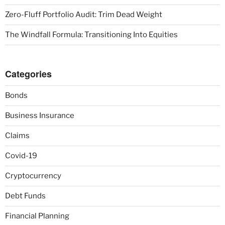
Zero-Fluff Portfolio Audit: Trim Dead Weight
The Windfall Formula: Transitioning Into Equities
Categories
Bonds
Business Insurance
Claims
Covid-19
Cryptocurrency
Debt Funds
Financial Planning