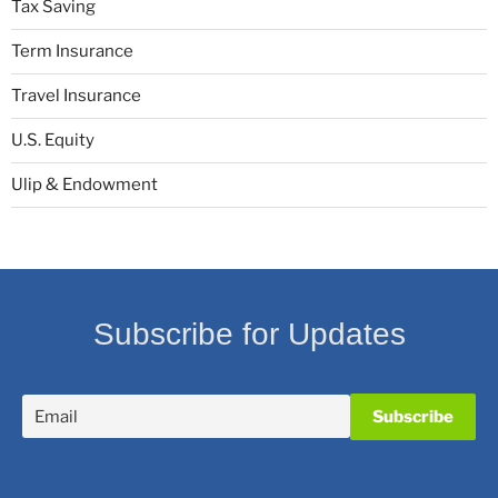
Tax Saving
Term Insurance
Travel Insurance
U.S. Equity
Ulip & Endowment
Subscribe for Updates