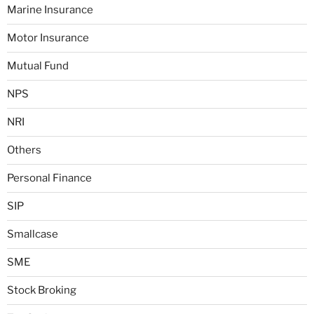
Marine Insurance
Motor Insurance
Mutual Fund
NPS
NRI
Others
Personal Finance
SIP
Smallcase
SME
Stock Broking