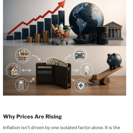
Why Prices Are Rising
Inflation isn’t driven by one isolated factor alone. It is the