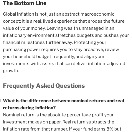
The Bottom Line
Global inflation is not just an abstract macroeconomic
concept; it is a real, lived experience that erodes the future
value of your money. Leaving wealth unmanaged in an
inflationary environment stretches budgets and pushes your
financial milestones further away. Protecting your
purchasing power requires you to stay proactive, review
your household budget frequently, and align your
investments with assets that can deliver inflation-adjusted
growth.
Frequently Asked Questions
What is the difference between nominal returns and real
returns during inflation?
Nominal return is the absolute percentage profit your
investment makes on paper. Real return subtracts the
inflation rate from that number. If your fund earns 8% but