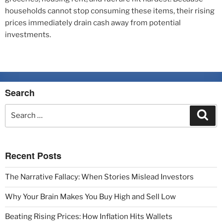
households cannot stop consuming these items, their rising
prices immediately drain cash away from potential
investments.
Search
Recent Posts
The Narrative Fallacy: When Stories Mislead Investors
Why Your Brain Makes You Buy High and Sell Low
Beating Rising Prices: How Inflation Hits Wallets