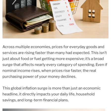
Across multiple economies, prices for everyday goods and
services are rising faster than many had expected. This isn’t
just about food or fuel getting more expensive; it’s a broad
surge that affects nearly every category of spending. Even if
nominal income rises, when prices rise faster, the real
purchasing power of your money declines.
This global inflation surge is more than just an economic
headline, it directly impacts your daily life, household
savings, and long-term financial plans.