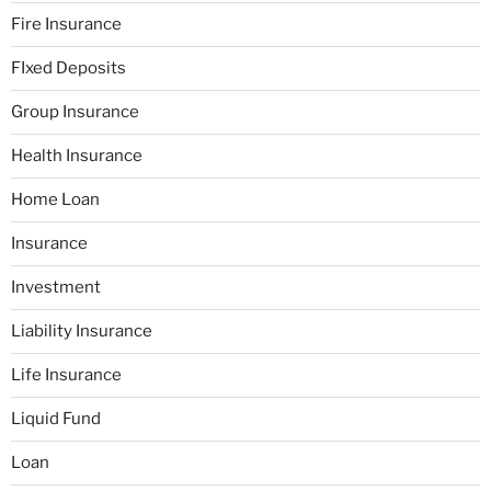
Fire Insurance
FIxed Deposits
Group Insurance
Health Insurance
Home Loan
Insurance
Investment
Liability Insurance
Life Insurance
Liquid Fund
Loan