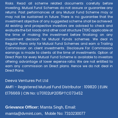
Risks. Read all scheme related documents carefully before
investing. Mutual Fund Schemes do not assure or guarantee any
returns. Past performances of any Mutual Fund Scheme may or
may not be sustained in future. There is no guarantee that the
investment objective of any suggested scheme shall be achieved.
All existing and prospective investors are advised to check and
evaluate the Exit loads and other cost structure (TER) applicable at
the time of making the investment before finalizing on any
investment decision for Mutual Funds schemes. We deal in
Regular Plans only for Mutual Fund Schemes and earn a Trailing
Commission on client investments. Disclosure For Commission
earnings is made to clients at the time of investments. Option of
Direct Plan for every Mutual Fund Scheme is available to investors
offering advantage of lower expense ratio. We are not entitled to
earn any commission on Direct plans. Hence we do not deal in
Direct Plans.
Deeva Ventures Pvt Ltd
AMFI – Registered Mutual Fund Distributor : 109820 | EUIN:
E176669 | CIN No: U70102UP2015PTC073452
Grievance Officer:
Mamta Singh, Email:
mamta@dvmint.com, Mobile No: 7310230077