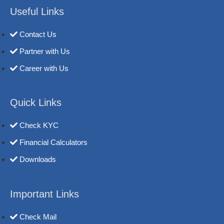
Useful Links
Contact Us
Partner with Us
Career with Us
Quick Links
Check KYC
Financial Calculators
Downloads
Important Links
Check Mail