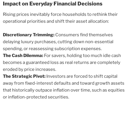
Impact on Everyday Financial Decisions
Rising prices inevitably force households to rethink their
operational priorities and shift their asset allocation:
Discretionary Trimming:
Consumers find themselves
delaying luxury purchases, cutting down non-essential
spending, or reassessing subscription expenses.
The Cash Dilemma:
For savers, holding too much idle cash
becomes a guaranteed loss as real returns are completely
eroded by price increases.
The Strategic Pivot:
Investors are forced to shift capital
away from fixed-interest defaults and toward growth assets
that historically outpace inflation over time, such as equities
or inflation-protected securities.