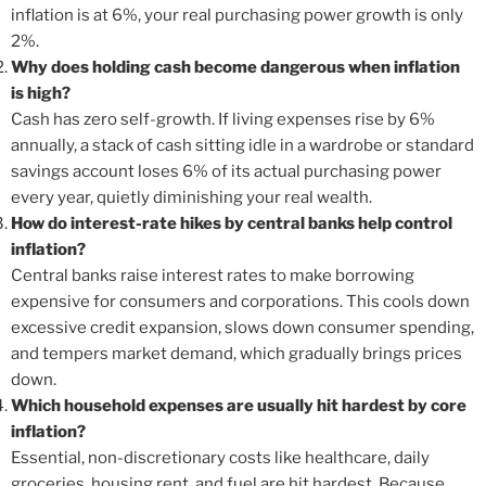
inflation is at 6%, your real purchasing power growth is only
2%.
Why does holding cash become dangerous when inflation
is high?
Cash has zero self-growth. If living expenses rise by 6%
annually, a stack of cash sitting idle in a wardrobe or standard
savings account loses 6% of its actual purchasing power
every year, quietly diminishing your real wealth.
How do interest-rate hikes by central banks help control
inflation?
Central banks raise interest rates to make borrowing
expensive for consumers and corporations. This cools down
excessive credit expansion, slows down consumer spending,
and tempers market demand, which gradually brings prices
down.
Which household expenses are usually hit hardest by core
inflation?
Essential, non-discretionary costs like healthcare, daily
groceries, housing rent, and fuel are hit hardest. Because