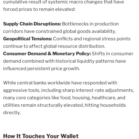
cumulative result of systemic macro changes that have
forced prices to remain elevated:
Supply Chain Disruptions:
Bottlenecks in production
corridors have constrained global goods availability.
Geopolitical Tensions:
Conflicts and regional stress points
continue to affect global resource distribution.
Consumer Demand & Monetary Policy:
Shifts in consumer
demand combined with historical liquidity patterns have
influenced persistent price growth.
While central banks worldwide have responded with
aggressive tools, including sharp interest-rate adjustments,
many core categories like food, housing, healthcare, and
utilities remain structurally elevated, hitting households
directly.
How It Touches Your Wallet