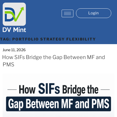
Login
TAG:
PORTFOLIO STRATEGY FLEXIBILITY
June 11, 2026
How SIFs Bridge the Gap Between MF and
PMS