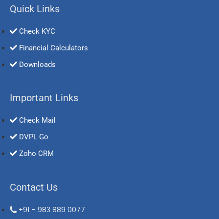
Quick Links
Check KYC
Financial Calculators
Downloads
Important Links
Check Mail
DVPL Go
Zoho CRM
Contact Us
+91 – 983 889 0077