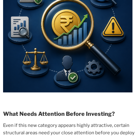
What Needs Attention Before Investing?
Even if this new category appears highly attractive, certain
structural areas need your close attention before you deploy