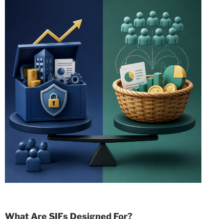
What Are SIFs Designed For?