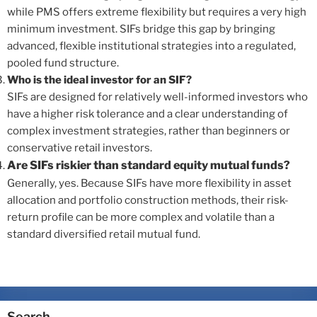
while PMS offers extreme flexibility but requires a very high
minimum investment. SIFs bridge this gap by bringing
advanced, flexible institutional strategies into a regulated,
pooled fund structure.
Who is the ideal investor for an SIF?
SIFs are designed for relatively well-informed investors who
have a higher risk tolerance and a clear understanding of
complex investment strategies, rather than beginners or
conservative retail investors.
Are SIFs riskier than standard equity mutual funds?
Generally, yes. Because SIFs have more flexibility in asset
allocation and portfolio construction methods, their risk-
return profile can be more complex and volatile than a
standard diversified retail mutual fund.
Search