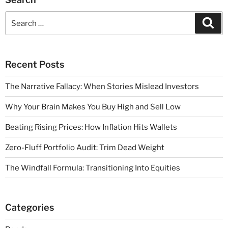
Recent Posts
The Narrative Fallacy: When Stories Mislead Investors
Why Your Brain Makes You Buy High and Sell Low
Beating Rising Prices: How Inflation Hits Wallets
Zero-Fluff Portfolio Audit: Trim Dead Weight
The Windfall Formula: Transitioning Into Equities
Categories