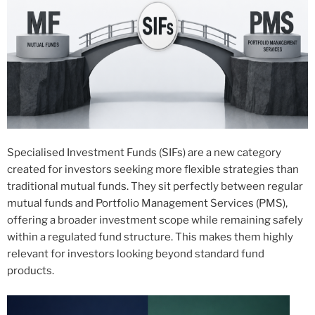
Specialised Investment Funds (SIFs) are a new category
created for investors seeking more flexible strategies than
traditional mutual funds. They sit perfectly between regular
mutual funds and Portfolio Management Services (PMS),
offering a broader investment scope while remaining safely
within a regulated fund structure. This makes them highly
relevant for investors looking beyond standard fund
products.