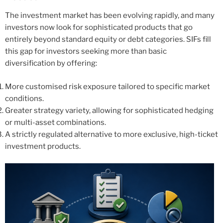
The investment market has been evolving rapidly, and many
investors now look for sophisticated products that go
entirely beyond standard equity or debt categories. SIFs fill
this gap for investors seeking more than basic
diversification by offering:
More customised risk exposure tailored to specific market
conditions.
Greater strategy variety, allowing for sophisticated hedging
or multi-asset combinations.
A strictly regulated alternative to more exclusive, high-ticket
investment products.