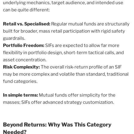
underlying mechanics, target audience, and intended use
can be quite different:
Retail vs. Specialised:
Regular mutual funds are structurally
built for broader, mass retail participation with rigid safety
guardrails.
Portfolio Freedom:
SIFs are expected to allow far more
flexibility in portfolio design, short-term tactical calls, and
asset concentration.
Risk Complexity:
The overall risk-return profile of an SIF
may be more complex and volatile than standard, traditional
fund categories.
In simple terms:
Mutual funds offer simplicity for the
masses; SIFs offer advanced strategy customization.
Beyond Returns: Why Was This Category
Needed?