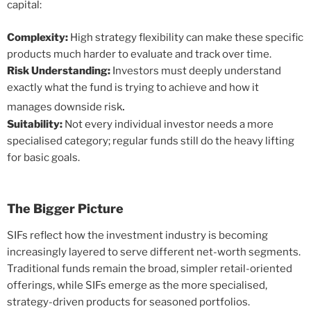
capital:
Complexity:
High strategy flexibility can make these specific
products much harder to evaluate and track over time.
Risk Understanding:
Investors must deeply understand
exactly what the fund is trying to achieve and how it
.
manages downside risk
Suitability:
Not every individual investor needs a more
specialised category; regular funds still do the heavy lifting
for basic goals.
The Bigger Picture
SIFs reflect how the investment industry is becoming
increasingly layered to serve different net-worth segments.
Traditional funds remain the broad, simpler retail-oriented
offerings, while SIFs emerge as the more specialised,
strategy-driven products for seasoned portfolios.