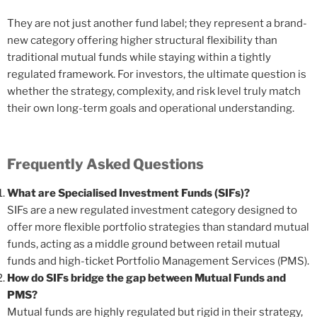
They are not just another fund label; they represent a brand-
new category offering higher structural flexibility than
traditional mutual funds while staying within a tightly
regulated framework. For investors, the ultimate question is
whether the strategy, complexity, and risk level truly match
their own long-term goals and operational understanding.
Frequently Asked Questions
What are Specialised Investment Funds (SIFs)?
SIFs are a new regulated investment category designed to
offer more flexible portfolio strategies than standard mutual
funds, acting as a middle ground between retail mutual
funds and high-ticket Portfolio Management Services (PMS).
How do SIFs bridge the gap between Mutual Funds and
PMS?
Mutual funds are highly regulated but rigid in their strategy,