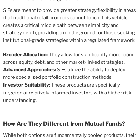
SIFs are meant to provide greater strategy flexibility in areas
that traditional retail products cannot touch. This vehicle
creates a critical middle path between simplicity and
strategy depth, providing a middle ground for those seeking
institutional-grade strategies within a regulated framework:
Broader Allocation:
They allow for significantly more room
across equity, debt, and other market-linked strategies.
Advanced Approaches:
SIFs utilize the ability to deploy
more specialised portfolio construction methods.
Investor Suitability:
These products are specifically
targeted at relatively informed investors with a higher risk
understanding.
How Are They Different from Mutual Funds?
While both options are fundamentally pooled products, their