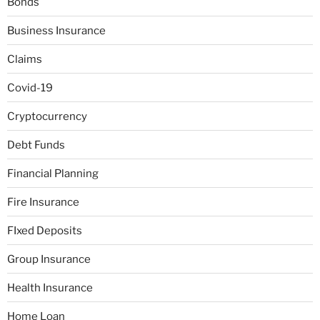
Bonds
Business Insurance
Claims
Covid-19
Cryptocurrency
Debt Funds
Financial Planning
Fire Insurance
FIxed Deposits
Group Insurance
Health Insurance
Home Loan