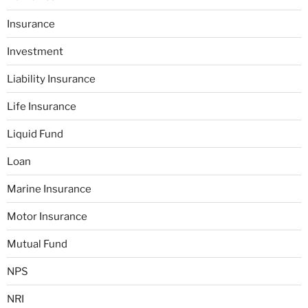
Insurance
Investment
Liability Insurance
Life Insurance
Liquid Fund
Loan
Marine Insurance
Motor Insurance
Mutual Fund
NPS
NRI