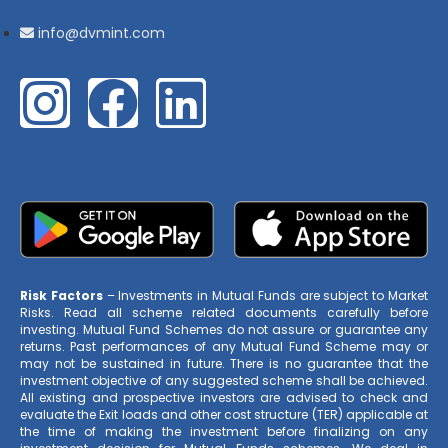
info@dvmint.com
Risk Factors
– Investments in Mutual Funds are subject to Market
Risks. Read all scheme related documents carefully before
investing. Mutual Fund Schemes do not assure or guarantee any
returns. Past performances of any Mutual Fund Scheme may or
may not be sustained in future. There is no guarantee that the
investment objective of any suggested scheme shall be achieved.
All existing and prospective investors are advised to check and
evaluate the Exit loads and other cost structure (TER) applicable at
the time of making the investment before finalizing on any