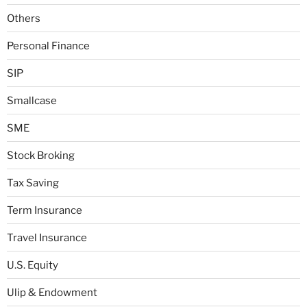
Others
Personal Finance
SIP
Smallcase
SME
Stock Broking
Tax Saving
Term Insurance
Travel Insurance
U.S. Equity
Ulip & Endowment