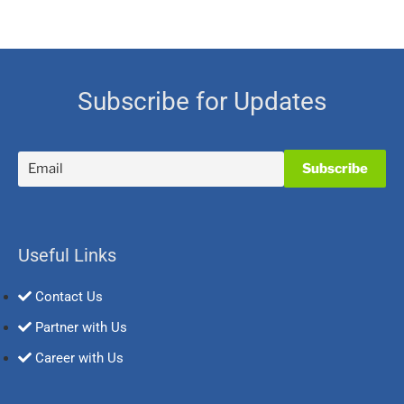
Subscribe for Updates
Useful Links
Contact Us
Partner with Us
Career with Us