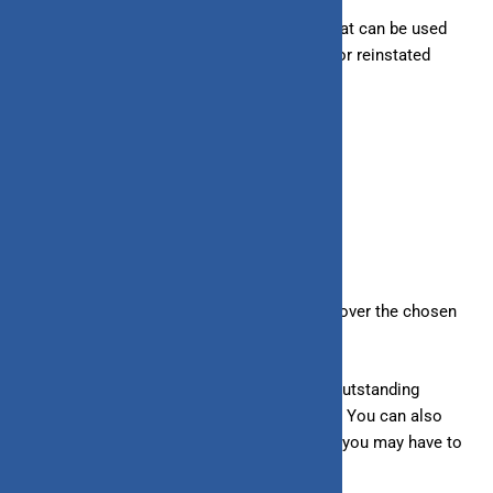
– Line of Credit:
Offer a rolling credit line that can be used
repeatedly. Your existing limit is increased or reinstated
when you clear your dues.
6. Repayment Method
– Loans:
Repaid in fixed monthly payments over the chosen
loan tenure.
– Line of Credit:
Requires you to
clear the outstanding
amount in one go after the bill is generated. You can also
make a minimum payment per your bill, but you may have to
bear higher interest rates.