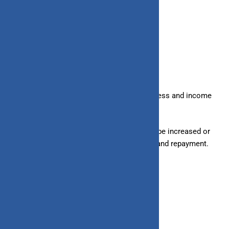
7. Loan Limits
– Loans:
Given based on your creditworthiness and income
level; hence, there is a fixed limit.
– Line of Credit:
Has a credit limit that can be increased or
decreased based on your spending pattern and repayment.
8. Minimum Credit Score Required