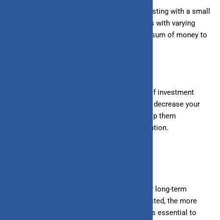
4. Affordability:
SIPs allow you to start investing with a small
amount, making it accessible for individuals with varying
financial capacities. You don’t need a large sum of money to
begin your investment journey.
5. Flexibility:
SIPs offer flexibility in terms of investment
amounts and intervals. You can increase or decrease your
SIP amount, pause investments, or even stop them
altogether, depending on your financial situation.
How SIPs Work in Wealth Creation
1. Long-Term Investment:
SIPs are ideal for long-term
investment goals. The longer you stay invested, the more
your money grows due to compounding. It is essential to