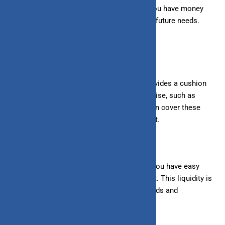
security and peace of mind, knowing that you have money
set aside for unexpected events or specific future needs.
Benefits of saving:
1. Financial Safety Net:
Having savings provides a cushion
for emergencies. If unexpected expenses arise, such as
medical bills or car repairs, your savings can cover these
costs without disrupting your regular budget.
2. Liquidity:
Savings accounts ensure
that you have
easy
access to your money whenever you need it. This liquidity is
crucial for handling short-term financial needs and
emergencies.