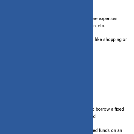
– Loans:
Generally taken for specific one-time expenses
such as buying a car, home, home renovation, etc.
– Line of Credit:
Used for ongoing expenses like shopping or
any
other short-term requirements.
2. Suitability
– Loans:
Suitable for borrowers who want to borrow a fixed
amount and repay in EMIs over a fixed period.
– Line of Credit:
Ideal for borrowers who need funds on an