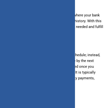
What Is a Line of Credit?
A line of credit is a revolving credit facility where your bank
provides a credit limit based on your credit history. With this
credit limit, you can access funds whenever needed and fulfill
your financial requirements.
Unlike loans, there is no fixed
repayment
schedule; instead,
you must pay back only the amount you use by the next
month’s due date. Your credit limit is restored once you
repay the amount, and you can use it again. It is typically
used for short-term borrowing, such as utility payments,
shopping, etc.
Types of Loans and Lines of Credit