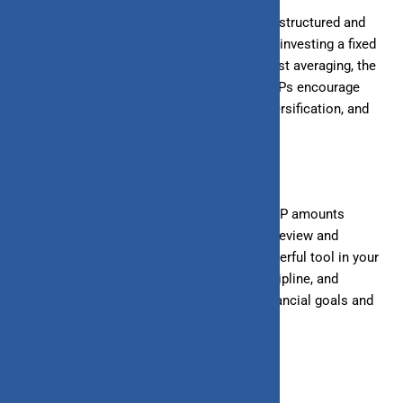
Systematic Investment Plans (SIPs) offer a structured and
disciplined approach to wealth creation. By investing a fixed
amount regularly, you benefit from rupee cost averaging, the
power of compounding, and affordability. SIPs encourage
long-term investing, regular monitoring, diversification, and
goal-based investing.
To maximize returns, Start early, increase SIP amounts
gradually, stay consistent, and periodically review and
rebalance
your portfolio. SIPs can be a powerful tool in your
wealth creation journey. With patience, discipline, and
strategic planning, you can achieve your financial goals and
build a substantial corpus over time.
July 8, 2024