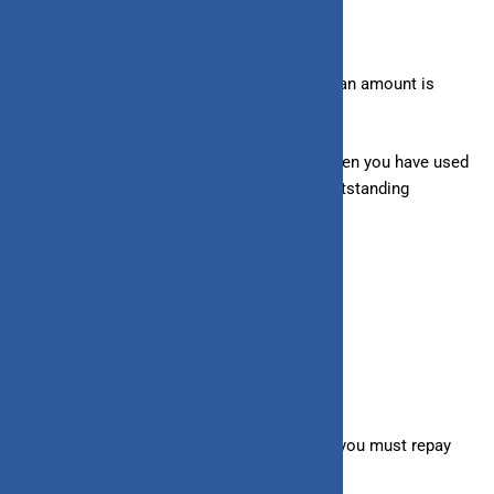
– Loans:
Interest accrual starts once the loan amount is
disbursed in your bank account.
– Line of Credit:
Interest is only charged when you have used
your credit limit and is calculated on the outstanding
balance, not the total credit limit.
5. Nature of Borrowing
– Loans:
Provide an upfront lump sum
that you
must repay
over time in fixed monthly installments.