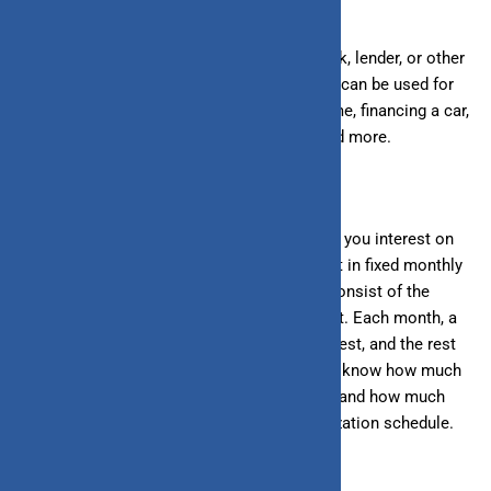
A loan is an amount you borrow from a bank, lender, or other
financial institution. This borrowed amount can be used for
various purposes such as purchasing a home, financing a car,
medical expenses, weddings, education, and more.
When you take out a loan, the bank charges you interest on
the borrowed amount, and you must repay it in fixed monthly
installments known as
EMIs
. These EMIs consist of the
interest amount and the principal repayment. Each month, a
portion of your payment goes towards interest, and the rest
towards principal repayment. If you want to know how much
of your monthly EMI goes towards interest and how much
toward the principal, check the loan amortization schedule.