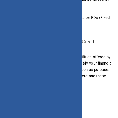
etc.
– Secured Lines of Credit:
Overdraft facilities on FDs (Fixed
Deposits), FD-backed credit cards, etc.
Difference Between Loan and Line of Credit
Loans and lines of credit are
both
credit facilities offered by
banks and other financial institutions to satisfy your financial
needs. However, they differ in many ways, such as purpose,
suitability, repayment method, etc.
Let’s understand these
differences in detail.
1. Purpose