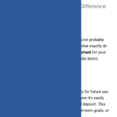
Saving vs. Investing: What’s the Difference
and Why It Matters
When it comes to managing your money, you’ve probably
heard a lot about saving and investing. But what exactly do
these terms mean, and why are they so
important
for your
financial future?
Let’s break it down in simple terms.
What is saving?
Saving is the process of setting aside money for future use.
It involves putting money in a safe place where it’s easily
accessible, like a savings account or a fixed deposit. This
money is usually kept for emergencies, short-term goals, or
planned future expenses.