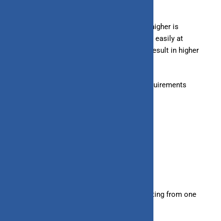
– Loans:
Typically, a credit score of 750 or higher is
considered good, allowing you to get a loan easily at
favorable terms. A lower credit score may result in higher
interest rates.
– Line of Credit:
May have lenient credit requirements
compared to loans.
9. Tenure
– Loans:
Have fixed repayment tenures
starting
from one
year to several years.