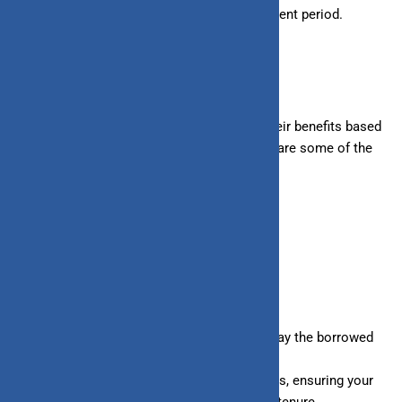
– Line of Credit:
Do not have a fixed repayment period.
Benefits of Loan and Line of Credit
Both loans and lines of credit come with their benefits based
on your needs and financial situation. Here are some of the
benefits of each:
BENEFITS OF LOANS
Longer repayment periods allow you to repay the borrowed
amount easily in fixed installments.
Many loans are offered at fixed interest rates, ensuring your
EMI remains the same throughout the loan tenure.