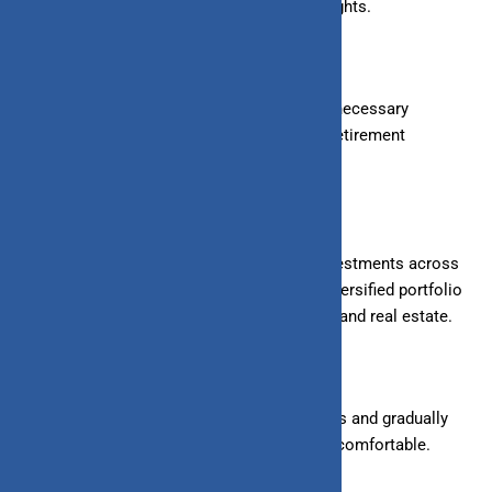
financial advisors can provide valuable insights.
4. Choose Investment Accounts:
Open the necessary
accounts, such as brokerage
accounts
or retirement
accounts (like a PPF or NPS in India).
5. Diversify Your Portfolio:
Spread your investments across
different asset classes to reduce risk. A diversified portfolio
might include stocks, bonds, mutual funds, and real estate.
6. Start Small:
Begin with small investments and gradually
increase
the amount
as you become more comfortable.