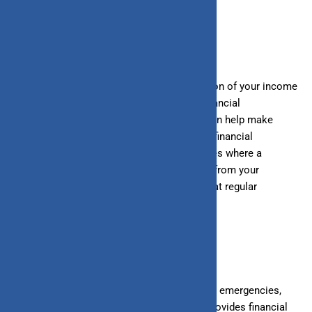
How do you save?
Saving involves regularly depositing a portion of your income
into a savings account or other low-risk financial
instruments. Automating these transfers can help make
saving a consistent habit. Many banks and financial
institutions offer automatic transfer services where a
predetermined amount of money is moved from your
checking account to your savings account at regular
intervals.
Why should you save?
Saving ensures you have funds available for emergencies,
planned expenses, or short-term goals. It provides financial