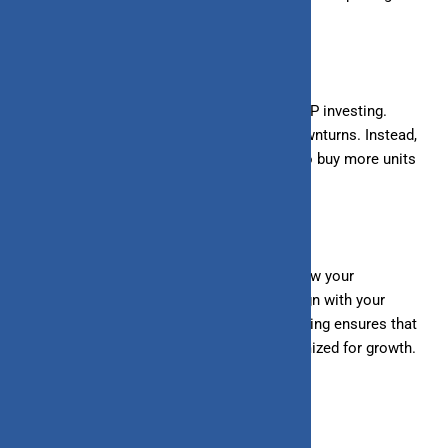
strain on your finances.
3. Stay Consistent:
Consistency is key in SIP investing.
Avoid stopping your SIPs during market downturns. Instead,
view market corrections as opportunities to buy more units
at lower prices.
4. Review and Rebalance:
Periodically review your
investment portfolio and rebalance it to align with your
financial goals and risk tolerance. Rebalancing ensures that
your portfolio remains diversified and optimized for growth.
Conclusion