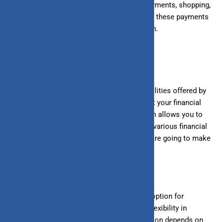
expenses, such as utility payments, rent payments, shopping,
etc. You can use your line of credit to make these payments
and repay your outstanding dues next month.
Conclusion
Both loans and lines of credit are credit facilities offered by
banks or other financial institutions to meet your financial
needs. Knowing the difference between both allows you to
choose the better option for financing your
various
financial
needs. A loan may be more suitable if you
are going to
make
one-time expenses with a specific amount.
However, a line of credit may be the better option for
ongoing or fluctuating expenses requiring flexibility in
borrowing.
Choosing the right financing option depends on