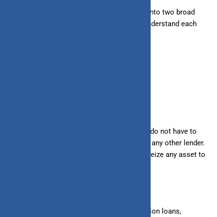
Loans and lines of credit can be classified into two broad
categories: secured and unsecured. Let’s understand each
category in detail.
Unsecured
Under an unsecured loan/line of credit, you do not have to
keep any asset as collateral for the bank or any other lender.
In
case of
non-payment, the lender cannot seize any asset to
recover the loan amount.
– Unsecured Loans
: Personal loans, education loans,