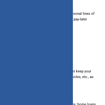
wedding loans, etc.
– Unsecured Lines of Credit:
Overdrafts, personal lines of
credit, business lines of credit, credit cards, pay-later
facilities, etc.
Secured
Under a secured loan/line of credit, you must keep your
valuable assets, such as land, buildings, vehicles, etc., as
collateral to the lender.
– Secured Loans:
Mortgage loans, auto loans, home loans,