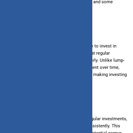
contribute to wealth creation, their benefits, and some
strategies to maximize returns.
What is an SIP?
A Systematic Investment Plan (SIP) is a way to invest in
mutual funds where you invest a fixed sum at regular
intervals, such as weekly, monthly, or quarterly. Unlike lump-
sum investments, SIPs spread your investment over time,
reducing the impact of market volatility and making investing
more accessible.
Benefits of SIPs in Wealth Creation
1. Disciplined Investing:
SIPs encourage regular investments,
instilling a habit of saving and investing consistently. This
disciplined approach helps in building a substantial corpus