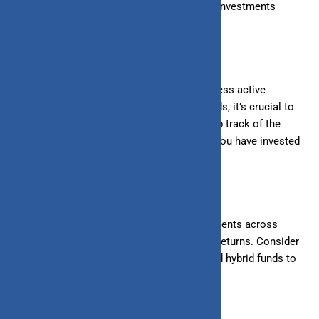
remain patient and avoid withdrawing your investments
prematurely.
2. Regular Monitoring:
While SIPs require less active
management than other investment methods, it’s crucial to
monitor your investments periodically. Keep track of the
performance of the mutual funds in which you have invested
and make adjustments if necessary.
3. Diversification:
Diversifying your investments across
mutual funds can reduce risk and enhance returns. Consider
spreading your SIPs across equity, debt, and hybrid funds to
balance risk and reward.