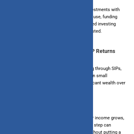
4. Goal-Based Investing:
Align your SIP investments with
specific financial goals, such as buying a house, funding
education, or planning retirement. Goal-based investing
provides clarity and motivation to stay invested.
Practical Strategies to Maximize SIP Returns
1. Start Early:
The earlier you start investing through SIPs,
the more time your money has to grow. Even small
investments made early can result in significant wealth over
time due to the power of compounding.
2. Increase SIP Amounts Gradually:
As your income grows,
consider increasing your SIP amounts. This step can
accelerate your wealth creation process without putting a