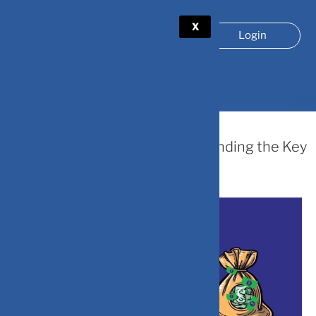
X
Login
TAG:
PERSONAL FINANCE
July 15, 2024
Line of Credit vs. Loan: Understanding the Key
Differences