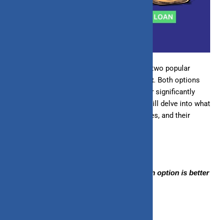
When exploring different financing options, two popular
choices often arise
loans
and
lines of credit
. Both options
can fund your financial needs, but they differ significantly
regarding features and benefits. This blog will delve into what
loans and lines of credit are, their differences, and their
respective benefits.
By the end, you’ll better understand which option is better
for you.
What Is a Loan?