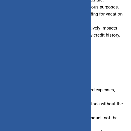
Multiple types of loans are available for various purposes,
such as buying a house, financing a car, funding for vacation
or education expenses, etc.
Timely and consistent loan repayment positively impacts
your credit score, helping you build a healthy credit history.
BENEFITS OF LINE OF CREDIT
Provides a financial safety net for unexpected expenses,
such as medical emergencies.
Allows you to borrow money for shorter periods without the
burden of long-term EMIs.
Interest is charged only on the borrowed amount, not the
total credit limit.