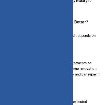
Making on-time payments for your dues may make you
eligible for a higher credit limit.
Loan vs. Line of Credit: Which One is Better?
The choice between a loan and a line of credit depends on
individual financial needs and preferences.
– Loans
: Suitable for making significant investments or
expenses, such as buying a house, car, or home renovation.
You get a lump sum from the bank in one go and can repay it
in fixed installments.
– Line of Credit
: Ideal for covering small, unexpected