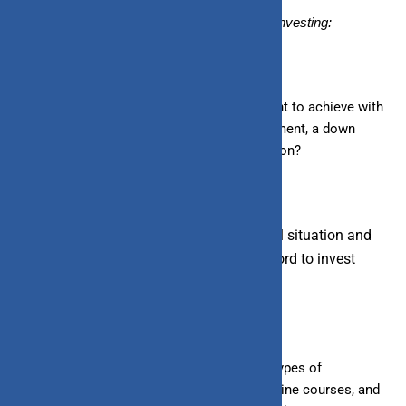
Here’s a step-by-step guide on how to start investing:
1. Set Clear Goals:
Determine what you want to achieve with
your investments. Are you saving for retirement, a down
payment on a house, or your child’s education?
2. Create a Budget:
Assess your financial situation and
determine how much money you can
afford to
invest
regularly.
3. Educate Yourself:
Learn about different types of
investments and how they work. Books, online courses, and