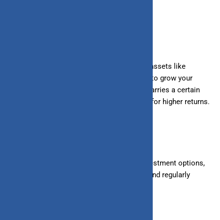
your money decreases.
What
is investing?
Investing involves putting your money into assets like
stocks, bonds, mutual funds, or real estate to grow your
wealth over time. Unlike saving, investing carries a certain
level of risk, but it also offers the potential for higher returns.
How do you invest?
Investing requires researching different investment options,
diversifying your portfolio to manage risk, and regularly
contributing to your investments.