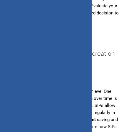
your specific needs and financial situation. Evaluate your
requirements
carefully and make an informed decision to
manage your finances effectively.
July 11, 2024
How does SIP help in the wealth creation
process?
Wealth creation is a goal many aspire to achieve. One
effective and disciplined way to build wealth over time is
through Systematic Investment Plans (SIPs). SIPs allow
investors to invest a fixed amount of money regularly in
mutual funds. This method fosters
consistent
saving and
investing habits. In this blog post, we’ll explore how SIPs