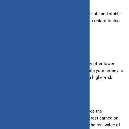
3. Low Risk:
Savings accounts are generally safe and stable.
Your money is secure, and there is little to no risk of losing
it.
Drawbacks of saving:
1. Lower Returns:
Savings accounts typically offer lower
interest rates compared to investments. While your money is
safe, it doesn’t grow as quickly as it could in higher-risk
investments.
2. Inflation Risk:
Over time, inflation can erode the
purchasing power of your savings. If the interest earned on
your savings doesn’t keep up with inflation, the
real
value of