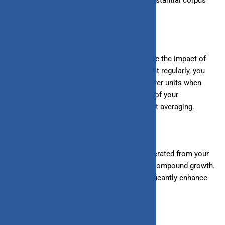
over time.
2. Rupee Cost Averaging:
SIPs help mitigate the impact of
market volatility. By investing a fixed amount regularly, you
buy more units when prices are low and fewer units when
prices are high. This averages out the cost of your
investments over time, known as rupee cost averaging.
3. Power of Compounding:
The returns generated from your
SIP investments are reinvested, leading to compound growth.
Over the long term, compounding can significantly enhance
your wealth.