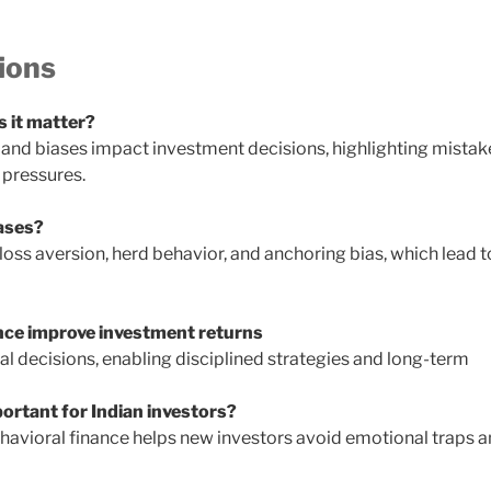
ions
s it matter?
and biases impact investment decisions, highlighting mistak
 pressures.
ases?
ss aversion, herd behavior, and anchoring bias, which lead t
nce improve investment returns
l decisions, enabling disciplined strategies and long-term
portant for Indian investors?
behavioral finance helps new investors avoid emotional traps 