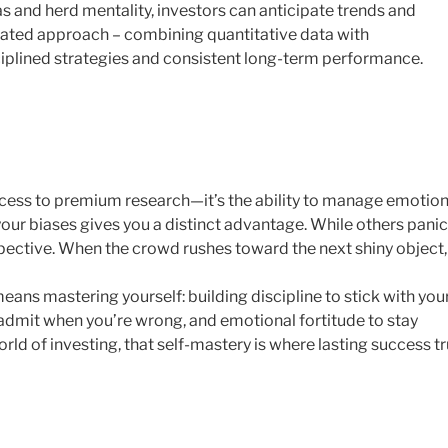
as and herd mentality, investors can anticipate trends and
grated approach – combining quantitative data with
ciplined strategies and consistent long-term performance.
 access to premium research—it’s the ability to manage emotio
our biases gives you a distinct advantage. While others panic
spective. When the crowd rushes toward the next shiny object,
ans mastering yourself: building discipline to stick with you
admit when you’re wrong, and emotional fortitude to stay
orld of investing, that self-mastery is where lasting success tr