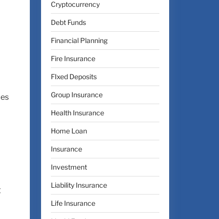
Cryptocurrency
Debt Funds
Financial Planning
Fire Insurance
FIxed Deposits
Group Insurance
ces
Health Insurance
Home Loan
Insurance
Investment
Liability Insurance
g
Life Insurance