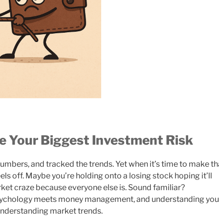
e Your Biggest Investment Risk
umbers, and tracked the trends. Yet when it’s time to make th
ls off. Maybe you’re holding onto a losing stock hoping it’ll
rket craze because everyone else is. Sound familiar?
psychology meets money management, and understanding you
nderstanding market trends.