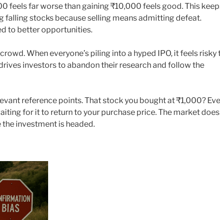
0 feels far worse than gaining ₹10,000 feels good. This keep
ng falling stocks because selling means admitting defeat.
d to better opportunities.
 crowd. When everyone’s piling into a hyped IPO, it feels risky 
e drives investors to abandon their research and follow the
levant reference points. That stock you bought at ₹1,000? Ev
aiting for it to return to your purchase price. The market does
 the investment is headed.