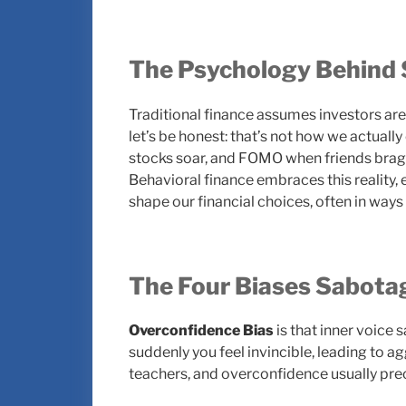
The Psychology Behind 
Traditional finance assumes investors are 
let’s be honest: that’s not how we actual
stocks soar, and FOMO when friends brag 
Behavioral finance embraces this reality,
shape our financial choices, often in ways 
The Four Biases Sabotag
Overconfidence Bias
is that inner voice s
suddenly you feel invincible, leading to 
teachers, and overconfidence usually pre