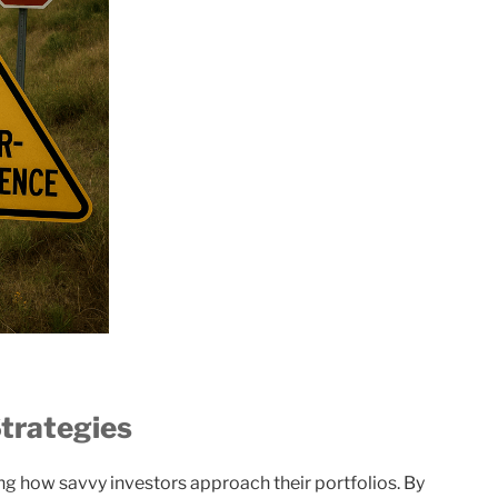
trategies
ng how savvy investors approach their portfolios. By