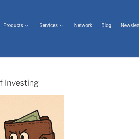
Products
Services
Network
Blog
Newslet
 Investing