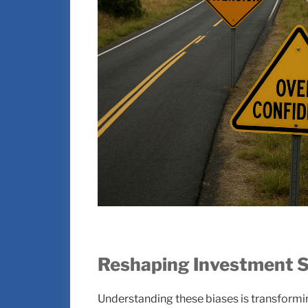
Reshaping Investment S
Understanding these biases is transformi