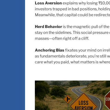
Loss Aversion
explains why losing ₹10,00
investors trapped in bad positions, holdi
Meanwhile, that capital could be redirecte
Herd Behavior
is the magnetic pull of the
stay on the sidelines. This social pressur
masses—often right off a cliff.
Anchoring Bias
fixates your mind on irre
as fundamentals deteriorate, you’re still w
care what you paid, what matters is where