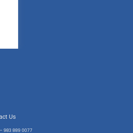
act Us
 – 983 889 0077