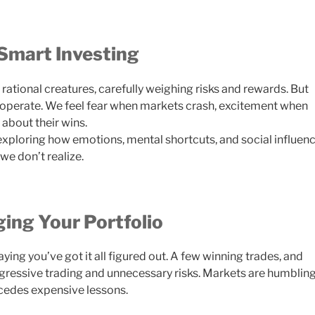
Smart Investing
rational creatures, carefully weighing risks and rewards. But
ly operate. We feel fear when markets crash, excitement when
about their wins.
 exploring how emotions, mental shortcuts, and social influen
we don’t realize.
ing Your Portfolio
aying you’ve got it all figured out. A few winning trades, and
aggressive trading and unnecessary risks. Markets are humblin
cedes expensive lessons.