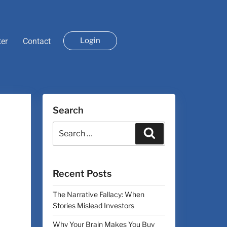
Login
ter
Contact
Search
Recent Posts
The Narrative Fallacy: When
Stories Mislead Investors
Why Your Brain Makes You Buy