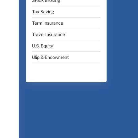
Stock Broking
Tax Saving
Term Insurance
Travel Insurance
U.S. Equity
Ulip & Endowment