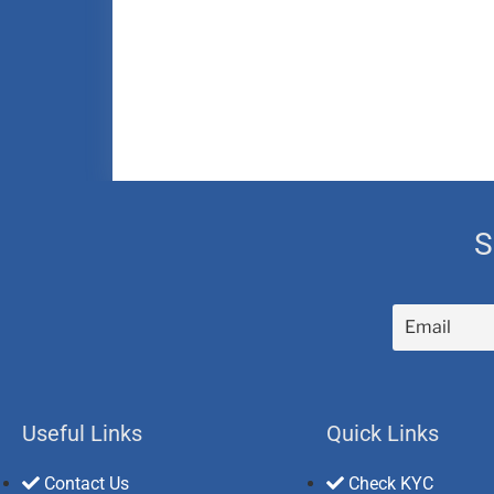
S
Useful Links
Quick Links
Contact Us
Check KYC