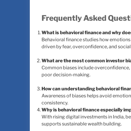
Frequently Asked Quest
What is behavioral finance and why doe
Behavioral finance studies how emotions 
driven by fear, overconfidence, and social
What are the most common investor bi
Common biases include overconfidence, lo
poor decision-making.
How can understanding behavioral fina
Awareness of biases helps avoid emotiona
consistency.
Why is behavioral finance especially im
With rising digital investments in India, 
supports sustainable wealth building.