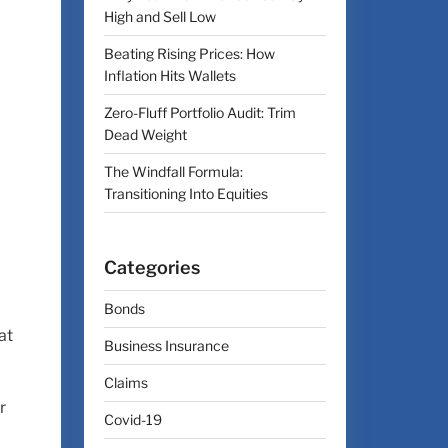
High and Sell Low
Beating Rising Prices: How
Inflation Hits Wallets
Zero-Fluff Portfolio Audit: Trim
Dead Weight
The Windfall Formula:
Transitioning Into Equities
Categories
Bonds
at
Business Insurance
Claims
r
Covid-19