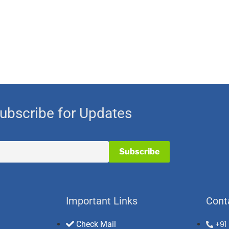
ubscribe for Updates
Important Links
Cont
Check Mail
+91