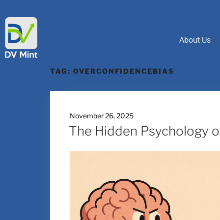
About Us
TAG:
OVERCONFIDENCEBIAS
November 26, 2025
The Hidden Psychology of