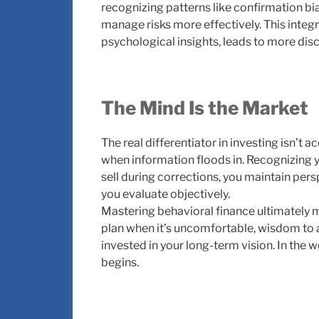
recognizing patterns like confirmation bi
manage risks more effectively. This inte
psychological insights, leads to more dis
The Mind Is the Market
The real differentiator in investing isn’t
when information floods in. Recognizing y
sell during corrections, you maintain per
you evaluate objectively.
Mastering behavioral finance ultimately me
plan when it’s uncomfortable, wisdom to 
invested in your long-term vision. In the w
begins.