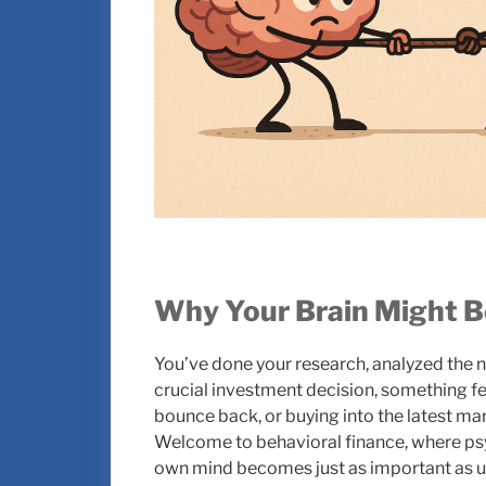
Why Your Brain Might B
You’ve done your research, analyzed the n
crucial investment decision, something fee
bounce back, or buying into the latest ma
Welcome to behavioral finance, where 
own mind becomes just as important as u