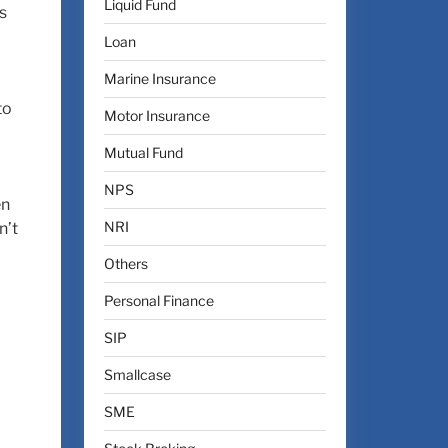
Liquid Fund
s
Loan
Marine Insurance
to
Motor Insurance
Mutual Fund
NPS
en
NRI
n’t
Others
Personal Finance
SIP
Smallcase
SME