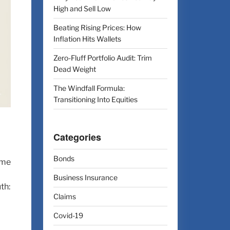
High and Sell Low
Beating Rising Prices: How
Inflation Hits Wallets
Zero-Fluff Portfolio Audit: Trim
Dead Weight
The Windfall Formula:
Transitioning Into Equities
Categories
Bonds
ime
Business Insurance
th:
Claims
Covid-19