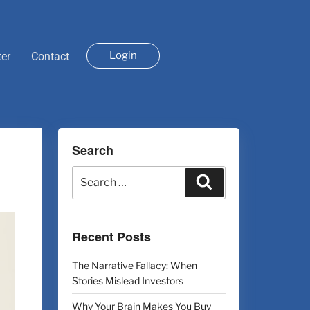
Login
ter
Contact
Search
Recent Posts
The Narrative Fallacy: When
Stories Mislead Investors
Why Your Brain Makes You Buy