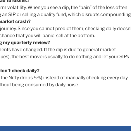
ad to losses?
rm volatility. When you see a dip, the “pain” of the loss often
g an SIP or selling a quality fund, which disrupts compounding
 market crash?
 journey. Since you cannot predict them, checking daily doesn
chance that you will panic-sell at the bottom.
ng my quarterly review?
ents have changed. If the dip is due to general market
cues), the best move is usually to do nothing and let your SIPs
 don’t check daily?
if the Nifty drops 5%) instead of manually checking every day.
ithout being consumed by daily noise.