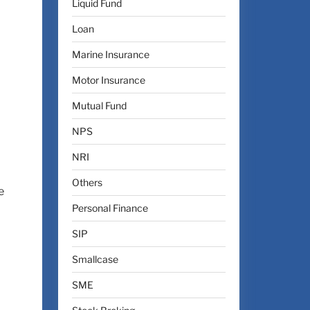
Liquid Fund
Loan
Marine Insurance
Motor Insurance
Mutual Fund
NPS
NRI
Others
e
Personal Finance
SIP
Smallcase
SME