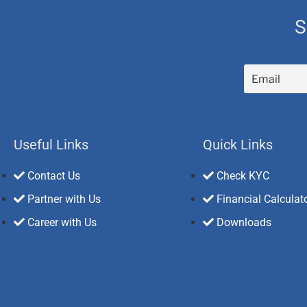
S
Useful Links
Quick Links
Contact Us
Check KYC
Partner with Us
Financial Calculat
Career with Us
Downloads