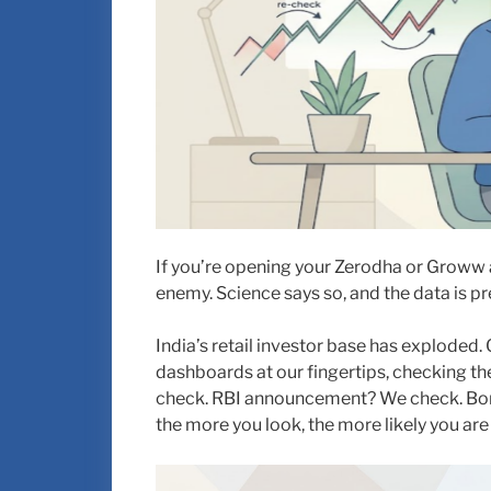
If you’re opening your Zerodha or Groww 
enemy. Science says so, and the data is pre
India’s retail investor base has exploded
dashboards at our fingertips, checking t
check. RBI announcement? We check. Bore
the more you look, the more likely you are 