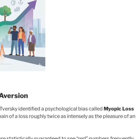
 Aversion
rsky identified a psychological bias called
Myopic Loss
 pain of a loss roughly twice as intensely as the pleasure of an
re statistically guaranteed to see “red” numbers frequently.