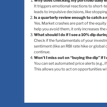
Why does checking my portfolio daily le
It triggers emotional reactions to short-te
leads to impulsive decisions, like stoppin
Is a quarterly review enough to catch a
Yes. Market crashes are part of the equity
help you avoid them, it only increases the 
What should I do if I see a 10% dip duri
Check if the fundamentals of your investm
sentiment (like an RBI rate hike or global 
continue.
Won’t I miss out on “buying the dip” if I
You can set automated price alerts (e.g., 
This allows you to act on opportunities w