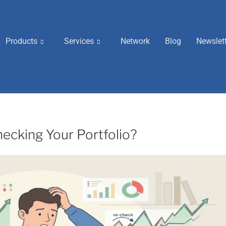
Products
Services
Network
Blog
Newslet
ecking Your Portfolio?