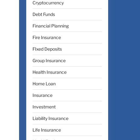
Cryptocurrency
Debt Funds
Financial Planning
Fire Insurance
FIxed Deposits
Group Insurance
Health Insurance
Home Loan
Insurance
Investment
Liability Insurance
Life Insurance