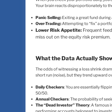
Your brain reacts disproportionately to th
Panic Selling:
Exiting a great fund during
Over-Trading:
Attempting to “fix” a portfol
Lower Risk Appetite:
Frequent feed
miss out on the equity risk premium.
What the Data Actually Sho
The odds of witnessing a loss shrink dramat
short run (noise), but they trend upward ov
Daily Checkers
: You are essentially flippi
50/50.
Annual Checkers
: The probability of see
The “Dead Investor” Theory
: A famous i
performing accounts belonged to investo