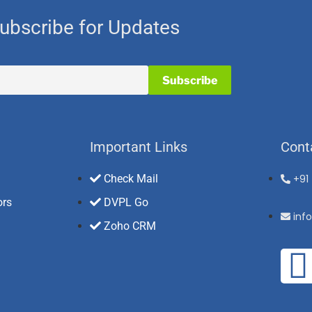
ubscribe for Updates
Important Links
Cont
Check Mail
+91
ors
DVPL Go
inf
Zoho CRM