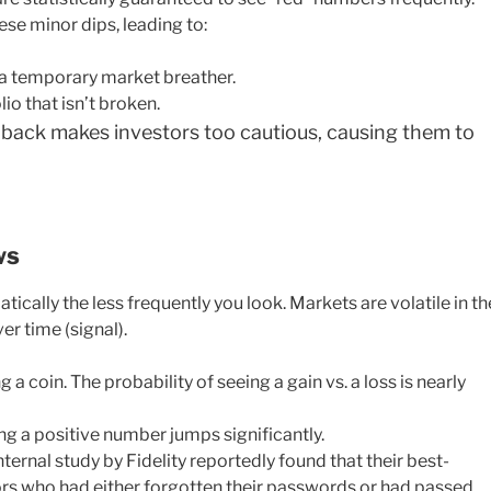
ese minor dips, leading to:
 a temporary market breather.
io that isn’t broken.
back makes investors too cautious, causing them to
ws
ically the less frequently you look. Markets are volatile in th
er time (signal).
ng a coin. The probability of seeing a gain vs. a loss is nearly
ing a positive number jumps significantly.
nternal study by Fidelity reportedly found that their best-
rs who had either forgotten their passwords or had passed