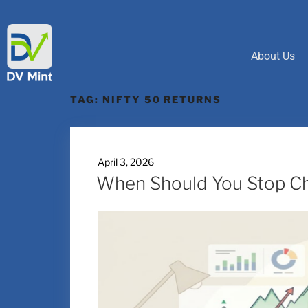
About Us
TAG:
NIFTY 50 RETURNS
April 3, 2026
When Should You Stop Ch