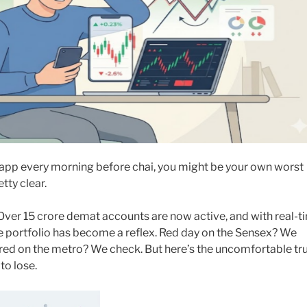
app every morning before chai, you might be your own worst
tty clear.
. Over 15 crore demat accounts are now active, and with real-t
he portfolio has become a reflex. Red day on the Sensex? We
d on the metro? We check. But here’s the uncomfortable tru
to lose.