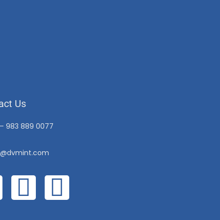
act Us
 – 983 889 0077
o@dvmint.com