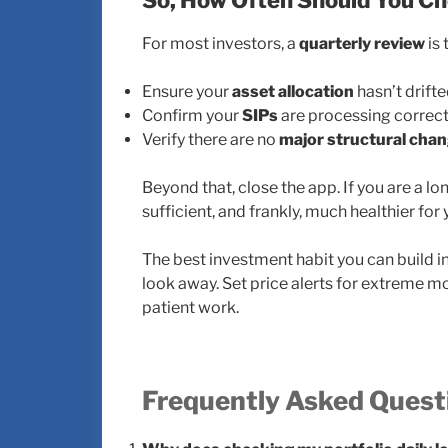
So, How Often Should You C
For most investors, a
quarterly review
is 
Ensure your
asset allocation
hasn’t drifte
Confirm your
SIPs
are processing correct
Verify there are no
major structural cha
Beyond that, close the app. If you are a l
sufficient, and frankly, much healthier for
The best investment habit you can build in 
look away. Set price alerts for extreme mo
patient work.
Frequently Asked Quest