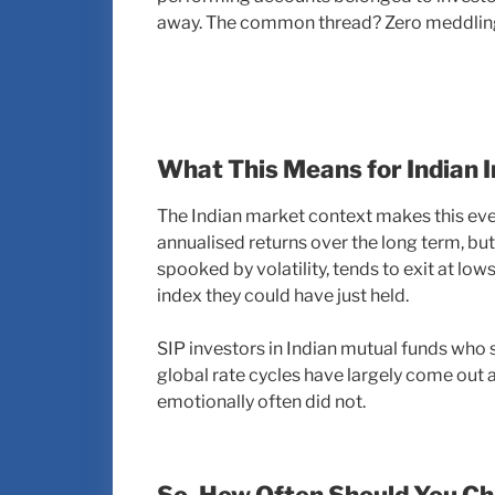
away. The common thread? Zero meddlin
What This Means for Indian 
The Indian market context makes this eve
annualised returns over the long term, but 
spooked by volatility, tends to exit at lo
index they could have just held.
SIP investors in Indian mutual funds who 
global rate cycles have largely come out 
emotionally often did not.