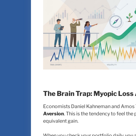
The Brain Trap: Myopic Loss
Economists Daniel Kahneman and Amos Tve
Aversion
. This is the tendency to feel the
equivalent gain.
When you check your portfolio daily, you a