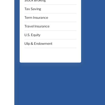
Stock Broking
Tax Saving
Term Insurance
Travel Insurance
U.S. Equity
Ulip & Endowment