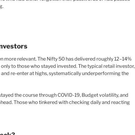
g.
Investors
n more relevant. The Nifty 50 has delivered roughly 12–14%
only to those who stayed invested. The typical retail investor,
ws and re-enter at highs, systematically underperforming the
stayed the course through COVID-19, Budget volatility, and
ahead. Those who tinkered with checking daily and reacting