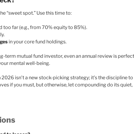
heck?
the “sweet spot.” Use this time to:
d too far (e.g., from 70% equity to 85%).
ly.
nges
in your core fund holdings.
ong-term mutual fund investor, even an annual review is perfect
 your mental well-being.
2026 isn’t a new stock-picking strategy; it’s the discipline to
ves if you must, but otherwise, let compounding do its quiet,
ions