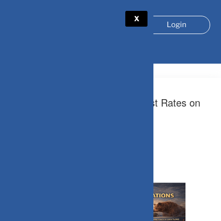
X
Login
TAG:
MONETARY POLICY
May 9, 2026
The Hidden Impact of High Interest Rates on
Equity Valuations