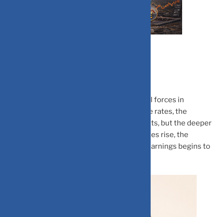
Interest rates are one of the most powerful forces in
financial markets. When central banks raise rates, the
immediate focus is often on borrowing costs, but the deeper
impact is on how equities are valued. As rates rise, the
fundamental way investors look at future earnings begins to
change.