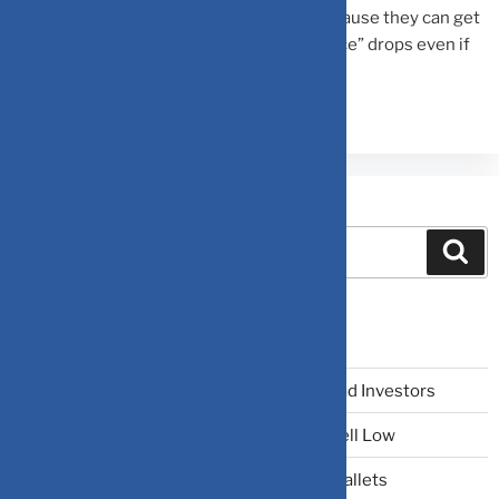
multiple (like 50x earnings) for a stock because they can get
a better, safer return from bonds. The “Price” drops even if
the “Earnings” stay the same.
Search
Recent Posts
The Narrative Fallacy: When Stories Mislead Investors
Why Your Brain Makes You Buy High and Sell Low
Beating Rising Prices: How Inflation Hits Wallets