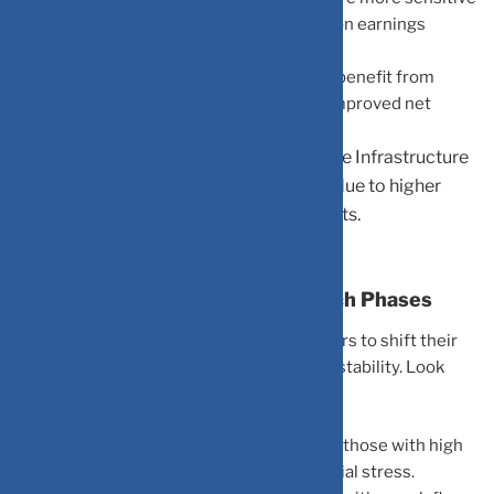
because their high valuations rely heavily on earnings
promised years down the line.
Banking & Financials:
These can actually benefit from
higher lending rates, which often lead to improved net
interest margins.
Capital-Intensive Industries:
Sectors like Infrastructure
or Real Estate face immediate pressure due to higher
borrowing costs for their massive projects.
What Needs Attention During Such Phases
A rising rate environment requires investors to shift their
focus from aggressive growth to financial stability. Look
closely at:
Debt Levels:
Highly leveraged companies (those with high
debt-to-equity) may face significant financial stress.