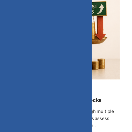
Why Interest Rates Matter for Stocks
Higher interest rates affect equities through multiple
channels, directly influencing how investors assess
company performance and growth potential: