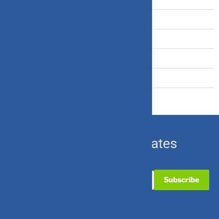
Term Insurance
Travel Insurance
U.S. Equity
Ulip & Endowment
Subscribe for Updates