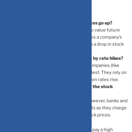
Frequently Asked Questions
Why do stock prices fall when interest rates go up?
When rates rise, the “discount rate” used to value future
profits also rises. Mathematically, this makes a company’s
future earnings worth less today, leading to a drop in stock
price.
Which types of companies are hit hardest by rate hikes?
Companies with high debt and “Growth” companies (like
Tech) that are not yet profitable are hit hardest. They rely on
cheap capital to grow, which disappears when rates rise.
Can rising interest rates ever be good for the stock
market?
In the short term, it usually causes a dip. However, banks and
financial institutions often see higher profits as they charge
more for loans, which can support their stock prices.
What is “P/E Compression”?
It is when investors are no longer willing to pay a high