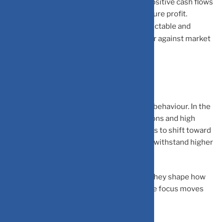
Cash Flow Strength:
Strong, stable, and positive cash flows
become more valuable than “potential” future profit.
Earnings Visibility:
Companies with predictable and
transparent earnings tend to hold up better against market
volatility.
The Bigger Picture
Interest rate cycles often redefine market behaviour. In the
short term
, you will see valuation corrections and high
volatility. In the
long term
, the market tends to shift toward
fundamentally strong businesses that can withstand higher
costs.
Interest rates don’t just affect borrowing, they shape how
markets think about value. As rates rise, the focus moves
from future potential to present strength.