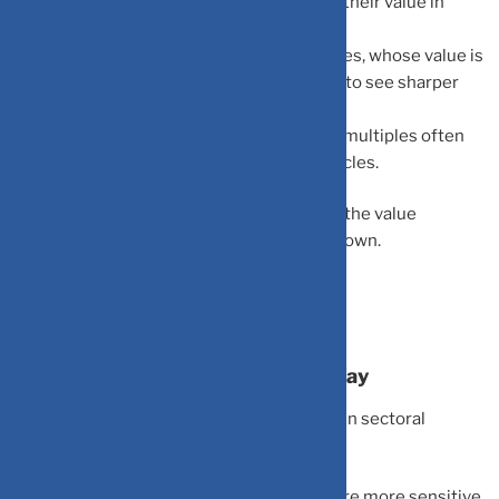
discounted at higher rates, which reduces their value in
today’s terms.
Growth Correction:
High-growth companies, whose value is
based on earnings far into the future, tend to see sharper
valuation corrections.
P/E Compression:
Price-to-earnings (P/E) multiples often
shrink across the board during rate hike cycles.
In simple terms:
When interest rates rise, the value
investors assign to future growth comes down.
Not All Sectors React the Same Way
Interest rate changes create a divergence in sectoral
performance:
Growth Sectors (Tech, Startups):
These are more sensitive