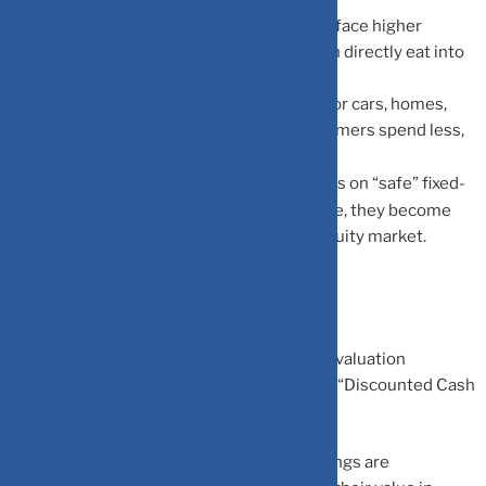
Cost of Borrowing Increases:
Companies face higher
interest expenses on their loans, which can directly eat into
their net profitability.
Lower Consumer Spending:
When loans for cars, homes,
and credit cards become expensive, consumers spend less,
affecting overall company revenues.
Shift in Investment Preference:
As yields on “safe” fixed-
income instruments (like FDs or Bonds) rise, they become
more attractive compared to the riskier equity market.
How Valuations Get Impacted
The effect of rising rates is most visible in valuation
multiples. It all comes down to the math of “Discounted Cash
Flows”:
Present Value Compression:
Future earnings are