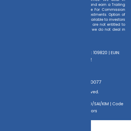
Regular Plans only for Mutual Fund Schemes and earn a Trailing
Commission on client investments. Disclosure For Commission
earnings is made to clients at the time of investments. Option of
Direct Plan for every Mutual Fund Scheme is available to investors
offering advantage of lower expense ratio. We are not entitled to
earn any commission on Direct plans. Hence we do not deal in
Direct Plans.
Deeva Ventures Pvt Ltd
AMFI – Registered Mutual Fund Distributor : 109820 | EUIN:
E176669 | CIN No: U70102UP2015PTC073452
Grievance Officer:
Mamta Singh, Email:
mamta@dvmint.com, Mobile No: 7310230077
© Copyright 2025 DV Mint. All Rights Reserved.
Disclaimer
|
Disclosure
|
Privacy Policy
|
SID/SAI/KIM |
Code
of Conduct
|
SEBI Circulars
|
AMFI Risk Factors