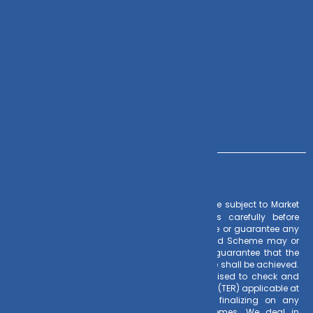
Zoho CRM
Contact Us
+91 – 983 889 0077
info@dvmint.com
– Investments in Mutual Funds are subject to Market
Risk Factors
Risks. Read all scheme related documents carefully before
investing. Mutual Fund Schemes do not assure or guarantee any
returns. Past performances of any Mutual Fund Scheme may or
may not be sustained in future. There is no guarantee that the
investment objective of any suggested scheme shall be achieved.
All existing and prospective investors are advised to check and
evaluate the Exit loads and other cost structure (TER) applicable at
the time of making the investment before finalizing on any
investment decision for Mutual Funds schemes. We deal in