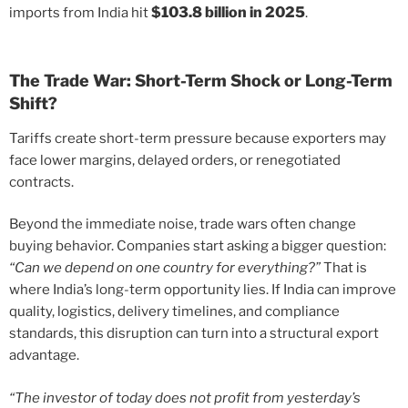
$103.8 billion in 2025
imports from India hit
.
The Trade War: Short-Term Shock or Long-Term
Shift?
Tariffs create short-term pressure because exporters may
face lower margins, delayed orders, or renegotiated
contracts.
Beyond the immediate noise, trade wars often change
buying behavior. Companies start asking a bigger question:
“Can we depend on one country for everything?”
That is
where India’s long-term opportunity lies. If India can improve
quality, logistics, delivery timelines, and compliance
standards, this disruption can turn into a structural export
advantage.
“The investor of today does not profit from yesterday’s