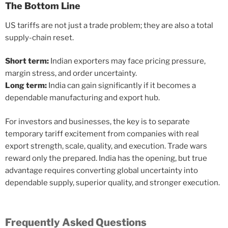
The Bottom Line
US tariffs are not just a trade problem; they are also a total
supply-chain reset.
Short term:
Indian exporters may face pricing pressure,
margin stress, and order uncertainty.
Long term:
India can gain significantly if it becomes a
dependable manufacturing and export hub.
For investors and businesses, the key is to separate
temporary tariff excitement from companies with real
export strength, scale, quality, and execution. Trade wars
reward only the prepared. India has the opening, but true
advantage requires converting global uncertainty into
dependable supply, superior quality, and stronger execution.
Frequently Asked Questions