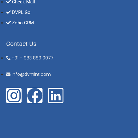
Check Mail
DVPL Go
Zoho CRM
Contact Us
+91 – 983 889 0077
info@dvmint.com