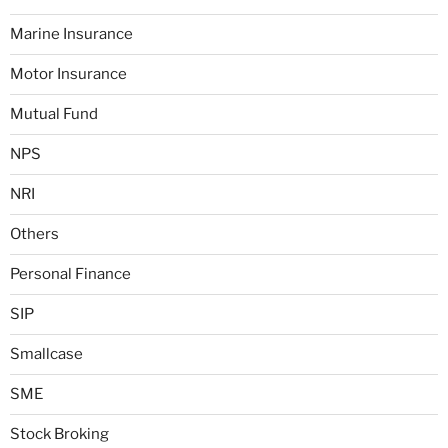
Marine Insurance
Motor Insurance
Mutual Fund
NPS
NRI
Others
Personal Finance
SIP
Smallcase
SME
Stock Broking