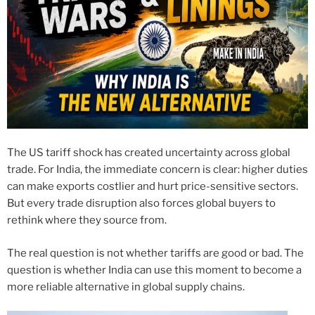
The US tariff shock has created uncertainty across global
trade. For India, the immediate concern is clear: higher duties
can make exports costlier and hurt price-sensitive sectors.
But every trade disruption also forces global buyers to
rethink where they source from.
The real question is not whether tariffs are good or bad. The
question is whether India can use this moment to become a
more reliable alternative in global supply chains.