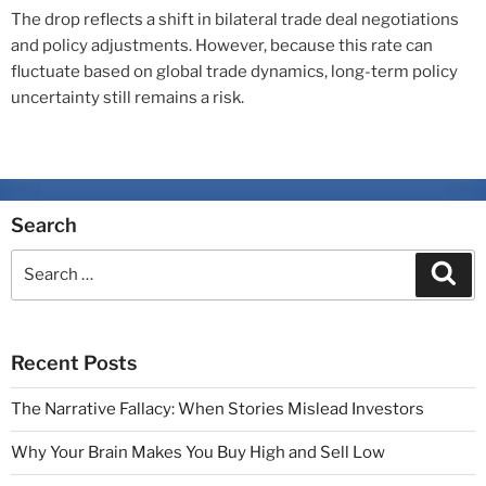
The drop reflects a shift in bilateral trade deal negotiations
and policy adjustments. However, because this rate can
fluctuate based on global trade dynamics, long-term policy
uncertainty still remains a risk.
Search
Recent Posts
The Narrative Fallacy: When Stories Mislead Investors
Why Your Brain Makes You Buy High and Sell Low