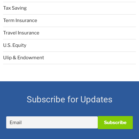
Tax Saving
Term Insurance
Travel Insurance
U.S. Equity
Ulip & Endowment
Subscribe for Updates