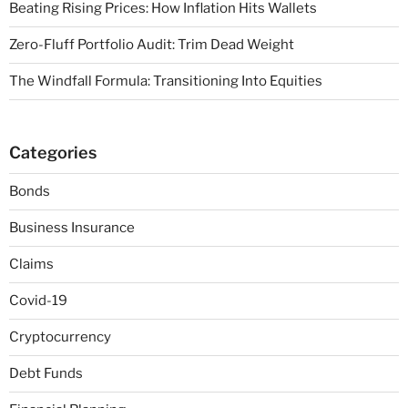
Beating Rising Prices: How Inflation Hits Wallets
Zero-Fluff Portfolio Audit: Trim Dead Weight
The Windfall Formula: Transitioning Into Equities
Categories
Bonds
Business Insurance
Claims
Covid-19
Cryptocurrency
Debt Funds