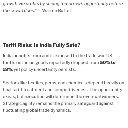
growth. He profits by seeing tomorrow’s opportunity before
the crowd does.”
— Warren Buffett
Tariff Risks: Is India Fully Safe?
India benefits from and is exposed to the trade war. US
tariffs on Indian goods reportedly dropped from
50% to
18%
, yet policy uncertainty persists.
Sectors like textiles, gems, and chemicals depend heavily on
final tariff treatment and competitiveness. The opportunity
exists, but execution will determine the eventual winners.
Strategic agility remains the primary safeguard against
fluctuating global trade dynamics.