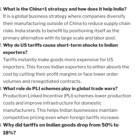
What is the China+1 strategy and how does it help India?
It is a global business strategy where companies diversify
their manufacturing outside of China to reduce supply chain
risks. India stands to benefit by positioning itself as the
primary alternative with its large scale and labor pool.
Why do US tariffs cause short-term shocks to Indian
exporters?
Tariffs instantly make goods more expensive for US
importers. This forces Indian exporters to either absorb the
cost by cutting their profit margins or face lower order
volumes and renegotiated contracts.
What role do PLI schemes play in global trade wars?
Production Linked Incentive (PLI) schemes lower production
costs and improve infrastructure for domestic
manufacturers. This helps Indian businesses maintain
competitive pricing even when foreign tariffs increase.
Why did tariffs on Indian goods drop from 50% to
18%?