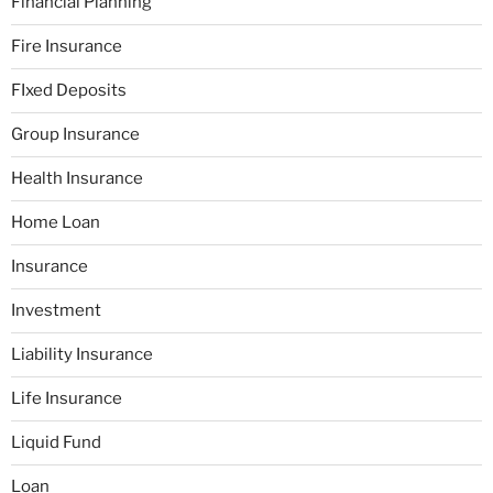
Financial Planning
Fire Insurance
FIxed Deposits
Group Insurance
Health Insurance
Home Loan
Insurance
Investment
Liability Insurance
Life Insurance
Liquid Fund
Loan