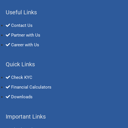
Useful Links
Contact Us
Partner with Us
Career with Us
Quick Links
Check KYC
Financial Calculators
Downloads
Important Links