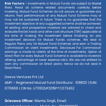
Risk Factors
– Investments in Mutual Funds are subject to Market
Risks. Read all scheme related documents carefully before
investing. Mutual Fund Schemes do not assure or guarantee any
returns. Past performances of any Mutual Fund Scheme may or
may not be sustained in future. There is no guarantee that the
investment objective of any suggested scheme shall be achieved.
All existing and prospective investors are advised to check and
evaluate the Exit loads and other cost structure (TER) applicable at
the time of making the investment before finalizing on any
investment decision for Mutual Funds schemes. We deal in
Regular Plans only for Mutual Fund Schemes and earn a Trailing
Commission on client investments. Disclosure For Commission
earnings is made to clients at the time of investments. Option of
Direct Plan for every Mutual Fund Scheme is available to investors
offering advantage of lower expense ratio. We are not entitled to
earn any commission on Direct plans. Hence we do not deal in
Direct Plans.
Deeva Ventures Pvt Ltd
AMFI – Registered Mutual Fund Distributor : 109820 | EUIN:
E176669 | CIN No: U70102UP2015PTC073452
Grievance Officer:
Mamta Singh, Email: