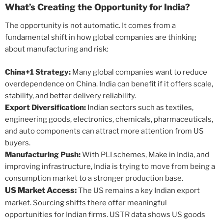
What’s Creating the Opportunity for India?
The opportunity is not automatic. It comes from a
fundamental shift in how global companies are thinking
about manufacturing and risk:
China+1 Strategy:
Many global companies want to reduce
overdependence on China. India can benefit if it offers scale,
stability, and better delivery reliability.
Export Diversification:
Indian sectors such as textiles,
engineering goods, electronics, chemicals, pharmaceuticals,
and auto components can attract more attention from US
buyers.
Manufacturing Push:
With PLI schemes, Make in India, and
improving infrastructure, India is trying to move from being a
consumption market to a stronger production base.
US Market Access:
The US remains a key Indian export
market. Sourcing shifts there offer meaningful
opportunities for Indian firms. USTR data shows US goods