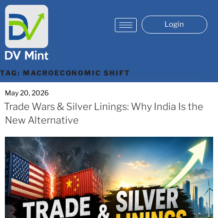
Login
TAG:
MACROECONOMIC SHIFT
May 20, 2026
Trade Wars & Silver Linings: Why India Is the
New Alternative