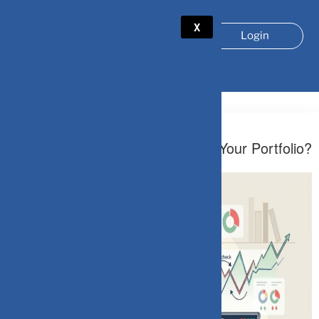
X
Login
TAG:
LOSS AVERSION
April 3, 2026
When Should You Stop Checking Your Portfolio?