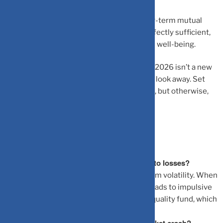
Beyond that, close the app. If you are a long-term mutual
fund investor, even an annual review is perfectly sufficient,
and frankly, much healthier for your mental well-being.
The best investment habit you can build in 2026 isn’t a new
stock-picking strategy; it’s the discipline to look away. Set
price alerts for extreme moves if you must, but otherwise,
let compounding do its quiet, patient work.
Frequently Asked Questions
Why does checking my portfolio daily lead to losses?
It triggers emotional reactions to short-term volatility. When
you see a dip, the “pain” of the loss often leads to impulsive
decisions, like stopping an SIP or selling a quality fund, which
disrupts compounding.
Is a quarterly review enough to catch a market crash?