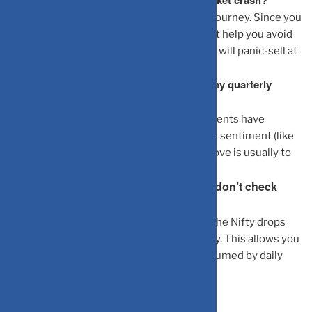
Yes. Market crashes are part of the equity journey. Since you
cannot predict them, checking daily doesn’t help you avoid
them, it only increases the chance that you will panic-sell at
the bottom.
What should I do if I see a 10% dip during my quarterly
review?
Check if the fundamentals of your investments have
changed. If the dip is due to general market sentiment (like
an RBI rate hike or global cues), the best move is usually to
do nothing and let your SIPs continue.
Won’t I miss out on “buying the dip” if I don’t check
daily?
You can set automated price alerts (e.g., if the Nifty drops
5%) instead of manually checking every day. This allows you
to act on opportunities without being consumed by daily
noise.