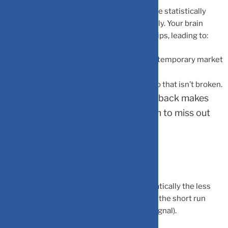
When you check your portfolio daily, you are statistically
guaranteed to see “red” numbers frequently. Your brain
reacts disproportionately to these minor dips, leading to:
Panic Selling:
Exiting a great fund during a temporary market
breather.
Over-Trading:
Attempting to “fix” a portfolio that isn’t broken.
Lower Risk Appetite:
Frequent feedback makes
investors too cautious, causing them to miss out
on the equity risk premium.
What the Data Actually Shows
The odds of witnessing a loss shrink dramatically the less
frequently you look. Markets are volatile in the short run
(noise), but they trend upward over time (signal).