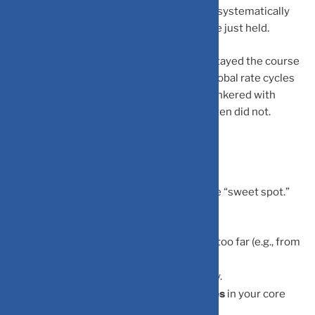
tends to exit at lows and re-enter at highs, systematically
underperforming the index they could have just held.
SIP investors in Indian mutual funds who stayed the course
through COVID-19, Budget volatility, and global rate cycles
have largely come out ahead. Those who tinkered with
checking daily and reacting emotionally often did not.
So, How Often Should You Check?
quarterly review
For most investors, a
is the “sweet spot.”
Use this time to:
asset allocation
Ensure your
hasn’t drifted too far (e.g., from
70% equity to 85%).
SIPs
Confirm your
are processing correctly.
major structural changes
Verify there are no
in your core
fund holdings.