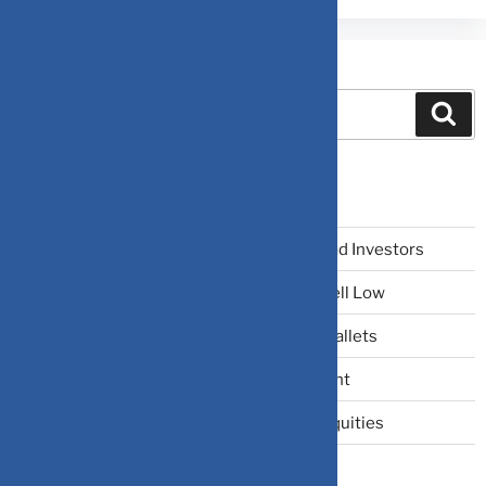
Search
Recent Posts
The Narrative Fallacy: When Stories Mislead Investors
Why Your Brain Makes You Buy High and Sell Low
Beating Rising Prices: How Inflation Hits Wallets
Zero-Fluff Portfolio Audit: Trim Dead Weight
The Windfall Formula: Transitioning Into Equities