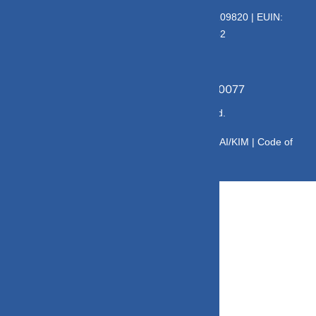
Deeva Ventures Pvt Ltd
AMFI – Registered Mutual Fund Distributor : 109820 | EUIN:
E176669 | CIN No: U70102UP2015PTC073452
Grievance Officer:
Mamta Singh, Email:
mamta@dvmint.com, Mobile No: 7310230077
© Copyright 2025 DV Mint. All Rights Reserved.
Disclaimer
|
Disclosure
|
Privacy Policy
|
SID/SAI/KIM |
Code of
Conduct
|
SEBI Circulars
|
AMFI Risk Factors