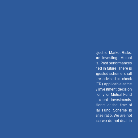
info@dvmint.com
Risk Factors
– Investments in Mutual Funds are subject to Market Risks.
Read all scheme related documents carefully before investing. Mutual
Fund Schemes do not assure or guarantee any returns. Past performances
of any Mutual Fund Scheme may or may not be sustained in future. There is
no guarantee that the investment objective of any suggested scheme shall
be achieved. All existing and prospective investors are advised to check
and evaluate the Exit loads and other cost structure (TER) applicable at the
time of making the investment before finalizing on any investment decision
for Mutual Funds schemes. We deal in Regular Plans only for Mutual Fund
Schemes and earn a Trailing Commission on client investments.
Disclosure For Commission earnings is made to clients at the time of
investments. Option of Direct Plan for every Mutual Fund Scheme is
available to investors offering advantage of lower expense ratio. We are not
entitled to earn any commission on Direct plans. Hence we do not deal in
Direct Plans.