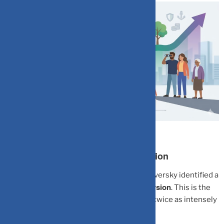
The Brain Trap: Myopic Loss Aversion
Economists Daniel Kahneman and Amos Tversky identified a
Myopic Loss Aversion
psychological bias called
. This is the
tendency to feel the pain of a loss roughly twice as intensely
as the pleasure of an equivalent gain.