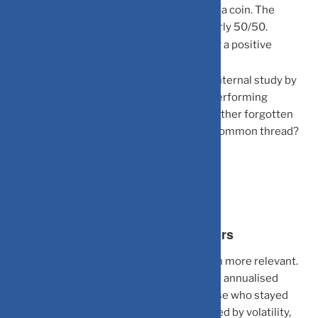
Daily Checkers
: You are essentially flipping a coin. The
probability of seeing a gain vs. a loss is nearly 50/50.
Annual Checkers
: The probability of seeing a positive
number jumps significantly.
The “Dead Investor” Theory
: A famous internal study by
Fidelity reportedly found that their best-performing
accounts belonged to investors who had either forgotten
their passwords or had passed away. The common thread?
Zero meddling.
What This Means for Indian Investors
The Indian market context makes this even more relevant.
The Nifty 50 has delivered roughly 12–14% annualised
returns over the long term, but only to those who stayed
invested. The typical retail investor, spooked by volatility,