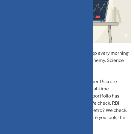
If you’re opening your Zerodha or Groww app every morning
before chai, you might be your own worst enemy. Science
says so, and the data is pretty clear.
India’s retail investor base has exploded. Over 15 crore
demat accounts are now active, and with real-time
dashboards at our fingertips, checking the portfolio has
become a reflex. Red day on the Sensex? We check. RBI
announcement? We check. Bored on the metro? We check.
But here’s the uncomfortable truth: the more you look, the
more likely you are to lose.