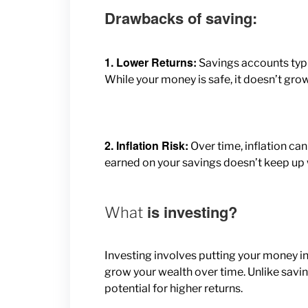
Drawbacks of saving:
1. Lower Returns:
Savings accounts typi
While your money is safe, it doesn’t grow
2. Inflation Risk:
Over time, inflation can
earned on your savings doesn’t keep up w
is investing?
What
Investing involves putting your money int
grow your wealth over time. Unlike saving, 
potential for higher returns.