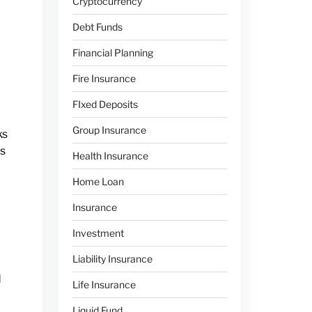
Cryptocurrency
Debt Funds
Financial Planning
Fire Insurance
FIxed Deposits
Group Insurance
ks
is
Health Insurance
Home Loan
Insurance
Investment
Liability Insurance
d
Life Insurance
Liquid Fund