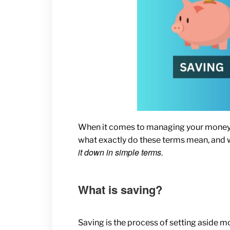
When it comes to managing your money, y
what exactly do these terms mean, and 
it down in simple terms.
What is saving?
Saving is the process of setting aside mo