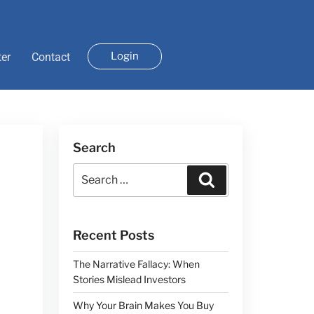
Login
ter
Contact
Search
Recent Posts
The Narrative Fallacy: When
Stories Mislead Investors
Why Your Brain Makes You Buy