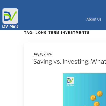
About Us
TAG:
LONG-TERM INVESTMENTS
July 8, 2024
Saving vs. Investing: Wha