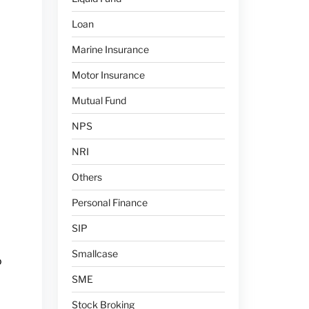
Loan
Marine Insurance
Motor Insurance
Mutual Fund
NPS
NRI
Others
Personal Finance
SIP
Smallcase
o
SME
Stock Broking