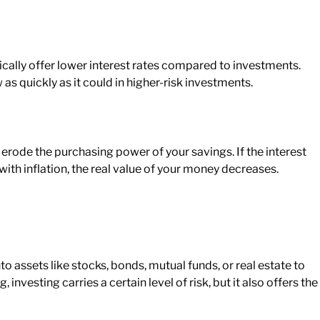
cally offer lower interest rates compared to investments.
 as quickly as it could in higher-risk investments.
 erode the purchasing power of your savings. If the interest
ith inflation, the
real
value of your money decreases.
o assets like stocks, bonds, mutual funds, or real estate to
investing carries a certain level of risk, but it also offers the