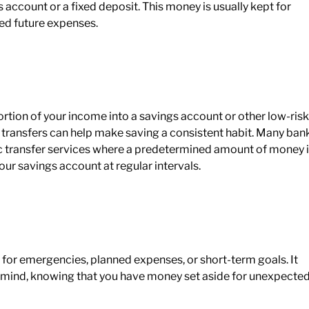
gs account or a fixed deposit. This money is usually kept for
ed future expenses.
ortion of your income into a savings account or other low-risk
 transfers can help make saving a consistent habit. Many ban
tic transfer services where a predetermined amount of money 
r savings account at regular intervals.
 for emergencies, planned expenses, or short-term goals. It
f mind, knowing that you have money set aside for unexpecte