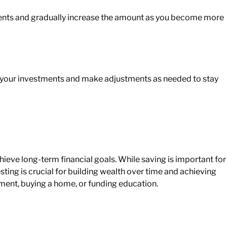
nts and gradually increase
the amount
as you become more
 your investments and
make adjustments
as needed to stay
ieve long-term financial goals. While saving is important for
ing is crucial for building wealth over time and achieving
rement, buying a home, or funding education.