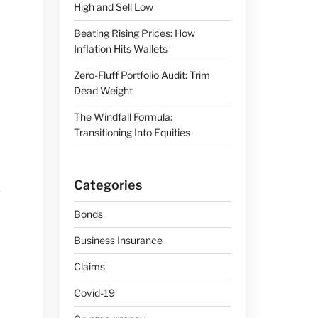
High and Sell Low
Beating Rising Prices: How
Inflation Hits Wallets
Zero-Fluff Portfolio Audit: Trim
Dead Weight
The Windfall Formula:
Transitioning Into Equities
Categories
Bonds
Business Insurance
Claims
Covid-19