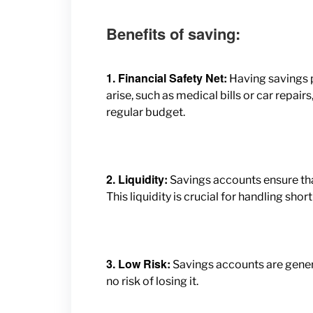
Benefits of saving:
1. Financial Safety Net:
Having savings 
arise, such as medical bills or car repai
regular budget.
2. Liquidity:
Savings accounts ensure
th
This liquidity is crucial for handling sh
3. Low Risk:
Savings accounts are general
no risk of losing it.