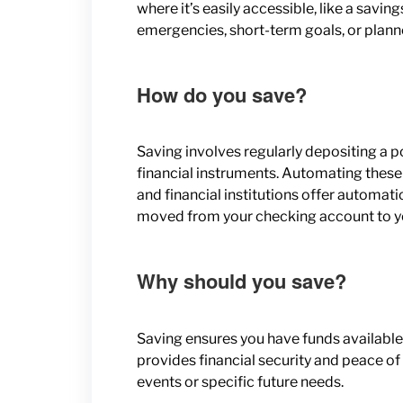
where it’s easily accessible, like a savin
emergencies, short-term goals, or plann
How do you save?
Saving involves regularly depositing a p
financial instruments. Automating these
and financial institutions offer automa
moved from your checking account to you
Why should you save?
Saving ensures you have funds available
provides financial security and peace o
events or specific future needs.