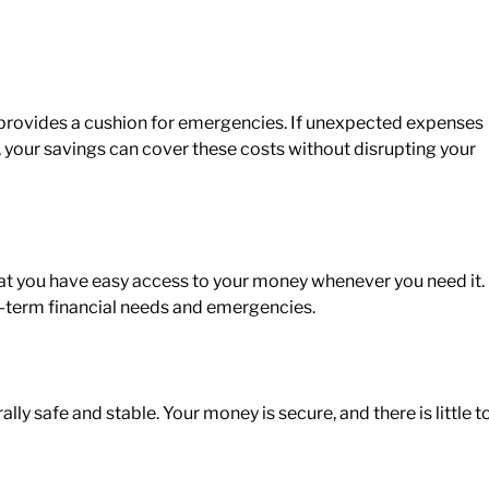
provides a cushion for emergencies. If unexpected expenses
rs, your savings can cover these costs without disrupting your
at you have
easy access to your money whenever you need it.
ort-term financial needs and emergencies.
ly safe and stable. Your money is secure, and there is little t