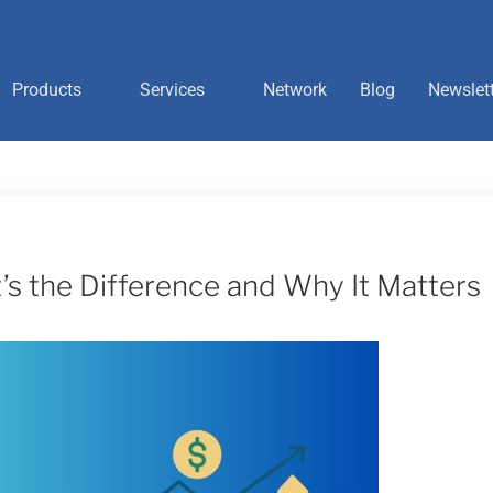
Products
Services
Network
Blog
Newslet
t’s the Difference and Why It Matters