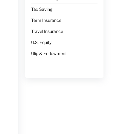
Tax Saving
Term Insurance
Travel Insurance
U.S. Equity
Ulip & Endowment