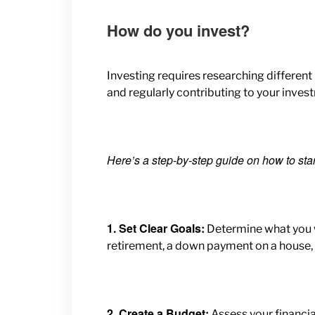
How do you invest?
Investing requires researching different
and regularly contributing to your inves
Here’s a step-by-step guide on how to star
1. Set Clear Goals:
Determine what you w
retirement, a down payment on a house, 
2. Create a Budget:
Assess your financi