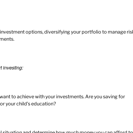
 investment options, diversifying your portfolio to manage ris
tments.
t investing:
ant to achieve with your investments. Are you saving for
or your child’s education?
al situation and determine how much money you can
afford to