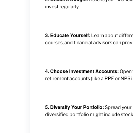
invest regularly.
3. Educate Yourself:
Learn about differe
courses, and financial advisors can provi
4. Choose Investment Accounts:
Open t
retirement accounts (like a PPF or NPS in
5. Diversify Your Portfolio:
Spread your i
diversified portfolio might include stock