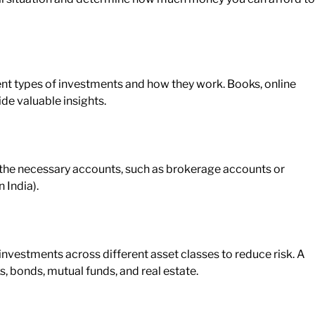
nt types of investments and how they work. Books, online
de valuable insights.
he necessary accounts, such as brokerage
accounts
or
 India).
nvestments across different asset classes to reduce risk. A
s, bonds, mutual funds, and real estate.