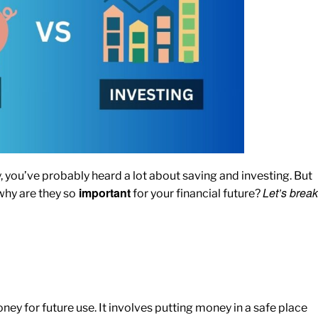
ou’ve probably heard a lot about saving and investing. But
important
Let’s break
why are they so
for your financial future?
ney for future use. It involves putting money in a safe place