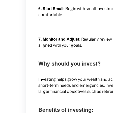
6. Start Small:
Begin with small investme
comfortable.
7. Monitor and Adjust:
Regularly review
aligned with your goals.
Why should you invest?
Investing helps grow your wealth and ach
short-term needs and emergencies, invest
larger financial objectives such as reti
Benefits of investing: