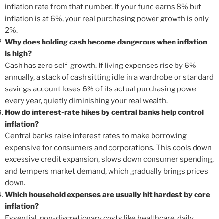
inflation rate from that number. If your fund earns 8% but
inflation is at 6%, your real purchasing power growth is only
2%.
Why does holding cash become dangerous when inflation
is high?
Cash has zero self-growth. If living expenses rise by 6%
annually, a stack of cash sitting idle in a wardrobe or standard
savings account loses 6% of its actual purchasing power
every year, quietly diminishing your real wealth.
How do interest-rate hikes by central banks help control
inflation?
Central banks raise interest rates to make borrowing
expensive for consumers and corporations. This cools down
excessive credit expansion, slows down consumer spending,
and tempers market demand, which gradually brings prices
down.
Which household expenses are usually hit hardest by core
inflation?
Essential, non-discretionary costs like healthcare, daily