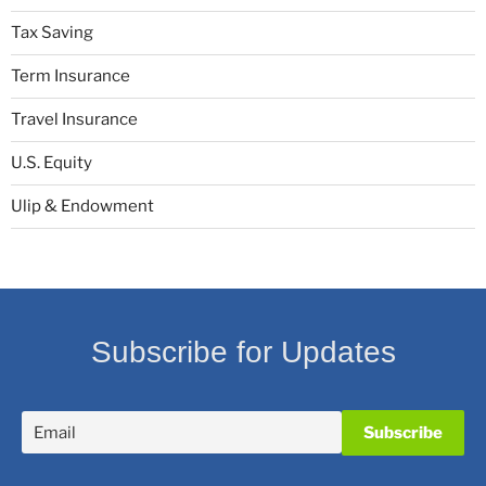
Tax Saving
Term Insurance
Travel Insurance
U.S. Equity
Ulip & Endowment
Subscribe for Updates