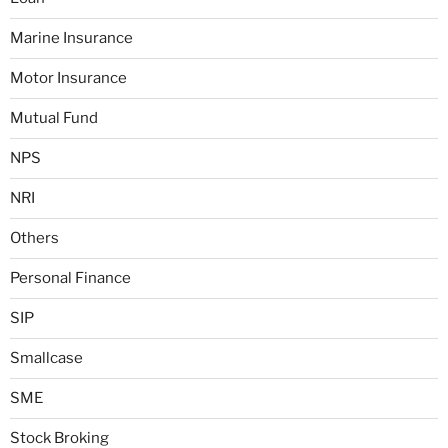
Marine Insurance
Motor Insurance
Mutual Fund
NPS
NRI
Others
Personal Finance
SIP
Smallcase
SME
Stock Broking