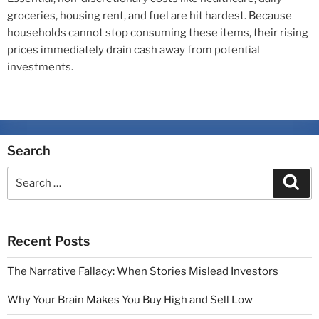
groceries, housing rent, and fuel are hit hardest. Because
households cannot stop consuming these items, their rising
prices immediately drain cash away from potential
investments.
Search
Recent Posts
The Narrative Fallacy: When Stories Mislead Investors
Why Your Brain Makes You Buy High and Sell Low