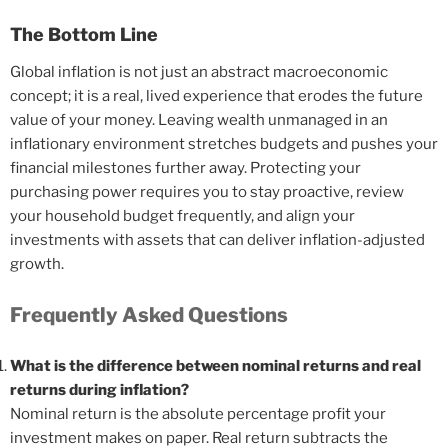
The Bottom Line
Global inflation is not just an abstract macroeconomic
concept; it is a real, lived experience that erodes the future
value of your money. Leaving wealth unmanaged in an
inflationary environment stretches budgets and pushes your
financial milestones further away. Protecting your
purchasing power requires you to stay proactive, review
your household budget frequently, and align your
investments with assets that can deliver inflation-adjusted
growth.
Frequently Asked Questions
What is the difference between nominal returns and real
returns during inflation?
Nominal return is the absolute percentage profit your
investment makes on paper. Real return subtracts the