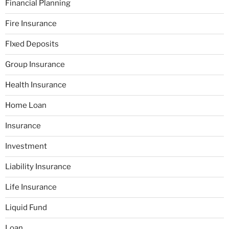
Financial Planning
Fire Insurance
FIxed Deposits
Group Insurance
Health Insurance
Home Loan
Insurance
Investment
Liability Insurance
Life Insurance
Liquid Fund
Loan