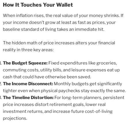
How It Touches Your Wallet
When inflation rises, the real value of your money shrinks. If
your income doesn’t grow at least as fast as prices, your
baseline standard of living takes an immediate hit.
The hidden math of price increases alters your financial
reality in three key areas:
The Budget Squeeze:
Fixed expenditures like groceries,
commuting costs, utility bills, and leisure expenses eat up
cash that could have otherwise been saved.
The Income Disconnect:
Monthly budgets get significantly
tighter even when physical paychecks stay exactly the same.
The Timeline Distortion:
For long-term planners, persistent
price increases distort retirement goals, lower real
investment returns, and increase future cost-of-living
projections.