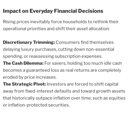
Impact on Everyday Financial Decisions
Rising prices inevitably force households to rethink their
operational priorities and shift their asset allocation:
Discretionary Trimming:
Consumers find themselves
delaying luxury purchases, cutting down non-essential
spending, or reassessing subscription expenses.
The Cash Dilemma:
For savers, holding too much idle cash
becomes a guaranteed loss as real returns are completely
eroded by price increases.
The Strategic Pivot:
Investors are forced to shift capital
away from fixed-interest defaults and toward growth assets
that historically outpace inflation over time, such as equities
or inflation-protected securities.