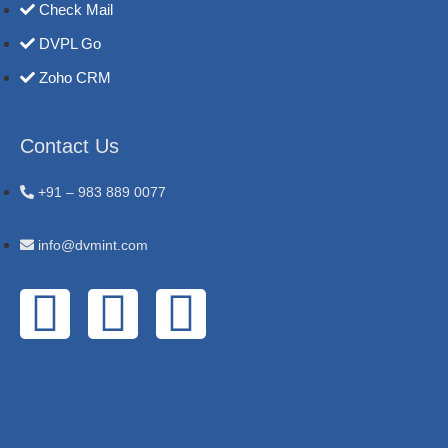
Check Mail
DVPL Go
Zoho CRM
Contact Us
+91 – 983 889 0077
info@dvmint.com