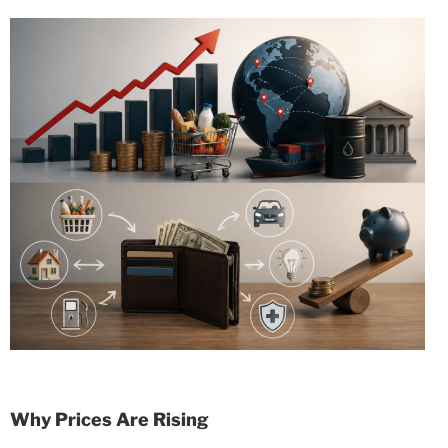
Why Prices Are Rising