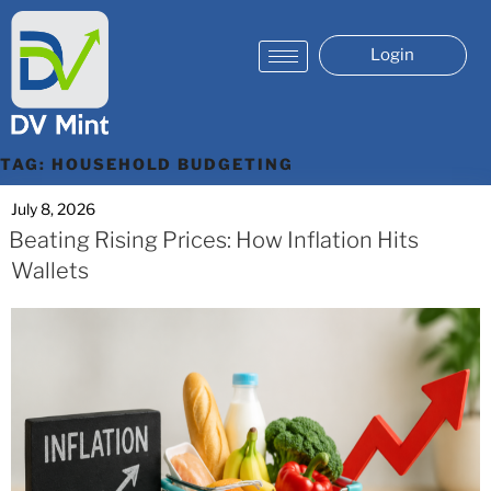
Login
TAG:
HOUSEHOLD BUDGETING
July 8, 2026
Beating Rising Prices: How Inflation Hits
Wallets