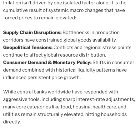
Inflation isn’t driven by one isolated factor alone. It is the
cumulative result of systemic macro changes that have
forced prices to remain elevated:
Supply Chain Disruptions:
Bottlenecks in production
corridors have constrained global goods availability.
Geopolitical Tensions:
Conflicts and regional stress points
continue to affect global resource distribution.
Consumer Demand & Monetary Policy:
Shifts in consumer
demand combined with historical liquidity patterns have
influenced persistent price growth.
While central banks worldwide have responded with
aggressive tools, including sharp interest-rate adjustments,
many core categories like food, housing, healthcare, and
utilities remain structurally elevated, hitting households
directly.