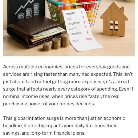
Across multiple economies, prices for everyday goods and
services are rising faster than many had expected. This isn’t
just about food or fuel getting more expensive; it’s a broad
surge that affects nearly every category of spending. Even if
nominal income rises, when prices rise faster, the real
purchasing power of your money declines.
This global inflation surge is more than just an economic
headline, it directly impacts your daily life, household
savings, and long-term financial plans.