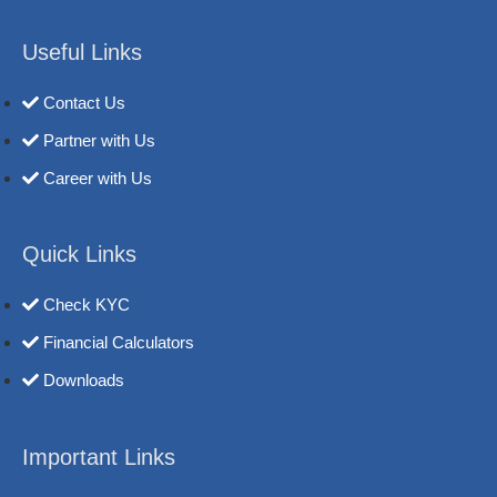
Useful Links
Contact Us
Partner with Us
Career with Us
Quick Links
Check KYC
Financial Calculators
Downloads
Important Links