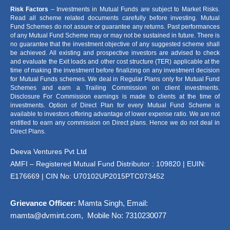
Risk Factors
– Investments in Mutual Funds are subject to Market Risks.
Read all scheme related documents carefully before investing. Mutual
Fund Schemes do not assure or guarantee any returns. Past performances
of any Mutual Fund Scheme may or may not be sustained in future. There is
no guarantee that the investment objective of any suggested scheme shall
be achieved. All existing and prospective investors are advised to check
and evaluate the Exit loads and other cost structure (TER) applicable at the
time of making the investment before finalizing on any investment decision
for Mutual Funds schemes. We deal in Regular Plans only for Mutual Fund
Schemes and earn a Trailing Commission on client investments.
Disclosure For Commission earnings is made to clients at the time of
investments. Option of Direct Plan for every Mutual Fund Scheme is
available to investors offering advantage of lower expense ratio. We are not
entitled to earn any commission on Direct plans. Hence we do not deal in
Direct Plans.
Deeva Ventures Pvt Ltd
AMFI – Registered Mutual Fund Distributor : 109820 | EUIN:
E176669 | CIN No: U70102UP2015PTC073452
Grievance Officer:
Mamta Singh, Email:
mamta@dvmint.com, Mobile No: 7310230077