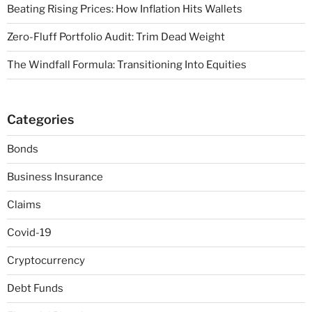
Beating Rising Prices: How Inflation Hits Wallets
Zero-Fluff Portfolio Audit: Trim Dead Weight
The Windfall Formula: Transitioning Into Equities
Categories
Bonds
Business Insurance
Claims
Covid-19
Cryptocurrency
Debt Funds