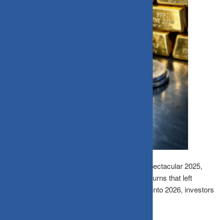
India’s precious metals market witnessed a spectacular 2025,
with gold and silver delivering extraordinary returns that left
traditional investments far behind. As we step into 2026, investors
are asking: will this golden run continue?