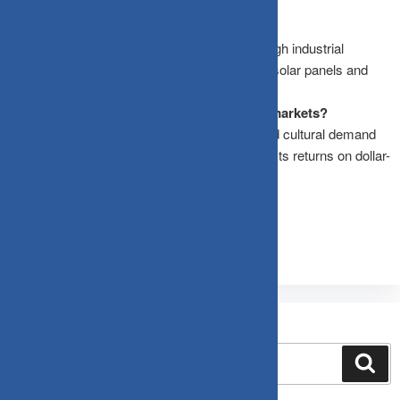
What is the outlook for silver in 2026?
Silver is expected to outperform gold due to high industrial
demand and supply shortages, particularly in solar panels and
electric vehicles.
Why is India important for gold and silver markets?
India is the second-largest gold consumer, and cultural demand
remains strong. The rupee’s depreciation boosts returns on dollar-
denominated assets like gold and silver.
Search