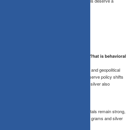
ETFs, or sovereign gold bonds, precious metals deserve a
strategic place in your 2026 portfolio.
Frequently Asked Questions
What drove the gold and silver rally in 2025?
hat is behavioral
finance and why does it matter?
Central banks bought gold as a reserve asset, and geopolitical
tensions, currency dynamics, and Federal Reserve policy shifts
boosted demand. Rising industrial demand for silver also
contributed.
Will the gold rush continue in 2026?
While consolidation is expected, the fundamentals remain strong,
with gold potentially reaching ₹1,50,000 per 10 grams and silver
benefiting from growing industrial demand.