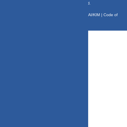
© Copyright 2025 DV Mint. All Rights Reserved.
Disclaimer
|
Disclosure
|
Privacy Policy
|
SID/SAI/KIM |
Code of
Conduct
|
SEBI Circulars
|
AMFI Risk Factors