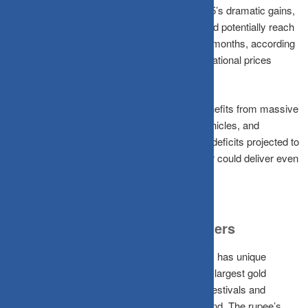
Analysts expect some consolidation after 2025’s dramatic gains,
but the fundamentals remain strong. Gold could potentially reach
₹1,50,000 per 10 grams within the next 12-18 months, according
to LKP Securities. Major banks forecast international prices
touching $4,500-$5,000 per ounce.
Silver Lining for India:
Unlike gold, silver benefits from massive
industrial demand, as solar panels, electric vehicles, and
semiconductors all require silver. With supply deficits projected to
widen to 280-300 million ounces in 2026, silver could deliver even
stronger percentage gains than gold.
The Indian Context: Why It Matters
For Indian investors, the precious metals story has unique
dimensions. India remains the world’s second-largest gold
consumer, and cultural affinity for gold during festivals and
weddings provides consistent domestic demand. The rupee’s