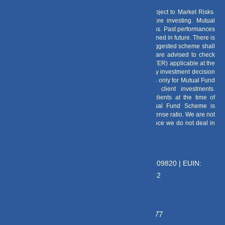
Risk Factors
– Investments in Mutual Funds are subject to Market Risks.
Read all scheme related documents carefully before investing. Mutual
Fund Schemes do not assure or guarantee any returns. Past performances
of any Mutual Fund Scheme may or may not be sustained in future. There is
no guarantee that the investment objective of any suggested scheme shall
be achieved. All existing and prospective investors are advised to check
and evaluate the Exit loads and other cost structure (TER) applicable at the
time of making the investment before finalizing on any investment decision
for Mutual Funds schemes. We deal in Regular Plans only for Mutual Fund
Schemes and earn a Trailing Commission on client investments.
Disclosure For Commission earnings is made to clients at the time of
investments. Option of Direct Plan for every Mutual Fund Scheme is
available to investors offering advantage of lower expense ratio. We are not
entitled to earn any commission on Direct plans. Hence we do not deal in
Direct Plans.
Deeva Ventures Pvt Ltd
AMFI – Registered Mutual Fund Distributor : 109820 | EUIN:
E176669 | CIN No: U70102UP2015PTC073452
Grievance Officer:
Mamta Singh, Email:
mamta@dvmint.com, Mobile No: 7310230077