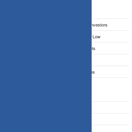
Recent Posts
The Narrative Fallacy: When Stories Mislead Investors
Why Your Brain Makes You Buy High and Sell Low
Beating Rising Prices: How Inflation Hits Wallets
Zero-Fluff Portfolio Audit: Trim Dead Weight
The Windfall Formula: Transitioning Into Equities
Categories
Bonds
Business Insurance
Claims