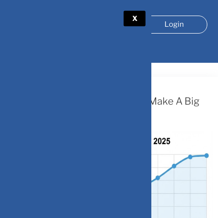
X
Login
TAG:
GLOBAL ECONOMY
February 3, 2026
Dollar’s Losing Streak: Can India Make A Big
Play?