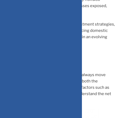
becomes relevant to investors and businesses exposed,
given the volatility.
As global currency dynamics reshape investment strategies,
Indian markets stand at a crossroads balancing domestic
challenges with unique export advantages in an evolving
financial landscape.
Takeaways
Global USD trend and USD/INR trend don’t always move
together. Indian investors need to monitor both the
international USD trend and domestic INR factors such as
capital flows, trade deficit, RBI policy to understand the net
impact on investments.