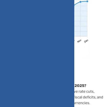
Frequently Asked Questions
Why is the US dollar performing poorly in 2025?
The dollar’s decline is due to Federal Reserve rate cuts,
political uncertainties, concerns about US fiscal deficits, and
the global shift toward emerging market currencies.