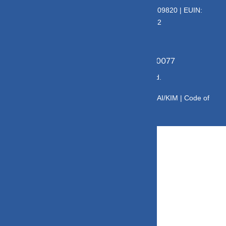
AMFI – Registered Mutual Fund Distributor : 109820 | EUIN:
E176669 | CIN No: U70102UP2015PTC073452
Grievance Officer:
Mamta Singh, Email:
mamta@dvmint.com, Mobile No: 7310230077
© Copyright 2025 DV Mint. All Rights Reserved.
Disclaimer
|
Disclosure
|
Privacy Policy
|
SID/SAI/KIM |
Code of
Conduct
|
SEBI Circulars
|
AMFI Risk Factors