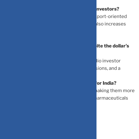
How does the weaker dollar affect Indian investors?
A weaker dollar creates opportunities in export-oriented
sectors like IT and pharmaceuticals, but it also increases
costs for industries reliant on imports.
Why did the Indian rupee depreciate despite the dollar’s
decline?
The rupee weakened due to foreign portfolio investor
withdrawals, escalating US-India trade tensions, and a
growing trade deficit.
What are the benefits of a weaker rupee for India?
A weaker rupee boosts Indian exports by making them more
competitively priced. Sectors like IT and pharmaceuticals
have seen improved margins as a result.