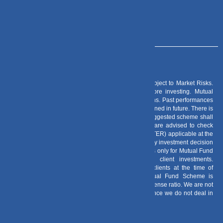
Risk Factors
– Investments in Mutual Funds are subject to Market Risks.
Read all scheme related documents carefully before investing. Mutual
Fund Schemes do not assure or guarantee any returns. Past performances
of any Mutual Fund Scheme may or may not be sustained in future. There is
no guarantee that the investment objective of any suggested scheme shall
be achieved. All existing and prospective investors are advised to check
and evaluate the Exit loads and other cost structure (TER) applicable at the
time of making the investment before finalizing on any investment decision
for Mutual Funds schemes. We deal in Regular Plans only for Mutual Fund
Schemes and earn a Trailing Commission on client investments.
Disclosure For Commission earnings is made to clients at the time of
investments. Option of Direct Plan for every Mutual Fund Scheme is
available to investors offering advantage of lower expense ratio. We are not
entitled to earn any commission on Direct plans. Hence we do not deal in
Direct Plans.
Deeva Ventures Pvt Ltd