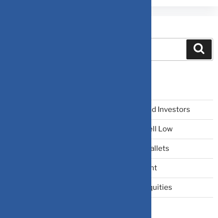
Search
Recent Posts
The Narrative Fallacy: When Stories Mislead Investors
Why Your Brain Makes You Buy High and Sell Low
Beating Rising Prices: How Inflation Hits Wallets
Zero-Fluff Portfolio Audit: Trim Dead Weight
The Windfall Formula: Transitioning Into Equities