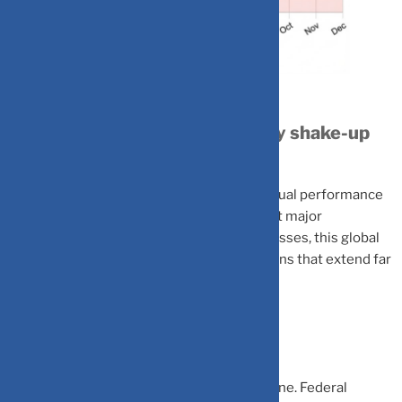
Understanding 2025’s currency shake-up
and its impact on investors
The US dollar is experiencing its worst annual performance
since 2017, plummeting nearly 10% against major
currencies. For Indian investors and businesses, this global
currency shift carries significant implications that extend far
beyond Wall Street.
The Perfect Storm
Multiple factors triggered the dollar’s decline. Federal