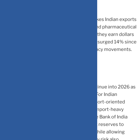
significantly.
Silver Lining for India:
A weaker rupee makes Indian exports
more competitive globally. IT companies and pharmaceutical
exporters are seeing improved margins as they earn dollars
but spend in rupees. The Nifty IT index has surged 14% since
September, directly benefiting from currency movements.
What Lies Ahead?
Analysts expect the dollar’s decline to continue into 2026 as
interest rate differentials narrow globally. For Indian
investors, this creates opportunities in export-oriented
sectors while demanding caution around import-heavy
industries facing higher costs. The Reserve Bank of India
remains vigilant, using its substantial forex reserves to
prevent disorderly currency movements while allowing
market forces to operate. Hedging currency risk also