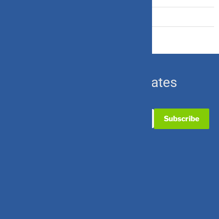
Ulip & Endowment
Subscribe for Updates
Useful Links
Contact Us
Partner with Us