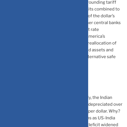
Reserve rate cuts, political uncertainty surrounding tariff
policies, and concerns about US fiscal deficits combined to
shake investor confidence. The unwinding of the dollar’s
post pandemic strength accelerated as other central banks
maintained higher rates, narrowing interest rate
differentials. Markets began questioning America’s
economic dominance, leading to a historic reallocation of
global capital away from dollar denominated assets and
toward emerging market currencies and alternative safe
havens.
The Rupee Paradox
Ironically, while the dollar weakened globally, the Indian
rupee faced its own challenges. The rupee depreciated over
6% in 2025, hitting record lows above ₹90 per dollar. Why?
Foreign portfolio investors withdrew billions as US-India
trade tensions escalated, and India’s trade deficit widened