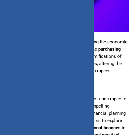
Inflation stands as a formidable force shaping the economic
landscape of India, profoundly influencing the
purchasing
power
of its currency. For individuals, the ramifications of
inflation extend deeply into everyday finances, altering the
value of savings, investments, and income in rupees.
As prices rise steadily over time, the ability of each rupee to
procure goods and services diminishes, compelling
individuals to navigate a landscape where financial planning
becomes increasingly complex. This blog aims to explore
the multifaceted impact of inflation on
personal finances
in