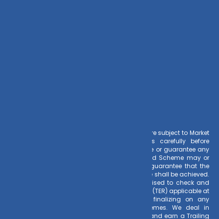
info@dvmint.com
Risk Factors
– Investments in Mutual Funds are subject to Market
Risks. Read all scheme related documents carefully before
investing. Mutual Fund Schemes do not assure or guarantee any
returns. Past performances of any Mutual Fund Scheme may or
may not be sustained in future. There is no guarantee that the
investment objective of any suggested scheme shall be achieved.
All existing and prospective investors are advised to check and
evaluate the Exit loads and other cost structure (TER) applicable at
the time of making the investment before finalizing on any
investment decision for Mutual Funds schemes. We deal in
Regular Plans only for Mutual Fund Schemes and earn a Trailing