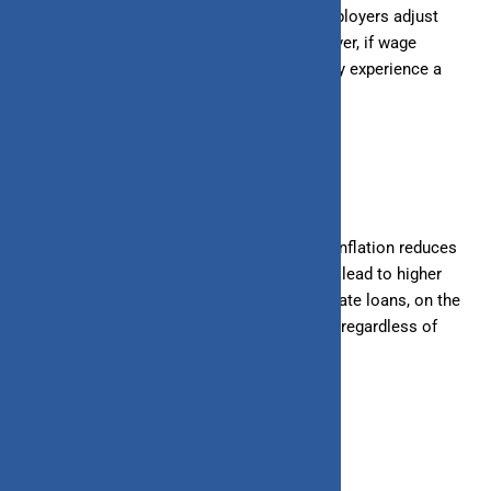
Inflation can lead to wage increases as employers adjust
salaries to match rising living costs. However, if wage
growth lags behind inflation, individuals may experience a
decline in real income.
6. Debt Management
Inflation can impact debt differently. While inflation reduces
the real value of debt over time, it may also lead to higher
interest rates on variable-rate loans. Fixed-rate loans, on the
other hand, maintain the same interest rate regardless of
inflation.
Managing the Impact of Inflation
1. Invest Wisely