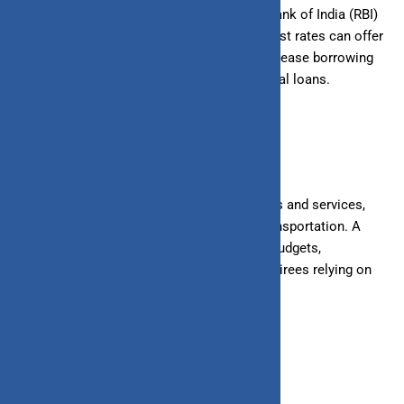
In response to high inflation, the Reserve Bank of India (RBI)
may raise interest rates. While higher interest rates can offer
better returns on savings, they can also increase borrowing
costs for loans, including home and personal loans.
4. Cost of Living
Inflation affects the cost of essential goods and services,
including food, housing, healthcare, and transportation. A
higher cost of living can strain household budgets,
particularly for fixed-income earners and retirees relying on
pensions or fixed deposits.
5. Wages and Income