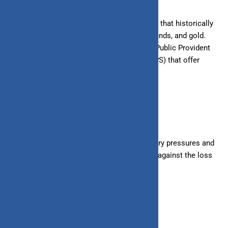
Diversify investments across asset classes that historically
outpace inflation, such as stocks, mutual funds, and gold.
Consider tax-efficient investments like the Public Provident
Fund (PPF) or National Pension System (NPS) that offer
inflation-beating returns.
2. Budgeting and Savings
Create a budget that accounts for inflationary pressures and
prioritize saving and investing to safeguard against the loss
of purchasing power.
3. Stay Informed