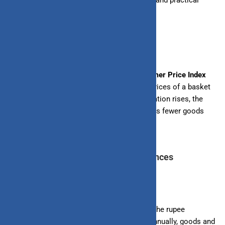
India, offering insights into its implications and practical
strategies to mitigate its effects.
Understanding Inflation in India
Inflation in India is measured by the
Consumer Price Index
(CPI)
, which tracks the average change in prices of a basket
of goods and services over time. When inflation rises, the
cost of living increases, and each rupee buys fewer goods
and services.
Impact of Inflation on Personal Finances
1. Purchasing Power of Rupee
As inflation rises, the purchasing power of the rupee
decreases. For example, if inflation is 5% annually, goods and