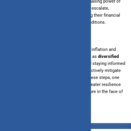
personal finances in India, eroding the purchasing power of
savings, investments, and wages. As prices escalate,
individuals face the challenge of maintaining their financial
well-being amidst fluctuating economic conditions.
However, by understanding the dynamics of inflation and
adopting proactive financial strategies such as
diversified
investments
, budgeting for rising costs, and staying informed
about economic trends, individuals can effectively mitigate
the adverse effects of inflation. By taking these steps, one
can navigate the financial landscape with greater resilience
and confidence, ensuring a more secure future in the face of
economic uncertainty.