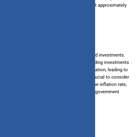
services that cost ₹100 this year would cost approximately
₹105 next year.
2. Savings and Investments
Inflation erodes the real value of savings and investments.
Money kept in savings accounts or low-yielding investments
may not grow enough to keep pace with inflation, leading to
a loss in purchasing power over time. It’s crucial to consider
investments that offer returns higher than the inflation rate,
such as equity mutual funds, real estate, or government
bonds.
3. Interest Rates