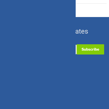
Subscribe for Updates
Useful Links
Contact Us
Partner with Us
Career with Us