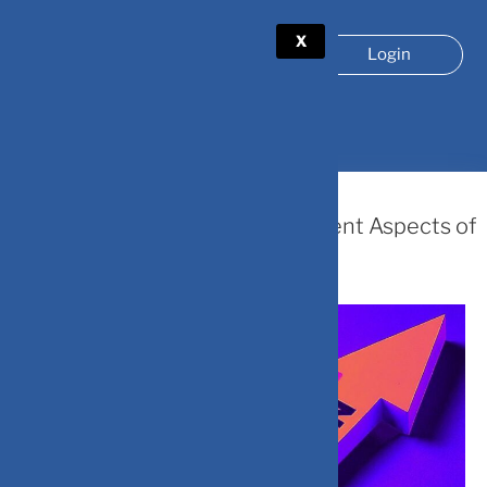
X
Login
TAG:
#FINANCIALPLANNING
July 5, 2024
How Does Inflation Affect Different Aspects of
Personal Finances ?