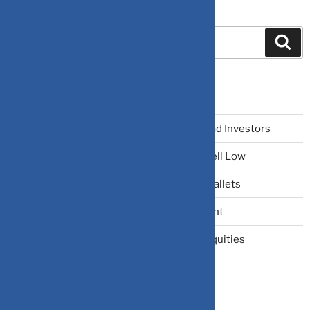
Search
Recent Posts
The Narrative Fallacy: When Stories Mislead Investors
Why Your Brain Makes You Buy High and Sell Low
Beating Rising Prices: How Inflation Hits Wallets
Zero-Fluff Portfolio Audit: Trim Dead Weight
The Windfall Formula: Transitioning Into Equities
Categories