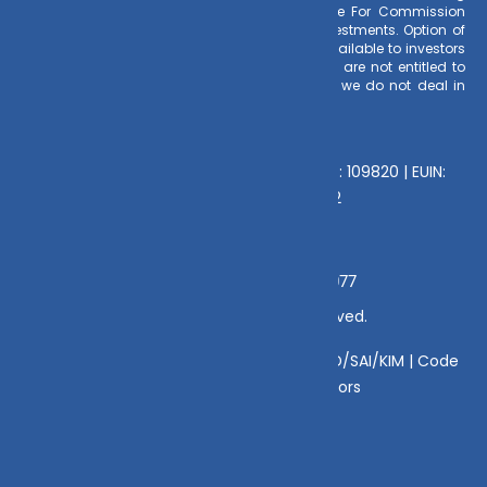
Commission on client investments. Disclosure For Commission
earnings is made to clients at the time of investments. Option of
Direct Plan for every Mutual Fund Scheme is available to investors
offering advantage of lower expense ratio. We are not entitled to
earn any commission on Direct plans. Hence we do not deal in
Direct Plans.
Deeva Ventures Pvt Ltd
AMFI – Registered Mutual Fund Distributor : 109820 | EUIN:
E176669 | CIN No: U70102UP2015PTC073452
Grievance Officer:
Mamta Singh, Email:
mamta@dvmint.com, Mobile No: 7310230077
© Copyright 2025 DV Mint. All Rights Reserved.
Disclaimer
|
Disclosure
|
Privacy Policy
|
SID/SAI/KIM |
Code
of Conduct
|
SEBI Circulars
|
AMFI Risk Factors