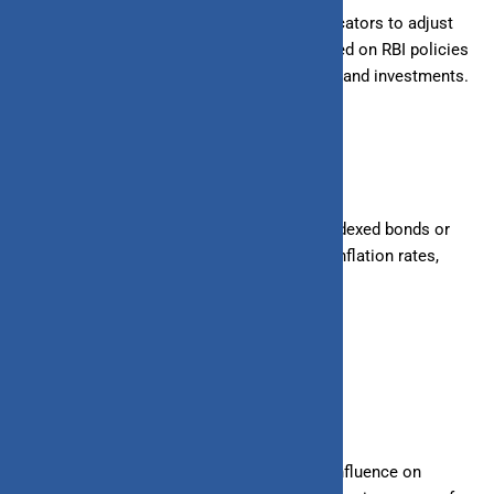
Monitor inflation trends and economic indicators to adjust
financial strategies accordingly. Stay updated on RBI policies
and interest rate changes affecting savings and investments.
4. Consider Inflation-Indexed Investments
Explore investment options like inflation-indexed bonds or
mutual funds that adjust returns based on inflation rates,
offering protection against rising prices.
Conclusion
In conclusion, inflation exerts a pervasive influence on